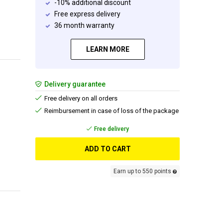
-10% additional discount
Free express delivery
36 month warranty
LEARN MORE
Delivery guarantee
Free delivery on all orders
Reimbursement in case of loss of the package
Free delivery
ADD TO CART
Earn up to 550 points