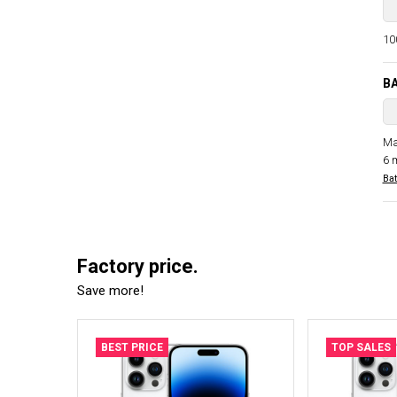
100
B
Ma
6 
Bat
Factory price.
Save more!
BEST PRICE
TOP SALES