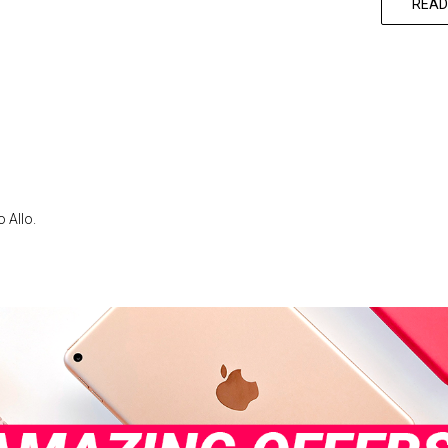
READ
 Allo.