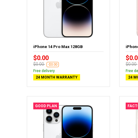
iPhone 14 Pro Max 128GB
iPhon
$0.00
$0.0
$0.00
$0.00
-$0.00
Free delivery
Free de
24 MONTH WARRANTY
24 M
GOOD PLAN
FACT