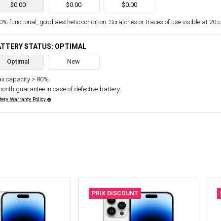
$0.00
$0.00
$0.00
% functional, good aesthetic condition. Scratches or traces of use visible at 20 
ATTERY STATUS: OPTIMAL
Optimal
New
x capacity > 80%.
month guarantee in case of defective battery.
tery Warranty Policy
PRIX DISCOUNT