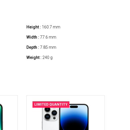
Height :
160.7 mm
Width :
77.6 mm
Depth :
7.85 mm
Weight :
240 g
LIMITED QUANTITY