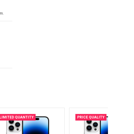
cm.
LIMITED QUANTITY
PRICE QUALITY