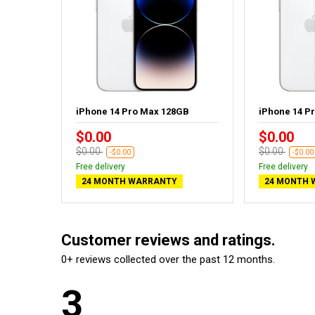
GB
iPhone 14 Pro Max 128GB
iPhone 14 P
$0.00
$0.00
$0.00
$0.00
-$0.00
-$0.00
Free delivery
Free delivery
24 MONTH WARRANTY
24 MONTH 
Customer reviews and ratings.
0+ reviews collected over the past 12 months.
3