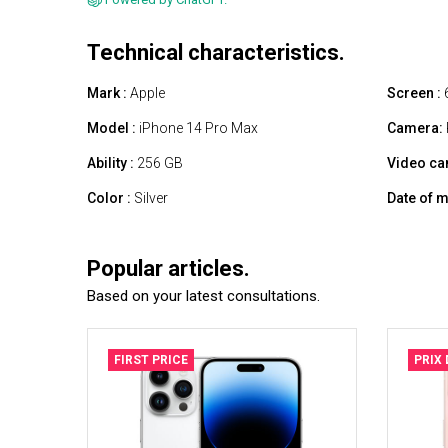
Technical characteristics.
Mark :
Apple
Screen :
6
Model :
iPhone 14 Pro Max
Camera:
Ability :
256 GB
Video ca
Color :
Silver
Date of m
Popular articles.
Based on your latest consultations.
FIRST PRICE
PRIX