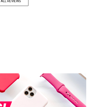
 ALL REVIEWS