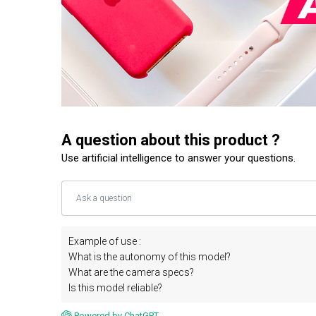
A question about this product ?
Use artificial intelligence to answer your questions.
Example of use :
What is the autonomy of this model?
What are the camera specs?
Is this model reliable?
Powered by ChatGPT.