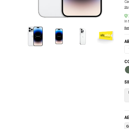
Car
Shi
In 
Ret
AB
CO
S
AE
G