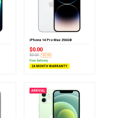
iPhone 14 Pro Max 256GB
$0.00
$0.00
-$0.00
Free delivery
24 MONTH WARRANTY
ARRIVAL