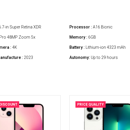
.7-in Super Retina XDR
Processor :
A16 Bionic
Pro 48MP Zoom 5x
Memory :
6GB
mera :
4K
Battery :
Lithium-ion 4323 mAh
anufacture :
2023
Autonomy:
Up to 29 hours
 DISCOUNT
PRICE QUALITY