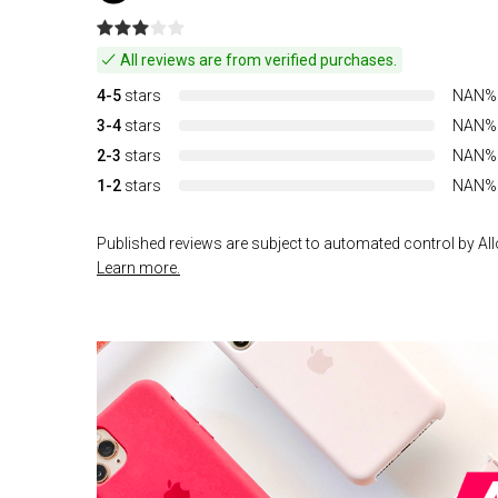
All reviews are from verified purchases.
4-5
stars
NAN%
3-4
stars
NAN%
2-3
stars
NAN%
1-2
stars
NAN%
Published reviews are subject to automated control by Allo
Learn more.