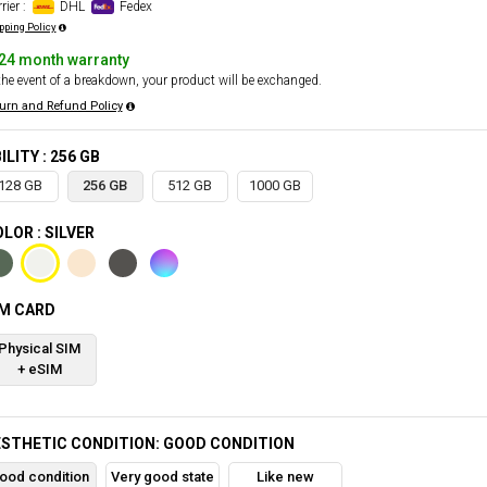
rier :
DHL
Fedex
pping Policy
24 month warranty
the event of a breakdown, your product will be exchanged.
urn and Refund Policy
ILITY : 256 GB
128 GB
256 GB
512 GB
1000 GB
LOR : SILVER
IM CARD
Physical SIM
+ eSIM
STHETIC CONDITION: GOOD CONDITION
ood condition
Very good state
Like new