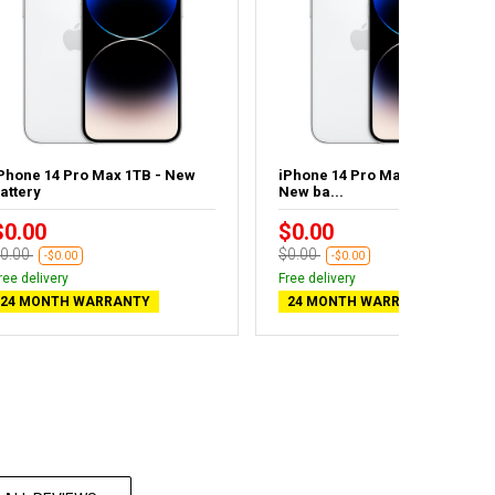
Phone 14 Pro Max 1TB - New
iPhone 14 Pro Max 1TB Silver -
attery
New ba...
$0.00
$0.00
0.00
$0.00
-$0.00
-$0.00
ree delivery
Free delivery
24 MONTH WARRANTY
24 MONTH WARRANTY