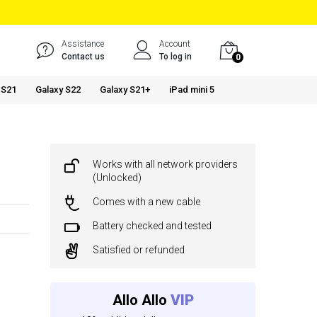
Assistance
Account
Contact us
To log in
0
 S21
Galaxy S22
Galaxy S21+
iPad mini 5
Works with all network providers
(Unlocked)
Comes with a new cable
Battery checked and tested
Satisfied or refunded
Allo Allo
VIP