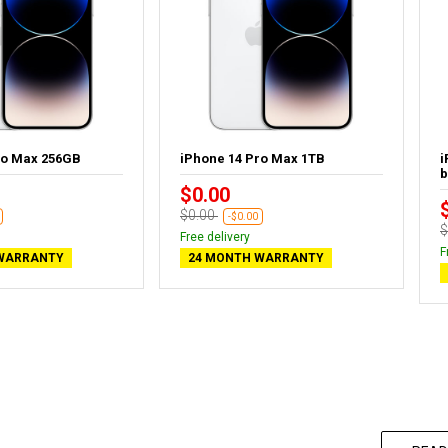
ro Max 256GB
iPhone 14 Pro Max 1TB
i
b
$0.00
$0.00
-$0.00
$
Free delivery
F
WARRANTY
24 MONTH WARRANTY