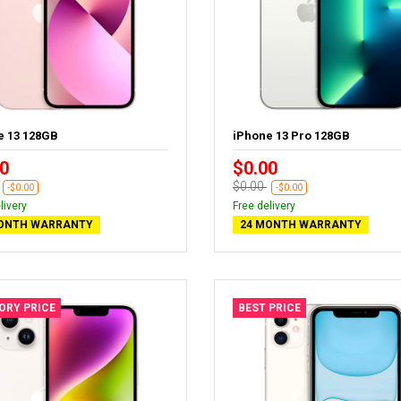
e 13 128GB
iPhone 13 Pro 128GB
0
$0.00
$0.00
-$0.00
-$0.00
livery
Free delivery
ONTH WARRANTY
24 MONTH WARRANTY
ORY PRICE
BEST PRICE