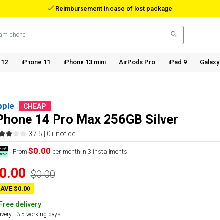
Reimbursement in case of lost package
 12
iPhone 11
iPhone 13 mini
AirPods Pro
iPad 9
Galaxy
pple
CHEAP
Phone 14 Pro Max 256GB Silver
3 / 5 |
0+ notice
$0.00
From
per month in 3 installments.
0.00
$0.00
AVE $0.00
Free delivery
ivery : 3-5 working days