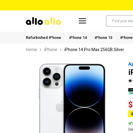
Refurbished iPhone
iPhone 14
iPhone 13
iPhone
Home
iPhone
iPhone 14 Pro Max 256GB Silver
A
i
$
S
Del