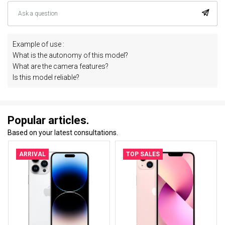
Example of use :
What is the autonomy of this model?
What are the camera features?
Is this model reliable?
Popular articles.
Based on your latest consultations.
ARRIVAL
TOP SALES