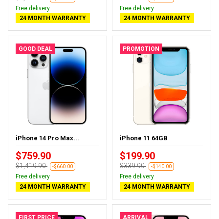
Free delivery
Free delivery
24 MONTH WARRANTY
24 MONTH WARRANTY
GOOD DEAL
PROMOTION
iPhone 14 Pro Max...
iPhone 11 64GB
$759.90
$199.90
$1,419.90
$339.90
-$660.00
-$140.00
Free delivery
Free delivery
24 MONTH WARRANTY
24 MONTH WARRANTY
FIRST PRICE
ARRIVAL