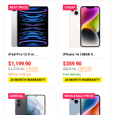
BEST PRICE
CHEAP
iPad Pro 12.9-in ...
iPhone 14 128GB S...
$1,199.90
$359.90
$1,209.90
$829.90
-$10.00
-$470.00
Almost sold out
Free delivery
24 MONTH WARRANTY
24 MONTH WARRANTY
ARRIVAL
WHOLESALE PRICE