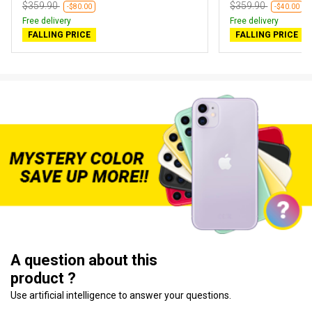
$359.90
$359.90
-$80.00
-$40.00
Free delivery
Free delivery
FALLING PRICE
FALLING PRICE
A question about this
product ?
Use artificial intelligence to answer your questions.