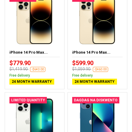
iPhone 14 Pro Max...
iPhone 14 Pro Max...
$779.90
$599.90
$1,419.90
$1,059.90
-$640.00
-$460.00
Free delivery
Free delivery
24 MONTH WARRANTY
24 MONTH WARRANTY
LIMITED QUANTITY
DAGDAG NA DISKWENTO