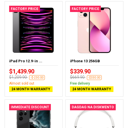
FACTORY PRICE
FACTORY PRICE
iPad Pro 12.9-in ...
iPhone 13 256GB
$1,439.90
$339.90
$1,209.90
$669.90
-$-230.00
-$330.00
Almost sold out
Free delivery
24 MONTH WARRANTY
24 MONTH WARRANTY
IMMEDIATE DISCOUNT
DAGDAG NA DISKWENTO