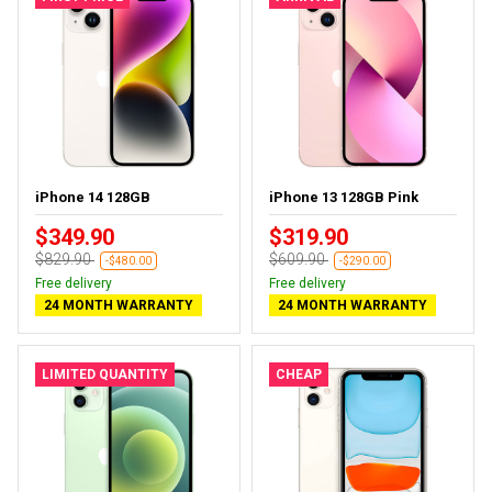
iPhone 14 128GB
iPhone 13 128GB Pink
$349.90
$319.90
$829.90
$609.90
-$480.00
-$290.00
Free delivery
Free delivery
24 MONTH WARRANTY
24 MONTH WARRANTY
LIMITED QUANTITY
CHEAP