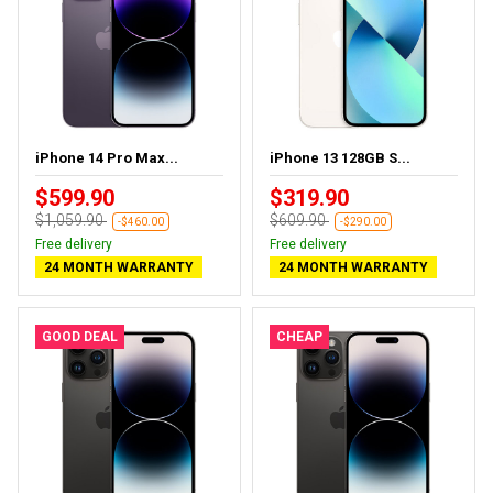
iPhone 14 Pro Max...
iPhone 13 128GB S...
$599.90
$319.90
$1,059.90
$609.90
-$460.00
-$290.00
Free delivery
Free delivery
24 MONTH WARRANTY
24 MONTH WARRANTY
GOOD DEAL
CHEAP