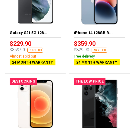
Galaxy S21 5G 128...
iPhone 14 128GB B...
$229.90
$359.90
$359.90
$829.90
-$130.00
-$470.00
Almost sold out
Free delivery
24 MONTH WARRANTY
24 MONTH WARRANTY
DESTOCKING
THE LOW PRICE