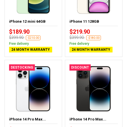
iPhone 12 mini 64GB
iPhone 11 128GB
$189.90
$219.90
$399.90
$399.90
-$210.00
-$180.00
Free delivery
Free delivery
24 MONTH WARRANTY
24 MONTH WARRANTY
DESTOCKING
DISCOUNT
iPhone 14 Pro Max...
iPhone 14 Pro Max...