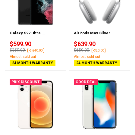
Galaxy S22 Ultra ...
AirPods Max Silver
$599.90
$639.90
$359.90
$659.90
-$-240.00
-$20.00
Almost sold out
Almost sold out
24 MONTH WARRANTY
24 MONTH WARRANTY
PRIX DISCOUNT
GOOD DEAL