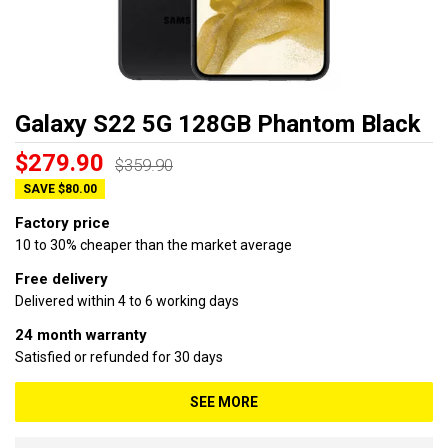
Galaxy S22 5G 128GB Phantom Black
$279.90
$359.90
SAVE $80.00
Factory price
10 to 30% cheaper than the market average
Free delivery
Delivered within 4 to 6 working days
24 month warranty
Satisfied or refunded for 30 days
SEE MORE