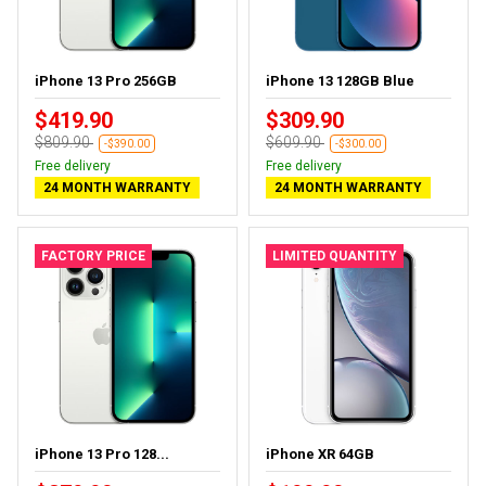
iPhone 13 Pro 256GB
iPhone 13 128GB Blue
$419.90
$309.90
$809.90
$609.90
-$390.00
-$300.00
Free delivery
Free delivery
24 MONTH WARRANTY
24 MONTH WARRANTY
FACTORY PRICE
LIMITED QUANTITY
iPhone 13 Pro 128...
iPhone XR 64GB