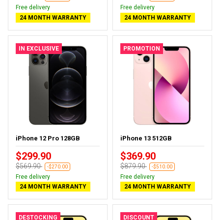
Free delivery
Free delivery
24 MONTH WARRANTY
24 MONTH WARRANTY
IN EXCLUSIVE
PROMOTION
iPhone 12 Pro 128GB
iPhone 13 512GB
$299.90
$369.90
$569.90
$879.90
-$270.00
-$510.00
Free delivery
Free delivery
24 MONTH WARRANTY
24 MONTH WARRANTY
DESTOCKING
DISCOUNT