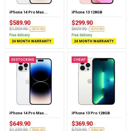
iPhone 14 Pro Max...
iPhone 13 128GB
$589.90
$299.90
$1,059.90
$609.90
-$470.00
-$310.00
Free delivery
Free delivery
24 MONTH WARRANTY
24 MONTH WARRANTY
DESTOCKING
CHEAP
iPhone 14 Pro Max...
iPhone 13 Pro 128GB
$649.90
$369.90
$1,239.90
$759.90
-$590.00
-$390.00