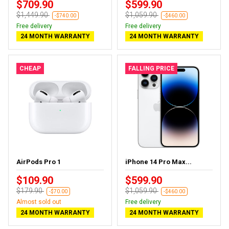
$709.90
$599.90
$1,449.90
$1,059.90
-$740.00
-$460.00
Free delivery
Free delivery
24 MONTH WARRANTY
24 MONTH WARRANTY
CHEAP
FALLING PRICE
AirPods Pro 1
iPhone 14 Pro Max...
$109.90
$599.90
$179.90
$1,059.90
-$70.00
-$460.00
Almost sold out
Free delivery
24 MONTH WARRANTY
24 MONTH WARRANTY