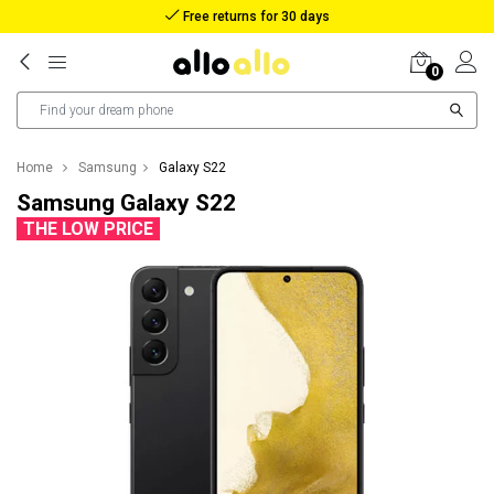
Free returns for 30 days
0
Home
Samsung
Galaxy S22
Samsung Galaxy S22
THE LOW PRICE