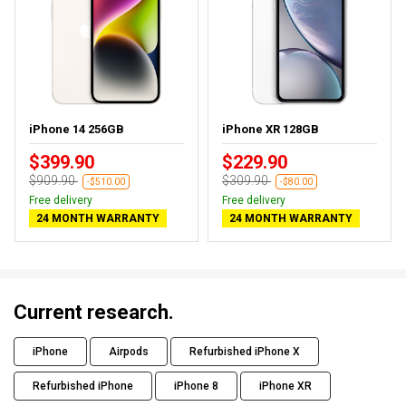
iPhone 14 256GB
iPhone XR 128GB
$399.90
$229.90
$909.90
$309.90
-$510.00
-$80.00
Free delivery
Free delivery
24 MONTH WARRANTY
24 MONTH WARRANTY
Current research.
iPhone
Airpods
Refurbished iPhone X
Refurbished iPhone
iPhone 8
iPhone XR