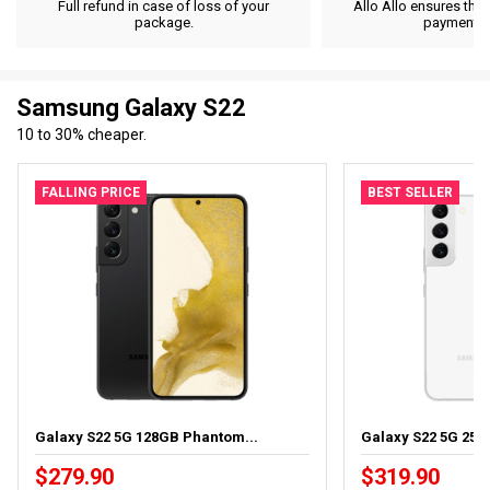
Full refund in case of loss of your
Allo Allo ensures the 
package.
payment d
Samsung Galaxy S22
10 to 30% cheaper.
FALLING PRICE
BEST SELLER
Galaxy S22 5G 128GB Phantom...
Galaxy S22 5G 256
$279.90
$319.90