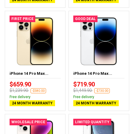
24 MONTH WARRANTY
24 MONTH WARRANTY
FIRST PRICE
GOOD DEAL
iPhone 14 Pro Max...
iPhone 14 Pro Max...
$659.90
$719.90
$1,239.90
$1,449.90
-$580.00
-$730.00
Free delivery
Free delivery
24 MONTH WARRANTY
24 MONTH WARRANTY
WHOLESALE PRICE
LIMITED QUANTITY