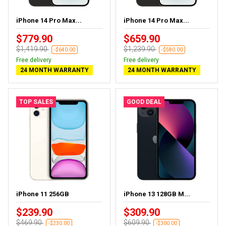
iPhone 14 Pro Max...
iPhone 14 Pro Max...
$779.90
$659.90
$1,419.90
$1,239.90
-$640.00
-$580.00
Free delivery
Free delivery
24 MONTH WARRANTY
24 MONTH WARRANTY
TOP SALES
GOOD DEAL
iPhone 11 256GB
iPhone 13 128GB M...
$239.90
$309.90
$469.90
$609.90
-$230.00
-$300.00