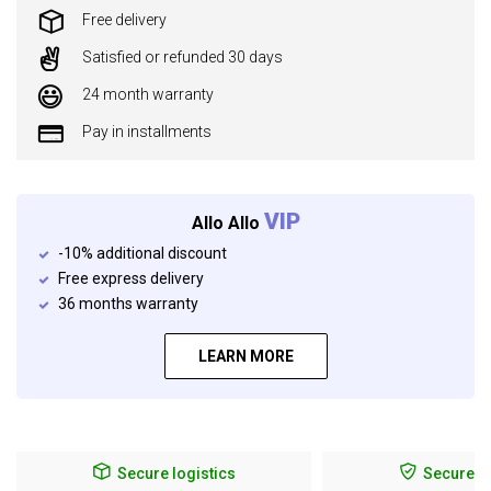
Free delivery
Satisfied or refunded 30 days
24 month warranty
Pay in installments
VIP
Allo Allo
-10% additional discount
Free express delivery
36 months warranty
LEARN MORE
Secure logistics
Secure p