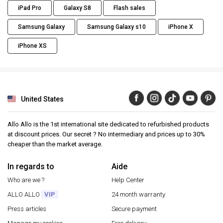
iPad Pro
Galaxy S8
Flash sales
Samsung Galaxy
Samsung Galaxy s10
iPhone X
iPhone XS
United States
Allo Allo is the 1st international site dedicated to refurbished products
at discount prices. Our secret ? No intermediary and prices up to 30%
cheaper than the market average.
In regards to
Aide
Who are we ?
Help Center
ALLO ALLO
VIP
24 month warranty
Press articles
Secure payment