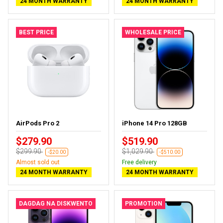
24 MONTH WARRANTY
24 MONTH WARRANTY
BEST PRICE
WHOLESALE PRICE
AirPods Pro 2
iPhone 14 Pro 128GB
$279.90
$519.90
$299.90
$1,029.90
-$20.00
-$510.00
Almost sold out
Free delivery
24 MONTH WARRANTY
24 MONTH WARRANTY
DAGDAG NA DISKWENTO
PROMOTION