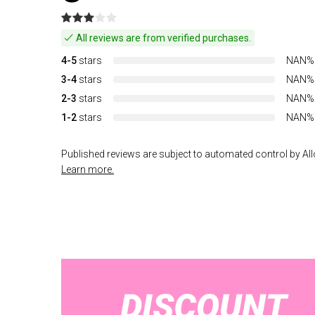
All reviews are from verified purchases.
4-5
stars
NAN%
3-4
stars
NAN%
2-3
stars
NAN%
1-2
stars
NAN%
Published reviews are subject to automated control by Allo
Learn more.