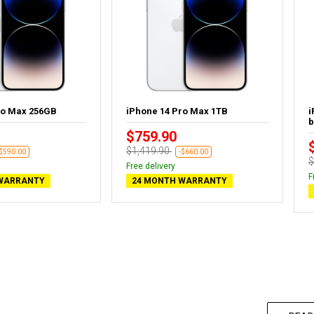
ro Max 256GB
iPhone 14 Pro Max 1TB
i
b
$759.90
$1,419.90
-$590.00
-$660.00
$
Free delivery
F
WARRANTY
24 MONTH WARRANTY