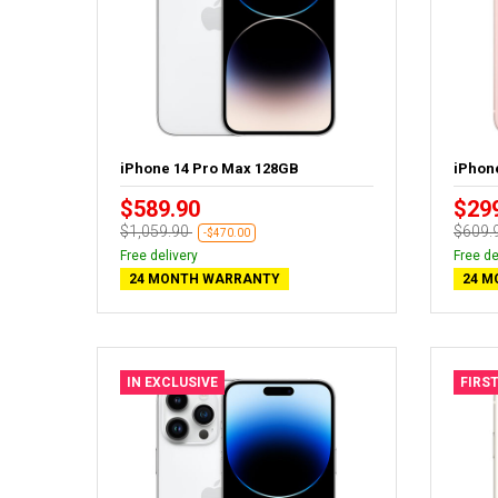
iPhone 14 Pro Max 128GB
iPhon
$589.90
$29
$1,059.90
$609.
-$470.00
Free delivery
Free de
24 MONTH WARRANTY
24 M
IN EXCLUSIVE
FIRST