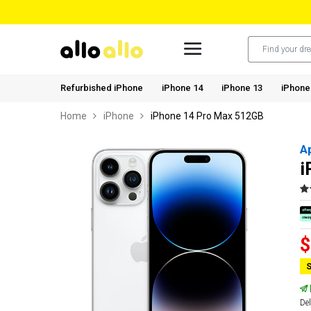
Refurbished iPhone
iPhone 14
iPhone 13
iPhone
Home
iPhone
iPhone 14 Pro Max 512GB
A
i
$
S
Del