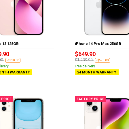
e 13 128GB
iPhone 14 Pro Max 256GB
9.90
$649.90
90
$1,239.90
-$310.00
-$590.00
livery
Free delivery
ONTH WARRANTY
24 MONTH WARRANTY
 PRICE
FACTORY PRICE