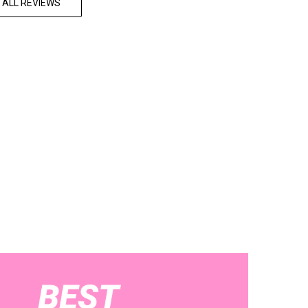
 ALL REVIEWS