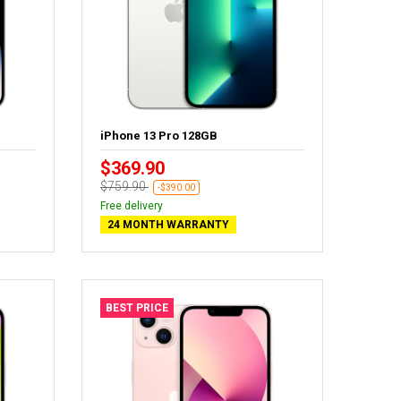
iPhone 13 Pro 128GB
$369.90
$759.90
-$390.00
Free delivery
24 MONTH WARRANTY
BEST PRICE