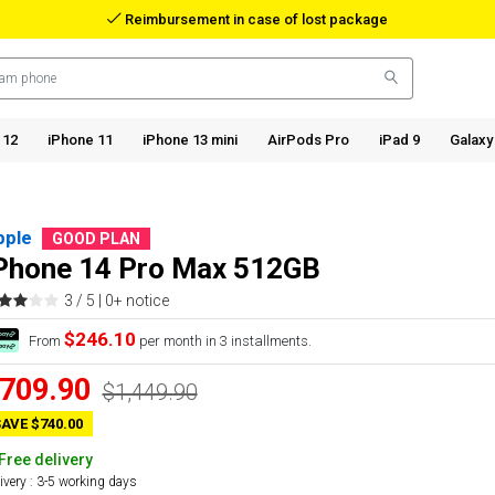
Reimbursement in case of lost package
 12
iPhone 11
iPhone 13 mini
AirPods Pro
iPad 9
Galaxy
pple
GOOD PLAN
Phone 14 Pro Max 512GB
3 / 5 |
0+ notice
$246.10
From
per month in 3 installments.
709.90
$1,449.90
AVE $740.00
Free delivery
ivery : 3-5 working days