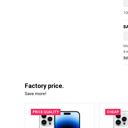
100
B
Ma
6 
Bat
Factory price.
Save more!
PRICE QUALITY
CHEAP