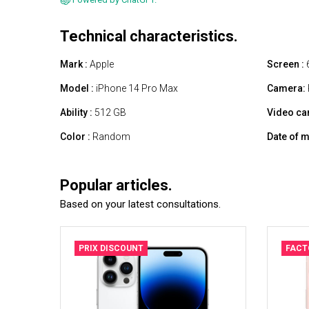
Technical characteristics.
Mark :
Apple
Screen :
6
Model :
iPhone 14 Pro Max
Camera:
Ability :
512 GB
Video ca
Color :
Random
Date of m
Popular articles.
Based on your latest consultations.
PRIX DISCOUNT
FACT