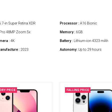
.7-in Super Retina XDR
Processor :
A16 Bionic
Pro 48MP Zoom 5x
Memory :
6GB
mera :
4K
Battery :
Lithium-ion 4323 mAh
anufacture :
2023
Autonomy:
Up to 29 hours
ORY PRICE
FALLING PRICE