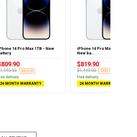
Phone 14 Pro Max 1TB - New
iPhone 14 Pro Max 1TB Silver -
attery
New ba...
$809.90
$819.90
1,449.90
$1,449.90
-$640.00
-$630.00
ree delivery
Free delivery
24 MONTH WARRANTY
24 MONTH WARRANTY