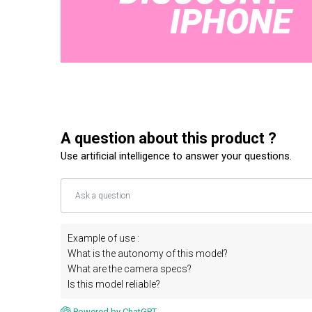
A question about this product ?
Use artificial intelligence to answer your questions.
Example of use :
What is the autonomy of this model?
What are the camera specs?
Is this model reliable?
Powered by ChatGPT.