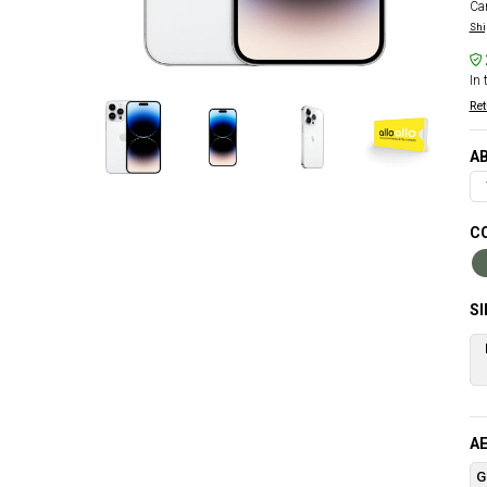
Car
Shi
In 
Ret
AB
C
S
AE
G