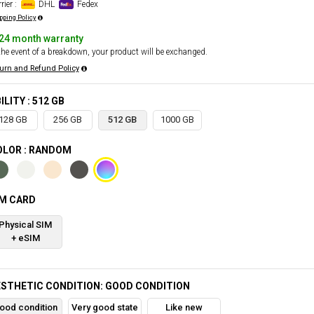
rier :
DHL
Fedex
pping Policy
24 month warranty
the event of a breakdown, your product will be exchanged.
urn and Refund Policy
ILITY : 512 GB
128 GB
256 GB
512 GB
1000 GB
OLOR : RANDOM
IM CARD
Physical SIM
+ eSIM
STHETIC CONDITION: GOOD CONDITION
ood condition
Very good state
Like new