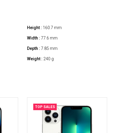
Height :
160.7 mm
Width :
77.6 mm
Depth :
7.85 mm
Weight :
240 g
TOP SALES