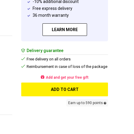
-10% additional discount
Free express delivery
36 month warranty
LEARN MORE
Delivery guarantee
Free delivery on all orders
Reimbursement in case of loss of the package
Add and get your free gift
ADD TO CART
Earn up to 590 points