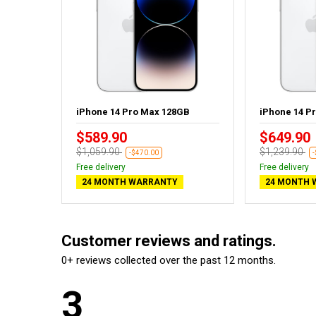
GB - New
iPhone 14 Pro Max 128GB
iPhone 14 P
$589.90
$649.90
$1,059.90
$1,239.90
-$470.00
Free delivery
Free delivery
24 MONTH WARRANTY
24 MONTH 
Customer reviews and ratings.
0+ reviews collected over the past 12 months.
3