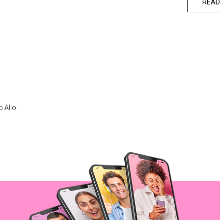
READ
 Allo.