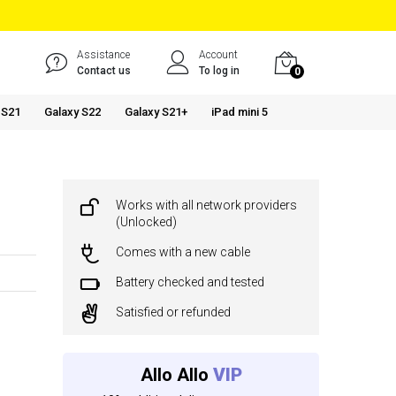
Assistance
Account
Contact us
To log in
0
 S21
Galaxy S22
Galaxy S21+
iPad mini 5
Works with all network providers
(Unlocked)
Comes with a new cable
Battery checked and tested
Satisfied or refunded
Allo Allo
VIP