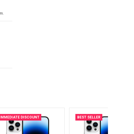
cm.
IMMEDIATE DISCOUNT
BEST SELLER