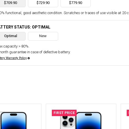
$709.90
$729.90
$779.90
% functional, good aesthetic condition. Scratches or traces of use visible at 20 
ATTERY STATUS: OPTIMAL
Optimal
New
x capacity > 80%.
month guarantee in case of defective battery.
tery Warranty Policy
FIRST PRICE