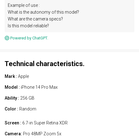
Example of use :
What is the autonomy of this model?
What are the camera specs?
Is this model reliable?
Powered by ChatGPT.
Technical characteristics.
Mark :
Apple
Model :
iPhone 14 Pro Max
Ability :
256 GB
Color :
Random
Screen :
6.7-in Super Retina XDR
Camera:
Pro 48MP Zoom 5x