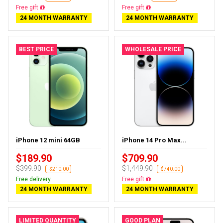
Free gift
Free gift
24 MONTH WARRANTY
24 MONTH WARRANTY
BEST PRICE
WHOLESALE PRICE
iPhone 12 mini 64GB
iPhone 14 Pro Max...
$189.90
$709.90
$399.90
$1,449.90
-$210.00
-$740.00
Free delivery
Free gift
24 MONTH WARRANTY
24 MONTH WARRANTY
LIMITED QUANTITY
GOOD PLAN