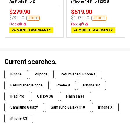
AirPods Pro 2
iPhone 14 Pro 128GB
$279.90
$519.90
$299.90
$1,029.90
-$20.00
-$510.00
Free gift
Free gift
24 MONTH WARRANTY
24 MONTH WARRANTY
Current searches.
iPhone
Airpods
Refurbished iPhone X
Refurbished iPhone
iPhone 8
iPhone XR
iPad Pro
Galaxy S8
Flash sales
Samsung Galaxy
Samsung Galaxy s10
iPhone X
iPhone XS