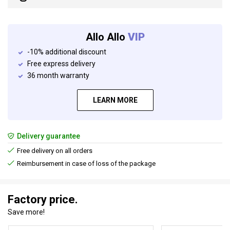
Allo Allo
VIP
-10% additional discount
Free express delivery
36 month warranty
LEARN MORE
Delivery guarantee
Free delivery on all orders
Reimbursement in case of loss of the package
Factory price.
Save more!