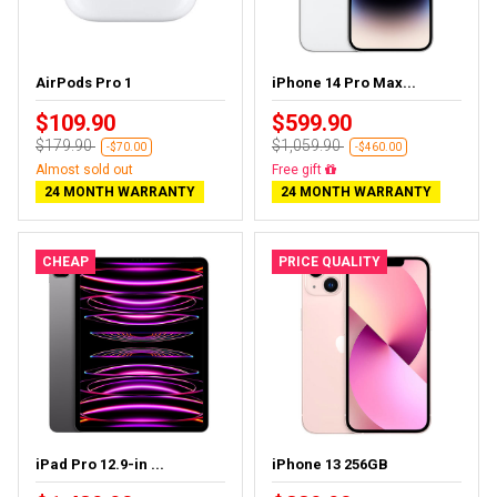
AirPods Pro 1
iPhone 14 Pro Max...
$109.90
$599.90
$179.90
$1,059.90
-$70.00
-$460.00
Almost sold out
Free gift
24 MONTH WARRANTY
24 MONTH WARRANTY
CHEAP
PRICE QUALITY
iPad Pro 12.9-in ...
iPhone 13 256GB