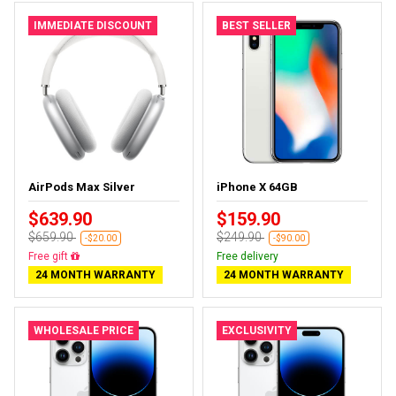
IMMEDIATE DISCOUNT
BEST SELLER
AirPods Max Silver
iPhone X 64GB
$639.90
$159.90
$659.90
$249.90
-$20.00
-$90.00
Free gift
Free delivery
24 MONTH WARRANTY
24 MONTH WARRANTY
WHOLESALE PRICE
EXCLUSIVITY