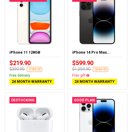
iPhone 11 128GB
iPhone 14 Pro Max...
$219.90
$599.90
$399.90
$1,059.90
-$180.00
-$460.00
Free delivery
Free gift
24 MONTH WARRANTY
24 MONTH WARRANTY
DESTOCKING
GOOD PLAN