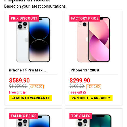
Based on your latest consultations.
PRIX DISCOUNT
FACTORY PRICE
iPhone 14 Pro Max...
iPhone 13 128GB
$589.90
$299.90
$1,059.90
$609.90
-$470.00
-$310.00
Free gift
Free gift
24 MONTH WARRANTY
24 MONTH WARRANTY
FALLING PRICE
TOP SALES