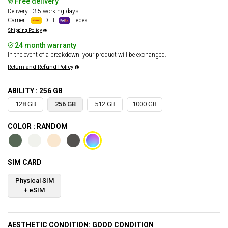
Free delivery
Delivery : 3-5 working days
Carrier :
DHL
Fedex
Shipping Policy
24 month warranty
In the event of a breakdown, your product will be exchanged.
Return and Refund Policy
ABILITY : 256 GB
128 GB
256 GB
512 GB
1000 GB
COLOR : RANDOM
SIM CARD
Physical SIM
+ eSIM
AESTHETIC CONDITION: GOOD CONDITION