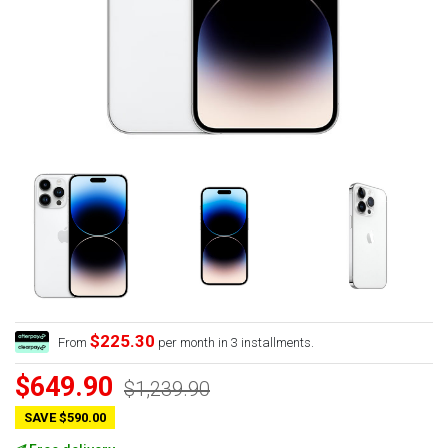
$225.30
From
per month in 3 installments.
$649.90
$1,239.90
SAVE $590.00