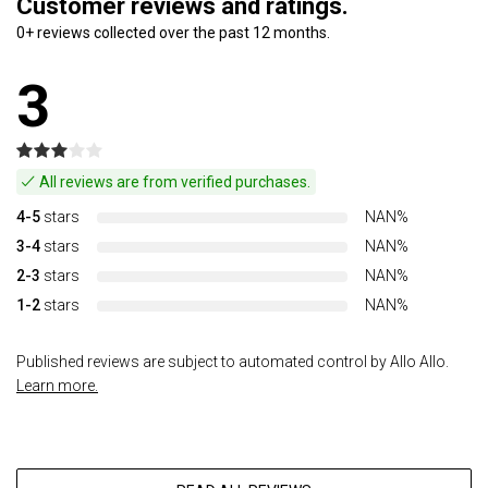
Customer reviews and ratings.
0+ reviews collected over the past 12 months.
3
All reviews are from verified purchases.
4-5
stars
NAN%
3-4
stars
NAN%
2-3
stars
NAN%
1-2
stars
NAN%
Published reviews are subject to automated control by Allo Allo.
Learn more.