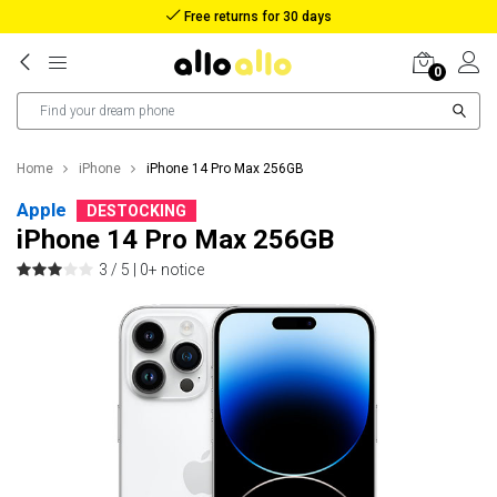
Free returns for 30 days
0
Home
iPhone
iPhone 14 Pro Max 256GB
Apple
DESTOCKING
iPhone 14 Pro Max 256GB
3 / 5 |
0+ notice