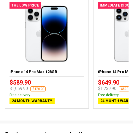
THE LOW PRICE
IMMEDIATE DISC
iPhone 14 Pro Max 128GB
iPhone 14 Pro Ma
$589.90
$649.90
$1,059.90
$1,239.90
-$470.00
-$590.00
Free delivery
Free delivery
24 MONTH WARRANTY
24 MONTH WARR