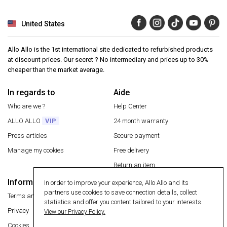
United States
Allo Allo is the 1st international site dedicated to refurbished products
at discount prices. Our secret ? No intermediary and prices up to 30%
cheaper than the market average.
In regards to
Aide
Who are we ?
Help Center
ALLO ALLO
VIP
24 month warranty
Press articles
Secure payment
Manage my cookies
Free delivery
Return an item
Information
In order to improve your experience, Allo Allo and its
Secure payment
partners use cookies to save connection details, collect
Terms and conditions
statistics and offer you content tailored to your interests.
Privacy
View our Privacy Policy.
Cookies