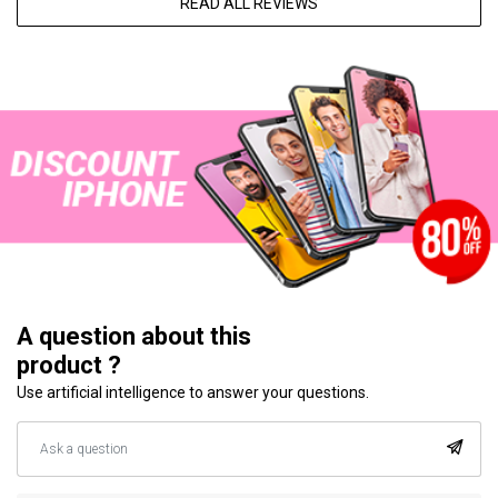
READ ALL REVIEWS
A question about this
product ?
Use artificial intelligence to answer your questions.