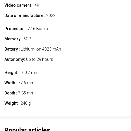
Video camera :
4K
Date of manufacture :
2023
Processor :
A16 Bionic
Memory :
6GB
Battery :
Lithium-ion 4323 mAh
Autonomy:
Up to 29 hours
Height :
160.7 mm
Width :
77.6 mm
Depth :
7.85 mm
Weight :
240 g
Popular articles.