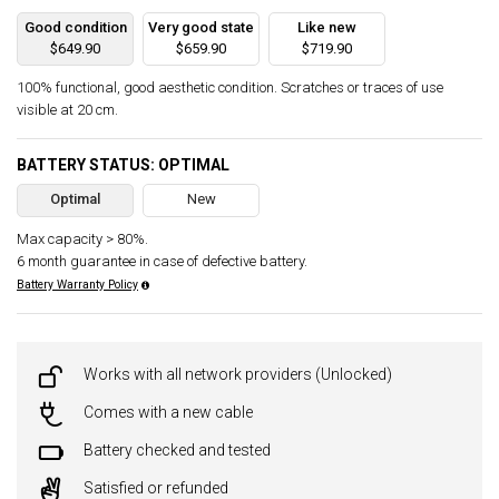
Good condition
Very good state
Like new
$649.90
$659.90
$719.90
100% functional, good aesthetic condition. Scratches or traces of use
visible at 20 cm.
BATTERY STATUS: OPTIMAL
Optimal
New
Max capacity > 80%.
6 month guarantee in case of defective battery.
Battery Warranty Policy
Works with all network providers (Unlocked)
Comes with a new cable
Battery checked and tested
Satisfied or refunded