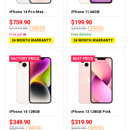
iPhone 14 Pro Max...
iPhone 11 64GB
$759.90
$199.90
$1,419.90
$339.90
-$660.00
-$140.00
Free gift
Free delivery
24 MONTH WARRANTY
24 MONTH WARRANTY
FACTORY PRICE
BEST PRICE
iPhone 14 128GB
iPhone 13 128GB Pink
$349.90
$319.90
$829.90
$609.90
-$480.00
-$290.00