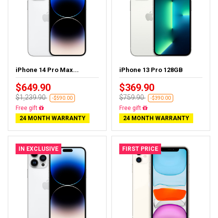
iPhone 14 Pro Max...
iPhone 13 Pro 128GB
$649.90
$369.90
$1,239.90
$759.90
-$590.00
-$390.00
Free gift
Free gift
24 MONTH WARRANTY
24 MONTH WARRANTY
IN EXCLUSIVE
FIRST PRICE