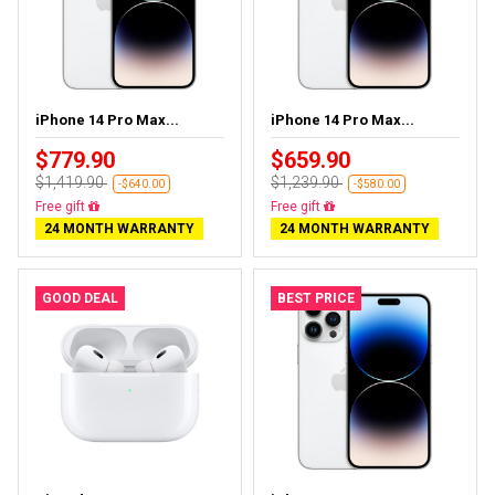
iPhone 14 Pro Max...
iPhone 14 Pro Max...
$779.90
$659.90
$1,419.90
$1,239.90
-$640.00
-$580.00
Free gift
Free gift
24 MONTH WARRANTY
24 MONTH WARRANTY
GOOD DEAL
BEST PRICE