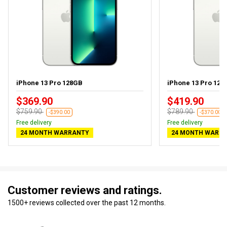
iPhone 13 Pro 128GB
iPhone 13 Pro 128G
$369.90
$419.90
$759.90
$789.90
-$390.00
-$370.00
Free delivery
Free delivery
24 MONTH WARRANTY
24 MONTH WARR
Customer reviews and ratings.
1500+ reviews collected over the past 12 months.