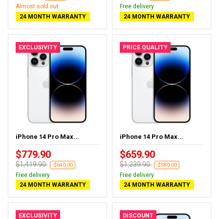
Almost sold out
Free delivery
24 MONTH WARRANTY
24 MONTH WARRANTY
EXCLUSIVITY
PRICE QUALITY
iPhone 14 Pro Max...
iPhone 14 Pro Max...
$779.90
$659.90
$1,419.90
$1,239.90
-$640.00
-$580.00
Free delivery
Free delivery
24 MONTH WARRANTY
24 MONTH WARRANTY
EXCLUSIVITY
DISCOUNT