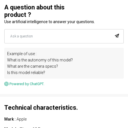
A question about this
product ?
Use artificial intelligence to answer your questions.
Example of use :
What is the autonomy of this model?
What are the camera specs?
Is this model reliable?
Powered by ChatGPT.
Technical characteristics.
Mark :
Apple