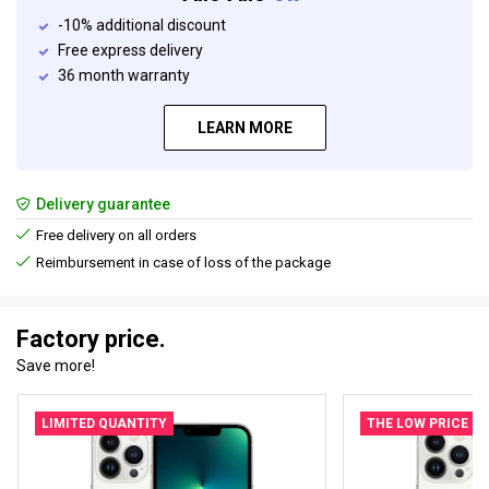
-10% additional discount
Free express delivery
36 month warranty
LEARN MORE
Delivery guarantee
Free delivery on all orders
Reimbursement in case of loss of the package
Factory price.
Save more!
LIMITED QUANTITY
THE LOW PRICE