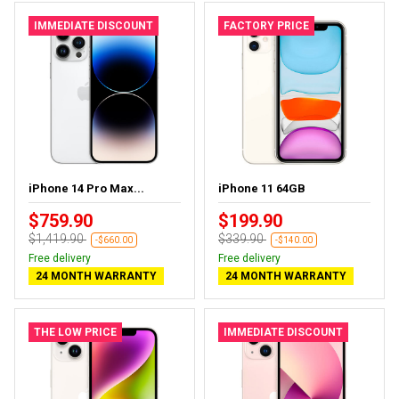
IMMEDIATE DISCOUNT
FACTORY PRICE
iPhone 14 Pro Max...
iPhone 11 64GB
$759.90
$199.90
$1,419.90
$339.90
-$660.00
-$140.00
Free delivery
Free delivery
24 MONTH WARRANTY
24 MONTH WARRANTY
THE LOW PRICE
IMMEDIATE DISCOUNT