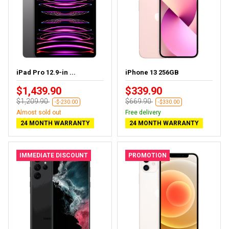
iPad Pro 12.9-in ...
iPhone 13 256GB
$1,439.90
$339.90
$1,209.90
$669.90
-$-230.00
-$330.00
Almost sold out
Free delivery
24 MONTH WARRANTY
24 MONTH WARRANTY
IMMEDIATE DISCOUNT
PROMOTION