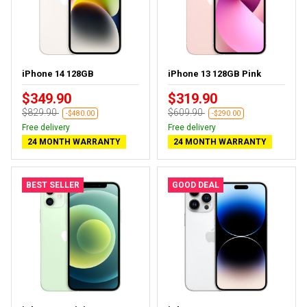
iPhone 14 128GB
iPhone 13 128GB Pink
$349.90
$319.90
$829.90
$609.90
-$480.00
-$290.00
Free delivery
Free delivery
24 MONTH WARRANTY
24 MONTH WARRANTY
BEST SELLER
GOOD DEAL