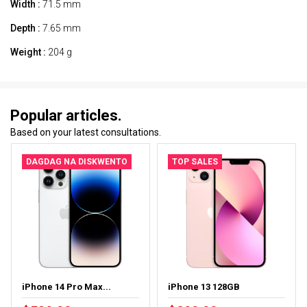
Width :
71.5 mm
Depth :
7.65 mm
Weight :
204 g
Popular articles.
Based on your latest consultations.
DAGDAG NA DISKWENTO
TOP SALES
iPhone 14 Pro Max...
iPhone 13 128GB