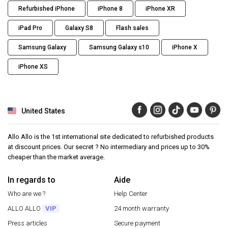
Refurbished iPhone
iPhone 8
iPhone XR
iPad Pro
Galaxy S8
Flash sales
Samsung Galaxy
Samsung Galaxy s10
iPhone X
iPhone XS
United States
Allo Allo is the 1st international site dedicated to refurbished products
at discount prices. Our secret ? No intermediary and prices up to 30%
cheaper than the market average.
In regards to
Aide
Who are we ?
Help Center
ALLO ALLO
VIP
24 month warranty
Press articles
Secure payment