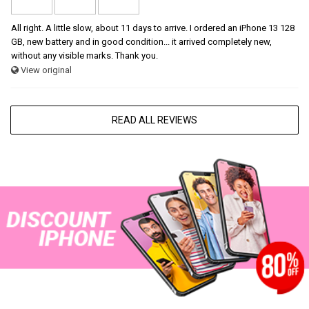
All right. A little slow, about 11 days to arrive. I ordered an iPhone 13 128
GB, new battery and in good condition... it arrived completely new,
without any visible marks. Thank you.
View original
READ ALL REVIEWS