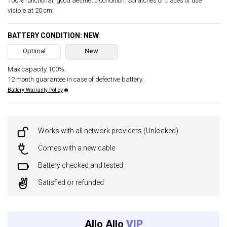
100% functional, good aesthetic condition. Scratches or traces of use
visible at 20 cm.
BATTERY CONDITION: NEW
Optimal
New
Max capacity 100%.
12 month guarantee in case of defective battery.
Battery Warranty Policy
Works with all network providers (Unlocked)
Comes with a new cable
Battery checked and tested
Satisfied or refunded
Allo Allo
VIP