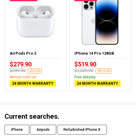
AirPods Pro 2
iPhone 14 Pro 128GB
$279.90
$519.90
$299.90
$1,029.90
-$20.00
-$510.00
Almost sold out
Free delivery
24 MONTH WARRANTY
24 MONTH WARRANTY
Current searches.
iPhone
Airpods
Refurbished iPhone X