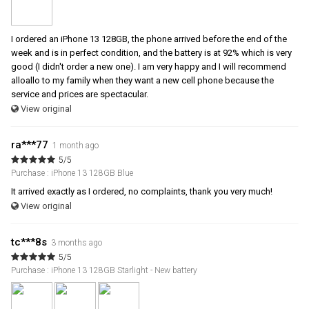
I ordered an iPhone 13 128GB, the phone arrived before the end of the
week and is in perfect condition, and the battery is at 92% which is very
good (I didn't order a new one). I am very happy and I will recommend
alloallo to my family when they want a new cell phone because the
service and prices are spectacular.
View original
ra***77
1 month ago
5/5
Purchase : iPhone 13 128GB Blue
It arrived exactly as I ordered, no complaints, thank you very much!
View original
tc***8s
3 months ago
5/5
Purchase : iPhone 13 128GB Starlight - New battery