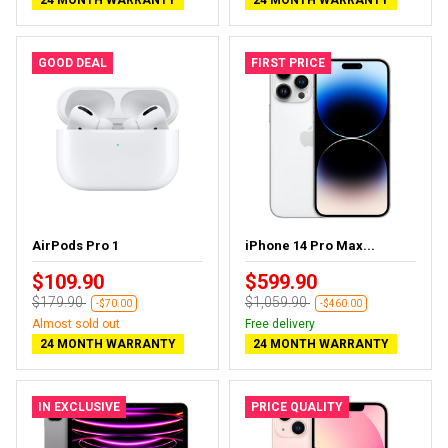
GOOD DEAL
FIRST PRICE
AirPods Pro 1
iPhone 14 Pro Max...
$109.90
$599.90
$179.90
$1,059.90
-$70.00
-$460.00
Almost sold out
Free delivery
24 MONTH WARRANTY
24 MONTH WARRANTY
IN EXCLUSIVE
PRICE QUALITY