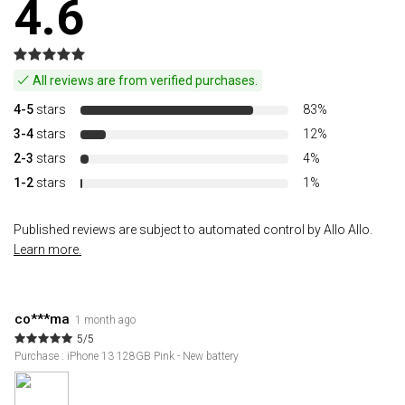
4.6
All reviews are from verified purchases.
4-5
stars
83%
3-4
stars
12%
2-3
stars
4%
1-2
stars
1%
Published reviews are subject to automated control by Allo Allo.
Learn more.
co***ma
1 month ago
5/5
Purchase : iPhone 13 128GB Pink - New battery