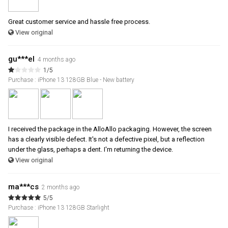
Great customer service and hassle free process.
View original
gu***el
4 months ago
1/5
Purchase : iPhone 13 128GB Blue - New battery
I received the package in the AlloAllo packaging. However, the screen
has a clearly visible defect. It's not a defective pixel, but a reflection
under the glass, perhaps a dent. I'm returning the device.
View original
ma***cs
2 months ago
5/5
Purchase : iPhone 13 128GB Starlight