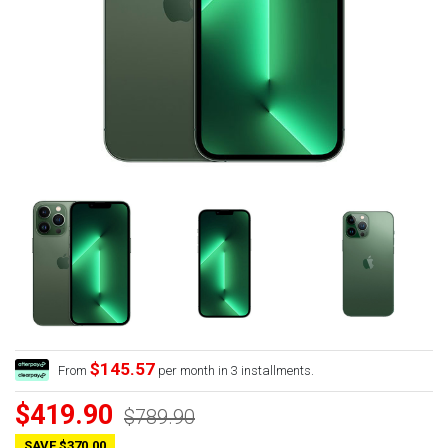
$145.57
From
per month in 3 installments.
$419.90
$789.90
SAVE $370.00