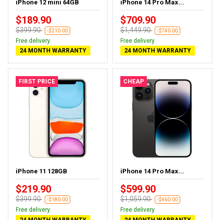
iPhone 12 mini 64GB
iPhone 14 Pro Max...
$189.90
$709.90
$399.90
$1,449.90
-$210.00
-$740.00
Free delivery
Free delivery
24 MONTH WARRANTY
24 MONTH WARRANTY
FIRST PRICE
CHEAP
iPhone 11 128GB
iPhone 14 Pro Max...
$219.90
$599.90
$399.90
$1,059.90
-$180.00
-$460.00
Free delivery
Free delivery
24 MONTH WARRANTY
24 MONTH WARRANTY