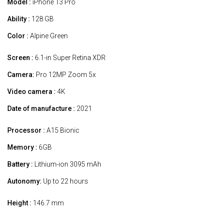
Model :
iPhone 13 Pro
Ability :
128 GB
Color :
Alpine Green
Screen :
6.1-in Super Retina XDR
Camera:
Pro 12MP Zoom 5x
Video camera :
4K
Date of manufacture :
2021
Processor :
A15 Bionic
Memory :
6GB
Battery :
Lithium-ion 3095 mAh
Autonomy:
Up to 22 hours
Height :
146.7 mm