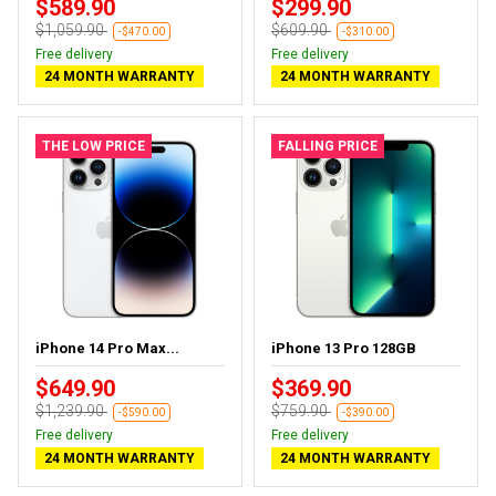
$589.90
$299.90
$1,059.90
$609.90
-$470.00
-$310.00
Free delivery
Free delivery
24 MONTH WARRANTY
24 MONTH WARRANTY
THE LOW PRICE
FALLING PRICE
iPhone 14 Pro Max...
iPhone 13 Pro 128GB
$649.90
$369.90
$1,239.90
$759.90
-$590.00
-$390.00
Free delivery
Free delivery
24 MONTH WARRANTY
24 MONTH WARRANTY