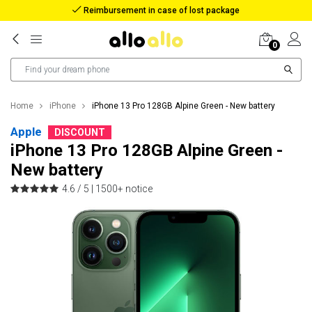
Reimbursement in case of lost package
0
Home
iPhone
iPhone 13 Pro 128GB Alpine Green - New battery
Apple
DISCOUNT
iPhone 13 Pro 128GB Alpine Green -
New battery
4.6 / 5 |
1500+ notice