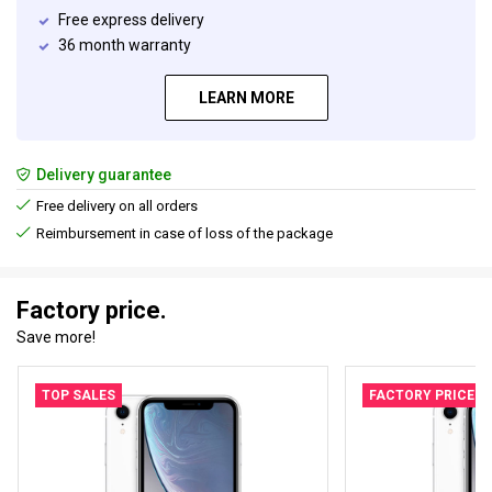
Free express delivery
36 month warranty
LEARN MORE
Delivery guarantee
Free delivery on all orders
Reimbursement in case of loss of the package
Factory price.
Save more!
TOP SALES
FACTORY PRICE