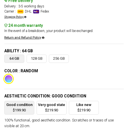
Free delivery
Delivery : 3-5 working days
Carrier :
DHL
Fedex
Shipping Policy
24 month warranty
In the event of a breakdown, your product will be exchanged.
Return and Refund Policy
ABILITY : 64 GB
64 GB
128 GB
256 GB
COLOR : RANDOM
AESTHETIC CONDITION: GOOD CONDITION
Good condition
Very good state
Like new
$199.90
$219.90
$219.90
100% functional, good aesthetic condition. Scratches or traces of use
visible at 20 cm.