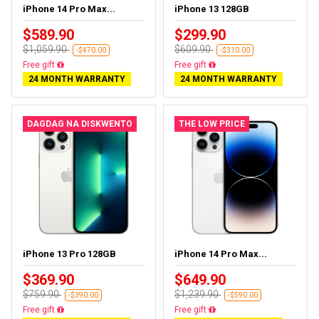
iPhone 14 Pro Max...
iPhone 13 128GB
$589.90
$299.90
$1,059.90
$609.90
-$470.00
-$310.00
Free delivery
Free delivery
24 MONTH WARRANTY
24 MONTH WARRANTY
DAGDAG NA DISKWENTO
THE LOW PRICE
iPhone 13 Pro 128GB
iPhone 14 Pro Max...
$369.90
$649.90
$759.90
$1,239.90
-$390.00
-$590.00
Free delivery
Free delivery