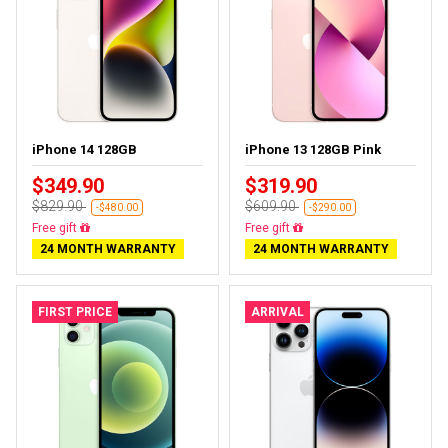
iPhone 14 128GB
iPhone 13 128GB Pink
$349.90
$319.90
$829.90
$609.90
-$480.00
-$290.00
Free delivery
Free delivery
24 MONTH WARRANTY
24 MONTH WARRANTY
FIRST PRICE
ARRIVAL