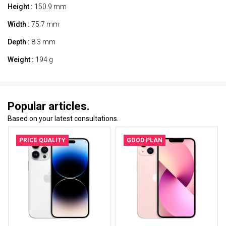
Height :
150.9 mm
Width :
75.7 mm
Depth :
8.3 mm
Weight :
194 g
Popular articles.
Based on your latest consultations.
PRICE QUALITY
GOOD PLAN