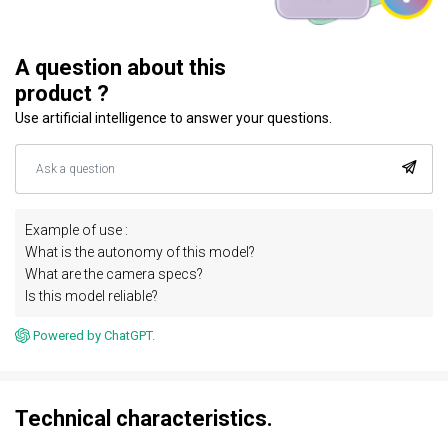
A question about this
product ?
Use artificial intelligence to answer your questions.
Example of use :
What is the autonomy of this model?
What are the camera specs?
Is this model reliable?
Powered by ChatGPT.
Technical characteristics.