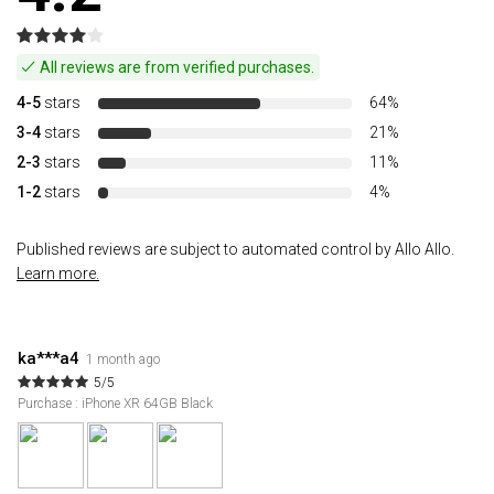
All reviews are from verified purchases.
4-5
stars
64%
3-4
stars
21%
2-3
stars
11%
1-2
stars
4%
Published reviews are subject to automated control by Allo Allo.
Learn more.
ka***a4
1 month ago
5/5
Purchase : iPhone XR 64GB Black