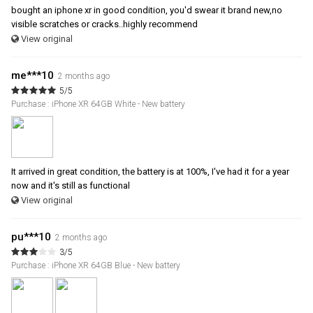
bought an iphone xr in good condition, you'd swear it brand new,no
visible scratches or cracks..highly recommend
View original
me***10
2 months ago
5/5
Purchase : iPhone XR 64GB White - New battery
It arrived in great condition, the battery is at 100%, I've had it for a year
now and it's still as functional
View original
pu***10
2 months ago
3/5
Purchase : iPhone XR 64GB Blue - New battery