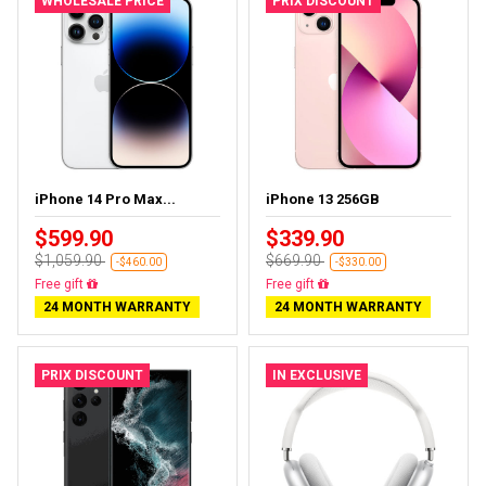
WHOLESALE PRICE
PRIX DISCOUNT
iPhone 14 Pro Max...
iPhone 13 256GB
$599.90
$339.90
$1,059.90
$669.90
-$460.00
-$330.00
Free delivery
Free delivery
24 MONTH WARRANTY
24 MONTH WARRANTY
PRIX DISCOUNT
IN EXCLUSIVE