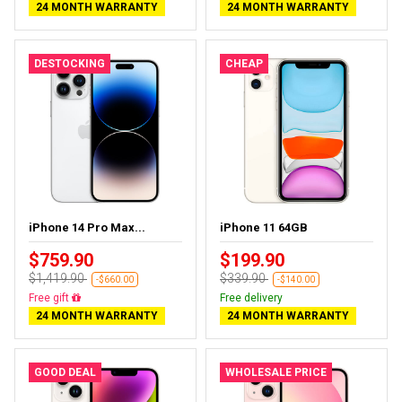
24 MONTH WARRANTY
24 MONTH WARRANTY
DESTOCKING
CHEAP
iPhone 14 Pro Max...
iPhone 11 64GB
$759.90
$199.90
$1,419.90
$339.90
-$660.00
-$140.00
Free delivery
Free delivery
24 MONTH WARRANTY
24 MONTH WARRANTY
GOOD DEAL
WHOLESALE PRICE