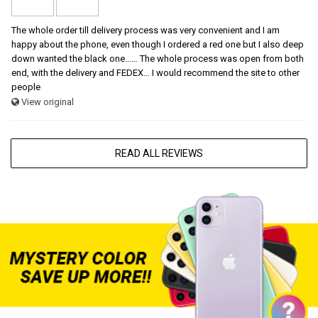
The whole order till delivery process was very convenient and I am
happy about the phone, even though I ordered a red one but I also deep
down wanted the black one…… The whole process was open from both
end, with the delivery and FEDEX… I would recommend the site to other
people
View original
READ ALL REVIEWS