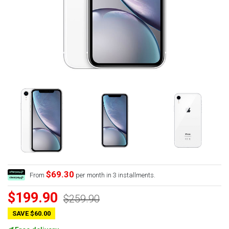
$69.30
From
per month in 3 installments.
$199.90
$259.90
SAVE $60.00