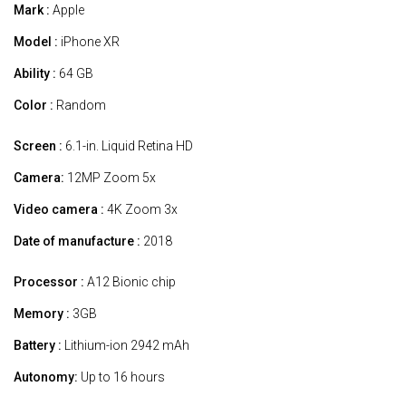
Mark :
Apple
Model :
iPhone XR
Ability :
64 GB
Color :
Random
Screen :
6.1-in. Liquid Retina HD
Camera:
12MP Zoom 5x
Video camera :
4K Zoom 3x
Date of manufacture :
2018
Processor :
A12 Bionic chip
Memory :
3GB
Battery :
Lithium-ion 2942 mAh
Autonomy:
Up to 16 hours