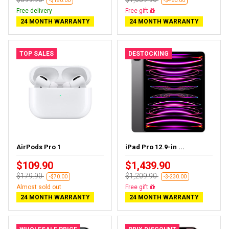
-$180.00
-$460.00
Free delivery
Free delivery
24 MONTH WARRANTY
24 MONTH WARRANTY
TOP SALES
DESTOCKING
AirPods Pro 1
iPad Pro 12.9-in ...
$109.90
$1,439.90
$179.90
$1,209.90
-$70.00
-$-230.00
Almost sold out
Almost sold out
24 MONTH WARRANTY
24 MONTH WARRANTY