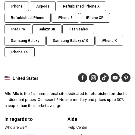
iPhone
Airpods
Refurbished iPhone X
Refurbished iPhone
iPhone 8
iPhone XR
iPad Pro
Galaxy S8
Flash sales
Samsung Galaxy
Samsung Galaxy s10
iPhone X
iPhone XS
United States
Allo Allo is the 1st international site dedicated to refurbished products
at discount prices. Our secret ? No intermediary and prices up to 30%
cheaper than the market average.
In regards to
Aide
Who are we ?
Help Center