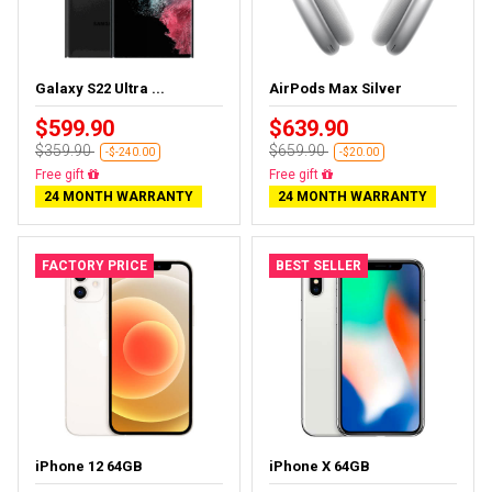
Galaxy S22 Ultra ...
AirPods Max Silver
$599.90
$639.90
$359.90
$659.90
-$-240.00
-$20.00
Almost sold out
Almost sold out
24 MONTH WARRANTY
24 MONTH WARRANTY
FACTORY PRICE
BEST SELLER
iPhone 12 64GB
iPhone X 64GB