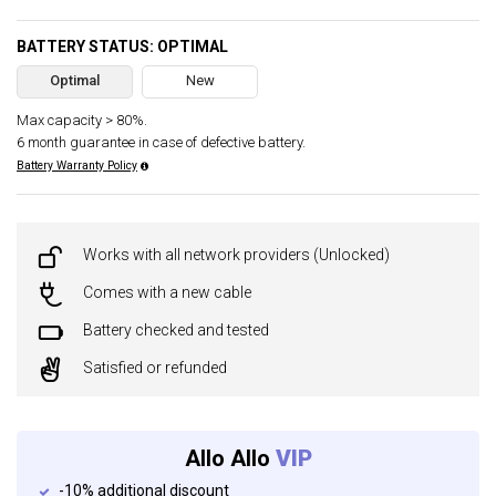
BATTERY STATUS: OPTIMAL
Optimal
New
Max capacity > 80%.
6 month guarantee in case of defective battery.
Battery Warranty Policy
Works with all network providers (Unlocked)
Comes with a new cable
Battery checked and tested
Satisfied or refunded
Allo Allo
VIP
-10% additional discount