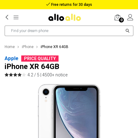
Reimbursement in case of lost package
0
Home
iPhone
iPhone XR 64GB
Apple
PRICE QUALITY
iPhone XR 64GB
4.2 / 5 |
4500+ notice