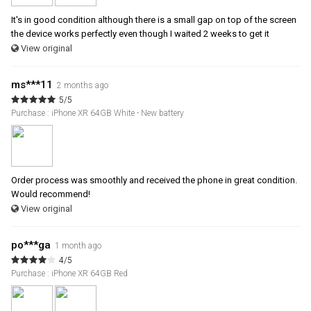
It's in good condition although there is a small gap on top of the screen
the device works perfectly even though I waited 2 weeks to get it
View original
ms***11
2 months ago
5/5
Purchase : iPhone XR 64GB White - New battery
Order process was smoothly and received the phone in great condition.
Would recommend!
View original
po***ga
1 month ago
4/5
Purchase : iPhone XR 64GB Red