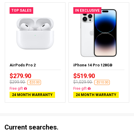
TOP SALES
IN EXCLUSIVE
AirPods Pro 2
iPhone 14 Pro 128GB
$279.90
$519.90
$299.90
$1,029.90
-$20.00
-$510.00
Almost sold out
Free delivery
24 MONTH WARRANTY
24 MONTH WARRANTY
Current searches.