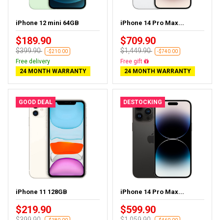
iPhone 12 mini 64GB
iPhone 14 Pro Max...
$189.90
$709.90
$399.90
$1,449.90
-$210.00
-$740.00
Free delivery
Free delivery
24 MONTH WARRANTY
24 MONTH WARRANTY
GOOD DEAL
DESTOCKING
iPhone 11 128GB
iPhone 14 Pro Max...
$219.90
$599.90
$399.90
$1,059.90