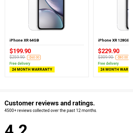
iPhone XR 64GB
iPhone XR 128GB
$199.90
$229.90
$259.90
$309.90
-$60.00
-$80.00
Free delivery
Free delivery
24 MONTH WARRANTY
24 MONTH WARR
Customer reviews and ratings.
4500+ reviews collected over the past 12 months.
4.2