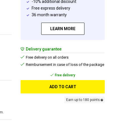
-10% additional discount
Free express delivery
36 month warranty
LEARN MORE
Delivery guarantee
Free delivery on all orders
Reimbursement in case of loss of the package
Free delivery
ADD TO CART
Earn up to 180 points
cm.