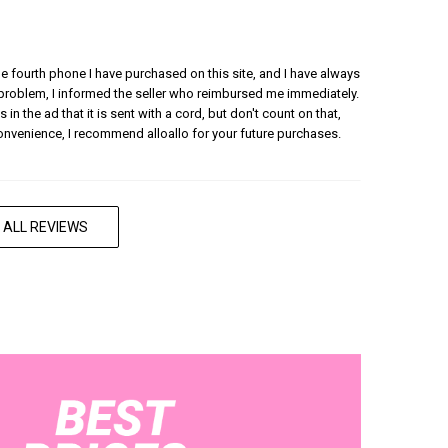
 the fourth phone I have purchased on this site, and I have always
 problem, I informed the seller who reimbursed me immediately.
 in the ad that it is sent with a cord, but don't count on that,
convenience, I recommend alloallo for your future purchases.
 ALL REVIEWS