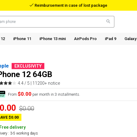
Reimbursement in case of lost package
 12
iPhone 11
iPhone 13 mini
AirPods Pro
iPad 9
Galaxy
pple
EXCLUSIVITY
Phone 12 64GB
4.4 / 5 |
11200+ notice
$0.00
From
per month in 3 installments.
0.00
$0.00
AVE $0.00
Free delivery
ivery : 3-5 working days