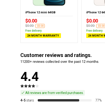
rple
iPhone 12 mini 64GB
iPhone 12 6
$0.00
$0.00
$0.00
$0.00
-$0.00
-$0.00
Free delivery
Free delivery
24 MONTH WARRANTY
24 MONTH 
Customer reviews and ratings.
11200+ reviews collected over the past 12 months.
4.4
All reviews are from verified purchases.
4-5
stars
77%