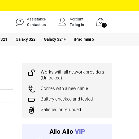
Assistance
Account
Contact us
To log in
0
 S21
Galaxy S22
Galaxy S21+
iPad mini 5
Works with all network providers
(Unlocked)
Comes with a new cable
Battery checked and tested
Satisfied or refunded
Allo Allo
VIP