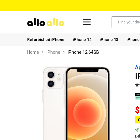
Refurbished iPhone
iPhone 14
iPhone 13
iPhone
Home
iPhone
iPhone 12 64GB
A
i
$
S
Del