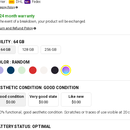
rier :
DHL
Fedex
pping Policy
24 month warranty
the event of a breakdown, your product will be exchanged.
urn and Refund Policy
ILITY : 64 GB
64 GB
128 GB
256 GB
OLOR : RANDOM
STHETIC CONDITION: GOOD CONDITION
ood condition
Very good state
Like new
$0.00
$0.00
$0.00
% functional, good aesthetic condition. Scratches or traces of use visible at 20 
ATTERY STATUS: OPTIMAL