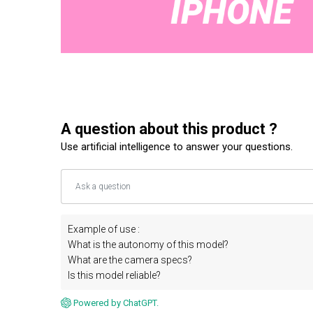
A question about this product ?
Use artificial intelligence to answer your questions.
Example of use :
What is the autonomy of this model?
What are the camera specs?
Is this model reliable?
Powered by ChatGPT.