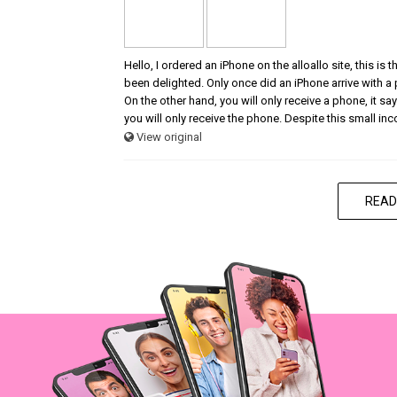
Hello, I ordered an iPhone on the alloallo site, this is
been delighted. Only once did an iPhone arrive with a
On the other hand, you will only receive a phone, it says
you will only receive the phone. Despite this small in
View original
READ