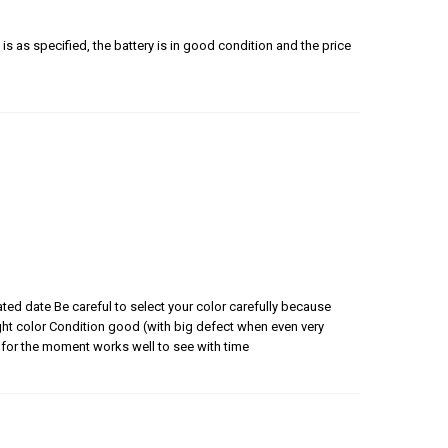
is as specified, the battery is in good condition and the price
ated date Be careful to select your color carefully because
 right color Condition good (with big defect when even very
for the moment works well to see with time