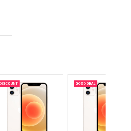
DISCOUNT
GOOD DEAL