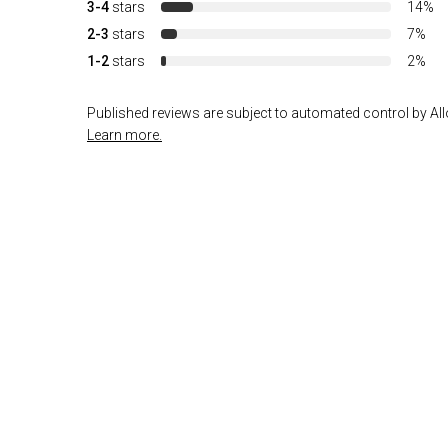
3-4
stars
14%
2-3
stars
7%
1-2
stars
2%
Published reviews are subject to automated control by Allo
Learn more.