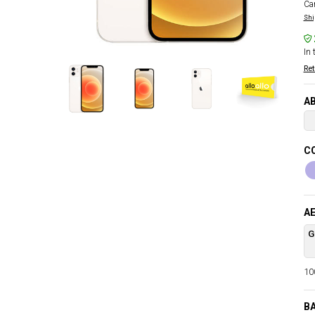
Car
Shi
In 
Ret
AB
C
AE
G
100
B