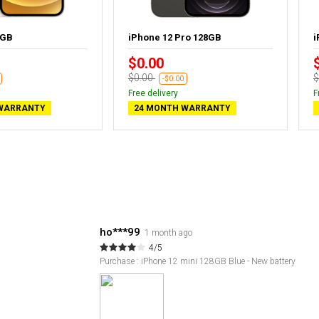
4GB
iPhone 12 Pro 128GB
i
$0.00
$0.00
$
-$0.00
Free delivery
F
WARRANTY
24 MONTH WARRANTY
ho***99
1 month ago
4/5
Purchase : iPhone 12 mini 128GB Blue - New battery