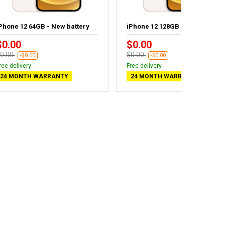
Phone 12 64GB - New battery
iPhone 12 128GB
$0.00
$0.00
0.00
$0.00
-$0.00
-$0.00
ree delivery
Free delivery
24 MONTH WARRANTY
24 MONTH WARRANTY