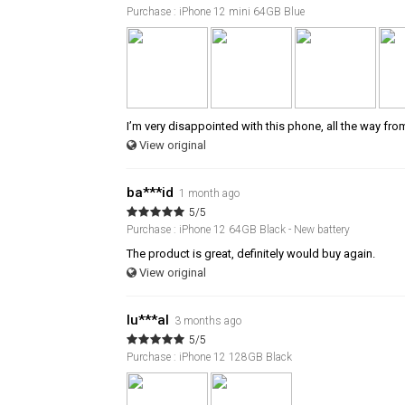
Purchase : iPhone 12 mini 64GB Blue
I’m very disappointed with this phone, all the way fro
View original
ba***id
1 month ago
5/5
Purchase : iPhone 12 64GB Black - New battery
The product is great, definitely would buy again.
View original
lu***al
3 months ago
5/5
Purchase : iPhone 12 128GB Black