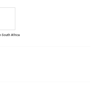
m South Africa