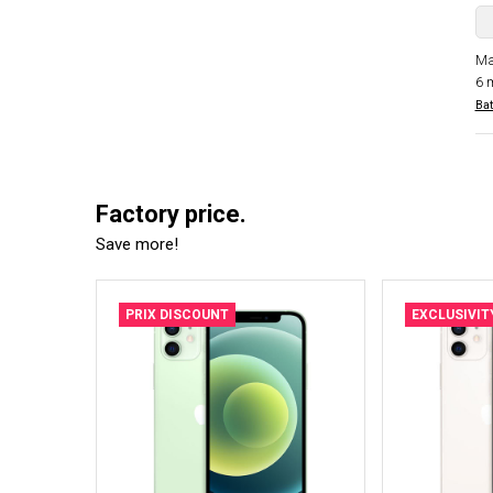
Ma
6 
Bat
Factory price.
Save more!
PRIX DISCOUNT
EXCLUSIVIT