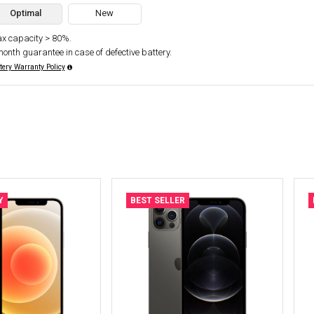
Optimal
New
x capacity > 80%.
month guarantee in case of defective battery.
tery Warranty Policy
Y
BEST SELLER