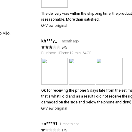
The delivery was within the shipping time, the product 
is reasonable. More than satisfied.
View original
 Allo.
kh***y_
1 month ago
3/5
Purchase : iPhone 12 mini 64GB
Ok for receiving the phone 5 days late from the estim
that's what I did and as a result I did not receive the
damaged on the side and below the phone and dirty) 
View original
zo***91
1 month ago
1/5