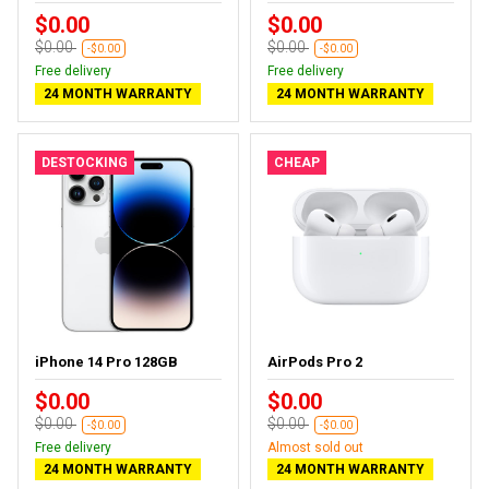
$0.00
$0.00
$0.00
$0.00
-$0.00
-$0.00
Free delivery
Free delivery
24 MONTH WARRANTY
24 MONTH WARRANTY
DESTOCKING
CHEAP
iPhone 14 Pro 128GB
AirPods Pro 2
$0.00
$0.00
$0.00
$0.00
-$0.00
-$0.00
Free delivery
Almost sold out
24 MONTH WARRANTY
24 MONTH WARRANTY