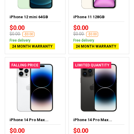
iPhone 12 mini 64GB
iPhone 11 128GB
$0.00
$0.00
$0.00
$0.00
-$0.00
-$0.00
Free delivery
Free delivery
24 MONTH WARRANTY
24 MONTH WARRANTY
FALLING PRICE
LIMITED QUANTITY
iPhone 14 Pro Max...
iPhone 14 Pro Max...
$0.00
$0.00