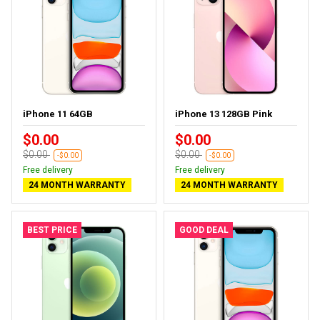
iPhone 11 64GB
iPhone 13 128GB Pink
$0.00
$0.00
$0.00
$0.00
-$0.00
-$0.00
Free delivery
Free delivery
24 MONTH WARRANTY
24 MONTH WARRANTY
BEST PRICE
GOOD DEAL