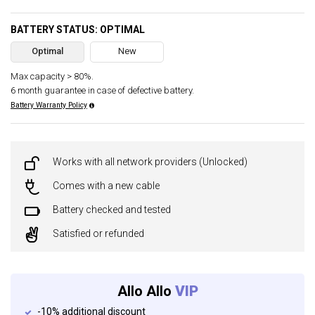
BATTERY STATUS: OPTIMAL
Optimal
New
Max capacity > 80%.
6 month guarantee in case of defective battery.
Battery Warranty Policy
Works with all network providers (Unlocked)
Comes with a new cable
Battery checked and tested
Satisfied or refunded
Allo Allo
VIP
-10% additional discount