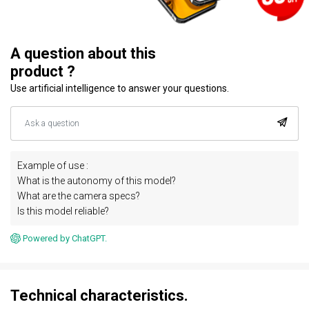
A question about this
product ?
Use artificial intelligence to answer your questions.
Example of use :
What is the autonomy of this model?
What are the camera specs?
Is this model reliable?
Powered by ChatGPT.
Technical characteristics.