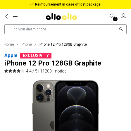
Reimbursement in case of lost package
0
Home
iPhone
iPhone 12 Pro 128GB Graphite
Apple
EXCLUSIVITY
iPhone 12 Pro 128GB Graphite
4.4 / 5 |
11200+ notice