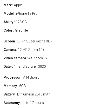
Mark :
Apple
Model :
iPhone 12 Pro
Ability :
128 GB
Color :
Graphite
Screen :
6.1-in Super Retina XDR
Camera:
12 MP Zoom 10x
Video camera :
4K Zoom 6x
Date of manufacture :
2020
Processor :
A14 Bionic
Memory :
6GB
Battery :
Lithium-ion 2815 mAh
Autonomy:
Up to 17 hours