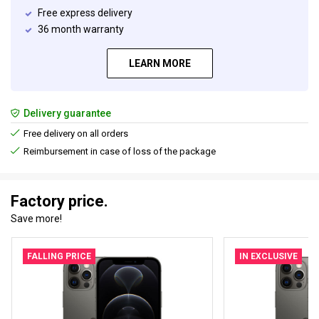
Free express delivery
36 month warranty
LEARN MORE
Delivery guarantee
Free delivery on all orders
Reimbursement in case of loss of the package
Factory price.
Save more!
FALLING PRICE
IN EXCLUSIVE