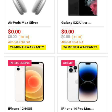
AirPods Max Silver
Galaxy S22 Ultra ...
$0.00
$0.00
$0.00
$0.00
-$0.00
-$0.00
Almost sold out
Almost sold out
24 MONTH WARRANTY
24 MONTH WARRANTY
IN EXCLUSIVE
CHEAP
iPhone 12 64GB
iPhone 14 Pro Max...