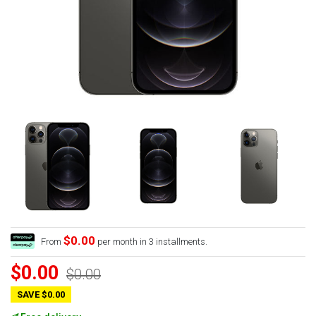
$0.00
From
per month in 3 installments.
$0.00
$0.00
SAVE $0.00