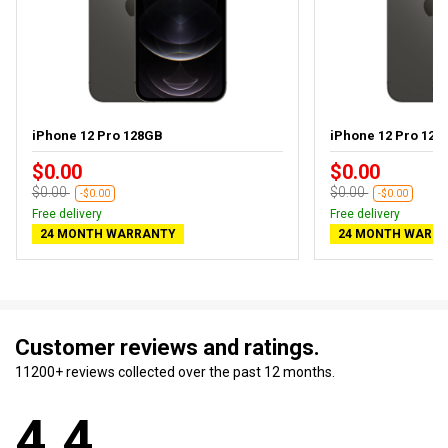
iPhone 12 Pro 128GB
iPhone 12 Pro 128G
$0.00
$0.00
$0.00
$0.00
-$0.00
-$0.00
Free delivery
Free delivery
24 MONTH WARRANTY
24 MONTH WARR
Customer reviews and ratings.
11200+ reviews collected over the past 12 months.
4.4