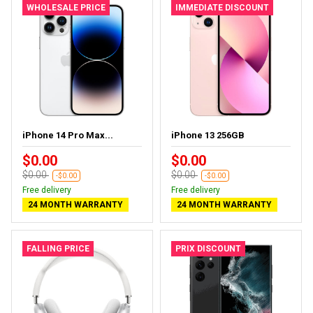
WHOLESALE PRICE
IMMEDIATE DISCOUNT
iPhone 14 Pro Max...
iPhone 13 256GB
$0.00
$0.00
$0.00
$0.00
-$0.00
-$0.00
Free delivery
Free delivery
24 MONTH WARRANTY
24 MONTH WARRANTY
FALLING PRICE
PRIX DISCOUNT