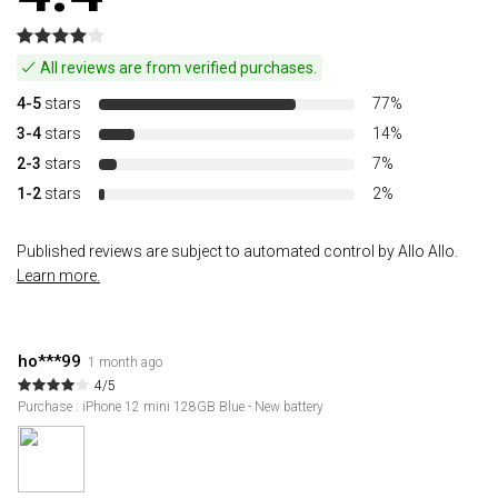
All reviews are from verified purchases.
4-5
stars
77%
3-4
stars
14%
2-3
stars
7%
1-2
stars
2%
Published reviews are subject to automated control by Allo Allo.
Learn more.
ho***99
1 month ago
4/5
Purchase : iPhone 12 mini 128GB Blue - New battery