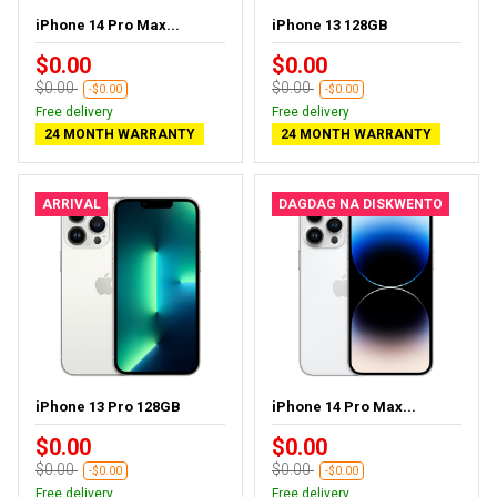
iPhone 14 Pro Max...
iPhone 13 128GB
$0.00
$0.00
$0.00
$0.00
-$0.00
-$0.00
Free delivery
Free delivery
24 MONTH WARRANTY
24 MONTH WARRANTY
ARRIVAL
DAGDAG NA DISKWENTO
iPhone 13 Pro 128GB
iPhone 14 Pro Max...
$0.00
$0.00
$0.00
$0.00
-$0.00
-$0.00
Free delivery
Free delivery