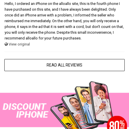
Hello, I ordered an iPhone on the alloallo site, this is the fourth phone I
have purchased on this site, and I have always been delighted. Only
once did an iPhone arrive with a problem, I informed the seller who
reimbursed me immediately. On the other hand, you will only receive a
phone, it says in the ad that it is sent with a cord, but don't count on that,
you will only receive the phone. Despite this small inconvenience, I
recommend alloallo for your future purchases.
View original
READ ALL REVIEWS