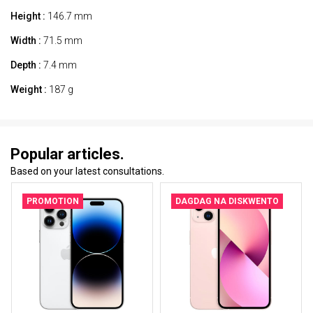
Height :
146.7 mm
Width :
71.5 mm
Depth :
7.4 mm
Weight :
187 g
Popular articles.
Based on your latest consultations.
PROMOTION
DAGDAG NA DISKWENTO