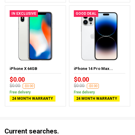
IN EXCLUSIVE
GOOD DEAL
iPhone X 64GB
iPhone 14 Pro Max...
$0.00
$0.00
$0.00
$0.00
-$0.00
-$0.00
Free delivery
Free delivery
24 MONTH WARRANTY
24 MONTH WARRANTY
Current searches.