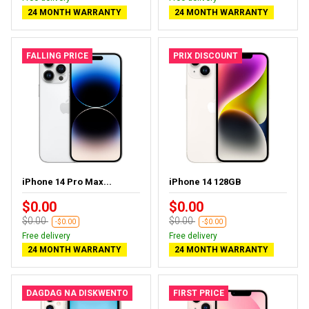
24 MONTH WARRANTY
24 MONTH WARRANTY
FALLING PRICE
PRIX DISCOUNT
iPhone 14 Pro Max...
iPhone 14 128GB
$0.00
$0.00
$0.00
$0.00
-$0.00
-$0.00
Free delivery
Free delivery
24 MONTH WARRANTY
24 MONTH WARRANTY
DAGDAG NA DISKWENTO
FIRST PRICE