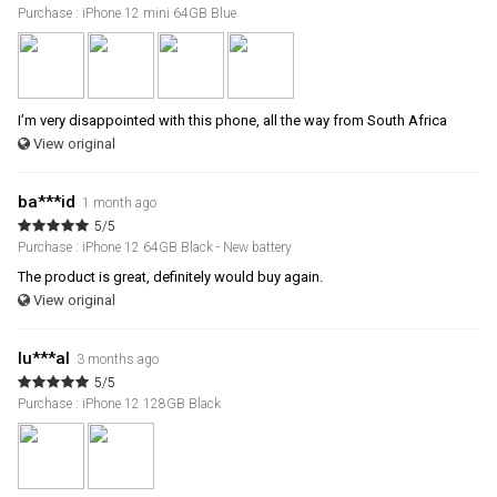
Purchase : iPhone 12 mini 64GB Blue
I’m very disappointed with this phone, all the way from South Africa
View original
ba***id
1 month ago
5/5
Purchase : iPhone 12 64GB Black - New battery
The product is great, definitely would buy again.
View original
lu***al
3 months ago
5/5
Purchase : iPhone 12 128GB Black