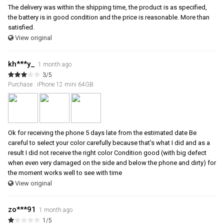
The delivery was within the shipping time, the product is as specified,
the battery is in good condition and the price is reasonable. More than
satisfied.
View original
kh***y_
1 month ago
3/5
Purchase : iPhone 12 mini 64GB
Ok for receiving the phone 5 days late from the estimated date Be
careful to select your color carefully because that's what I did and as a
result I did not receive the right color Condition good (with big defect
when even very damaged on the side and below the phone and dirty) for
the moment works well to see with time
View original
zo***91
1 month ago
1/5