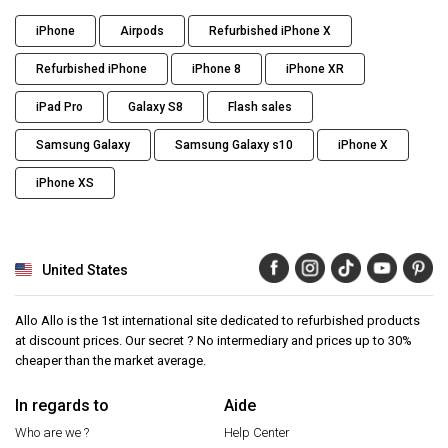
iPhone
Airpods
Refurbished iPhone X
Refurbished iPhone
iPhone 8
iPhone XR
iPad Pro
Galaxy S8
Flash sales
Samsung Galaxy
Samsung Galaxy s10
iPhone X
iPhone XS
United States
Allo Allo is the 1st international site dedicated to refurbished products
at discount prices. Our secret ? No intermediary and prices up to 30%
cheaper than the market average.
In regards to
Aide
Who are we ?
Help Center