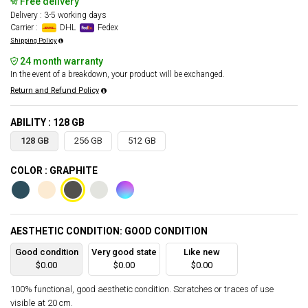
Free delivery
Delivery : 3-5 working days
Carrier :
DHL
Fedex
Shipping Policy
24 month warranty
In the event of a breakdown, your product will be exchanged.
Return and Refund Policy
ABILITY : 128 GB
128 GB
256 GB
512 GB
COLOR : GRAPHITE
AESTHETIC CONDITION: GOOD CONDITION
Good condition
Very good state
Like new
$0.00
$0.00
$0.00
100% functional, good aesthetic condition. Scratches or traces of use
visible at 20 cm.