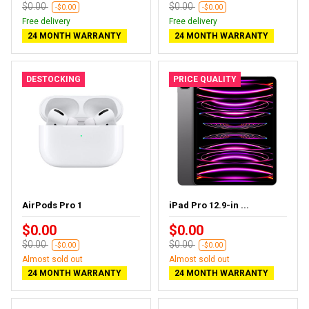
$0.00
$0.00
-$0.00
-$0.00
Free delivery
Free delivery
24 MONTH WARRANTY
24 MONTH WARRANTY
DESTOCKING
PRICE QUALITY
AirPods Pro 1
iPad Pro 12.9-in ...
$0.00
$0.00
$0.00
$0.00
-$0.00
-$0.00
Almost sold out
Almost sold out
24 MONTH WARRANTY
24 MONTH WARRANTY