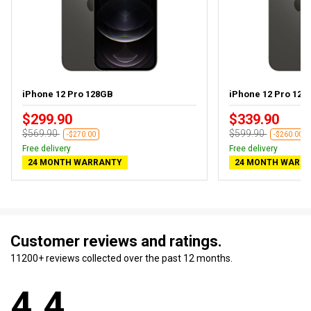
iPhone 12 Pro 128GB
iPhone 12 Pro 128G
$299.90
$339.90
$569.90
$599.90
-$270.00
-$260.00
Free delivery
Free delivery
24 MONTH WARRANTY
24 MONTH WARR
Customer reviews and ratings.
11200+ reviews collected over the past 12 months.
4.4