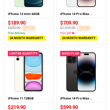
iPhone 12 mini 64GB
iPhone 14 Pro Max...
$189.90
$709.90
$399.90
$1,449.90
-$210.00
-$740.00
Free delivery
Free delivery
24 MONTH WARRANTY
24 MONTH WARRANTY
LIMITED QUANTITY
GOOD PLAN
iPhone 11 128GB
iPhone 14 Pro Max...
$219.90
$599.90