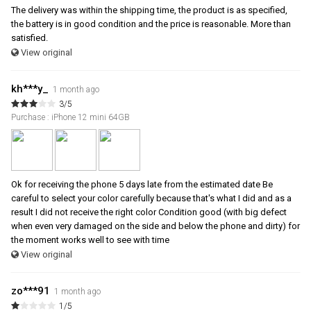
The delivery was within the shipping time, the product is as specified,
the battery is in good condition and the price is reasonable. More than
satisfied.
View original
kh***y_
1 month ago
3/5
Purchase : iPhone 12 mini 64GB
Ok for receiving the phone 5 days late from the estimated date Be
careful to select your color carefully because that's what I did and as a
result I did not receive the right color Condition good (with big defect
when even very damaged on the side and below the phone and dirty) for
the moment works well to see with time
View original
zo***91
1 month ago
1/5