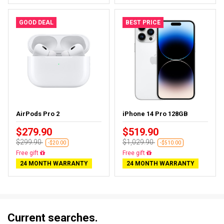
GOOD DEAL
BEST PRICE
AirPods Pro 2
iPhone 14 Pro 128GB
$279.90
$519.90
$299.90
$1,029.90
-$20.00
-$510.00
Almost sold out
Free delivery
24 MONTH WARRANTY
24 MONTH WARRANTY
Current searches.