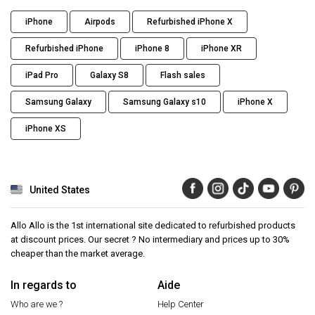
iPhone
Airpods
Refurbished iPhone X
Refurbished iPhone
iPhone 8
iPhone XR
iPad Pro
Galaxy S8
Flash sales
Samsung Galaxy
Samsung Galaxy s10
iPhone X
iPhone XS
United States
Allo Allo is the 1st international site dedicated to refurbished products
at discount prices. Our secret ? No intermediary and prices up to 30%
cheaper than the market average.
In regards to
Aide
Who are we ?
Help Center