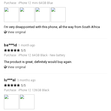
Purchase : iPhone 12 mini 64GB Blue
I’m very disappointed with this phone, all the way from South Africa
View original
ba***id
1 month ago
5/5
Purchase : iPhone 12 64GB Black - New battery
The product is great, definitely would buy again.
View original
lu***al
3 months ago
5/5
Purchase : iPhone 12 128GB Black