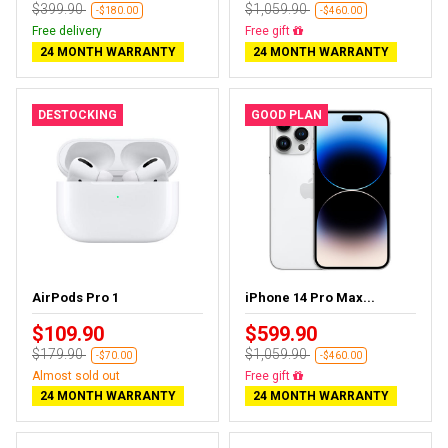
$399.90
$1,059.90
-$180.00
-$460.00
Free delivery
Free delivery
24 MONTH WARRANTY
24 MONTH WARRANTY
DESTOCKING
GOOD PLAN
AirPods Pro 1
iPhone 14 Pro Max...
$109.90
$599.90
$179.90
$1,059.90
-$70.00
-$460.00
Almost sold out
Free delivery
24 MONTH WARRANTY
24 MONTH WARRANTY