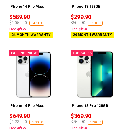
iPhone 14 Pro Max...
iPhone 13 128GB
$589.90
$299.90
$1,059.90
$609.90
-$470.00
-$310.00
Free delivery
Free delivery
24 MONTH WARRANTY
24 MONTH WARRANTY
FALLING PRICE
TOP SALES
iPhone 14 Pro Max...
iPhone 13 Pro 128GB
$649.90
$369.90
$1,239.90
$759.90
-$590.00
-$390.00
Free delivery
Free delivery