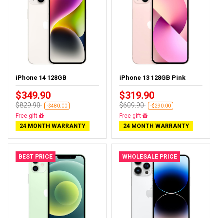
iPhone 14 128GB
iPhone 13 128GB Pink
$349.90
$319.90
$829.90
$609.90
-$480.00
-$290.00
Free delivery
Free delivery
24 MONTH WARRANTY
24 MONTH WARRANTY
BEST PRICE
WHOLESALE PRICE