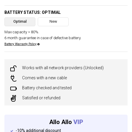
BATTERY STATUS: OPTIMAL
Optimal
New
Max capacity > 80%.
6 month guarantee in case of defective battery.
Battery Warranty Policy
Works with all network providers (Unlocked)
Comes with a new cable
Battery checked and tested
Satisfied or refunded
Allo Allo
VIP
-10% additional discount