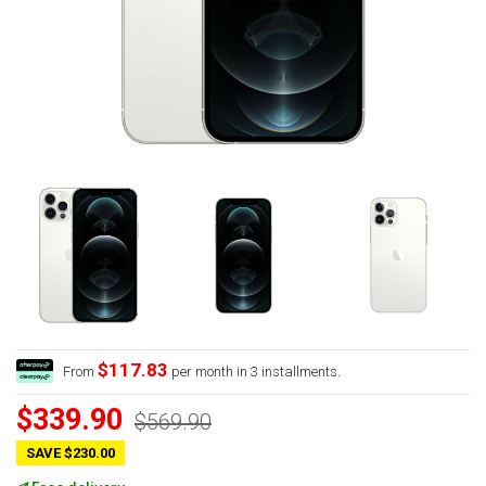
$117.83
From
per month in 3 installments.
$339.90
$569.90
SAVE $230.00