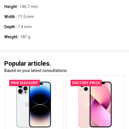
Height :
146.7 mm
Width :
71.5 mm
Depth :
7.4 mm
Weight :
187 g
Popular articles.
Based on your latest consultations.
PRIX DISCOUNT
FACTORY PRICE