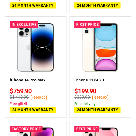
24 MONTH WARRANTY
24 MONTH WARRANTY
IN EXCLUSIVE
FIRST PRICE
iPhone 14 Pro Max...
iPhone 11 64GB
$759.90
$199.90
$1,419.90
$339.90
-$660.00
-$140.00
Free delivery
Free delivery
24 MONTH WARRANTY
24 MONTH WARRANTY
FACTORY PRICE
BEST PRICE