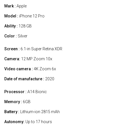
Mark :
Apple
Model :
iPhone 12 Pro
Ability :
128 GB
Color :
Silver
Screen :
6.1-in Super Retina XDR
Camera:
12 MP Zoom 10x
Video camera :
4K Zoom 6x
Date of manufacture :
2020
Processor :
A14 Bionic
Memory :
6GB
Battery :
Lithium-ion 2815 mAh
Autonomy:
Up to 17 hours