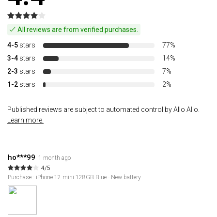
All reviews are from verified purchases.
4-5
stars
77%
3-4
stars
14%
2-3
stars
7%
1-2
stars
2%
Published reviews are subject to automated control by Allo Allo.
Learn more.
ho***99
1 month ago
4/5
Purchase : iPhone 12 mini 128GB Blue - New battery