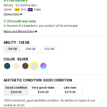
Free delivery
Delivery : 3-5 working days
Carrier :
DHL
Fedex
Shipping Policy
24 month warranty
In the event of a breakdown, your product will be exchanged.
Return and Refund Policy
ABILITY : 128 GB
128 GB
256 GB
512 GB
COLOR : SILVER
AESTHETIC CONDITION: GOOD CONDITION
Good condition
Very good state
Like new
$339.90
$349.90
$379.90
100% functional, good aesthetic condition. Scratches or traces of use
visible at 20 cm.