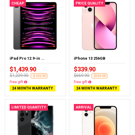
CHEAP
PRICE QUALITY
iPad Pro 12.9-in ...
iPhone 13 256GB
$1,439.90
$339.90
$1,209.90
$669.90
-$-230.00
-$330.00
Almost sold out
Free delivery
24 MONTH WARRANTY
24 MONTH WARRANTY
LIMITED QUANTITY
ARRIVAL