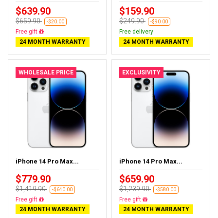
$639.90
$159.90
$659.90
$249.90
-$20.00
-$90.00
Almost sold out
Free delivery
24 MONTH WARRANTY
24 MONTH WARRANTY
WHOLESALE PRICE
EXCLUSIVITY
iPhone 14 Pro Max...
iPhone 14 Pro Max...
$779.90
$659.90
$1,419.90
$1,239.90
-$640.00
-$580.00
Free delivery
Free delivery
24 MONTH WARRANTY
24 MONTH WARRANTY