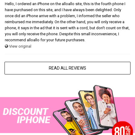
Hello, I ordered an iPhone on the alloallo site, this is the fourth phone I
have purchased on this site, and I have always been delighted. Only
once did an iPhone arrive with a problem, I informed the seller who
reimbursed me immediately. On the other hand, you will only receive a
phone, it says in the ad that it is sent with a cord, but don't count on that,
you will only receive the phone. Despite this small inconvenience, I
recommend alloallo for your future purchases.
View original
READ ALL REVIEWS