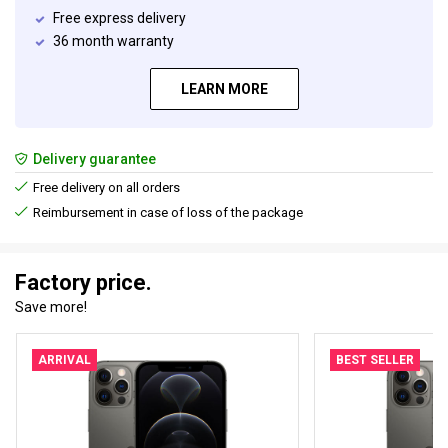
Free express delivery
36 month warranty
LEARN MORE
Delivery guarantee
Free delivery on all orders
Reimbursement in case of loss of the package
Factory price.
Save more!
ARRIVAL
BEST SELLER