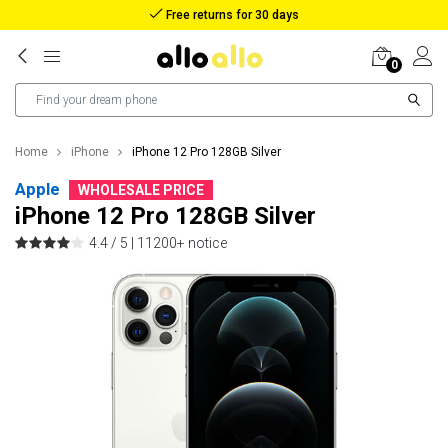
Reimbursement in case of lost package
0
Home
iPhone
iPhone 12 Pro 128GB Silver
Apple
WHOLESALE PRICE
iPhone 12 Pro 128GB Silver
4.4 / 5 |
11200+ notice