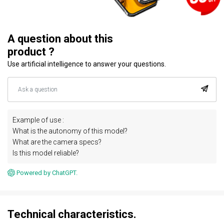
A question about this
product ?
Use artificial intelligence to answer your questions.
Example of use :
What is the autonomy of this model?
What are the camera specs?
Is this model reliable?
Powered by ChatGPT.
Technical characteristics.