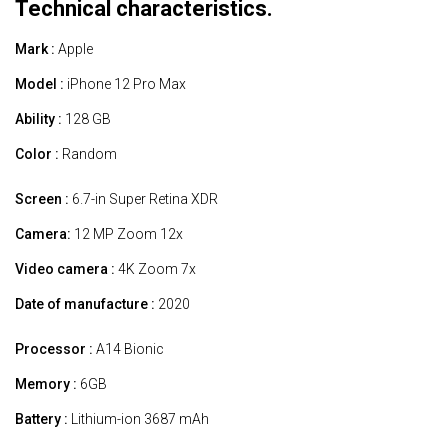
Technical characteristics.
Mark :
Apple
Model :
iPhone 12 Pro Max
Ability :
128 GB
Color :
Random
Screen :
6.7-in Super Retina XDR
Camera:
12 MP Zoom 12x
Video camera :
4K Zoom 7x
Date of manufacture :
2020
Processor :
A14 Bionic
Memory :
6GB
Battery :
Lithium-ion 3687 mAh