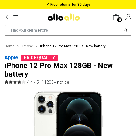
Reimbursement in case of lost package
0
Home
iPhone
iPhone 12 Pro Max 128GB - New battery
Apple
PRICE QUALITY
iPhone 12 Pro Max 128GB - New
battery
4.4 / 5 |
11200+ notice