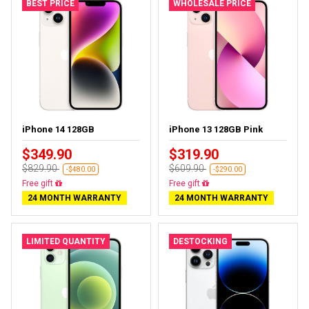
BEST PRICE
WHOLESALE PRICE
iPhone 14 128GB
iPhone 13 128GB Pink
$349.90
$319.90
$829.90
$609.90
-$480.00
-$290.00
Free delivery
Free delivery
24 MONTH WARRANTY
24 MONTH WARRANTY
LIMITED QUANTITY
DESTOCKING