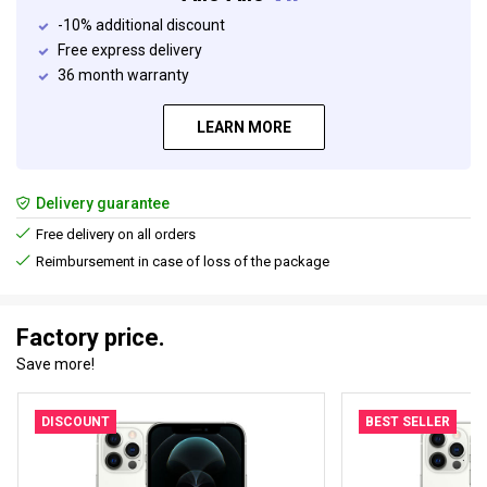
-10% additional discount
Free express delivery
36 month warranty
LEARN MORE
Delivery guarantee
Free delivery on all orders
Reimbursement in case of loss of the package
Factory price.
Save more!
DISCOUNT
BEST SELLER