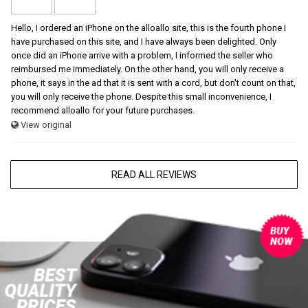
Hello, I ordered an iPhone on the alloallo site, this is the fourth phone I
have purchased on this site, and I have always been delighted. Only
once did an iPhone arrive with a problem, I informed the seller who
reimbursed me immediately. On the other hand, you will only receive a
phone, it says in the ad that it is sent with a cord, but don't count on that,
you will only receive the phone. Despite this small inconvenience, I
recommend alloallo for your future purchases.
View original
READ ALL REVIEWS