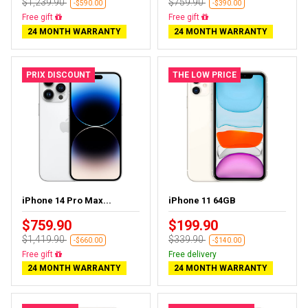
$1,239.90
$759.90
-$590.00
-$390.00
Free delivery
Free delivery
24 MONTH WARRANTY
24 MONTH WARRANTY
PRIX DISCOUNT
THE LOW PRICE
iPhone 14 Pro Max...
iPhone 11 64GB
$759.90
$199.90
$1,419.90
$339.90
-$660.00
-$140.00
Free delivery
Free delivery
24 MONTH WARRANTY
24 MONTH WARRANTY