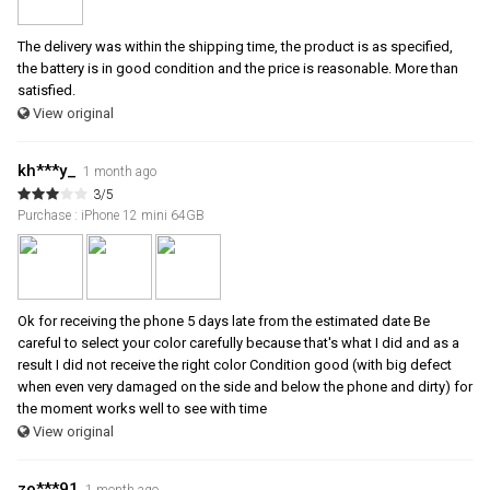
The delivery was within the shipping time, the product is as specified,
the battery is in good condition and the price is reasonable. More than
satisfied.
View original
kh***y_
1 month ago
3/5
Purchase : iPhone 12 mini 64GB
Ok for receiving the phone 5 days late from the estimated date Be
careful to select your color carefully because that's what I did and as a
result I did not receive the right color Condition good (with big defect
when even very damaged on the side and below the phone and dirty) for
the moment works well to see with time
View original
zo***91