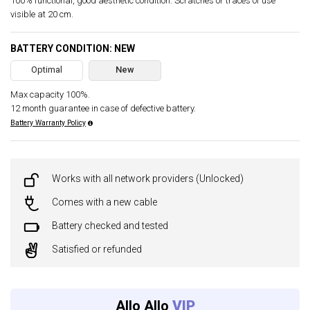
100% functional, good aesthetic condition. Scratches or traces of use
visible at 20 cm.
BATTERY CONDITION: NEW
Optimal
New
Max capacity 100%.
12 month guarantee in case of defective battery.
Battery Warranty Policy
Works with all network providers (Unlocked)
Comes with a new cable
Battery checked and tested
Satisfied or refunded
Allo Allo
VIP