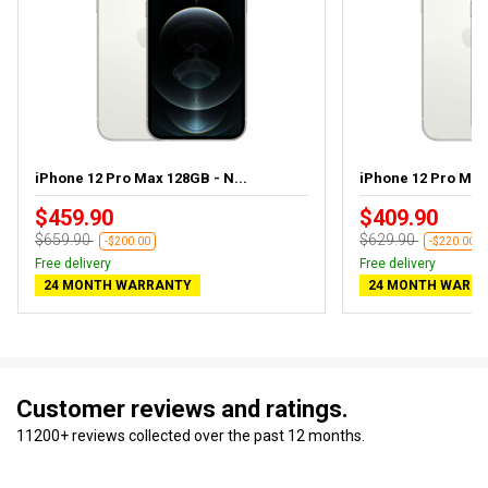
iPhone 12 Pro Max 128GB - N...
iPhone 12 Pro Ma
$459.90
$409.90
$659.90
$629.90
-$200.00
-$220.00
Free delivery
Free delivery
24 MONTH WARRANTY
24 MONTH WARR
Customer reviews and ratings.
11200+ reviews collected over the past 12 months.