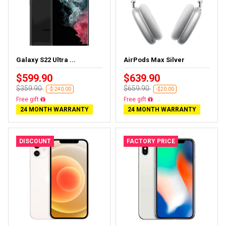
Galaxy S22 Ultra ...
AirPods Max Silver
$599.90
$639.90
$359.90
$659.90
-$-240.00
-$20.00
Almost sold out
Almost sold out
24 MONTH WARRANTY
24 MONTH WARRANTY
DISCOUNT
FACTORY PRICE