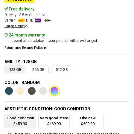
Free delivery
Delivery : 3-5 working days
Carrier :
DHL
Fedex
Shipping Policy
24 month warranty
In the event of a breakdown, your product will be exchanged.
Return and Refund Policy
ABILITY : 128 GB
128 GB
256 GB
512 GB
COLOR : RANDOM
AESTHETIC CONDITION: GOOD CONDITION
Good condition
Very good state
Like new
$459.90
$469.90
$509.90