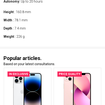
Autonomy:
Up to 20 hours
Height :
160.8 mm
Width :
78.1 mm
Depth :
7.4 mm
Weight :
226 g
Popular articles.
Based on your latest consultations.
IN EXCLUSIVE
PRICE QUALITY