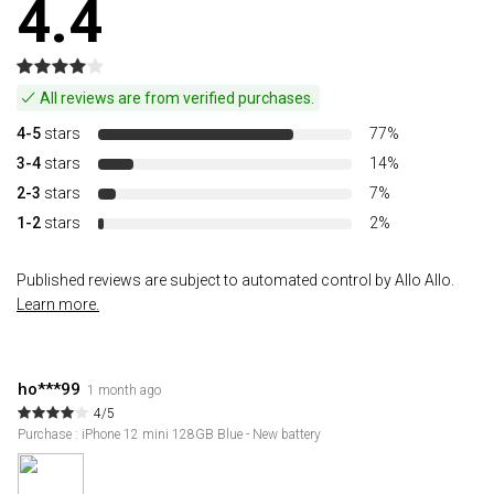
4.4
All reviews are from verified purchases.
4-5
stars
77%
3-4
stars
14%
2-3
stars
7%
1-2
stars
2%
Published reviews are subject to automated control by Allo Allo.
Learn more.
ho***99
1 month ago
4/5
Purchase : iPhone 12 mini 128GB Blue - New battery