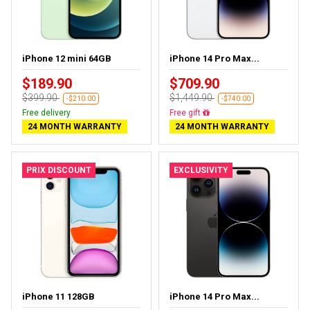
iPhone 12 mini 64GB
iPhone 14 Pro Max...
$189.90
$709.90
$399.90
$1,449.90
-$210.00
-$740.00
Free delivery
Free delivery
24 MONTH WARRANTY
24 MONTH WARRANTY
PRIX DISCOUNT
EXCLUSIVITY
iPhone 11 128GB
iPhone 14 Pro Max...