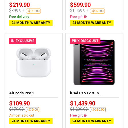
$219.90
$599.90
$399.90
$1,059.90
-$180.00
-$460.00
Free delivery
Free delivery
24 MONTH WARRANTY
24 MONTH WARRANTY
IN EXCLUSIVE
PRIX DISCOUNT
AirPods Pro 1
iPad Pro 12.9-in ...
$109.90
$1,439.90
$179.90
$1,209.90
-$70.00
-$-230.00
Almost sold out
Almost sold out
24 MONTH WARRANTY
24 MONTH WARRANTY