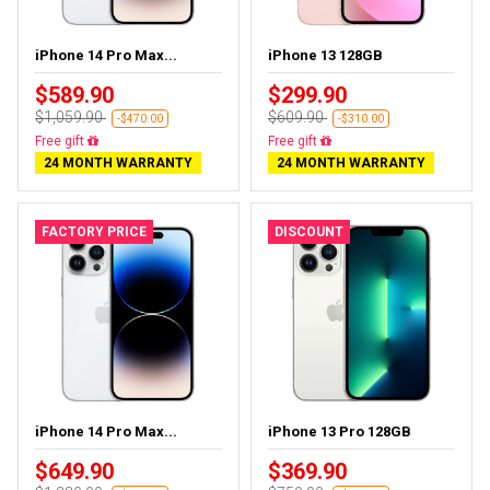
iPhone 14 Pro Max...
iPhone 13 128GB
$589.90
$299.90
$1,059.90
$609.90
-$470.00
-$310.00
Free delivery
Free delivery
24 MONTH WARRANTY
24 MONTH WARRANTY
FACTORY PRICE
DISCOUNT
iPhone 14 Pro Max...
iPhone 13 Pro 128GB
$649.90
$369.90