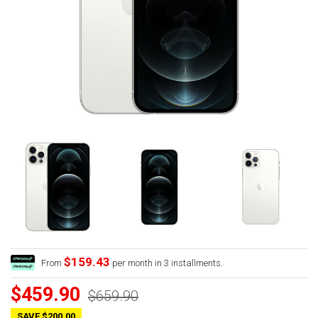
$159.43
From
per month in 3 installments.
$459.90
$659.90
SAVE $200.00