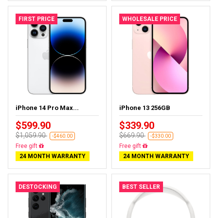
FIRST PRICE
WHOLESALE PRICE
iPhone 14 Pro Max...
iPhone 13 256GB
$599.90
$339.90
$1,059.90
$669.90
-$460.00
-$330.00
Free delivery
Free delivery
24 MONTH WARRANTY
24 MONTH WARRANTY
DESTOCKING
BEST SELLER