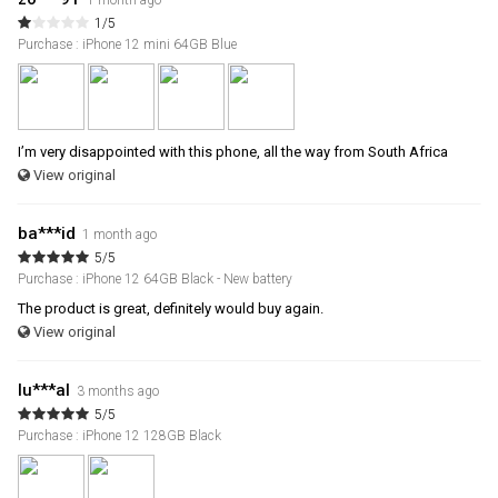
1 month ago
1/5
Purchase : iPhone 12 mini 64GB Blue
I’m very disappointed with this phone, all the way from South Africa
View original
ba***id
1 month ago
5/5
Purchase : iPhone 12 64GB Black - New battery
The product is great, definitely would buy again.
View original
lu***al
3 months ago
5/5
Purchase : iPhone 12 128GB Black