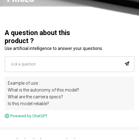
A question about this
product ?
Use artificial intelligence to answer your questions.
Example of use :
What is the autonomy of this model?
What are the camera specs?
Is this model reliable?
Powered by ChatGPT.