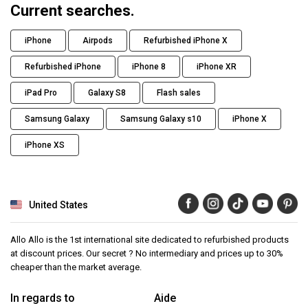
Current searches.
iPhone
Airpods
Refurbished iPhone X
Refurbished iPhone
iPhone 8
iPhone XR
iPad Pro
Galaxy S8
Flash sales
Samsung Galaxy
Samsung Galaxy s10
iPhone X
iPhone XS
United States
Allo Allo is the 1st international site dedicated to refurbished products
at discount prices. Our secret ? No intermediary and prices up to 30%
cheaper than the market average.
In regards to
Aide