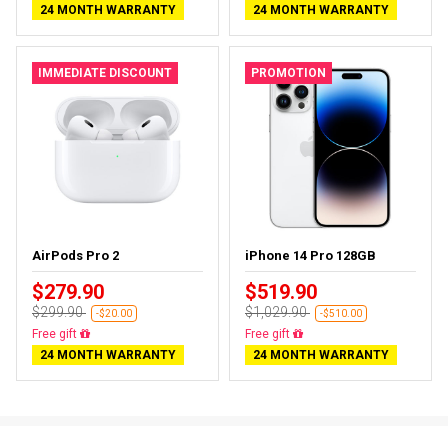
24 MONTH WARRANTY
24 MONTH WARRANTY
IMMEDIATE DISCOUNT
PROMOTION
AirPods Pro 2
iPhone 14 Pro 128GB
$279.90
$519.90
$299.90
$1,029.90
-$20.00
-$510.00
Almost sold out
Free delivery
24 MONTH WARRANTY
24 MONTH WARRANTY