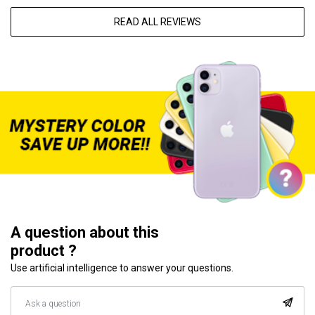
READ ALL REVIEWS
A question about this
product ?
Use artificial intelligence to answer your questions.