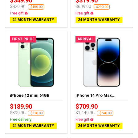
$349.90
$319.90
$829.90
$609.90
-$480.00
-$290.00
Free delivery
Free delivery
24 MONTH WARRANTY
24 MONTH WARRANTY
FIRST PRICE
ARRIVAL
iPhone 12 mini 64GB
iPhone 14 Pro Max...
$189.90
$709.90
$399.90
$1,449.90
-$210.00
-$740.00
Free delivery
Free delivery
24 MONTH WARRANTY
24 MONTH WARRANTY