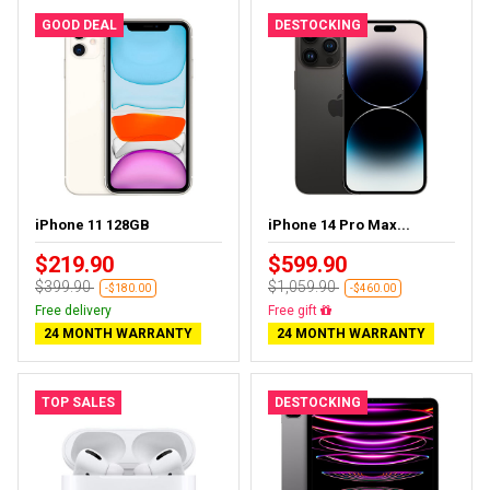
GOOD DEAL
DESTOCKING
iPhone 11 128GB
iPhone 14 Pro Max...
$219.90
$599.90
$399.90
$1,059.90
-$180.00
-$460.00
Free delivery
Free delivery
24 MONTH WARRANTY
24 MONTH WARRANTY
TOP SALES
DESTOCKING