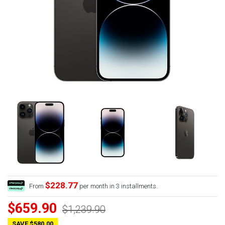
$228.77
From
per month in 3 installments.
$659.90
$1,239.90
SAVE $580.00