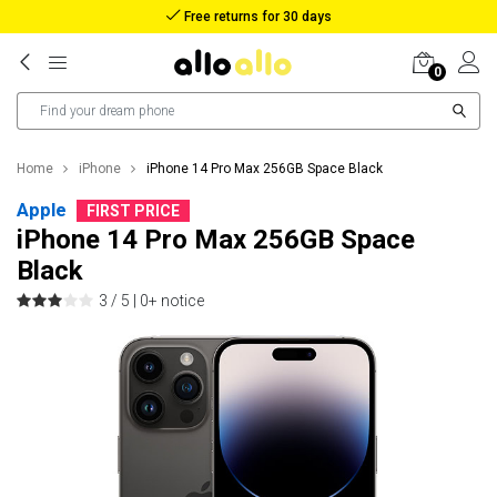
Reimbursement in case of lost package
0
Home
iPhone
iPhone 14 Pro Max 256GB Space Black
Apple
FIRST PRICE
iPhone 14 Pro Max 256GB Space
Black
3 / 5 |
0+ notice