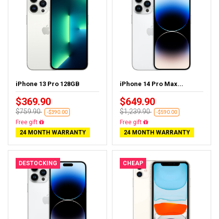
iPhone 13 Pro 128GB
iPhone 14 Pro Max...
$369.90
$649.90
$759.90
$1,239.90
-$390.00
-$590.00
Free delivery
Free delivery
24 MONTH WARRANTY
24 MONTH WARRANTY
DESTOCKING
CHEAP