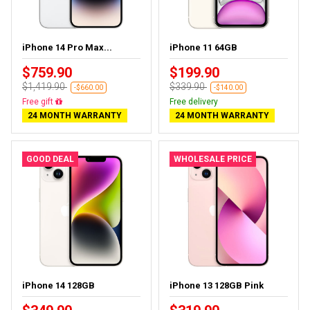
iPhone 14 Pro Max...
iPhone 11 64GB
$759.90
$199.90
$1,419.90
$339.90
-$660.00
-$140.00
Free delivery
Free delivery
24 MONTH WARRANTY
24 MONTH WARRANTY
GOOD DEAL
WHOLESALE PRICE
iPhone 14 128GB
iPhone 13 128GB Pink