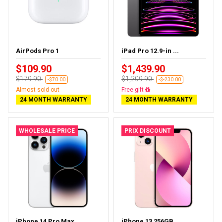
AirPods Pro 1
iPad Pro 12.9-in ...
$109.90
$1,439.90
$179.90
$1,209.90
-$70.00
-$-230.00
Almost sold out
Almost sold out
24 MONTH WARRANTY
24 MONTH WARRANTY
WHOLESALE PRICE
PRIX DISCOUNT
iPhone 14 Pro Max...
iPhone 13 256GB