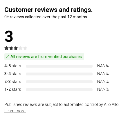
Customer reviews and ratings.
0+ reviews collected over the past 12 months.
3
All reviews are from verified purchases.
4-5
stars
NAN%
3-4
stars
NAN%
2-3
stars
NAN%
1-2
stars
NAN%
Published reviews are subject to automated control by Allo Allo.
Learn more.