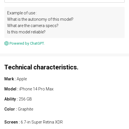
Example of use :
What is the autonomy of this model?
What are the camera specs?
Is this model reliable?
Powered by ChatGPT.
Technical characteristics.
Mark :
Apple
Model :
iPhone 14 Pro Max
Ability :
256 GB
Color :
Graphite
Screen :
6.7-in Super Retina XDR