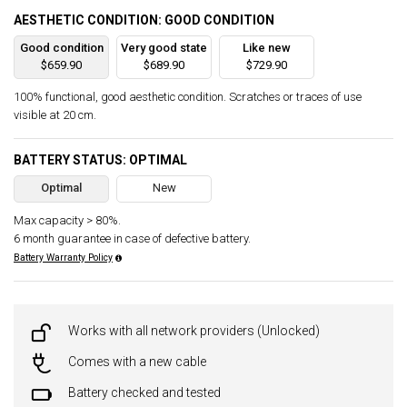
AESTHETIC CONDITION: GOOD CONDITION
Good condition
Very good state
Like new
$659.90
$689.90
$729.90
100% functional, good aesthetic condition. Scratches or traces of use
visible at 20 cm.
BATTERY STATUS: OPTIMAL
Optimal
New
Max capacity > 80%.
6 month guarantee in case of defective battery.
Battery Warranty Policy
Works with all network providers (Unlocked)
Comes with a new cable
Battery checked and tested