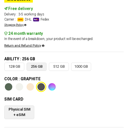
Free delivery
Delivery : 3-5 working days
Carrier :
DHL
Fedex
Shipping Policy
24 month warranty
In the event of a breakdown, your product will be exchanged.
Return and Refund Policy
ABILITY : 256 GB
128 GB
256 GB
512 GB
1000 GB
COLOR : GRAPHITE
SIM CARD
Physical SIM
+ eSIM