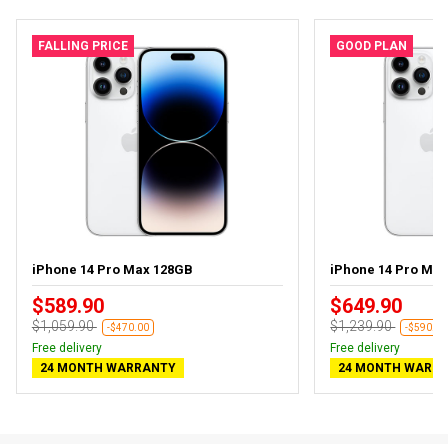
FALLING PRICE
GOOD PLAN
iPhone 14 Pro Max 128GB
iPhone 14 Pro Ma
$589.90
$649.90
$1,059.90
$1,239.90
-$470.00
-$590.00
Free delivery
Free delivery
24 MONTH WARRANTY
24 MONTH WARR