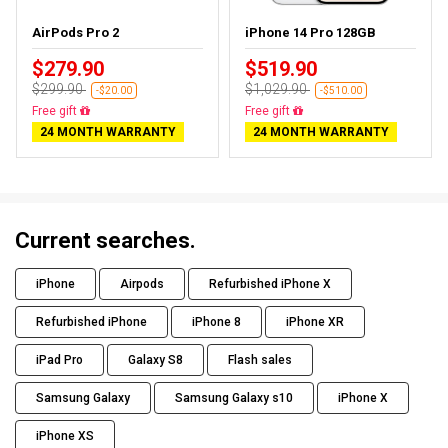
AirPods Pro 2
iPhone 14 Pro 128GB
$279.90
$519.90
$299.90
$1,029.90
-$20.00
-$510.00
Almost sold out
Free delivery
24 MONTH WARRANTY
24 MONTH WARRANTY
Current searches.
iPhone
Airpods
Refurbished iPhone X
Refurbished iPhone
iPhone 8
iPhone XR
iPad Pro
Galaxy S8
Flash sales
Samsung Galaxy
Samsung Galaxy s10
iPhone X
iPhone XS