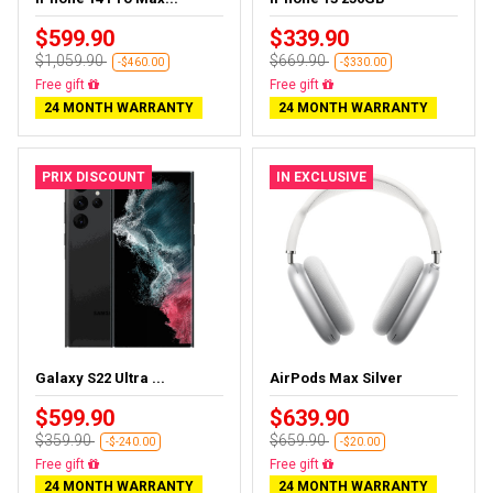
$599.90
$339.90
$1,059.90
$669.90
-$460.00
-$330.00
Free delivery
Free delivery
24 MONTH WARRANTY
24 MONTH WARRANTY
PRIX DISCOUNT
IN EXCLUSIVE
Galaxy S22 Ultra ...
AirPods Max Silver
$599.90
$639.90
$359.90
$659.90
-$-240.00
-$20.00
Almost sold out
Almost sold out
24 MONTH WARRANTY
24 MONTH WARRANTY