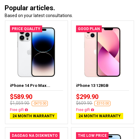
Popular articles.
Based on your latest consultations.
PRICE QUALITY
GOOD PLAN
iPhone 14 Pro Max...
iPhone 13 128GB
$589.90
$299.90
$1,059.90
$609.90
-$470.00
-$310.00
Free delivery
Free delivery
24 MONTH WARRANTY
24 MONTH WARRANTY
DAGDAG NA DISKWENTO
THE LOW PRICE