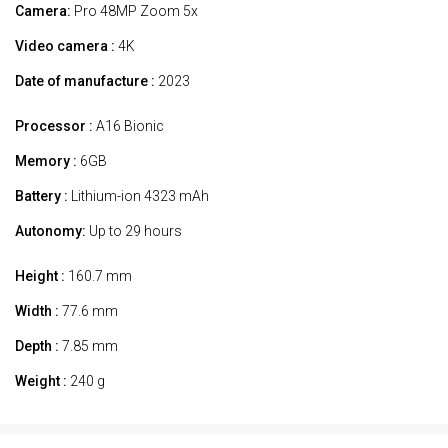
Camera:
Pro 48MP Zoom 5x
Video camera :
4K
Date of manufacture :
2023
Processor :
A16 Bionic
Memory :
6GB
Battery :
Lithium-ion 4323 mAh
Autonomy:
Up to 29 hours
Height :
160.7 mm
Width :
77.6 mm
Depth :
7.85 mm
Weight :
240 g