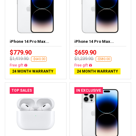
iPhone 14 Pro Max...
iPhone 14 Pro Max...
$779.90
$659.90
$1,419.90
$1,239.90
-$640.00
-$580.00
Free delivery
Free delivery
24 MONTH WARRANTY
24 MONTH WARRANTY
TOP SALES
IN EXCLUSIVE