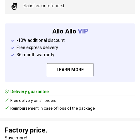
Satisfied or refunded
Allo Allo
VIP
-10% additional discount
Free express delivery
36 month warranty
LEARN MORE
Delivery guarantee
Free delivery on all orders
Reimbursement in case of loss of the package
Factory price.
Save more!