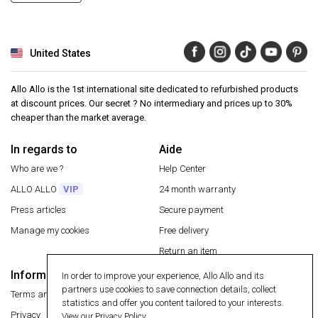
United States
Allo Allo is the 1st international site dedicated to refurbished products
at discount prices. Our secret ? No intermediary and prices up to 30%
cheaper than the market average.
In regards to
Aide
Who are we ?
Help Center
ALLO ALLO
VIP
24 month warranty
Press articles
Secure payment
Manage my cookies
Free delivery
Return an item
Information
In order to improve your experience, Allo Allo and its
Secure payment
partners use cookies to save connection details, collect
Terms and conditions
statistics and offer you content tailored to your interests.
Privacy
View our Privacy Policy.