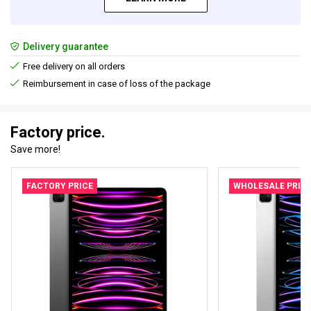
Delivery guarantee
Free delivery on all orders
Reimbursement in case of loss of the package
Factory price.
Save more!
FACTORY PRICE
WHOLESALE PRIC