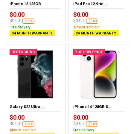
iPhone 12 128GB
iPad Pro 12.9-in ...
$0.00
$0.00
$0.00
$0.00
-$0.00
-$0.00
Free delivery
Almost sold out
24 MONTH WARRANTY
24 MONTH WARRANTY
DESTOCKING
THE LOW PRICE
Galaxy S22 Ultra ...
iPhone 14 128GB S...
$0.00
$0.00
$0.00
$0.00
-$0.00
-$0.00
Almost sold out
Free delivery