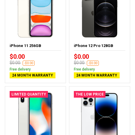
iPhone 11 256GB
iPhone 12 Pro 128GB
$0.00
$0.00
$0.00
$0.00
-$0.00
-$0.00
Free delivery
Free delivery
24 MONTH WARRANTY
24 MONTH WARRANTY
LIMITED QUANTITY
THE LOW PRICE