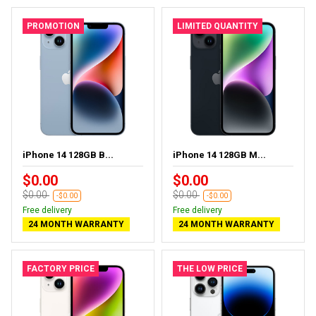
PROMOTION
LIMITED QUANTITY
iPhone 14 128GB B...
iPhone 14 128GB M...
$0.00
$0.00
$0.00
$0.00
-$0.00
-$0.00
Free delivery
Free delivery
24 MONTH WARRANTY
24 MONTH WARRANTY
FACTORY PRICE
THE LOW PRICE