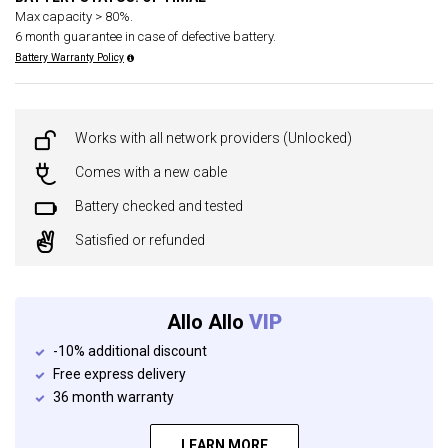
Max capacity > 80%.
6 month guarantee in case of defective battery.
Battery Warranty Policy
Works with all network providers (Unlocked)
Comes with a new cable
Battery checked and tested
Satisfied or refunded
Allo Allo
VIP
-10% additional discount
Free express delivery
36 month warranty
LEARN MORE