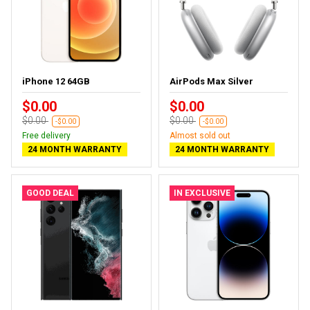
iPhone 12 64GB
AirPods Max Silver
$0.00
$0.00
$0.00
$0.00
-$0.00
-$0.00
Free delivery
Almost sold out
24 MONTH WARRANTY
24 MONTH WARRANTY
GOOD DEAL
IN EXCLUSIVE