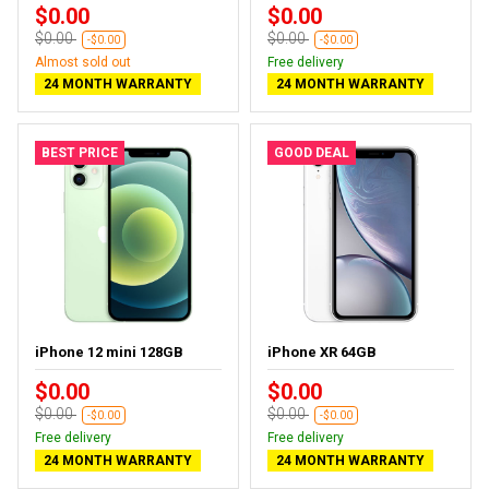
$0.00
$0.00
$0.00
$0.00
-$0.00
-$0.00
Almost sold out
Free delivery
24 MONTH WARRANTY
24 MONTH WARRANTY
BEST PRICE
GOOD DEAL
iPhone 12 mini 128GB
iPhone XR 64GB
$0.00
$0.00
$0.00
$0.00
-$0.00
-$0.00
Free delivery
Free delivery
24 MONTH WARRANTY
24 MONTH WARRANTY