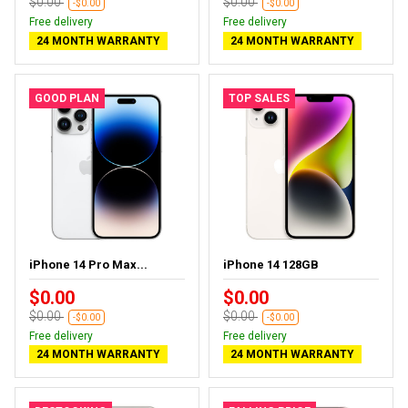
$0.00
$0.00
-$0.00
-$0.00
Free delivery
Free delivery
24 MONTH WARRANTY
24 MONTH WARRANTY
GOOD PLAN
TOP SALES
iPhone 14 Pro Max...
iPhone 14 128GB
$0.00
$0.00
$0.00
$0.00
-$0.00
-$0.00
Free delivery
Free delivery
24 MONTH WARRANTY
24 MONTH WARRANTY