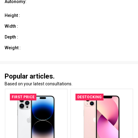
Autonomy:
Height :
Width :
Depth :
Weight :
Popular articles.
Based on your latest consultations.
FIRST PRICE
DESTOCKING