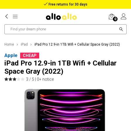
Free returns for 30 days
0
Home
iPad
iPad Pro 12.9-in 1TB Wifi + Cellular Space Gray (2022)
Apple
CHEAP
iPad Pro 12.9-in 1TB Wifi + Cellular
Space Gray (2022)
3 / 5 |
0+ notice