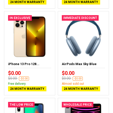
24 MONTH WARRANTY
24 MONTH WARRANTY
IN EXCLUSIVE
IMMEDIATE DISCOUNT
iPhone 13 Pro 128...
AirPods Max Sky Blue
$0.00
$0.00
$0.00
$0.00
-$0.00
-$0.00
Free delivery
Almost sold out
24 MONTH WARRANTY
24 MONTH WARRANTY
THE LOW PRICE
WHOLESALE PRICE