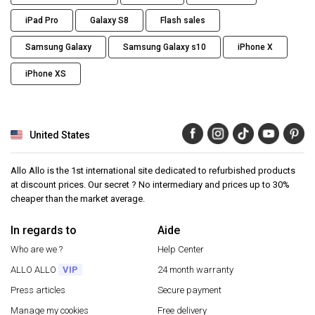
iPad Pro
Galaxy S8
Flash sales
Samsung Galaxy
Samsung Galaxy s10
iPhone X
iPhone XS
United States
Allo Allo is the 1st international site dedicated to refurbished products
at discount prices. Our secret ? No intermediary and prices up to 30%
cheaper than the market average.
In regards to
Aide
Who are we ?
Help Center
ALLO ALLO
VIP
24 month warranty
Press articles
Secure payment
Manage my cookies
Free delivery