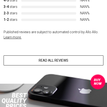
4-5
stars
NAN%
3-4
stars
NAN%
2-3
stars
NAN%
1-2
stars
NAN%
Published reviews are subject to automated control by Allo Allo.
Learn more.
READ ALL REVIEWS