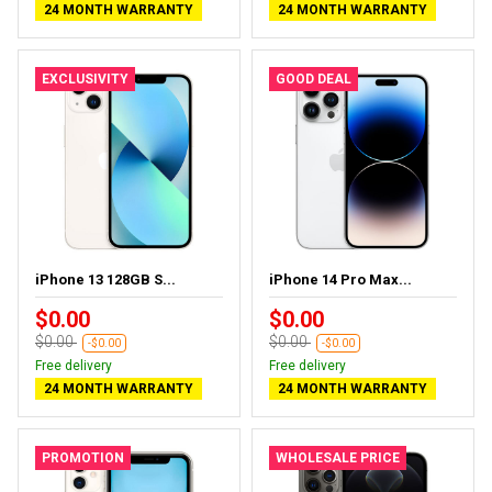
24 MONTH WARRANTY
24 MONTH WARRANTY
EXCLUSIVITY
GOOD DEAL
iPhone 13 128GB S...
iPhone 14 Pro Max...
$0.00
$0.00
$0.00
$0.00
-$0.00
-$0.00
Free delivery
Free delivery
24 MONTH WARRANTY
24 MONTH WARRANTY
PROMOTION
WHOLESALE PRICE