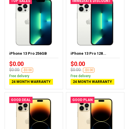
TOP SALES
IMMEDIATE DISCOUNT
iPhone 13 Pro 256GB
iPhone 13 Pro 128...
$0.00
$0.00
$0.00
$0.00
-$0.00
-$0.00
Free delivery
Free delivery
24 MONTH WARRANTY
24 MONTH WARRANTY
GOOD DEAL
GOOD PLAN