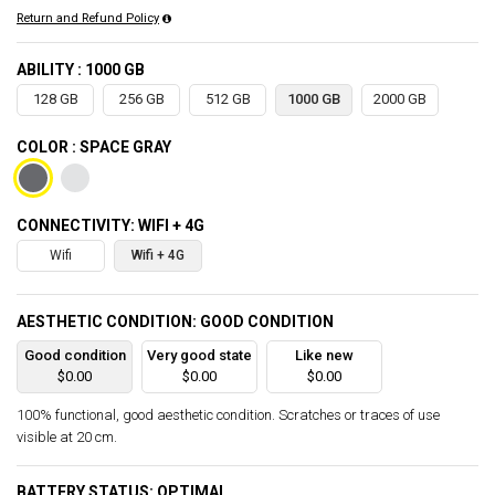
Return and Refund Policy
ABILITY : 1000 GB
128 GB
256 GB
512 GB
1000 GB
2000 GB
COLOR : SPACE GRAY
CONNECTIVITY: WIFI + 4G
Wifi
Wifi + 4G
AESTHETIC CONDITION: GOOD CONDITION
Good condition
Very good state
Like new
$0.00
$0.00
$0.00
100% functional, good aesthetic condition. Scratches or traces of use
visible at 20 cm.
BATTERY STATUS: OPTIMAL