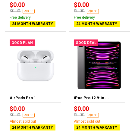
$0.00
$0.00
$0.00
$0.00
-$0.00
-$0.00
Free delivery
Free delivery
24 MONTH WARRANTY
24 MONTH WARRANTY
GOOD PLAN
GOOD DEAL
AirPods Pro 1
iPad Pro 12.9-in ...
$0.00
$0.00
$0.00
$0.00
-$0.00
-$0.00
Almost sold out
Almost sold out
24 MONTH WARRANTY
24 MONTH WARRANTY