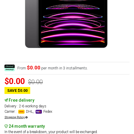
$0.00
From
per month in 3 installments.
$0.00
$0.00
SAVE $0.00
Free delivery
Delivery : 2-6 working days
Carrier :
DHL,
Fedex
Shipping Policy
24 month warranty
In the event of a breakdown, your product will be exchanged.