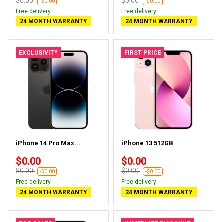
$0.00
$0.00
-$0.00
-$0.00
Free delivery
Free delivery
24 MONTH WARRANTY
24 MONTH WARRANTY
EXCLUSIVITY
FIRST PRICE
iPhone 14 Pro Max...
iPhone 13 512GB
$0.00
$0.00
$0.00
$0.00
-$0.00
-$0.00
Free delivery
Free delivery
24 MONTH WARRANTY
24 MONTH WARRANTY