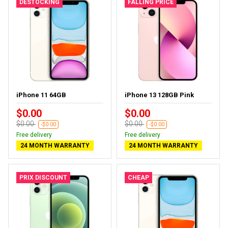
DESTOCKING
FALLING PRICE
iPhone 11 64GB
iPhone 13 128GB Pink
$0.00
$0.00
$0.00
$0.00
-$0.00
-$0.00
Free delivery
Free delivery
24 MONTH WARRANTY
24 MONTH WARRANTY
PRIX DISCOUNT
CHEAP