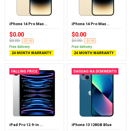
iPhone 14 Pro Max...
iPhone 14 Pro Max...
$0.00
$0.00
$0.00
$0.00
-$0.00
-$0.00
Free delivery
Free delivery
24 MONTH WARRANTY
24 MONTH WARRANTY
FALLING PRICE
DAGDAG NA DISKWENTO
iPad Pro 12.9-in ...
iPhone 13 128GB Blue