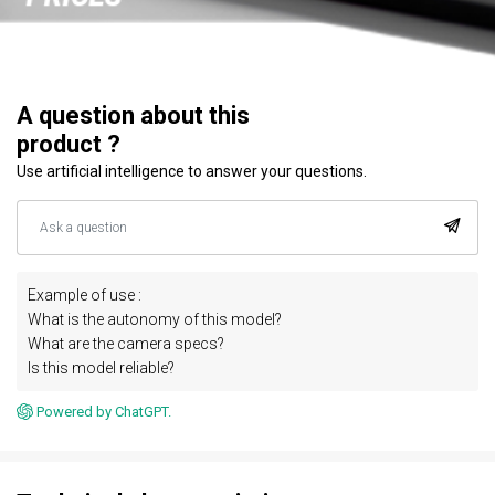
A question about this
product ?
Use artificial intelligence to answer your questions.
Example of use :
What is the autonomy of this model?
What are the camera specs?
Is this model reliable?
Powered by ChatGPT.