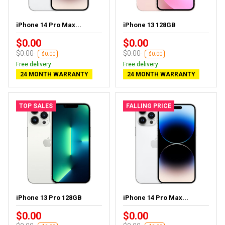
iPhone 14 Pro Max...
iPhone 13 128GB
$0.00
$0.00
$0.00
$0.00
-$0.00
-$0.00
Free delivery
Free delivery
24 MONTH WARRANTY
24 MONTH WARRANTY
TOP SALES
FALLING PRICE
iPhone 13 Pro 128GB
iPhone 14 Pro Max...
$0.00
$0.00