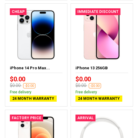
CHEAP
IMMEDIATE DISCOUNT
iPhone 14 Pro Max...
iPhone 13 256GB
$0.00
$0.00
$0.00
$0.00
-$0.00
-$0.00
Free delivery
Free delivery
24 MONTH WARRANTY
24 MONTH WARRANTY
FACTORY PRICE
ARRIVAL