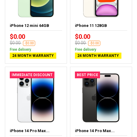
iPhone 12 mini 64GB
iPhone 11 128GB
$0.00
$0.00
$0.00
$0.00
-$0.00
-$0.00
Free delivery
Free delivery
24 MONTH WARRANTY
24 MONTH WARRANTY
IMMEDIATE DISCOUNT
BEST PRICE
iPhone 14 Pro Max...
iPhone 14 Pro Max...