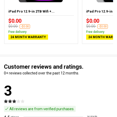
iPad Pro 12.9-in 2TB Wifi +...
iPad Pro 12.9-in 1T
$0.00
$0.00
$0.00
$0.00
-$0.00
-$0.00
Free delivery
Free delivery
24 MONTH WARRANTY
24 MONTH WARR
Customer reviews and ratings.
0+ reviews collected over the past 12 months.
3
All reviews are from verified purchases.