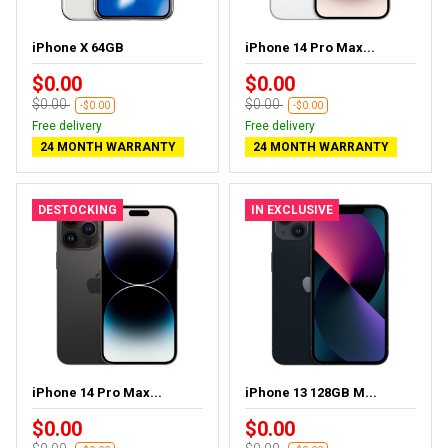
iPhone X 64GB
iPhone 14 Pro Max...
$0.00
$0.00
$0.00
$0.00
-$0.00
-$0.00
Free delivery
Free delivery
24 MONTH WARRANTY
24 MONTH WARRANTY
DESTOCKING
IN EXCLUSIVE
iPhone 14 Pro Max...
iPhone 13 128GB M...
$0.00
$0.00