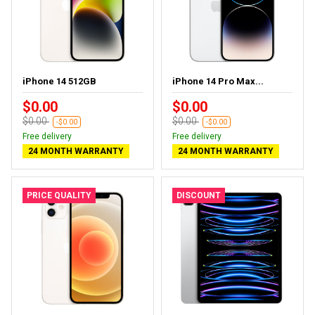
iPhone 14 512GB
iPhone 14 Pro Max...
$0.00
$0.00
$0.00
$0.00
-$0.00
-$0.00
Free delivery
Free delivery
24 MONTH WARRANTY
24 MONTH WARRANTY
PRICE QUALITY
DISCOUNT