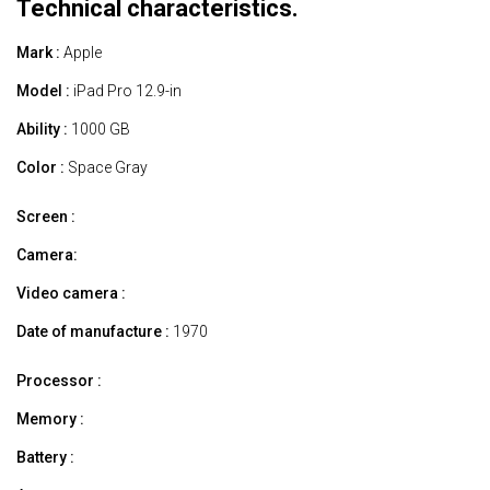
Technical characteristics.
Mark :
Apple
Model :
iPad Pro 12.9-in
Ability :
1000 GB
Color :
Space Gray
Screen :
Camera:
Video camera :
Date of manufacture :
1970
Processor :
Memory :
Battery :