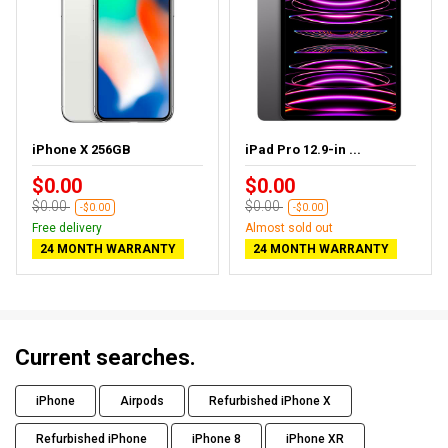
iPhone X 256GB
iPad Pro 12.9-in ...
$0.00
$0.00
$0.00
$0.00
-$0.00
-$0.00
Free delivery
Almost sold out
24 MONTH WARRANTY
24 MONTH WARRANTY
Current searches.
iPhone
Airpods
Refurbished iPhone X
Refurbished iPhone
iPhone 8
iPhone XR