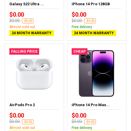
Galaxy S22 Ultra ...
iPhone 14 Pro 128GB
$0.00
$0.00
$0.00
$0.00
-$0.00
-$0.00
Almost sold out
Free delivery
24 MONTH WARRANTY
24 MONTH WARRANTY
FALLING PRICE
CHEAP
AirPods Pro 2
iPhone 14 Pro Max...
$0.00
$0.00
$0.00
$0.00
-$0.00
-$0.00
Almost sold out
Free delivery