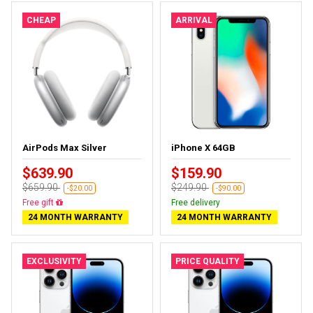
CHEAP
ARRIVAL
AirPods Max Silver
iPhone X 64GB
$639.90
$159.90
$659.90
$249.90
-$20.00
-$90.00
Free gift
Free delivery
24 MONTH WARRANTY
24 MONTH WARRANTY
EXCLUSIVITY
PRICE QUALITY