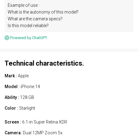
Example of use :
What is the autonomy of this model?
What are the camera specs?
Is this model reliable?
Powered by ChatGPT.
Technical characteristics.
Mark :
Apple
Model :
iPhone 14
Ability :
128 GB
Color :
Starlight
Screen :
6.1-in Super Retina XDR
Camera:
Dual 12MP Zoom 5x