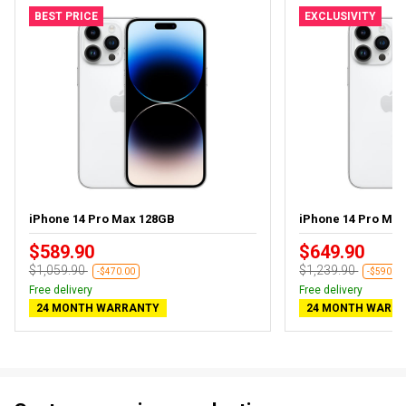
BEST PRICE
EXCLUSIVITY
iPhone 14 Pro Max 128GB
iPhone 14 Pro Ma
$589.90
$649.90
$1,059.90
$1,239.90
-$470.00
-$590.00
Free delivery
Free delivery
24 MONTH WARRANTY
24 MONTH WARR