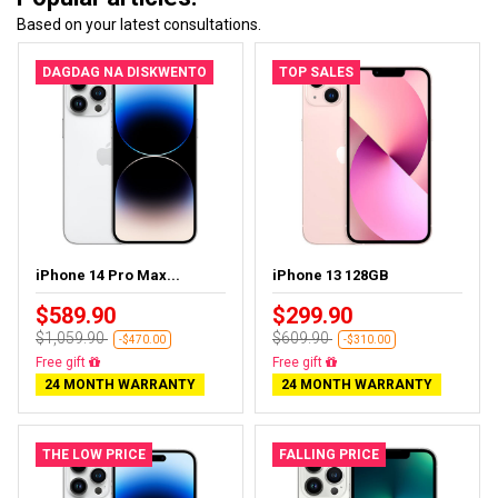
Based on your latest consultations.
DAGDAG NA DISKWENTO
TOP SALES
iPhone 14 Pro Max...
iPhone 13 128GB
$589.90
$299.90
$1,059.90
$609.90
-$470.00
-$310.00
Free gift
Free gift
24 MONTH WARRANTY
24 MONTH WARRANTY
THE LOW PRICE
FALLING PRICE