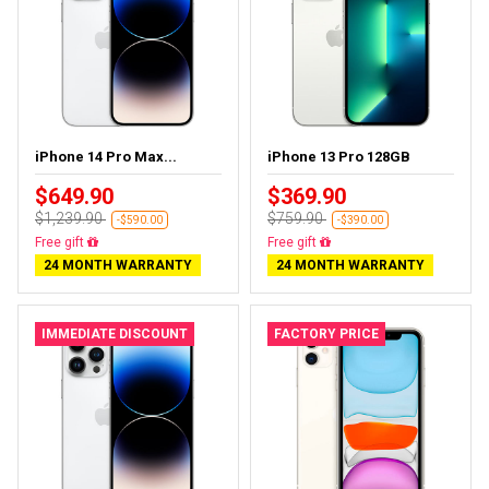
iPhone 14 Pro Max...
iPhone 13 Pro 128GB
$649.90
$369.90
$1,239.90
$759.90
-$590.00
-$390.00
Free gift
Free gift
24 MONTH WARRANTY
24 MONTH WARRANTY
IMMEDIATE DISCOUNT
FACTORY PRICE