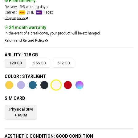
Free delivery
Delivery : 3-5 working days
Carrier :
DHL
Fedex
Shipping Policy
24 month warranty
In the event of a breakdown, your product will be exchanged.
Return and Refund Policy
ABILITY : 128 GB
128 GB
256 GB
512 GB
COLOR : STARLIGHT
SIM CARD
Physical SIM
+ eSIM
AESTHETIC CONDITION: GOOD CONDITION