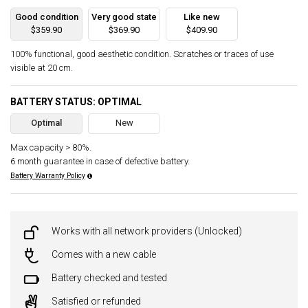
Good condition
Very good state
Like new
$359.90
$369.90
$409.90
100% functional, good aesthetic condition. Scratches or traces of use
visible at 20 cm.
BATTERY STATUS: OPTIMAL
Optimal
New
Max capacity > 80%.
6 month guarantee in case of defective battery.
Battery Warranty Policy
Works with all network providers (Unlocked)
Comes with a new cable
Battery checked and tested
Satisfied or refunded