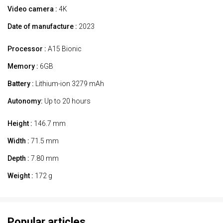
Video camera :
4K
Date of manufacture :
2023
Processor :
A15 Bionic
Memory :
6GB
Battery :
Lithium-ion 3279 mAh
Autonomy:
Up to 20 hours
Height :
146.7 mm
Width :
71.5 mm
Depth :
7.80 mm
Weight :
172 g
Popular articles.