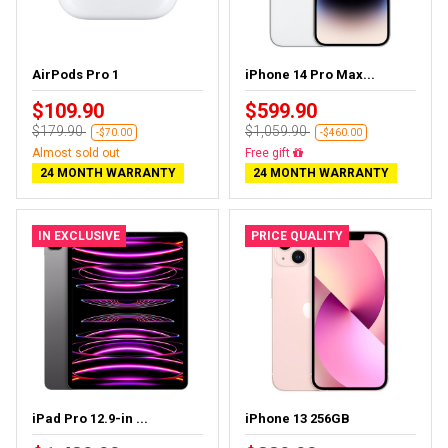
AirPods Pro 1
iPhone 14 Pro Max...
$109.90
$599.90
$179.90
$1,059.90
-$70.00
-$460.00
Almost sold out
Free gift
24 MONTH WARRANTY
24 MONTH WARRANTY
IN EXCLUSIVE
PRICE QUALITY
iPad Pro 12.9-in ...
iPhone 13 256GB