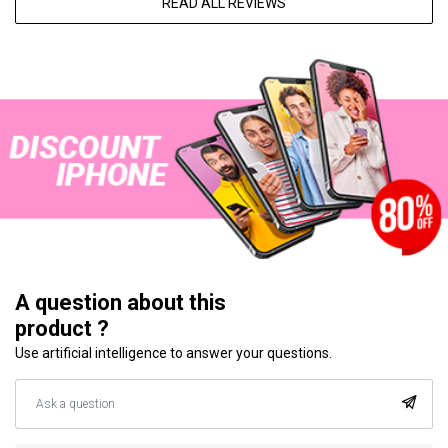
READ ALL REVIEWS
A question about this
product ?
Use artificial intelligence to answer your questions.