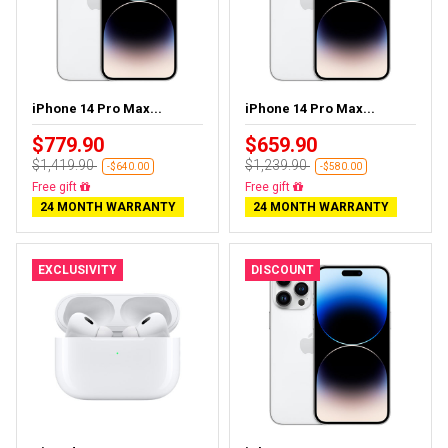
iPhone 14 Pro Max...
iPhone 14 Pro Max...
$779.90
$659.90
$1,419.90
$1,239.90
-$640.00
-$580.00
Free gift
Free gift
24 MONTH WARRANTY
24 MONTH WARRANTY
EXCLUSIVITY
DISCOUNT