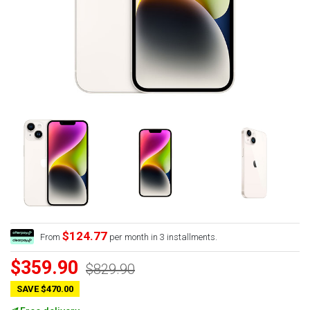
$124.77
From
per month in 3 installments.
$359.90
$829.90
SAVE $470.00