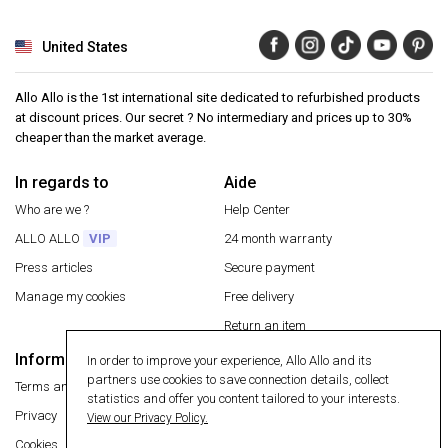
United States
Allo Allo is the 1st international site dedicated to refurbished products
at discount prices. Our secret ? No intermediary and prices up to 30%
cheaper than the market average.
In regards to
Aide
Who are we ?
Help Center
ALLO ALLO
VIP
24 month warranty
Press articles
Secure payment
Manage my cookies
Free delivery
Return an item
Information
In order to improve your experience, Allo Allo and its
Secure payment
partners use cookies to save connection details, collect
Terms and conditions
statistics and offer you content tailored to your interests.
Privacy
View our Privacy Policy.
Cookies