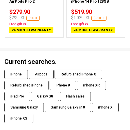
AirPods Pro 2
iPhone 14 Pro 128GB
$279.90
$519.90
$299.90
$1,029.90
-$20.00
-$510.00
Free gift
Free gift
24 MONTH WARRANTY
24 MONTH WARRANTY
Current searches.
iPhone
Airpods
Refurbished iPhone X
Refurbished iPhone
iPhone 8
iPhone XR
iPad Pro
Galaxy S8
Flash sales
Samsung Galaxy
Samsung Galaxy s10
iPhone X
iPhone XS