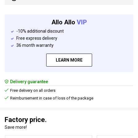
Allo Allo
VIP
-10% additional discount
Free express delivery
36 month warranty
LEARN MORE
Delivery guarantee
Free delivery on all orders
Reimbursement in case of loss of the package
Factory price.
Save more!