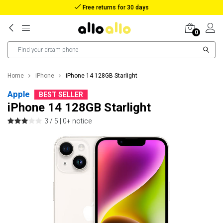
Free returns for 30 days
0
Home
iPhone
iPhone 14 128GB Starlight
Apple
BEST SELLER
iPhone 14 128GB Starlight
3 / 5 |
0+ notice