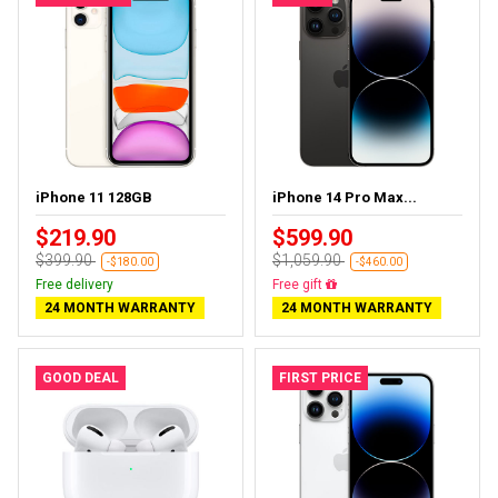
iPhone 11 128GB
iPhone 14 Pro Max...
$219.90
$599.90
$399.90
$1,059.90
-$180.00
-$460.00
Free delivery
Free gift
24 MONTH WARRANTY
24 MONTH WARRANTY
GOOD DEAL
FIRST PRICE