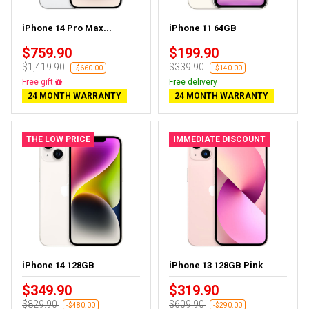
iPhone 14 Pro Max...
iPhone 11 64GB
$759.90
$199.90
$1,419.90
$339.90
-$660.00
-$140.00
Free gift
Free delivery
24 MONTH WARRANTY
24 MONTH WARRANTY
THE LOW PRICE
IMMEDIATE DISCOUNT
iPhone 14 128GB
iPhone 13 128GB Pink
$349.90
$319.90
$829.90
$609.90
-$480.00
-$290.00