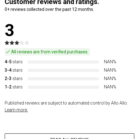
Customer reviews and ratings.
0+ reviews collected over the past 12 months.
3
All reviews are from verified purchases.
4-5
stars
NAN%
3-4
stars
NAN%
2-3
stars
NAN%
1-2
stars
NAN%
Published reviews are subject to automated control by Allo Allo.
Learn more.