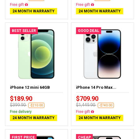
Free gift
Free gift
24 MONTH WARRANTY
24 MONTH WARRANTY
BEST SELLER
GOOD DEAL
iPhone 12 mini 64GB
iPhone 14 Pro Max...
$189.90
$709.90
$399.90
$1,449.90
-$210.00
-$740.00
Free delivery
Free gift
24 MONTH WARRANTY
24 MONTH WARRANTY
FIRST PRICE
CHEAP