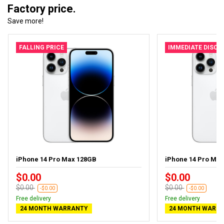
Factory price.
Save more!
FALLING PRICE
IMMEDIATE DISC
iPhone 14 Pro Max 128GB
iPhone 14 Pro Ma
$0.00
$0.00
$0.00
$0.00
-$0.00
-$0.00
Free delivery
Free delivery
24 MONTH WARRANTY
24 MONTH WARR