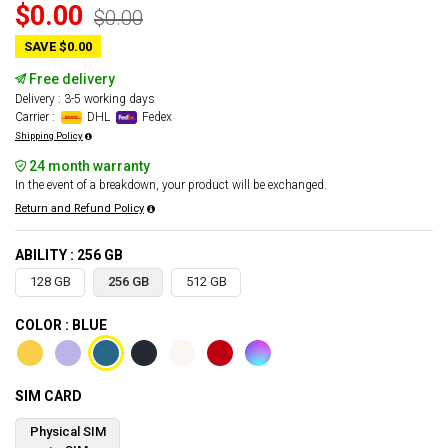
$0.00
$0.00
SAVE $0.00
Free delivery
Delivery : 3-5 working days
Carrier :
DHL
Fedex
Shipping Policy
24 month warranty
In the event of a breakdown, your product will be exchanged.
Return and Refund Policy
ABILITY : 256 GB
128 GB
256 GB
512 GB
COLOR : BLUE
SIM CARD
Physical SIM