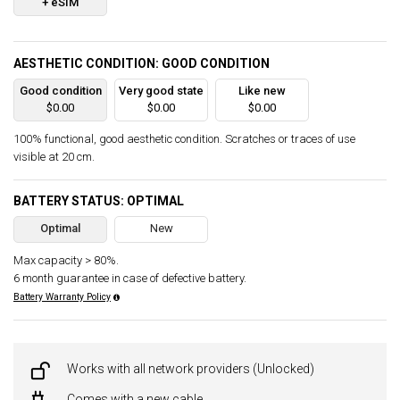
+ eSIM
AESTHETIC CONDITION: GOOD CONDITION
Good condition
Very good state
Like new
$0.00
$0.00
$0.00
100% functional, good aesthetic condition. Scratches or traces of use
visible at 20 cm.
BATTERY STATUS: OPTIMAL
Optimal
New
Max capacity > 80%.
6 month guarantee in case of defective battery.
Battery Warranty Policy
Works with all network providers (Unlocked)
Comes with a new cable