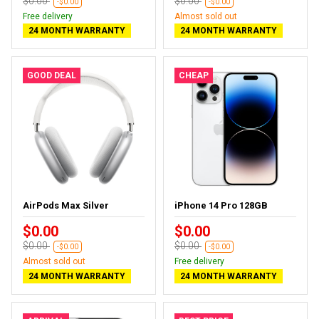
$0.00
$0.00
-$0.00
-$0.00
Free delivery
Almost sold out
24 MONTH WARRANTY
24 MONTH WARRANTY
GOOD DEAL
CHEAP
AirPods Max Silver
iPhone 14 Pro 128GB
$0.00
$0.00
$0.00
$0.00
-$0.00
-$0.00
Almost sold out
Free delivery
24 MONTH WARRANTY
24 MONTH WARRANTY