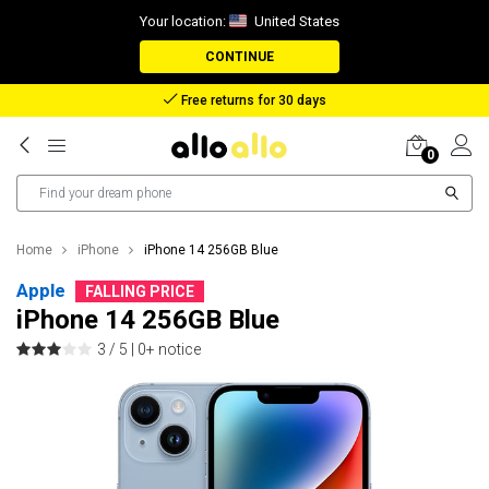
Your location:
United States
CONTINUE
Reimbursement in case of lost package
0
Home
iPhone
iPhone 14 256GB Blue
Apple
FALLING PRICE
iPhone 14 256GB Blue
3 / 5 |
0+ notice