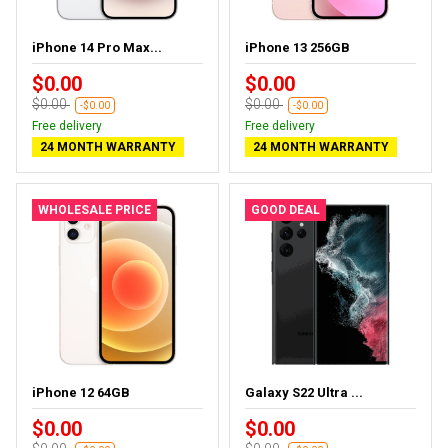
iPhone 14 Pro Max...
iPhone 13 256GB
$0.00
$0.00
$0.00
$0.00
-$0.00
-$0.00
Free delivery
Free delivery
24 MONTH WARRANTY
24 MONTH WARRANTY
WHOLESALE PRICE
GOOD DEAL
iPhone 12 64GB
Galaxy S22 Ultra ...
$0.00
$0.00