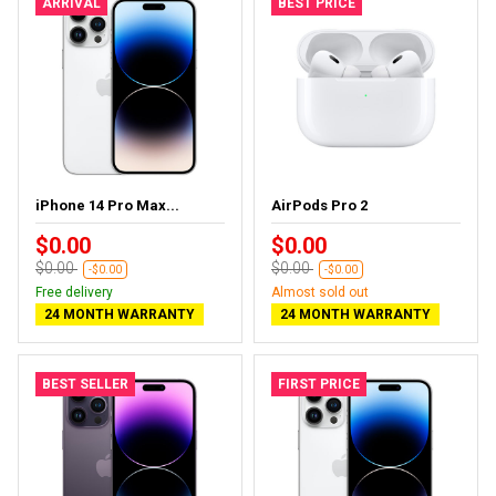
ARRIVAL
BEST PRICE
iPhone 14 Pro Max...
AirPods Pro 2
$0.00
$0.00
$0.00
$0.00
-$0.00
-$0.00
Free delivery
Almost sold out
24 MONTH WARRANTY
24 MONTH WARRANTY
BEST SELLER
FIRST PRICE