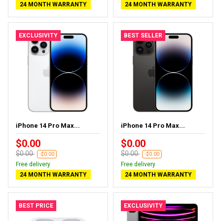
24 MONTH WARRANTY
24 MONTH WARRANTY
EXCLUSIVITY
BEST SELLER
iPhone 14 Pro Max...
iPhone 14 Pro Max...
$0.00
$0.00
$0.00
$0.00
-$0.00
-$0.00
Free delivery
Free delivery
24 MONTH WARRANTY
24 MONTH WARRANTY
BEST PRICE
EXCLUSIVITY