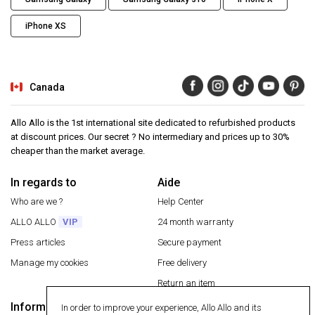
iPhone XS
Canada
Allo Allo is the 1st international site dedicated to refurbished products
at discount prices. Our secret ? No intermediary and prices up to 30%
cheaper than the market average.
In regards to
Aide
Who are we ?
Help Center
ALLO ALLO
VIP
24 month warranty
Press articles
Secure payment
Manage my cookies
Free delivery
Return an item
Information
In order to improve your experience, Allo Allo and its
Secure payment