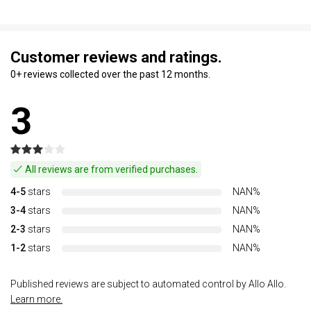
Customer reviews and ratings.
0+ reviews collected over the past 12 months.
3
All reviews are from verified purchases.
4-5
stars
NAN%
3-4
stars
NAN%
2-3
stars
NAN%
1-2
stars
NAN%
Published reviews are subject to automated control by Allo Allo.
Learn more.