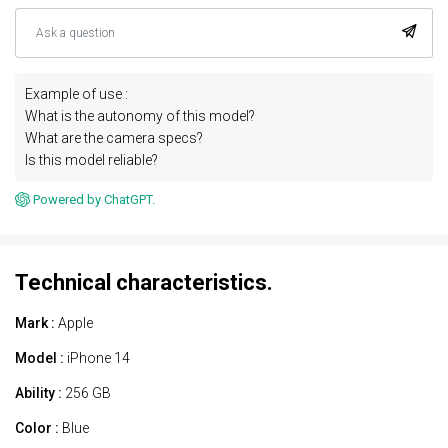
Example of use :
What is the autonomy of this model?
What are the camera specs?
Is this model reliable?
Powered by ChatGPT.
Technical characteristics.
Mark :
Apple
Model :
iPhone 14
Ability :
256 GB
Color :
Blue