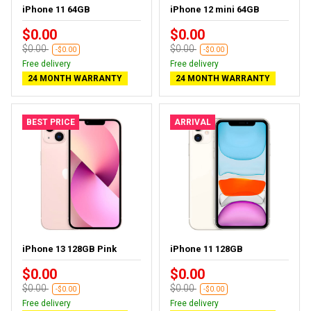
iPhone 11 64GB
iPhone 12 mini 64GB
$0.00
$0.00
$0.00
$0.00
-$0.00
-$0.00
Free delivery
Free delivery
24 MONTH WARRANTY
24 MONTH WARRANTY
BEST PRICE
ARRIVAL
iPhone 13 128GB Pink
iPhone 11 128GB
$0.00
$0.00
$0.00
$0.00
-$0.00
-$0.00
Free delivery
Free delivery