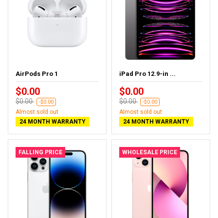
AirPods Pro 1
iPad Pro 12.9-in ...
$0.00
$0.00
$0.00
$0.00
-$0.00
-$0.00
Almost sold out
Almost sold out
24 MONTH WARRANTY
24 MONTH WARRANTY
FALLING PRICE
WHOLESALE PRICE