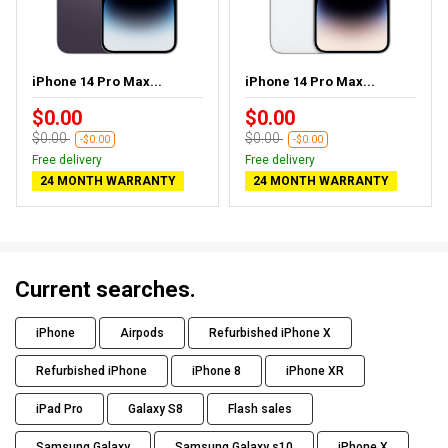
iPhone 14 Pro Max...
iPhone 14 Pro Max...
$0.00
$0.00
$0.00
$0.00
-$0.00
-$0.00
Free delivery
Free delivery
24 MONTH WARRANTY
24 MONTH WARRANTY
Current searches.
iPhone
Airpods
Refurbished iPhone X
Refurbished iPhone
iPhone 8
iPhone XR
iPad Pro
Galaxy S8
Flash sales
Samsung Galaxy
Samsung Galaxy s10
iPhone X