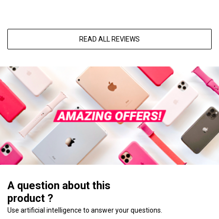
READ ALL REVIEWS
A question about this
product ?
Use artificial intelligence to answer your questions.