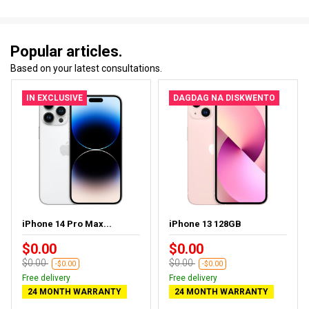
Popular articles.
Based on your latest consultations.
IN EXCLUSIVE
DAGDAG NA DISKWENTO
iPhone 14 Pro Max...
iPhone 13 128GB
$0.00
$0.00
$0.00
$0.00
-$0.00
-$0.00
Free delivery
Free delivery
24 MONTH WARRANTY
24 MONTH WARRANTY