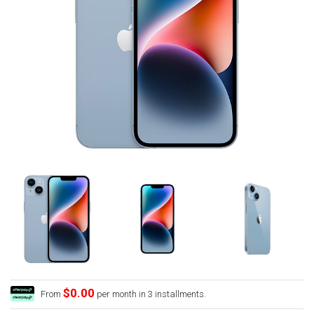
$0.00
From
per month in 3 installments.