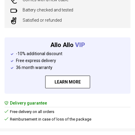
Battery checked and tested
Satisfied or refunded
Allo Allo
VIP
-10% additional discount
Free express delivery
36 month warranty
LEARN MORE
Delivery guarantee
Free delivery on all orders
Reimbursement in case of loss of the package