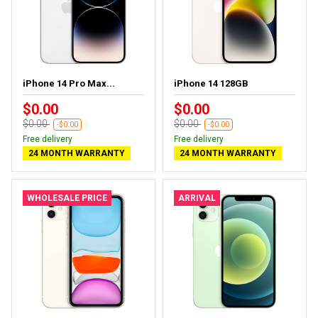
iPhone 14 Pro Max...
iPhone 14 128GB
$0.00
$0.00
$0.00
$0.00
-$0.00
-$0.00
Free delivery
Free delivery
24 MONTH WARRANTY
24 MONTH WARRANTY
WHOLESALE PRICE
ARRIVAL