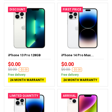
DISCOUNT
FIRST PRICE
iPhone 13 Pro 128GB
iPhone 14 Pro Max...
$0.00
$0.00
$0.00
$0.00
-$0.00
-$0.00
Free delivery
Free delivery
24 MONTH WARRANTY
24 MONTH WARRANTY
LIMITED QUANTITY
ARRIVAL