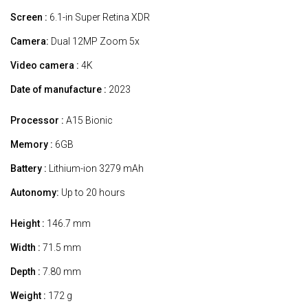
Screen :
6.1-in Super Retina XDR
Camera:
Dual 12MP Zoom 5x
Video camera :
4K
Date of manufacture :
2023
Processor :
A15 Bionic
Memory :
6GB
Battery :
Lithium-ion 3279 mAh
Autonomy:
Up to 20 hours
Height :
146.7 mm
Width :
71.5 mm
Depth :
7.80 mm
Weight :
172 g