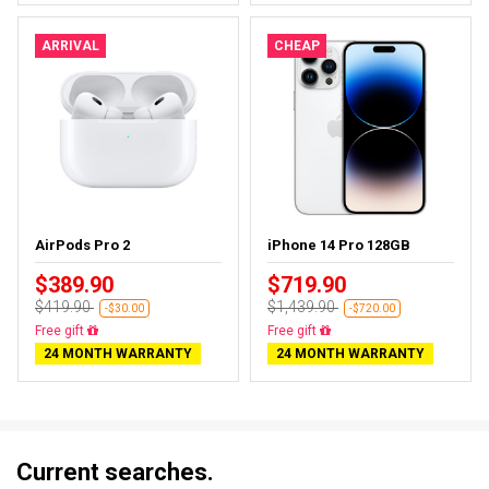
ARRIVAL
CHEAP
AirPods Pro 2
iPhone 14 Pro 128GB
$389.90
$719.90
$419.90
$1,439.90
-$30.00
-$720.00
Almost sold out
Free delivery
24 MONTH WARRANTY
24 MONTH WARRANTY
Current searches.