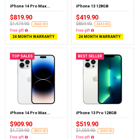
iPhone 14 Pro Max...
iPhone 13 128GB
$819.90
$419.90
$1,479.90
$859.90
-$660.00
-$440.00
Free delivery
Free delivery
24 MONTH WARRANTY
24 MONTH WARRANTY
TOP SALES
BEST SELLER
iPhone 14 Pro Max...
iPhone 13 Pro 128GB
$909.90
$519.90
$1,729.90
$1,059.90
-$820.00
-$540.00
Free delivery
Free delivery