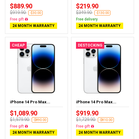
$889.90
$219.90
$919.90
$349.90
-$30.00
-$130.00
Almost sold out
Free delivery
24 MONTH WARRANTY
24 MONTH WARRANTY
CHEAP
DESTOCKING
iPhone 14 Pro Max...
iPhone 14 Pro Max...
$1,089.90
$919.90
$1,979.90
$1,729.90
-$890.00
-$810.00
Free delivery
Free delivery
24 MONTH WARRANTY
24 MONTH WARRANTY