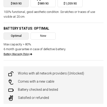
$969.90
$989.90
$1,059.90
100% functional, good aesthetic condition. Scratches or traces of use
visible at 20 cm.
BATTERY STATUS: OPTIMAL
Optimal
New
Max capacity > 80%.
6 month guarantee in case of defective battery.
Battery Warranty Policy
Works with all network providers (Unlocked)
Comes with a new cable
Battery checked and tested
Satisfied or refunded