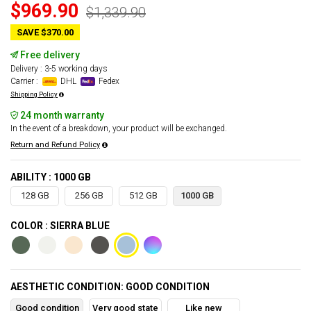
$969.90
$1,339.90
SAVE $370.00
Free delivery
Delivery : 3-5 working days
Carrier :
DHL
Fedex
Shipping Policy
24 month warranty
In the event of a breakdown, your product will be exchanged.
Return and Refund Policy
ABILITY : 1000 GB
128 GB
256 GB
512 GB
1000 GB
COLOR : SIERRA BLUE
AESTHETIC CONDITION: GOOD CONDITION
Good condition
Very good state
Like new