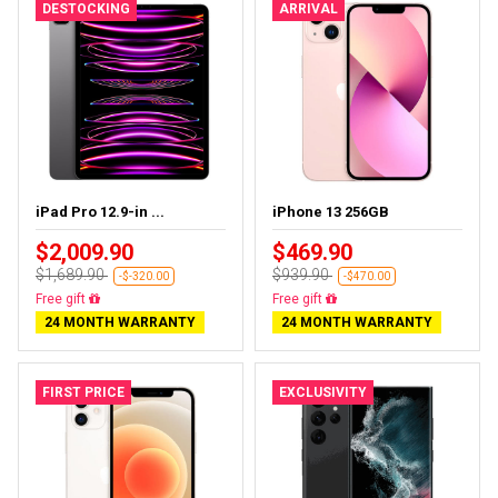
DESTOCKING
ARRIVAL
iPad Pro 12.9-in ...
iPhone 13 256GB
$2,009.90
$469.90
$1,689.90
$939.90
-$-320.00
-$470.00
Almost sold out
Free delivery
24 MONTH WARRANTY
24 MONTH WARRANTY
FIRST PRICE
EXCLUSIVITY