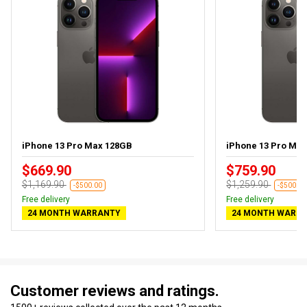
iPhone 13 Pro Max 128GB
iPhone 13 Pro Ma
$669.90
$759.90
$1,169.90
$1,259.90
-$500.00
-$500.00
Free delivery
Free delivery
24 MONTH WARRANTY
24 MONTH WARR
Customer reviews and ratings.