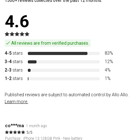
1500+ reviews collected over the past 12 months.
4.6
All reviews are from verified purchases.
4-5
stars
83%
3-4
stars
12%
2-3
stars
4%
1-2
stars
1%
Published reviews are subject to automated control by Allo Allo.
Learn more.
co***ma
1 month ago
5/5
Purchase : iPhone 13 128GB Pink - New battery