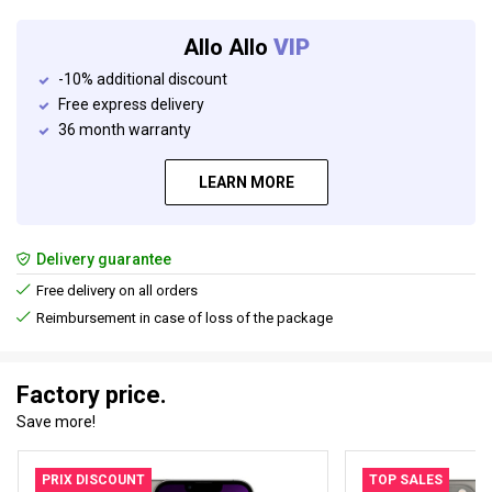
Allo Allo
VIP
-10% additional discount
Free express delivery
36 month warranty
LEARN MORE
Delivery guarantee
Free delivery on all orders
Reimbursement in case of loss of the package
Factory price.
Save more!
PRIX DISCOUNT
TOP SALES