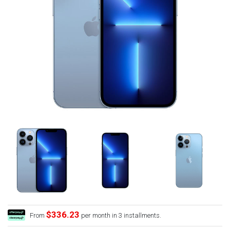
$336.23
From
per month in 3 installments.