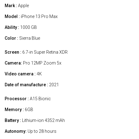
Mark :
Apple
Model :
iPhone 13 Pro Max
Ability :
1000 GB
Color :
Sierra Blue
Screen :
6.7-in Super Retina XDR
Camera:
Pro 12MP Zoom 5x
Video camera :
4K
Date of manufacture :
2021
Processor :
A15 Bionic
Memory :
6GB
Battery :
Lithium-ion 4352 mAh
Autonomy:
Up to 28 hours