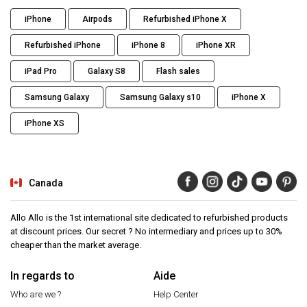
iPhone
Airpods
Refurbished iPhone X
Refurbished iPhone
iPhone 8
iPhone XR
iPad Pro
Galaxy S8
Flash sales
Samsung Galaxy
Samsung Galaxy s10
iPhone X
iPhone XS
Canada
Allo Allo is the 1st international site dedicated to refurbished products
at discount prices. Our secret ? No intermediary and prices up to 30%
cheaper than the market average.
In regards to
Aide
Who are we ?
Help Center