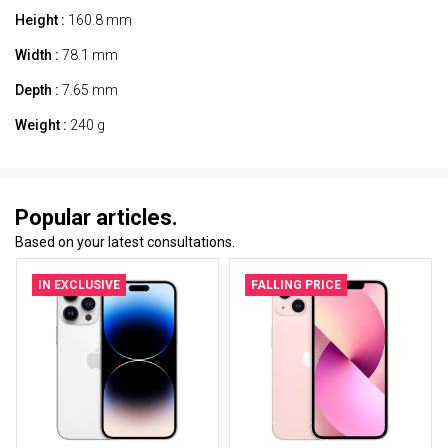
Height :
160.8 mm
Width :
78.1 mm
Depth :
7.65 mm
Weight :
240 g
Popular articles.
Based on your latest consultations.
IN EXCLUSIVE
FALLING PRICE