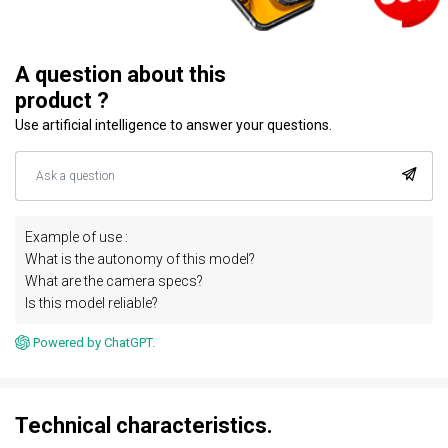
A question about this
product ?
Use artificial intelligence to answer your questions.
Example of use :
What is the autonomy of this model?
What are the camera specs?
Is this model reliable?
Powered by ChatGPT.
Technical characteristics.