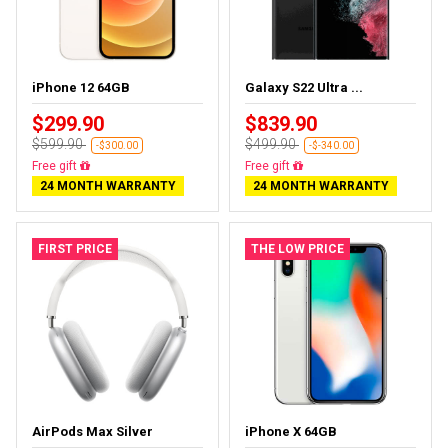
iPhone 12 64GB
Galaxy S22 Ultra ...
$299.90
$839.90
$599.90
$499.90
-$300.00
-$-340.00
Free delivery
Almost sold out
24 MONTH WARRANTY
24 MONTH WARRANTY
FIRST PRICE
THE LOW PRICE
AirPods Max Silver
iPhone X 64GB