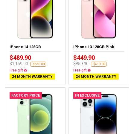
iPhone 14 128GB
iPhone 13 128GB Pink
$489.90
$449.90
$1,159.90
$859.90
-$670.00
-$410.00
Free delivery
Free delivery
24 MONTH WARRANTY
24 MONTH WARRANTY
FACTORY PRICE
IN EXCLUSIVE