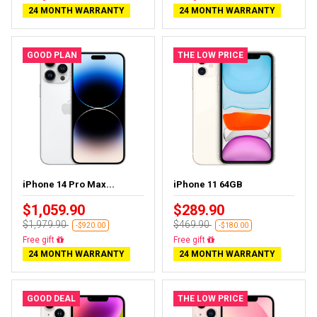
24 MONTH WARRANTY
24 MONTH WARRANTY
GOOD PLAN
THE LOW PRICE
iPhone 14 Pro Max...
iPhone 11 64GB
$1,059.90
$289.90
$1,979.90
$469.90
-$920.00
-$180.00
Free delivery
Free delivery
24 MONTH WARRANTY
24 MONTH WARRANTY
GOOD DEAL
THE LOW PRICE