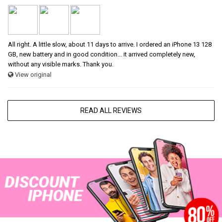
All right. A little slow, about 11 days to arrive. I ordered an iPhone 13 128
GB, new battery and in good condition... it arrived completely new,
without any visible marks. Thank you.
View original
READ ALL REVIEWS