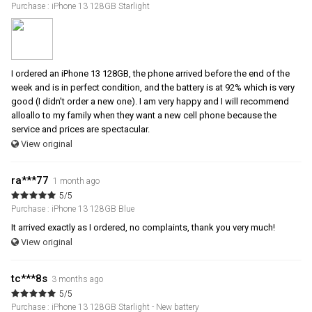
Purchase : iPhone 13 128GB Starlight
I ordered an iPhone 13 128GB, the phone arrived before the end of the
week and is in perfect condition, and the battery is at 92% which is very
good (I didn't order a new one). I am very happy and I will recommend
alloallo to my family when they want a new cell phone because the
service and prices are spectacular.
View original
ra***77
1 month ago
5/5
Purchase : iPhone 13 128GB Blue
It arrived exactly as I ordered, no complaints, thank you very much!
View original
tc***8s
3 months ago
5/5
Purchase : iPhone 13 128GB Starlight - New battery