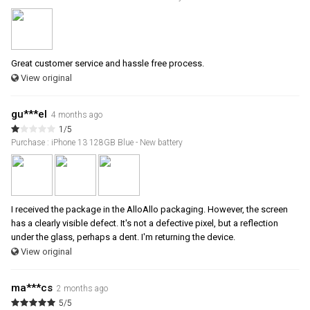
Great customer service and hassle free process.
View original
gu***el
4 months ago
1/5
Purchase : iPhone 13 128GB Blue - New battery
I received the package in the AlloAllo packaging. However, the screen
has a clearly visible defect. It's not a defective pixel, but a reflection
under the glass, perhaps a dent. I'm returning the device.
View original
ma***cs
2 months ago
5/5