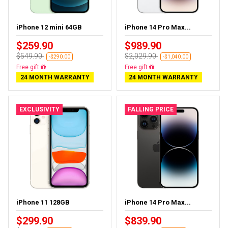
iPhone 12 mini 64GB
iPhone 14 Pro Max...
$259.90
$989.90
$549.90
$2,029.90
-$290.00
-$1,040.00
Free delivery
Free delivery
24 MONTH WARRANTY
24 MONTH WARRANTY
EXCLUSIVITY
FALLING PRICE
iPhone 11 128GB
iPhone 14 Pro Max...
$299.90
$839.90