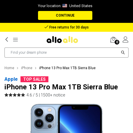
Your location:
United States
CONTINUE
Reimbursement in case of lost package
0
Home
iPhone
iPhone 13 Pro Max 1TB Sierra Blue
Apple
TOP SALES
iPhone 13 Pro Max 1TB Sierra Blue
4.6 / 5 |
1500+ notice