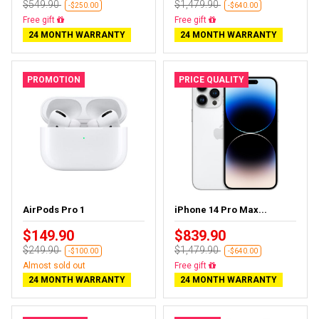
$549.90
$1,479.90
-$250.00
-$640.00
Free delivery
Free delivery
24 MONTH WARRANTY
24 MONTH WARRANTY
PROMOTION
PRICE QUALITY
AirPods Pro 1
iPhone 14 Pro Max...
$149.90
$839.90
$249.90
$1,479.90
-$100.00
-$640.00
Almost sold out
Free delivery
24 MONTH WARRANTY
24 MONTH WARRANTY