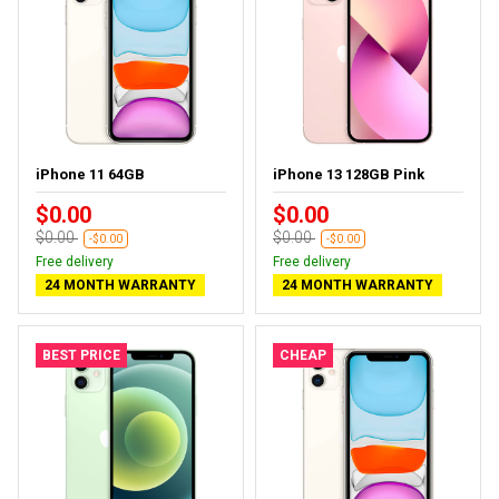
iPhone 11 64GB
iPhone 13 128GB Pink
$0.00
$0.00
$0.00
$0.00
-$0.00
-$0.00
Free delivery
Free delivery
24 MONTH WARRANTY
24 MONTH WARRANTY
BEST PRICE
CHEAP