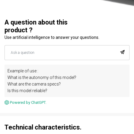
A question about this
product ?
Use artificial intelligence to answer your questions.
Example of use :
What is the autonomy of this model?
What are the camera specs?
Is this model reliable?
Powered by ChatGPT.
Technical characteristics.