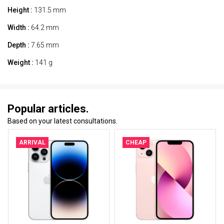
Height :
131.5 mm
Width :
64.2 mm
Depth :
7.65 mm
Weight :
141 g
Popular articles.
Based on your latest consultations.
ARRIVAL
CHEAP