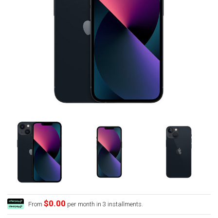
$0.00
From
per month in 3 installments.