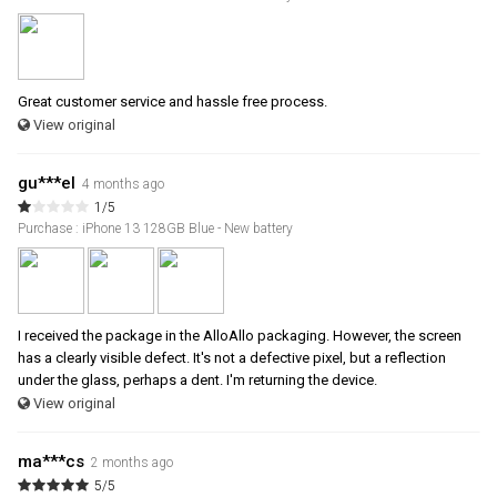
Great customer service and hassle free process.
View original
gu***el
4 months ago
1/5
Purchase : iPhone 13 128GB Blue - New battery
I received the package in the AlloAllo packaging. However, the screen
has a clearly visible defect. It's not a defective pixel, but a reflection
under the glass, perhaps a dent. I'm returning the device.
View original
ma***cs
2 months ago
5/5