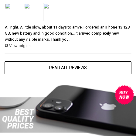
All right. A little slow, about 11 days to arrive. I ordered an iPhone 13 128
GB, new battery and in good condition... it arrived completely new,
without any visible marks. Thank you.
View original
READ ALL REVIEWS