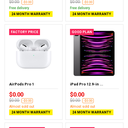
$0.00
$0.00
-$0.00
-$0.00
Free delivery
Free delivery
24 MONTH WARRANTY
24 MONTH WARRANTY
FACTORY PRICE
GOOD PLAN
AirPods Pro 1
iPad Pro 12.9-in ...
$0.00
$0.00
$0.00
$0.00
-$0.00
-$0.00
Almost sold out
Almost sold out
24 MONTH WARRANTY
24 MONTH WARRANTY