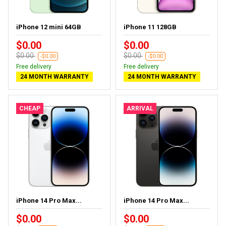
iPhone 12 mini 64GB
iPhone 11 128GB
$0.00
$0.00
$0.00
$0.00
-$0.00
-$0.00
Free delivery
Free delivery
24 MONTH WARRANTY
24 MONTH WARRANTY
CHEAP
ARRIVAL
iPhone 14 Pro Max...
iPhone 14 Pro Max...
$0.00
$0.00