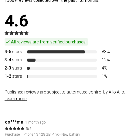
1500+ reviews collected over the past 12 months.
4.6
All reviews are from verified purchases.
4-5
stars
83%
3-4
stars
12%
2-3
stars
4%
1-2
stars
1%
Published reviews are subject to automated control by Allo Allo.
Learn more.
co***ma
1 month ago
5/5
Purchase : iPhone 13 128GB Pink - New battery