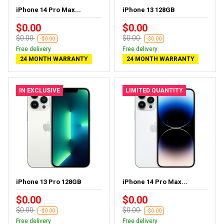
iPhone 14 Pro Max...
iPhone 13 128GB
$0.00
$0.00
$0.00
$0.00
-$0.00
-$0.00
Free delivery
Free delivery
24 MONTH WARRANTY
24 MONTH WARRANTY
IN EXCLUSIVE
LIMITED QUANTITY
iPhone 13 Pro 128GB
iPhone 14 Pro Max...
$0.00
$0.00
$0.00
$0.00
-$0.00
-$0.00
Free delivery
Free delivery