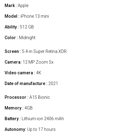
Mark :
Apple
Model :
iPhone 13 mini
Ability :
512 GB
Color :
Midnight
Screen :
5.4-in Super Retina XDR
Camera:
12 MP Zoom 5x
Video camera :
4K
Date of manufacture :
2021
Processor :
A15 Bionic
Memory :
4GB
Battery :
Lithium-ion 2406 mAh
Autonomy:
Up to 17 hours