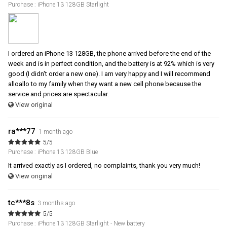
Purchase : iPhone 13 128GB Starlight
I ordered an iPhone 13 128GB, the phone arrived before the end of the
week and is in perfect condition, and the battery is at 92% which is very
good (I didn't order a new one). I am very happy and I will recommend
alloallo to my family when they want a new cell phone because the
service and prices are spectacular.
View original
ra***77
1 month ago
5/5
Purchase : iPhone 13 128GB Blue
It arrived exactly as I ordered, no complaints, thank you very much!
View original
tc***8s
3 months ago
5/5
Purchase : iPhone 13 128GB Starlight - New battery