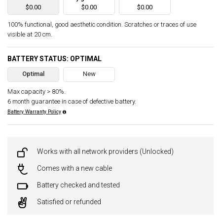
$0.00
$0.00
$0.00
100% functional, good aesthetic condition. Scratches or traces of use
visible at 20 cm.
BATTERY STATUS: OPTIMAL
Optimal
New
Max capacity > 80%.
6 month guarantee in case of defective battery.
Battery Warranty Policy
Works with all network providers (Unlocked)
Comes with a new cable
Battery checked and tested
Satisfied or refunded