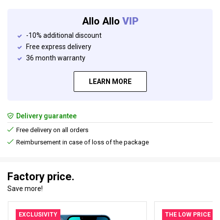
Allo Allo
VIP
-10% additional discount
Free express delivery
36 month warranty
LEARN MORE
Delivery guarantee
Free delivery on all orders
Reimbursement in case of loss of the package
Factory price.
Save more!
EXCLUSIVITY
THE LOW PRICE