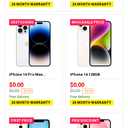
24 MONTH WARRANTY
24 MONTH WARRANTY
DESTOCKING
WHOLESALE PRICE
iPhone 14 Pro Max...
iPhone 14 128GB
$0.00
$0.00
$0.00
$0.00
-$0.00
-$0.00
Free delivery
Free delivery
24 MONTH WARRANTY
24 MONTH WARRANTY
FIRST PRICE
PRIX DISCOUNT