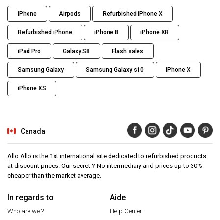
iPhone
Airpods
Refurbished iPhone X
Refurbished iPhone
iPhone 8
iPhone XR
iPad Pro
Galaxy S8
Flash sales
Samsung Galaxy
Samsung Galaxy s10
iPhone X
iPhone XS
Canada
Allo Allo is the 1st international site dedicated to refurbished products
at discount prices. Our secret ? No intermediary and prices up to 30%
cheaper than the market average.
In regards to
Aide
Who are we ?
Help Center