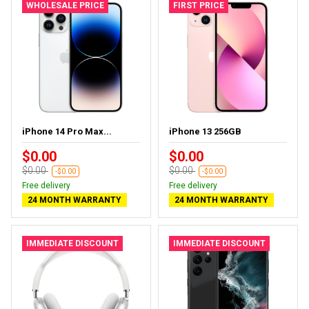
WHOLESALE PRICE
FIRST PRICE
iPhone 14 Pro Max...
iPhone 13 256GB
$0.00
$0.00
$0.00
$0.00
-$0.00
-$0.00
Free delivery
Free delivery
24 MONTH WARRANTY
24 MONTH WARRANTY
IMMEDIATE DISCOUNT
IMMEDIATE DISCOUNT