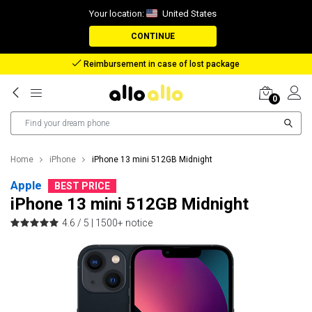
Your location:
United States
CONTINUE
Reimbursement in case of lost package
0
Home
iPhone
iPhone 13 mini 512GB Midnight
Apple
BEST PRICE
iPhone 13 mini 512GB Midnight
4.6 / 5 |
1500+ notice