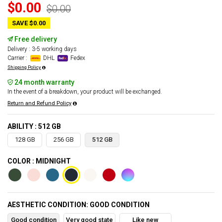
$0.00
$0.00
SAVE $0.00
Free delivery
Delivery : 3-5 working days
Carrier :
DHL
Fedex
Shipping Policy
24 month warranty
In the event of a breakdown, your product will be exchanged.
Return and Refund Policy
ABILITY : 512 GB
128 GB
256 GB
512 GB
COLOR : MIDNIGHT
AESTHETIC CONDITION: GOOD CONDITION
Good condition
Very good state
Like new