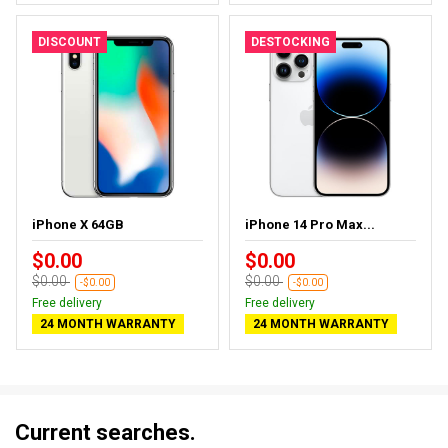
DISCOUNT
DESTOCKING
iPhone X 64GB
iPhone 14 Pro Max...
$0.00
$0.00
$0.00
$0.00
-$0.00
-$0.00
Free delivery
Free delivery
24 MONTH WARRANTY
24 MONTH WARRANTY
Current searches.