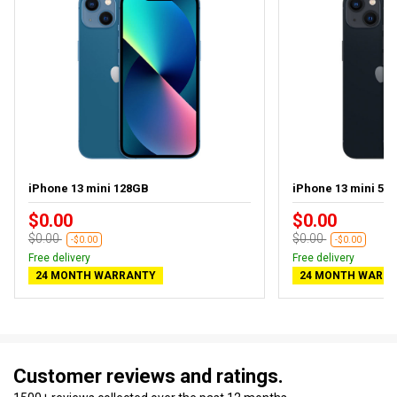
iPhone 13 mini 128GB
iPhone 13 mini 512
$0.00
$0.00
$0.00
$0.00
-$0.00
-$0.00
Free delivery
Free delivery
24 MONTH WARRANTY
24 MONTH WARR
Customer reviews and ratings.