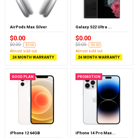
AirPods Max Silver
Galaxy S22 Ultra ...
$0.00
$0.00
$0.00
$0.00
-$0.00
-$0.00
Almost sold out
Almost sold out
24 MONTH WARRANTY
24 MONTH WARRANTY
GOOD PLAN
PROMOTION
iPhone 12 64GB
iPhone 14 Pro Max...