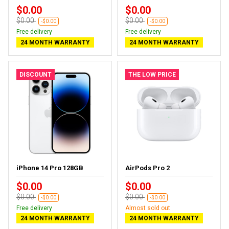
$0.00
$0.00
$0.00
$0.00
-$0.00
-$0.00
Free delivery
Free delivery
24 MONTH WARRANTY
24 MONTH WARRANTY
DISCOUNT
THE LOW PRICE
iPhone 14 Pro 128GB
AirPods Pro 2
$0.00
$0.00
$0.00
$0.00
-$0.00
-$0.00
Free delivery
Almost sold out
24 MONTH WARRANTY
24 MONTH WARRANTY