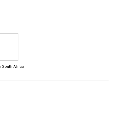
m South Africa