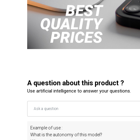
A question about this product ?
Use artificial intelligence to answer your questions.
Example of use :
What is the autonomy of this model?