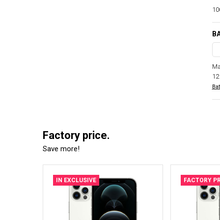
100
BA
Ma
12
Bat
Factory price.
Save more!
IN EXCLUSIVE
FACTORY PR