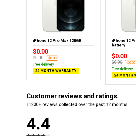
GB
iPhone 12 Pro Max 128GB
iPhone 12 P
battery
$0.00
$0.00
$0.00
-$0.00
$0.00
-$0.00
Free delivery
Free delivery
24 MONTH WARRANTY
24 MONTH 
Customer reviews and ratings.
11200+ reviews collected over the past 12 months.
4.4