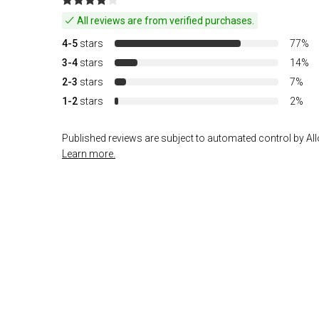
All reviews are from verified purchases.
4-5
stars
77%
3-4
stars
14%
2-3
stars
7%
1-2
stars
2%
Published reviews are subject to automated control by Allo
Learn more.