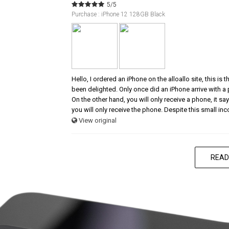
5/5
Purchase : iPhone 12 128GB Black
Hello, I ordered an iPhone on the alloallo site, this is
been delighted. Only once did an iPhone arrive with a
On the other hand, you will only receive a phone, it says
you will only receive the phone. Despite this small in
View original
READ