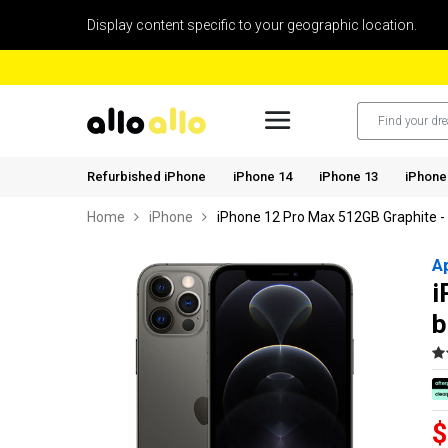
Display content specific to your geographic location.
Refurbished iPhone
iPhone 14
iPhone 13
iPhone
Home
iPhone
iPhone 12 Pro Max 512GB Graphite -
A
i
b
$