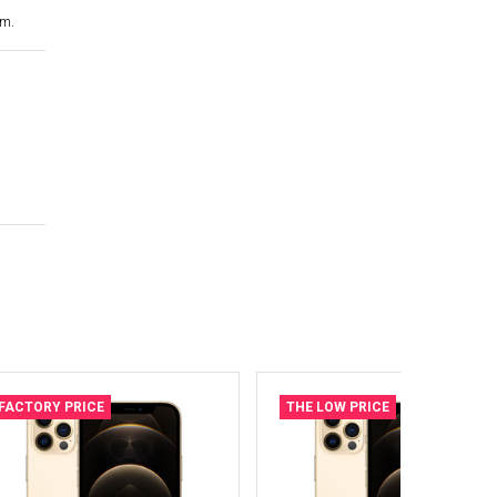
cm.
FACTORY PRICE
THE LOW PRICE