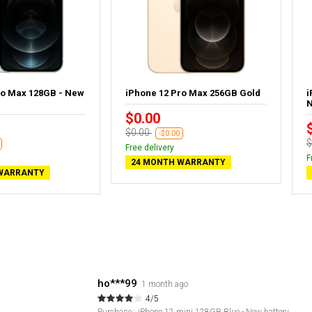
ro Max 128GB - New
iPhone 12 Pro Max 256GB Gold
i
N
$0.00
$0.00
-$0.00
$
Free delivery
F
24 MONTH WARRANTY
WARRANTY
ho***99
1 month ago
4/5
Purchase : iPhone 12 mini 128GB Blue - New battery