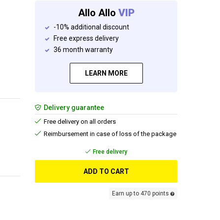
Allo Allo
VIP
-10% additional discount
Free express delivery
36 month warranty
LEARN MORE
Delivery guarantee
Free delivery on all orders
Reimbursement in case of loss of the package
Free delivery
ADD TO CART
Earn up to 470 points