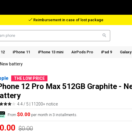
Reimbursement in case of lost package
 12
iPhone 11
iPhone 13 mini
AirPods Pro
iPad 9
Galaxy
 New battery
pple
THE LOW PRICE
Phone 12 Pro Max 512GB Graphite - N
attery
4.4 / 5 |
11200+ notice
$0.00
From
per month in 3 installments.
0.00
$0.00