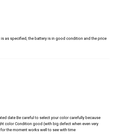
is as specified, the battery is in good condition and the price
ated date Be careful to select your color carefully because
 right color Condition good (with big defect when even very
for the moment works well to see with time