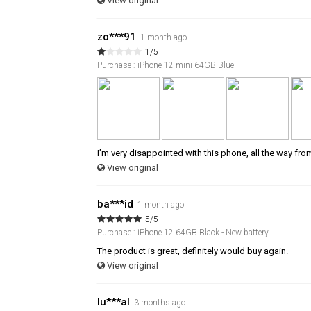
View original
zo***91
1 month ago
1/5
Purchase : iPhone 12 mini 64GB Blue
I’m very disappointed with this phone, all the way fro
View original
ba***id
1 month ago
5/5
Purchase : iPhone 12 64GB Black - New battery
The product is great, definitely would buy again.
View original
lu***al
3 months ago