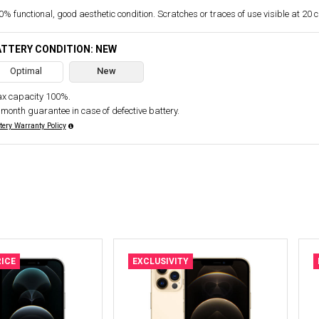
% functional, good aesthetic condition. Scratches or traces of use visible at 20 
TTERY CONDITION: NEW
Optimal
New
x capacity 100%.
 month guarantee in case of defective battery.
tery Warranty Policy
ICE
EXCLUSIVITY