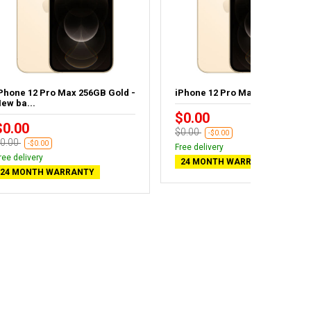
Phone 12 Pro Max 256GB Gold -
iPhone 12 Pro Max 128GB Gold
ew ba...
$0.00
$0.00
$0.00
-$0.00
0.00
-$0.00
Free delivery
ree delivery
24 MONTH WARRANTY
24 MONTH WARRANTY