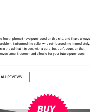
 the fourth phone I have purchased on this site, and I have always
 problem, I informed the seller who reimbursed me immediately.
 in the ad that it is sent with a cord, but don't count on that,
convenience, I recommend alloallo for your future purchases.
 ALL REVIEWS