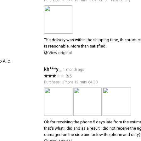
The delivery was within the shipping time, the product 
is reasonable. More than satisfied.
View original
 Allo.
kh***y_
1 month ago
3/5
Purchase : iPhone 12 mini 64GB
Ok for receiving the phone 5 days late from the estim
that's what I did and as a result I did not receive the
damaged on the side and below the phone and dirty) 