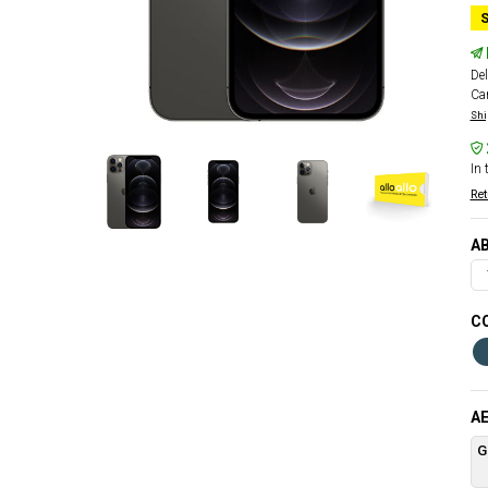
S
Del
Car
Shi
In 
Ret
AB
CO
AE
G