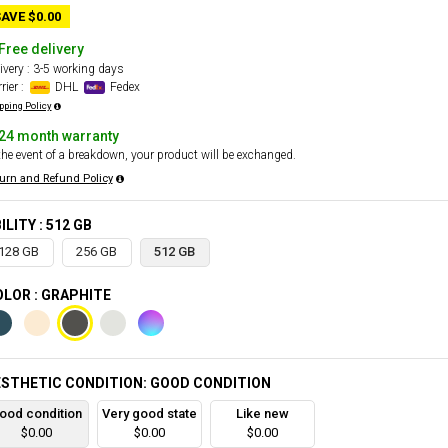
AVE $0.00
Free delivery
ivery : 3-5 working days
rier :
DHL
Fedex
pping Policy
24 month warranty
the event of a breakdown, your product will be exchanged.
urn and Refund Policy
ILITY : 512 GB
128 GB
256 GB
512 GB
LOR : GRAPHITE
STHETIC CONDITION: GOOD CONDITION
ood condition
Very good state
Like new
$0.00
$0.00
$0.00