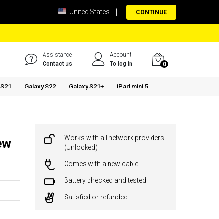
United States
CONTINUE
Assistance
Account
Contact us
To log in
0
 S21
Galaxy S22
Galaxy S21+
iPad mini 5
Works with all network providers
ew
(Unlocked)
Comes with a new cable
Battery checked and tested
Satisfied or refunded