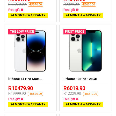
R17079.90
R9899.90
-R7570.00
-R5050.00
Free delivery
Free delivery
24 MONTH WARRANTY
24 MONTH WARRANTY
THE LOW PRICE
FIRST PRICE
iPhone 14 Pro Max...
iPhone 13 Pro 128GB
R10479.90
R6019.90
R19999.90
R12229.90
-R9520.00
-R6210.00
Free delivery
Free delivery
24 MONTH WARRANTY
24 MONTH WARRANTY