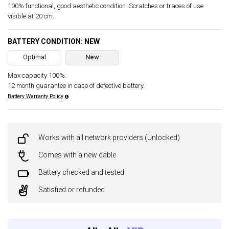
100% functional, good aesthetic condition. Scratches or traces of use
visible at 20 cm.
BATTERY CONDITION: NEW
Optimal
New
Max capacity 100%.
12 month guarantee in case of defective battery.
Battery Warranty Policy
Works with all network providers (Unlocked)
Comes with a new cable
Battery checked and tested
Satisfied or refunded