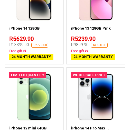
iPhone 14 128GB
iPhone 13 128GB Pink
R5629.90
R5239.90
R13399.90
R9899.90
-R7770.00
-R4660.00
Free delivery
Free delivery
24 MONTH WARRANTY
24 MONTH WARRANTY
LIMITED QUANTITY
WHOLESALE PRICE
iPhone 12 mini 64GB
iPhone 14 Pro Max...