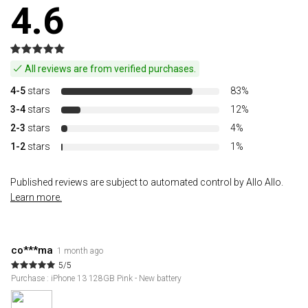
4.6
All reviews are from verified purchases.
4-5
stars
83%
3-4
stars
12%
2-3
stars
4%
1-2
stars
1%
Published reviews are subject to automated control by Allo Allo.
Learn more.
co***ma
1 month ago
5/5
Purchase : iPhone 13 128GB Pink - New battery