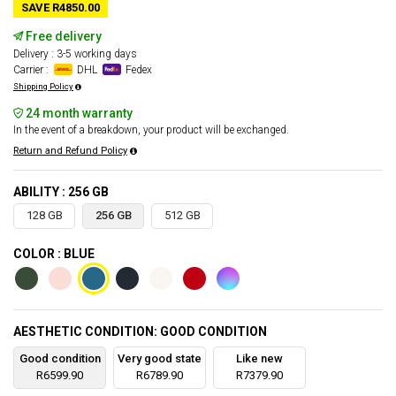
SAVE R4850.00
Free delivery
Delivery : 3-5 working days
Carrier :
DHL
Fedex
Shipping Policy
24 month warranty
In the event of a breakdown, your product will be exchanged.
Return and Refund Policy
ABILITY : 256 GB
128 GB
256 GB
512 GB
COLOR : BLUE
AESTHETIC CONDITION: GOOD CONDITION
Good condition
Very good state
Like new
R6599.90
R6789.90
R7379.90