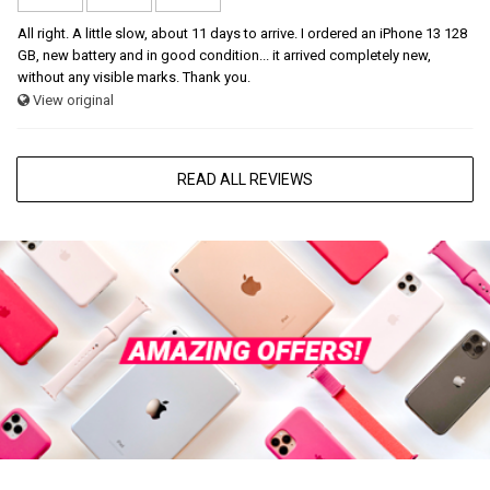
All right. A little slow, about 11 days to arrive. I ordered an iPhone 13 128
GB, new battery and in good condition... it arrived completely new,
without any visible marks. Thank you.
View original
READ ALL REVIEWS