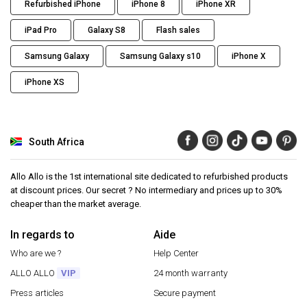
Refurbished iPhone
iPhone 8
iPhone XR
iPad Pro
Galaxy S8
Flash sales
Samsung Galaxy
Samsung Galaxy s10
iPhone X
iPhone XS
South Africa
Allo Allo is the 1st international site dedicated to refurbished products
at discount prices. Our secret ? No intermediary and prices up to 30%
cheaper than the market average.
In regards to
Aide
Who are we ?
Help Center
ALLO ALLO
VIP
24 month warranty
Press articles
Secure payment