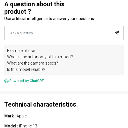
A question about this
product ?
Use artificial intelligence to answer your questions.
Example of use :
What is the autonomy of this model?
What are the camera specs?
Is this model reliable?
Powered by ChatGPT.
Technical characteristics.
Mark :
Apple
Model :
iPhone 13