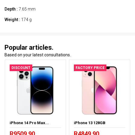
Depth :
7.65 mm
Weight :
174 g
Popular articles.
Based on your latest consultations.
DISCOUNT
FACTORY PRICE
iPhone 14 Pro Max...
iPhone 13 128GB
R9509.90
R4849.90