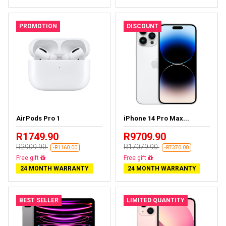
PROMOTION
DISCOUNT
AirPods Pro 1
iPhone 14 Pro Max...
R1749.90
R9709.90
R2909.90
R17079.90
-R1160.00
-R7370.00
Almost sold out
Free delivery
24 MONTH WARRANTY
24 MONTH WARRANTY
BEST SELLER
LIMITED QUANTITY