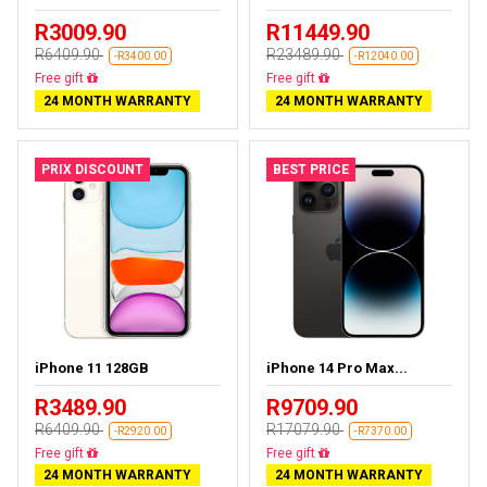
R3009.90
R11449.90
R6409.90
R23489.90
-R3400.00
-R12040.00
Free delivery
Free delivery
24 MONTH WARRANTY
24 MONTH WARRANTY
PRIX DISCOUNT
BEST PRICE
iPhone 11 128GB
iPhone 14 Pro Max...
R3489.90
R9709.90
R6409.90
R17079.90
-R2920.00
-R7370.00
Free delivery
Free delivery
24 MONTH WARRANTY
24 MONTH WARRANTY