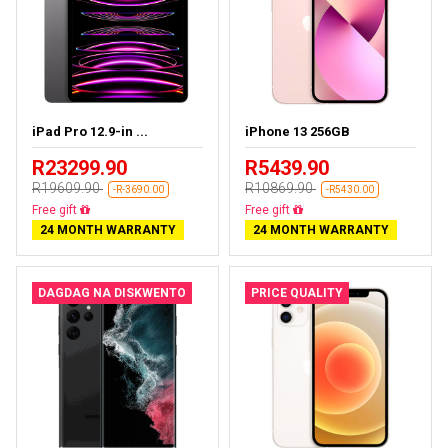
iPad Pro 12.9-in ...
iPhone 13 256GB
R23299.90
R5439.90
R19609.90
R10869.90
-R-3690.00
-R5430.00
Almost sold out
Free delivery
24 MONTH WARRANTY
24 MONTH WARRANTY
DAGDAG NA DISKWENTO
PRICE QUALITY