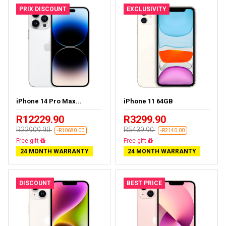
PRIX DISCOUNT
EXCLUSIVITY
iPhone 14 Pro Max...
iPhone 11 64GB
R12229.90
R3299.90
R22909.90
R5439.90
-R10680.00
-R2140.00
Free delivery
Free delivery
24 MONTH WARRANTY
24 MONTH WARRANTY
DISCOUNT
BEST PRICE