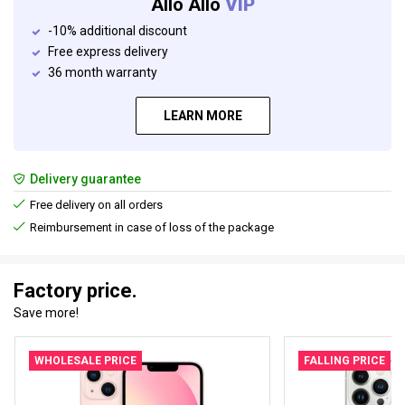
Allo Allo
VIP
-10% additional discount
Free express delivery
36 month warranty
LEARN MORE
Delivery guarantee
Free delivery on all orders
Reimbursement in case of loss of the package
Factory price.
Save more!
WHOLESALE PRICE
FALLING PRICE