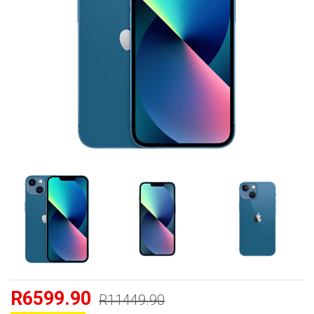
R6599.90
R11449.90