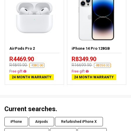
AirPods Pro 2
iPhone 14 Pro 128GB
R4469.90
R8349.90
R4849.90
R16699.90
-R380.00
-R8350.00
Almost sold out
Free delivery
24 MONTH WARRANTY
24 MONTH WARRANTY
Current searches.
iPhone
Airpods
Refurbished iPhone X