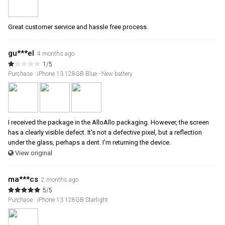
Great customer service and hassle free process.
gu***el
4 months ago
1/5
Purchase : iPhone 13 128GB Blue - New battery
I received the package in the AlloAllo packaging. However, the screen
has a clearly visible defect. It's not a defective pixel, but a reflection
under the glass, perhaps a dent. I'm returning the device.
View original
ma***cs
2 months ago
5/5
Purchase : iPhone 13 128GB Starlight