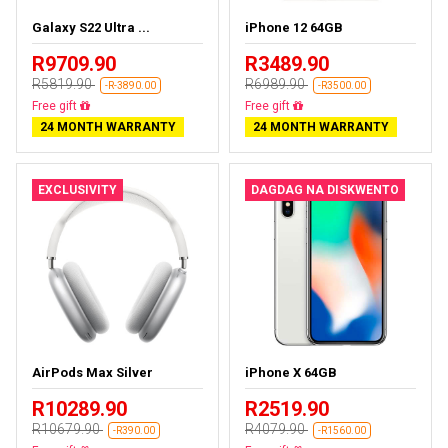
Galaxy S22 Ultra ...
iPhone 12 64GB
R9709.90
R3489.90
R5819.90
R6989.90
-R-3890.00
-R3500.00
Almost sold out
Free delivery
24 MONTH WARRANTY
24 MONTH WARRANTY
EXCLUSIVITY
DAGDAG NA DISKWENTO
AirPods Max Silver
iPhone X 64GB
R10289.90
R2519.90
R10679.90
R4079.90
-R390.00
-R1560.00