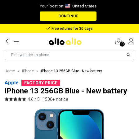
Your location:
United States
CONTINUE
Reimbursement in case of lost package
0
Home
iPhone
iPhone 13 256GB Blue - New battery
Apple
FACTORY PRICE
iPhone 13 256GB Blue - New battery
4.6 / 5 |
1500+ notice