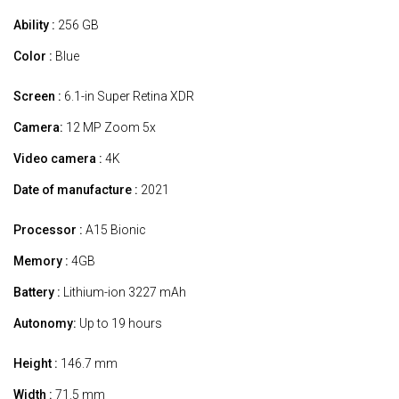
Ability :
256 GB
Color :
Blue
Screen :
6.1-in Super Retina XDR
Camera:
12 MP Zoom 5x
Video camera :
4K
Date of manufacture :
2021
Processor :
A15 Bionic
Memory :
4GB
Battery :
Lithium-ion 3227 mAh
Autonomy:
Up to 19 hours
Height :
146.7 mm
Width :
71.5 mm