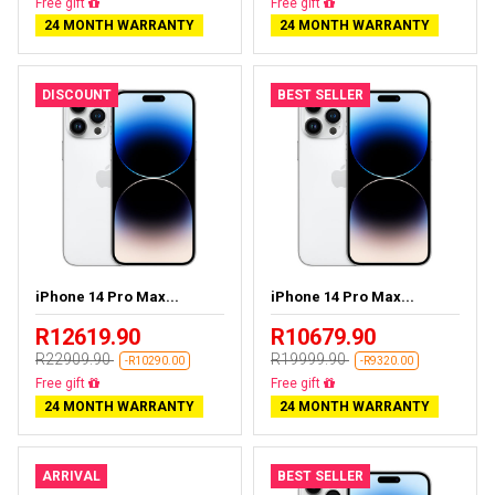
Almost sold out
Free delivery
24 MONTH WARRANTY
24 MONTH WARRANTY
DISCOUNT
BEST SELLER
iPhone 14 Pro Max...
iPhone 14 Pro Max...
R12619.90
R10679.90
R22909.90
R19999.90
-R10290.00
-R9320.00
Free delivery
Free delivery
24 MONTH WARRANTY
24 MONTH WARRANTY
ARRIVAL
BEST SELLER