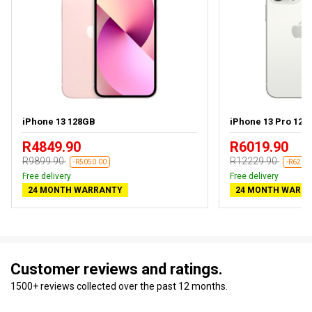
iPhone 13 128GB
iPhone 13 Pro 128
R4849.90
R6019.90
R9899.90
R12229.90
-R5050.00
-R6210
Free delivery
Free delivery
24 MONTH WARRANTY
24 MONTH WARR
Customer reviews and ratings.
1500+ reviews collected over the past 12 months.