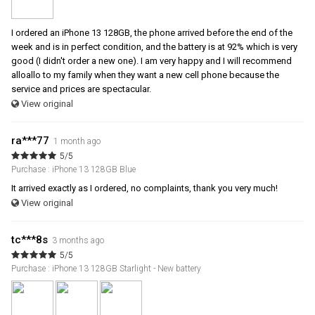
I ordered an iPhone 13 128GB, the phone arrived before the end of the
week and is in perfect condition, and the battery is at 92% which is very
good (I didn't order a new one). I am very happy and I will recommend
alloallo to my family when they want a new cell phone because the
service and prices are spectacular.
View original
ra***77
1 month ago
5/5
Purchase : iPhone 13 128GB Blue
It arrived exactly as I ordered, no complaints, thank you very much!
View original
tc***8s
3 months ago
5/5
Purchase : iPhone 13 128GB Starlight - New battery