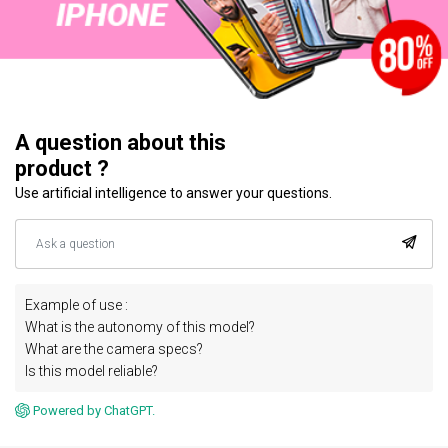
A question about this
product ?
Use artificial intelligence to answer your questions.
Example of use :
What is the autonomy of this model?
What are the camera specs?
Is this model reliable?
Powered by ChatGPT.