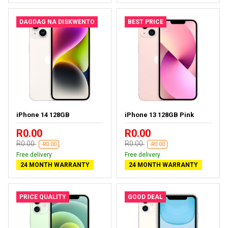
DAGDAG NA DISKWENTO
BEST PRICE
iPhone 14 128GB
iPhone 13 128GB Pink
R0.00
R0.00
R0.00
R0.00
-R0.00
-R0.00
Free delivery
Free delivery
24 MONTH WARRANTY
24 MONTH WARRANTY
PRICE QUALITY
GOOD DEAL