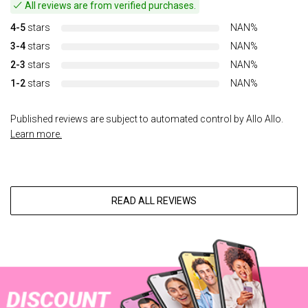
All reviews are from verified purchases.
4-5
stars
NAN%
3-4
stars
NAN%
2-3
stars
NAN%
1-2
stars
NAN%
Published reviews are subject to automated control by Allo Allo.
Learn more.
READ ALL REVIEWS