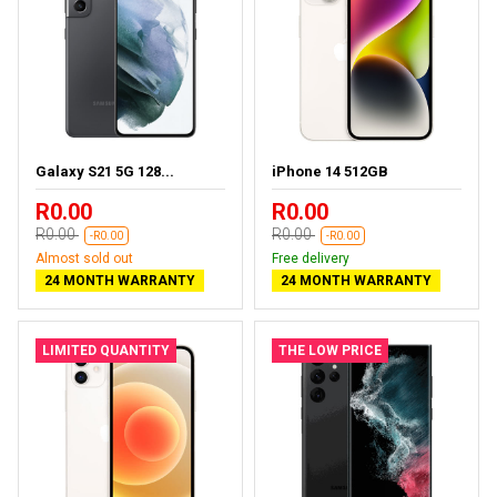
Galaxy S21 5G 128...
iPhone 14 512GB
R0.00
R0.00
R0.00
R0.00
-R0.00
-R0.00
Almost sold out
Free delivery
24 MONTH WARRANTY
24 MONTH WARRANTY
LIMITED QUANTITY
THE LOW PRICE