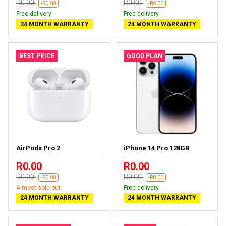
R0.00
R0.00
-R0.00
-R0.00
Free delivery
Free delivery
24 MONTH WARRANTY
24 MONTH WARRANTY
BEST PRICE
GOOD PLAN
AirPods Pro 2
iPhone 14 Pro 128GB
R0.00
R0.00
R0.00
R0.00
-R0.00
-R0.00
Almost sold out
Free delivery
24 MONTH WARRANTY
24 MONTH WARRANTY