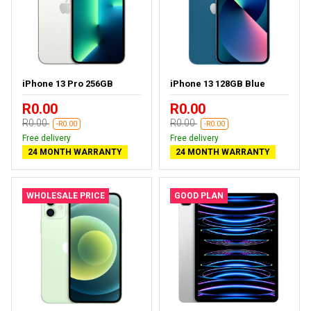
iPhone 13 Pro 256GB
iPhone 13 128GB Blue
R0.00
R0.00
R0.00
R0.00
-R0.00
-R0.00
Free delivery
Free delivery
24 MONTH WARRANTY
24 MONTH WARRANTY
WHOLESALE PRICE
GOOD PLAN