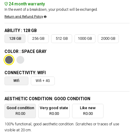
24 month warranty
In the event of a breakdown, your product will be exchanged.
Return and Refund Policy
ABILITY : 128 GB
128 GB
256 GB
512 GB
1000 GB
2000 GB
COLOR : SPACE GRAY
CONNECTIVITY: WIFI
Wifi
Wifi + 4G
AESTHETIC CONDITION: GOOD CONDITION
Good condition
Very good state
Like new
R0.00
R0.00
R0.00
100% functional, good aesthetic condition. Scratches or traces of use
visible at 20 cm.