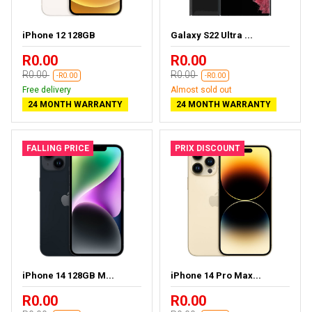
iPhone 12 128GB
Galaxy S22 Ultra ...
R0.00
R0.00
R0.00
R0.00
-R0.00
-R0.00
Free delivery
Almost sold out
24 MONTH WARRANTY
24 MONTH WARRANTY
FALLING PRICE
PRIX DISCOUNT
iPhone 14 128GB M...
iPhone 14 Pro Max...
R0.00
R0.00