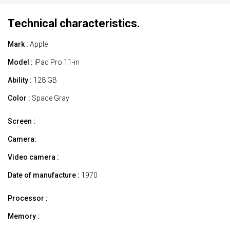
Technical characteristics.
Mark :
Apple
Model :
iPad Pro 11-in
Ability :
128 GB
Color :
Space Gray
Screen :
Camera:
Video camera :
Date of manufacture :
1970
Processor :
Memory :