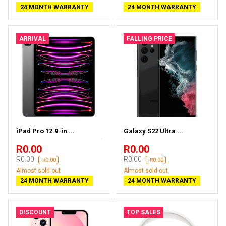
24 MONTH WARRANTY
24 MONTH WARRANTY
ARRIVAL
FALLING PRICE
iPad Pro 12.9-in ...
Galaxy S22 Ultra ...
R0.00
R0.00
R0.00
R0.00
-R0.00
-R0.00
Almost sold out
Almost sold out
24 MONTH WARRANTY
24 MONTH WARRANTY
DISCOUNT
TOP SALES