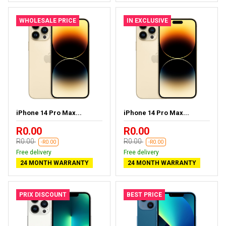
WHOLESALE PRICE
IN EXCLUSIVE
iPhone 14 Pro Max...
iPhone 14 Pro Max...
R0.00
R0.00
R0.00
R0.00
-R0.00
-R0.00
Free delivery
Free delivery
24 MONTH WARRANTY
24 MONTH WARRANTY
PRIX DISCOUNT
BEST PRICE