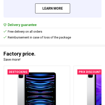
LEARN MORE
Delivery guarantee
Free delivery on all orders
Reimbursement in case of loss of the package
Factory price.
Save more!
DESTOCKING
PRIX DISCOUNT