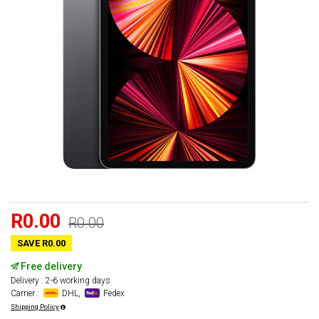
R0.00
R0.00
SAVE R0.00
Free delivery
Delivery : 2-6 working days
Carrier :
DHL,
Fedex
Shipping Policy