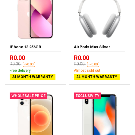
iPhone 13 256GB
AirPods Max Silver
R0.00
R0.00
R0.00
R0.00
-R0.00
-R0.00
Free delivery
Almost sold out
24 MONTH WARRANTY
24 MONTH WARRANTY
WHOLESALE PRICE
EXCLUSIVITY