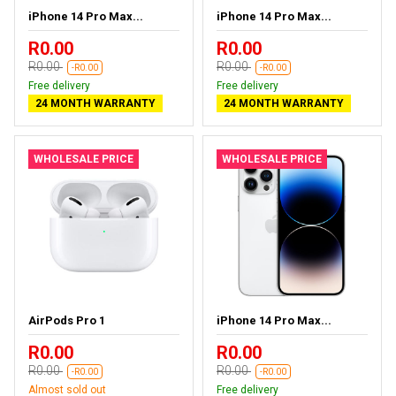
iPhone 14 Pro Max...
iPhone 14 Pro Max...
R0.00
R0.00
R0.00
R0.00
-R0.00
-R0.00
Free delivery
Free delivery
24 MONTH WARRANTY
24 MONTH WARRANTY
WHOLESALE PRICE
WHOLESALE PRICE
AirPods Pro 1
iPhone 14 Pro Max...
R0.00
R0.00
R0.00
R0.00
-R0.00
-R0.00
Almost sold out
Free delivery