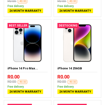
R0.00
R0.00
-R0.00
-R0.00
Free delivery
Free delivery
24 MONTH WARRANTY
24 MONTH WARRANTY
BEST SELLER
DESTOCKING
iPhone 14 Pro Max...
iPhone 14 256GB
R0.00
R0.00
R0.00
R0.00
-R0.00
-R0.00
Free delivery
Free delivery
24 MONTH WARRANTY
24 MONTH WARRANTY