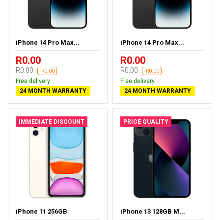
iPhone 14 Pro Max...
iPhone 14 Pro Max...
R0.00
R0.00
R0.00
R0.00
-R0.00
-R0.00
Free delivery
Free delivery
24 MONTH WARRANTY
24 MONTH WARRANTY
IMMEDIATE DISCOUNT
PRICE QUALITY
iPhone 11 256GB
iPhone 13 128GB M...