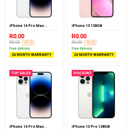
iPhone 14 Pro Max...
iPhone 13 128GB
R0.00
R0.00
R0.00
R0.00
-R0.00
-R0.00
Free delivery
Free delivery
24 MONTH WARRANTY
24 MONTH WARRANTY
TOP SALES
DISCOUNT
iPhone 14 Pro Max...
iPhone 13 Pro 128GB