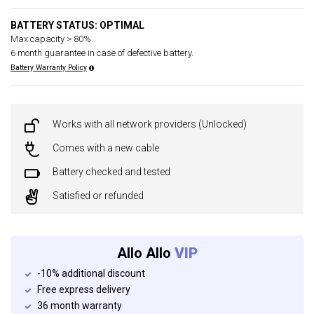
BATTERY STATUS: OPTIMAL
Max capacity > 80%.
6 month guarantee in case of defective battery.
Battery Warranty Policy
Works with all network providers (Unlocked)
Comes with a new cable
Battery checked and tested
Satisfied or refunded
Allo Allo
VIP
-10% additional discount
Free express delivery
36 month warranty