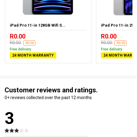
iPad Pro 11-in 128GB Wifi S...
iPad Pro 11-in 256G
R0.00
R0.00
R0.00
R0.00
-R0.00
-R0.00
Free delivery
Free delivery
24 MONTH WARRANTY
24 MONTH WARR
Customer reviews and ratings.
0+ reviews collected over the past 12 months.
3