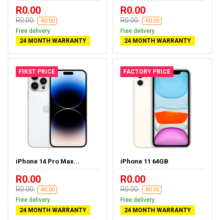
R0.00
R0.00
R0.00
R0.00
-R0.00
-R0.00
Free delivery
Free delivery
24 MONTH WARRANTY
24 MONTH WARRANTY
FIRST PRICE
FACTORY PRICE
iPhone 14 Pro Max...
iPhone 11 64GB
R0.00
R0.00
R0.00
R0.00
-R0.00
-R0.00
Free delivery
Free delivery
24 MONTH WARRANTY
24 MONTH WARRANTY