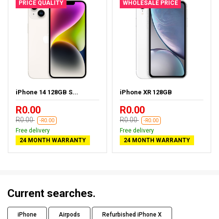
PRICE QUALITY
WHOLESALE PRICE
iPhone 14 128GB S...
iPhone XR 128GB
R0.00
R0.00
R0.00
R0.00
-R0.00
-R0.00
Free delivery
Free delivery
24 MONTH WARRANTY
24 MONTH WARRANTY
Current searches.
iPhone
Airpods
Refurbished iPhone X