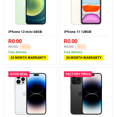
iPhone 12 mini 64GB
iPhone 11 128GB
R0.00
R0.00
R0.00
R0.00
-R0.00
-R0.00
Free delivery
Free delivery
24 MONTH WARRANTY
24 MONTH WARRANTY
GOOD DEAL
FACTORY PRICE