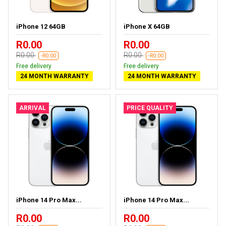
iPhone 12 64GB
iPhone X 64GB
R0.00
R0.00
R0.00
R0.00
-R0.00
-R0.00
Free delivery
Free delivery
24 MONTH WARRANTY
24 MONTH WARRANTY
ARRIVAL
PRICE QUALITY
iPhone 14 Pro Max...
iPhone 14 Pro Max...
R0.00
R0.00