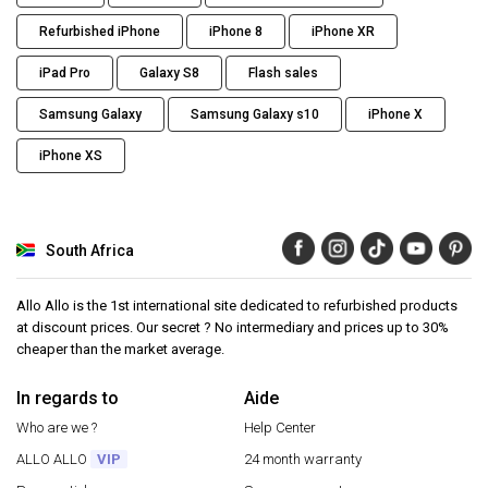
Refurbished iPhone
iPhone 8
iPhone XR
iPad Pro
Galaxy S8
Flash sales
Samsung Galaxy
Samsung Galaxy s10
iPhone X
iPhone XS
South Africa
Allo Allo is the 1st international site dedicated to refurbished products
at discount prices. Our secret ? No intermediary and prices up to 30%
cheaper than the market average.
In regards to
Aide
Who are we ?
Help Center
ALLO ALLO
VIP
24 month warranty