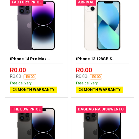
FACTORY PRICE
ARRIVAL
iPhone 14 Pro Max...
iPhone 13 128GB S...
R0.00
R0.00
R0.00
R0.00
-R0.00
-R0.00
Free delivery
Free delivery
24 MONTH WARRANTY
24 MONTH WARRANTY
THE LOW PRICE
DAGDAG NA DISKWENTO