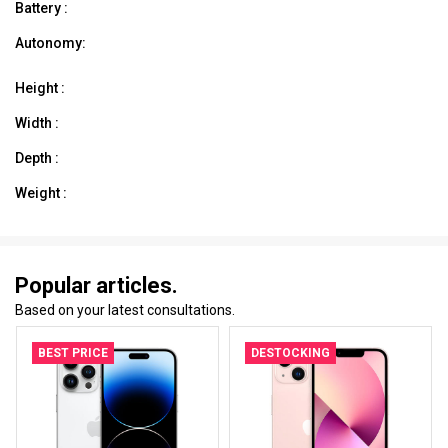
Battery :
Autonomy:
Height :
Width :
Depth :
Weight :
Popular articles.
Based on your latest consultations.
BEST PRICE
DESTOCKING