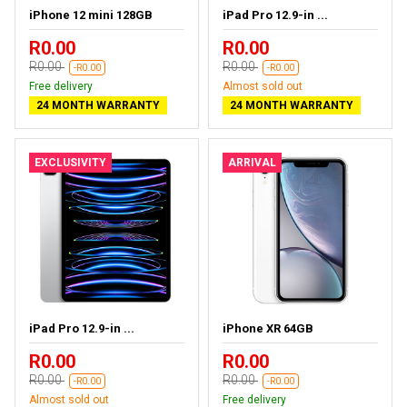
iPhone 12 mini 128GB
iPad Pro 12.9-in ...
R0.00
R0.00
R0.00
R0.00
-R0.00
-R0.00
Free delivery
Almost sold out
24 MONTH WARRANTY
24 MONTH WARRANTY
EXCLUSIVITY
ARRIVAL
iPad Pro 12.9-in ...
iPhone XR 64GB
R0.00
R0.00
R0.00
R0.00
-R0.00
-R0.00
Almost sold out
Free delivery