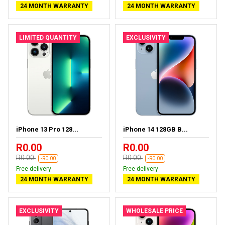
24 MONTH WARRANTY
24 MONTH WARRANTY
LIMITED QUANTITY
EXCLUSIVITY
iPhone 13 Pro 128...
iPhone 14 128GB B...
R0.00
R0.00
R0.00
R0.00
-R0.00
-R0.00
Free delivery
Free delivery
24 MONTH WARRANTY
24 MONTH WARRANTY
EXCLUSIVITY
WHOLESALE PRICE