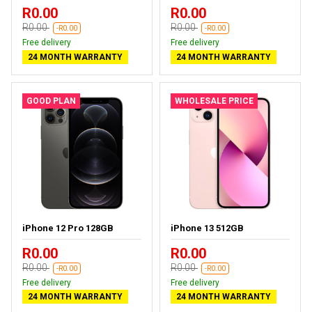
R0.00
R0.00
R0.00
R0.00
-R0.00
-R0.00
Free delivery
Free delivery
24 MONTH WARRANTY
24 MONTH WARRANTY
GOOD PLAN
WHOLESALE PRICE
iPhone 12 Pro 128GB
iPhone 13 512GB
R0.00
R0.00
R0.00
R0.00
-R0.00
-R0.00
Free delivery
Free delivery
24 MONTH WARRANTY
24 MONTH WARRANTY