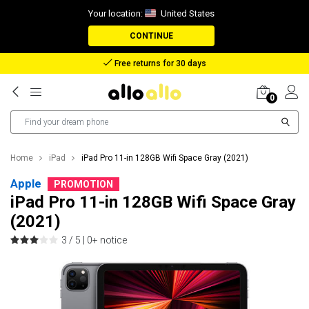
Your location:
United States
CONTINUE
Reimbursement in case of lost package
0
Home
iPad
iPad Pro 11-in 128GB Wifi Space Gray (2021)
Apple
PROMOTION
iPad Pro 11-in 128GB Wifi Space Gray
(2021)
3 / 5 |
0+ notice