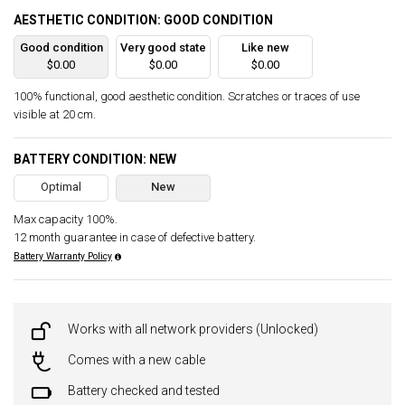
AESTHETIC CONDITION: GOOD CONDITION
Good condition
Very good state
Like new
$0.00
$0.00
$0.00
100% functional, good aesthetic condition. Scratches or traces of use
visible at 20 cm.
BATTERY CONDITION: NEW
Optimal
New
Max capacity 100%.
12 month guarantee in case of defective battery.
Battery Warranty Policy
Works with all network providers (Unlocked)
Comes with a new cable
Battery checked and tested