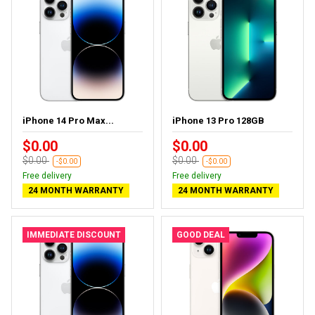
iPhone 14 Pro Max...
iPhone 13 Pro 128GB
$0.00
$0.00
$0.00
$0.00
-$0.00
-$0.00
Free delivery
Free delivery
24 MONTH WARRANTY
24 MONTH WARRANTY
IMMEDIATE DISCOUNT
GOOD DEAL