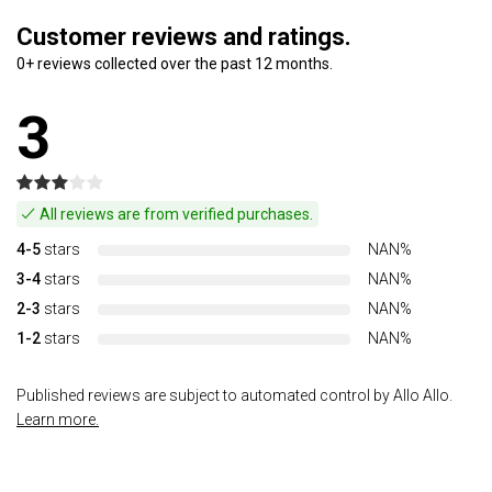
Customer reviews and ratings.
0+ reviews collected over the past 12 months.
3
All reviews are from verified purchases.
4-5
stars
NAN%
3-4
stars
NAN%
2-3
stars
NAN%
1-2
stars
NAN%
Published reviews are subject to automated control by Allo Allo.
Learn more.