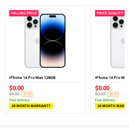
FALLING PRICE
PRICE QUALITY
iPhone 14 Pro Max 128GB
iPhone 14 Pro Ma
$0.00
$0.00
$0.00
$0.00
-$0.00
-$0.00
Free delivery
Free delivery
24 MONTH WARRANTY
24 MONTH WARR