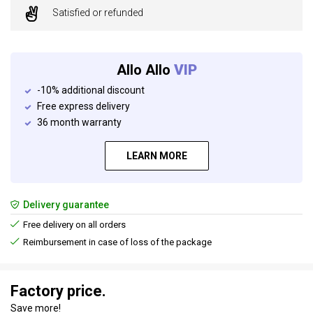
Satisfied or refunded
Allo Allo
VIP
-10% additional discount
Free express delivery
36 month warranty
LEARN MORE
Delivery guarantee
Free delivery on all orders
Reimbursement in case of loss of the package
Factory price.
Save more!