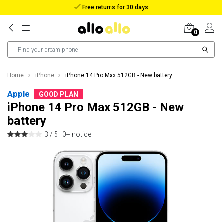
Free returns for 30 days
0
Home
iPhone
iPhone 14 Pro Max 512GB - New battery
Apple
GOOD PLAN
iPhone 14 Pro Max 512GB - New
battery
3 / 5 |
0+ notice