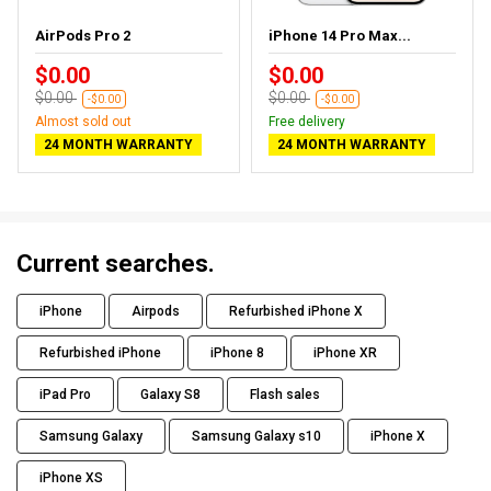
AirPods Pro 2
iPhone 14 Pro Max...
$0.00
$0.00
$0.00
$0.00
-$0.00
-$0.00
Almost sold out
Free delivery
24 MONTH WARRANTY
24 MONTH WARRANTY
Current searches.
iPhone
Airpods
Refurbished iPhone X
Refurbished iPhone
iPhone 8
iPhone XR
iPad Pro
Galaxy S8
Flash sales
Samsung Galaxy
Samsung Galaxy s10
iPhone X
iPhone XS