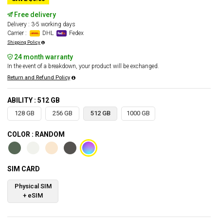
Free delivery
Delivery : 3-5 working days
Carrier :
DHL
Fedex
Shipping Policy
24 month warranty
In the event of a breakdown, your product will be exchanged.
Return and Refund Policy
ABILITY : 512 GB
128 GB
256 GB
512 GB
1000 GB
COLOR : RANDOM
SIM CARD
Physical SIM
+ eSIM