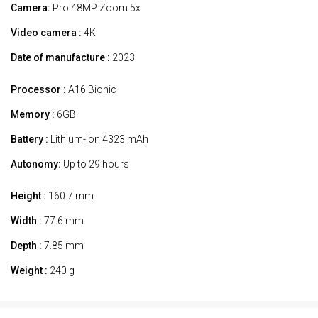
Camera:
Pro 48MP Zoom 5x
Video camera :
4K
Date of manufacture :
2023
Processor :
A16 Bionic
Memory :
6GB
Battery :
Lithium-ion 4323 mAh
Autonomy:
Up to 29 hours
Height :
160.7 mm
Width :
77.6 mm
Depth :
7.85 mm
Weight :
240 g