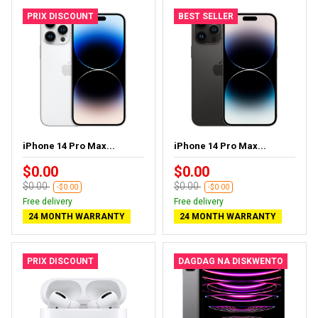
PRIX DISCOUNT
BEST SELLER
iPhone 14 Pro Max...
iPhone 14 Pro Max...
$0.00
$0.00
$0.00
$0.00
-$0.00
-$0.00
Free delivery
Free delivery
24 MONTH WARRANTY
24 MONTH WARRANTY
PRIX DISCOUNT
DAGDAG NA DISKWENTO