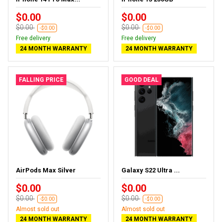
$0.00
$0.00
$0.00
$0.00
-$0.00
-$0.00
Free delivery
Free delivery
24 MONTH WARRANTY
24 MONTH WARRANTY
FALLING PRICE
GOOD DEAL
AirPods Max Silver
Galaxy S22 Ultra ...
$0.00
$0.00
$0.00
$0.00
-$0.00
-$0.00
Almost sold out
Almost sold out
24 MONTH WARRANTY
24 MONTH WARRANTY