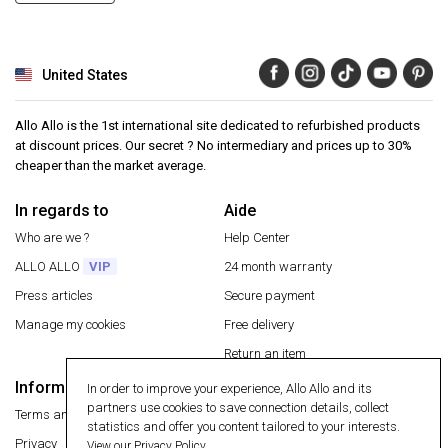
United States
Allo Allo is the 1st international site dedicated to refurbished products
at discount prices. Our secret ? No intermediary and prices up to 30%
cheaper than the market average.
In regards to
Aide
Who are we ?
Help Center
ALLO ALLO
VIP
24 month warranty
Press articles
Secure payment
Manage my cookies
Free delivery
Return an item
Information
In order to improve your experience, Allo Allo and its
Secure payment
partners use cookies to save connection details, collect
Terms and conditions
statistics and offer you content tailored to your interests.
Privacy
View our Privacy Policy.