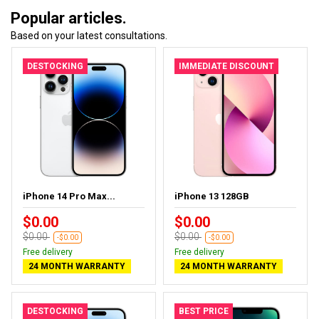
Popular articles.
Based on your latest consultations.
DESTOCKING
IMMEDIATE DISCOUNT
iPhone 14 Pro Max...
iPhone 13 128GB
$0.00
$0.00
$0.00
$0.00
-$0.00
-$0.00
Free delivery
Free delivery
24 MONTH WARRANTY
24 MONTH WARRANTY
DESTOCKING
BEST PRICE