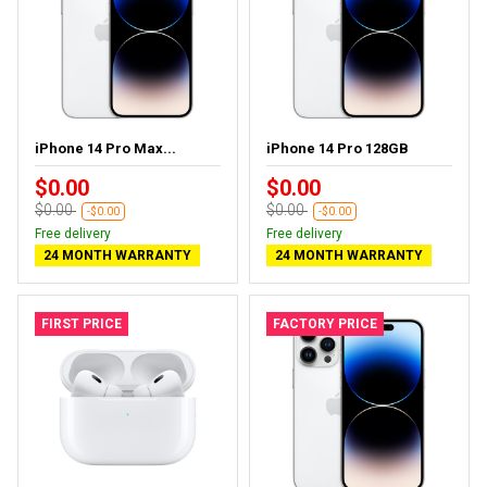
iPhone 14 Pro Max...
iPhone 14 Pro 128GB
$0.00
$0.00
$0.00
$0.00
-$0.00
-$0.00
Free delivery
Free delivery
24 MONTH WARRANTY
24 MONTH WARRANTY
FIRST PRICE
FACTORY PRICE