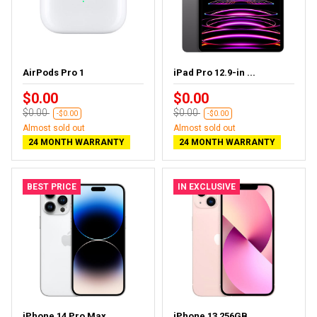
AirPods Pro 1
iPad Pro 12.9-in ...
$0.00
$0.00
$0.00
$0.00
-$0.00
-$0.00
Almost sold out
Almost sold out
24 MONTH WARRANTY
24 MONTH WARRANTY
BEST PRICE
IN EXCLUSIVE
iPhone 14 Pro Max...
iPhone 13 256GB