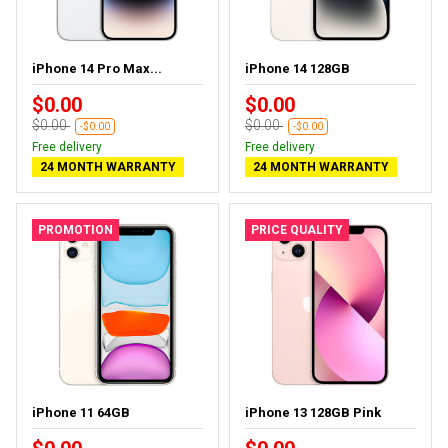
iPhone 14 Pro Max...
iPhone 14 128GB
$0.00
$0.00
$0.00
$0.00
-$0.00
-$0.00
Free delivery
Free delivery
24 MONTH WARRANTY
24 MONTH WARRANTY
PROMOTION
PRICE QUALITY
iPhone 11 64GB
iPhone 13 128GB Pink