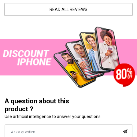
READ ALL REVIEWS
A question about this
product ?
Use artificial intelligence to answer your questions.