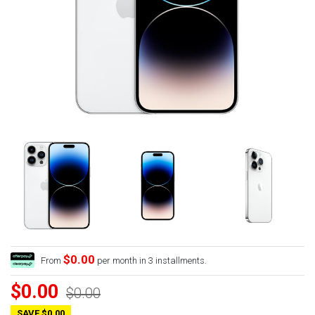
$0.00
From
per month in 3 installments.
$0.00
$0.00
SAVE $0.00