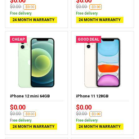
$0.00
$0.00
$0.00
$0.00
-$0.00
-$0.00
Free delivery
Free delivery
24 MONTH WARRANTY
24 MONTH WARRANTY
CHEAP
GOOD DEAL
iPhone 12 mini 64GB
iPhone 11 128GB
$0.00
$0.00
$0.00
$0.00
-$0.00
-$0.00
Free delivery
Free delivery
24 MONTH WARRANTY
24 MONTH WARRANTY