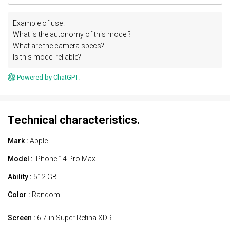
Example of use :
What is the autonomy of this model?
What are the camera specs?
Is this model reliable?
Powered by ChatGPT.
Technical characteristics.
Mark :
Apple
Model :
iPhone 14 Pro Max
Ability :
512 GB
Color :
Random
Screen :
6.7-in Super Retina XDR