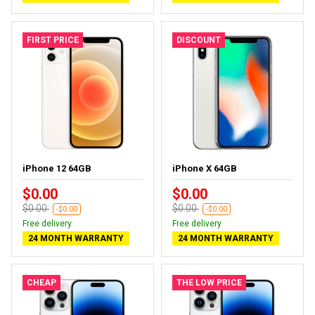
FIRST PRICE
DISCOUNT
iPhone 12 64GB
iPhone X 64GB
$0.00
$0.00
$0.00
$0.00
-$0.00
-$0.00
Free delivery
Free delivery
24 MONTH WARRANTY
24 MONTH WARRANTY
CHEAP
THE LOW PRICE