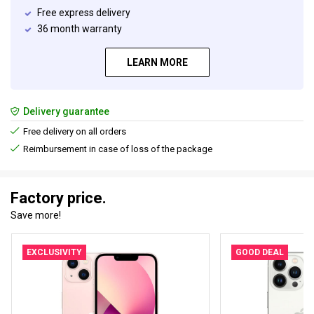
Free express delivery
36 month warranty
LEARN MORE
Delivery guarantee
Free delivery on all orders
Reimbursement in case of loss of the package
Factory price.
Save more!
EXCLUSIVITY
GOOD DEAL