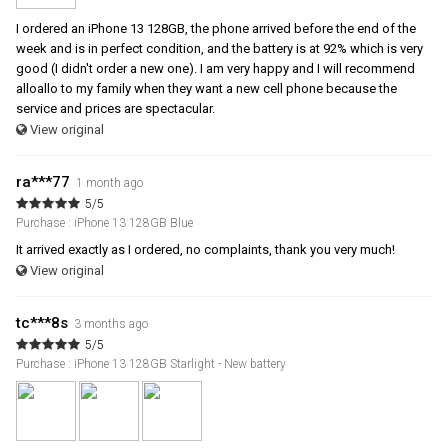
I ordered an iPhone 13 128GB, the phone arrived before the end of the
week and is in perfect condition, and the battery is at 92% which is very
good (I didn't order a new one). I am very happy and I will recommend
alloallo to my family when they want a new cell phone because the
service and prices are spectacular.
View original
ra***77
1 month ago
5/5
Purchase : iPhone 13 128GB Blue
It arrived exactly as I ordered, no complaints, thank you very much!
View original
tc***8s
3 months ago
5/5
Purchase : iPhone 13 128GB Starlight - New battery