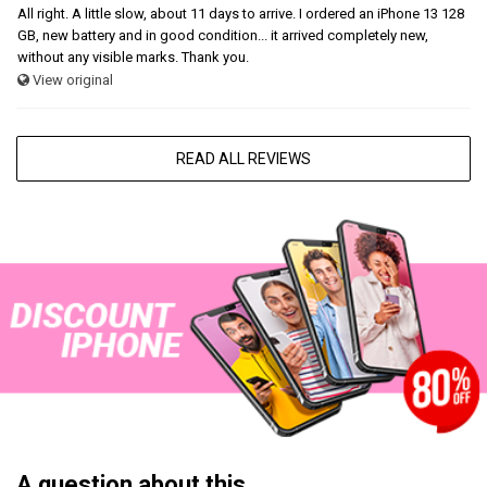
All right. A little slow, about 11 days to arrive. I ordered an iPhone 13 128
GB, new battery and in good condition... it arrived completely new,
without any visible marks. Thank you.
View original
READ ALL REVIEWS
A question about this