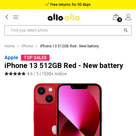
Reimbursement in case of lost package
0
Home
iPhone
iPhone 13 512GB Red - New battery
Apple
TOP SALES
iPhone 13 512GB Red - New battery
4.6 / 5 |
1500+ notice