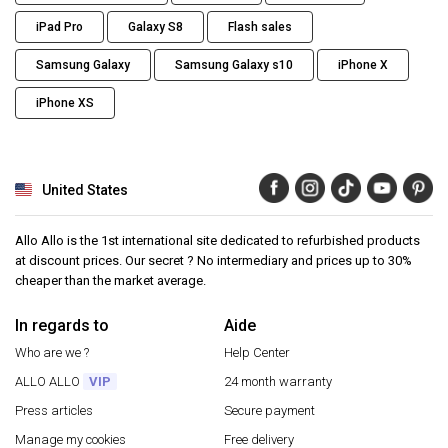
iPad Pro
Galaxy S8
Flash sales
Samsung Galaxy
Samsung Galaxy s10
iPhone X
iPhone XS
United States
Allo Allo is the 1st international site dedicated to refurbished products
at discount prices. Our secret ? No intermediary and prices up to 30%
cheaper than the market average.
In regards to
Aide
Who are we ?
Help Center
ALLO ALLO
VIP
24 month warranty
Press articles
Secure payment
Manage my cookies
Free delivery