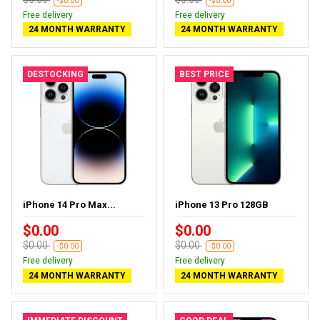
-$0.00
-$0.00
Free delivery
Free delivery
24 MONTH WARRANTY
24 MONTH WARRANTY
DESTOCKING
BEST PRICE
iPhone 14 Pro Max...
iPhone 13 Pro 128GB
$0.00
$0.00
$0.00
$0.00
-$0.00
-$0.00
Free delivery
Free delivery
24 MONTH WARRANTY
24 MONTH WARRANTY