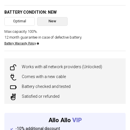
BATTERY CONDITION: NEW
Optimal
New
Max capacity 100%.
12 month guarantee in case of defective battery.
Battery Warranty Policy
Works with all network providers (Unlocked)
Comes with a new cable
Battery checked and tested
Satisfied or refunded
Allo Allo
VIP
-10% additional discount