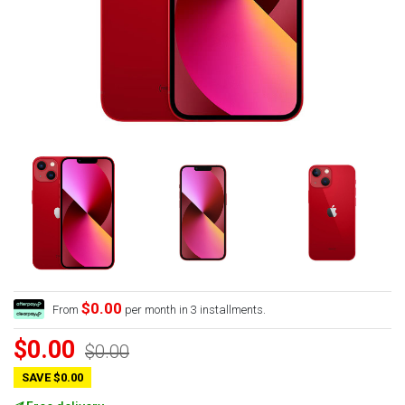
$0.00
From
per month in 3 installments.
$0.00
$0.00
SAVE $0.00