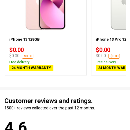
iPhone 13 128GB
iPhone 13 Pro 128
$0.00
$0.00
$0.00
$0.00
-$0.00
-$0.00
Free delivery
Free delivery
24 MONTH WARRANTY
24 MONTH WARR
Customer reviews and ratings.
1500+ reviews collected over the past 12 months.
4.6