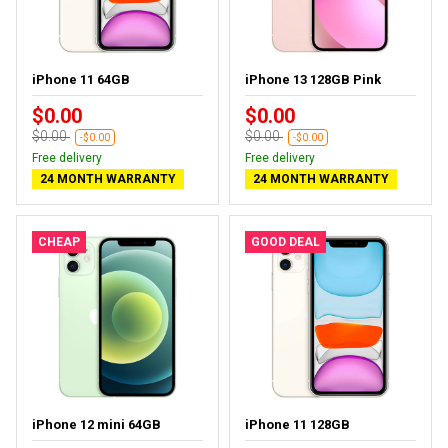
iPhone 11 64GB
iPhone 13 128GB Pink
$0.00
$0.00
$0.00
$0.00
-$0.00
-$0.00
Free delivery
Free delivery
24 MONTH WARRANTY
24 MONTH WARRANTY
CHEAP
GOOD DEAL
iPhone 12 mini 64GB
iPhone 11 128GB