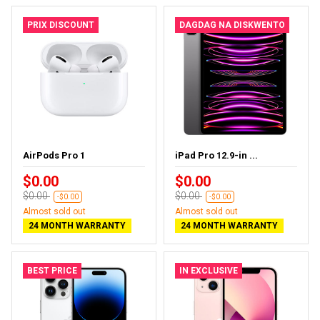
PRIX DISCOUNT
DAGDAG NA DISKWENTO
AirPods Pro 1
iPad Pro 12.9-in ...
$0.00
$0.00
$0.00
$0.00
-$0.00
-$0.00
Almost sold out
Almost sold out
24 MONTH WARRANTY
24 MONTH WARRANTY
BEST PRICE
IN EXCLUSIVE