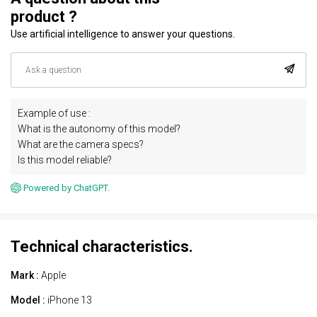
product ?
Use artificial intelligence to answer your questions.
Example of use :
What is the autonomy of this model?
What are the camera specs?
Is this model reliable?
Powered by ChatGPT.
Technical characteristics.
Mark :
Apple
Model :
iPhone 13