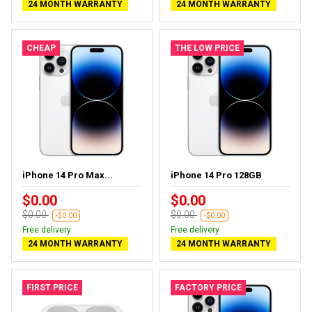
24 MONTH WARRANTY
24 MONTH WARRANTY
CHEAP
THE LOW PRICE
iPhone 14 Pro Max...
iPhone 14 Pro 128GB
$0.00
$0.00
$0.00
$0.00
-$0.00
-$0.00
Free delivery
Free delivery
24 MONTH WARRANTY
24 MONTH WARRANTY
FIRST PRICE
FACTORY PRICE