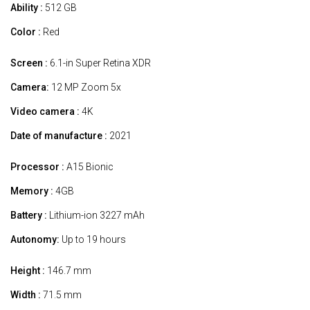
Ability :
512 GB
Color :
Red
Screen :
6.1-in Super Retina XDR
Camera:
12 MP Zoom 5x
Video camera :
4K
Date of manufacture :
2021
Processor :
A15 Bionic
Memory :
4GB
Battery :
Lithium-ion 3227 mAh
Autonomy:
Up to 19 hours
Height :
146.7 mm
Width :
71.5 mm