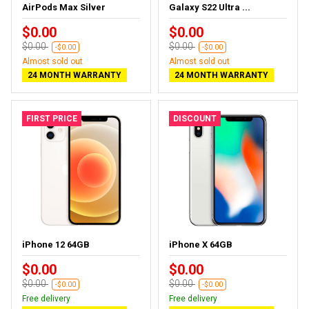
AirPods Max Silver
Galaxy S22 Ultra ...
$0.00
$0.00
$0.00
$0.00
-$0.00
-$0.00
Almost sold out
Almost sold out
24 MONTH WARRANTY
24 MONTH WARRANTY
FIRST PRICE
DISCOUNT
iPhone 12 64GB
iPhone X 64GB
$0.00
$0.00
$0.00
$0.00
-$0.00
-$0.00
Free delivery
Free delivery