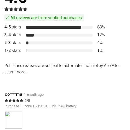
All reviews are from verified purchases.
4-5
stars
83%
3-4
stars
12%
2-3
stars
4%
1-2
stars
1%
Published reviews are subject to automated control by Allo Allo.
Learn more.
co***ma
1 month ago
5/5
Purchase : iPhone 13 128GB Pink - New battery