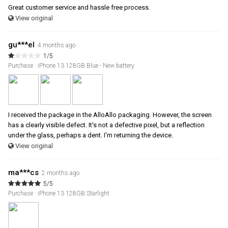
Great customer service and hassle free process.
View original
gu***el
4 months ago
1/5
Purchase : iPhone 13 128GB Blue - New battery
I received the package in the AlloAllo packaging. However, the screen
has a clearly visible defect. It's not a defective pixel, but a reflection
under the glass, perhaps a dent. I'm returning the device.
View original
ma***cs
2 months ago
5/5
Purchase : iPhone 13 128GB Starlight