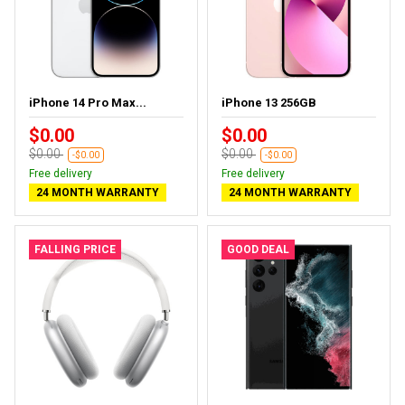
iPhone 14 Pro Max...
iPhone 13 256GB
$0.00
$0.00
$0.00
$0.00
-$0.00
-$0.00
Free delivery
Free delivery
24 MONTH WARRANTY
24 MONTH WARRANTY
FALLING PRICE
GOOD DEAL