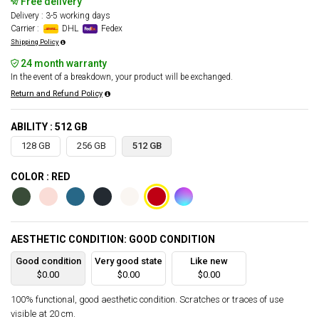
Free delivery
Delivery : 3-5 working days
Carrier :
DHL
Fedex
Shipping Policy
24 month warranty
In the event of a breakdown, your product will be exchanged.
Return and Refund Policy
ABILITY : 512 GB
128 GB
256 GB
512 GB
COLOR : RED
AESTHETIC CONDITION: GOOD CONDITION
Good condition
Very good state
Like new
$0.00
$0.00
$0.00
100% functional, good aesthetic condition. Scratches or traces of use
visible at 20 cm.