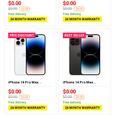
$0.00
$0.00
$0.00
$0.00
-$0.00
-$0.00
Free delivery
Free delivery
24 MONTH WARRANTY
24 MONTH WARRANTY
PRIX DISCOUNT
BEST SELLER
iPhone 14 Pro Max...
iPhone 14 Pro Max...
$0.00
$0.00
$0.00
$0.00
-$0.00
-$0.00
Free delivery
Free delivery
24 MONTH WARRANTY
24 MONTH WARRANTY