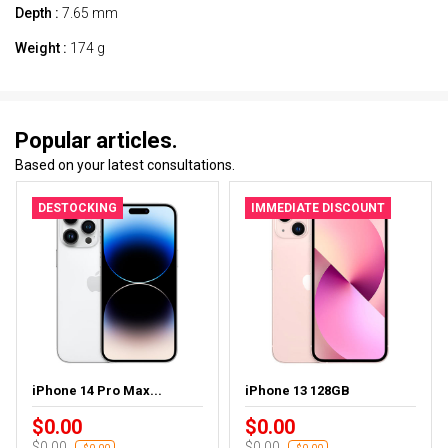
Depth :
7.65 mm
Weight :
174 g
Popular articles.
Based on your latest consultations.
DESTOCKING
IMMEDIATE DISCOUNT
iPhone 14 Pro Max...
iPhone 13 128GB
$0.00
$0.00
$0.00
$0.00