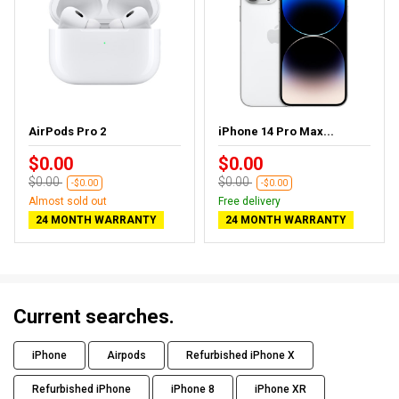
AirPods Pro 2
iPhone 14 Pro Max...
$0.00
$0.00
$0.00
$0.00
-$0.00
-$0.00
Almost sold out
Free delivery
24 MONTH WARRANTY
24 MONTH WARRANTY
Current searches.
iPhone
Airpods
Refurbished iPhone X
Refurbished iPhone
iPhone 8
iPhone XR