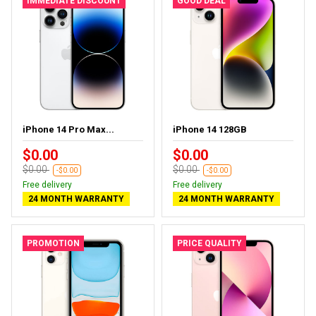
IMMEDIATE DISCOUNT
GOOD DEAL
iPhone 14 Pro Max...
iPhone 14 128GB
$0.00
$0.00
$0.00
$0.00
-$0.00
-$0.00
Free delivery
Free delivery
24 MONTH WARRANTY
24 MONTH WARRANTY
PROMOTION
PRICE QUALITY