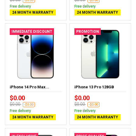
-$0.00
-$0.00
Free delivery
Free delivery
24 MONTH WARRANTY
24 MONTH WARRANTY
IMMEDIATE DISCOUNT
PROMOTION
iPhone 14 Pro Max...
iPhone 13 Pro 128GB
$0.00
$0.00
$0.00
$0.00
-$0.00
-$0.00
Free delivery
Free delivery
24 MONTH WARRANTY
24 MONTH WARRANTY