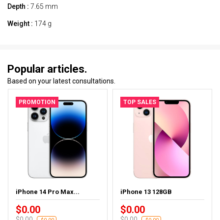
Depth :
7.65 mm
Weight :
174 g
Popular articles.
Based on your latest consultations.
PROMOTION
TOP SALES
iPhone 14 Pro Max...
iPhone 13 128GB
$0.00
$0.00
$0.00
$0.00