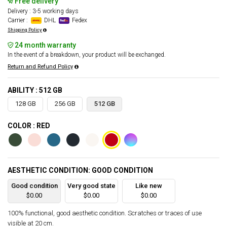
Free delivery
Delivery : 3-5 working days
Carrier :
DHL
Fedex
Shipping Policy
24 month warranty
In the event of a breakdown, your product will be exchanged.
Return and Refund Policy
ABILITY : 512 GB
128 GB
256 GB
512 GB
COLOR : RED
AESTHETIC CONDITION: GOOD CONDITION
Good condition
Very good state
Like new
$0.00
$0.00
$0.00
100% functional, good aesthetic condition. Scratches or traces of use
visible at 20 cm.