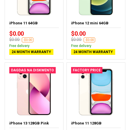
iPhone 11 64GB
iPhone 12 mini 64GB
$0.00
$0.00
$0.00
$0.00
-$0.00
-$0.00
Free delivery
Free delivery
24 MONTH WARRANTY
24 MONTH WARRANTY
DAGDAG NA DISKWENTO
FACTORY PRICE
iPhone 13 128GB Pink
iPhone 11 128GB