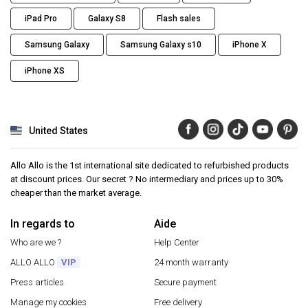
iPad Pro
Galaxy S8
Flash sales
Samsung Galaxy
Samsung Galaxy s10
iPhone X
iPhone XS
United States
Allo Allo is the 1st international site dedicated to refurbished products
at discount prices. Our secret ? No intermediary and prices up to 30%
cheaper than the market average.
In regards to
Aide
Who are we ?
Help Center
ALLO ALLO
VIP
24 month warranty
Press articles
Secure payment
Manage my cookies
Free delivery