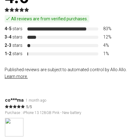
All reviews are from verified purchases.
4-5
stars
83%
3-4
stars
12%
2-3
stars
4%
1-2
stars
1%
Published reviews are subject to automated control by Allo Allo.
Learn more.
co***ma
1 month ago
5/5
Purchase : iPhone 13 128GB Pink - New battery