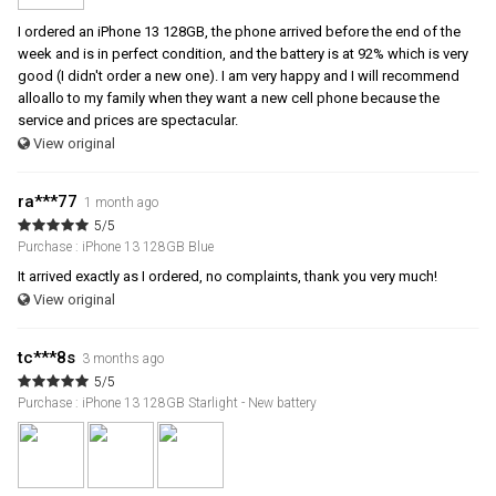
I ordered an iPhone 13 128GB, the phone arrived before the end of the
week and is in perfect condition, and the battery is at 92% which is very
good (I didn't order a new one). I am very happy and I will recommend
alloallo to my family when they want a new cell phone because the
service and prices are spectacular.
View original
ra***77
1 month ago
5/5
Purchase : iPhone 13 128GB Blue
It arrived exactly as I ordered, no complaints, thank you very much!
View original
tc***8s
3 months ago
5/5
Purchase : iPhone 13 128GB Starlight - New battery