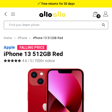
Reimbursement in case of lost package
0
Home
iPhone
iPhone 13 512GB Red
Apple
FALLING PRICE
iPhone 13 512GB Red
4.6 / 5 |
1500+ notice