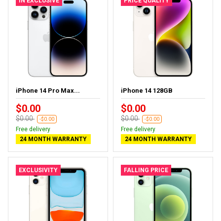
IN EXCLUSIVE
PRICE QUALITY
iPhone 14 Pro Max...
iPhone 14 128GB
$0.00
$0.00
$0.00
$0.00
-$0.00
-$0.00
Free delivery
Free delivery
24 MONTH WARRANTY
24 MONTH WARRANTY
EXCLUSIVITY
FALLING PRICE