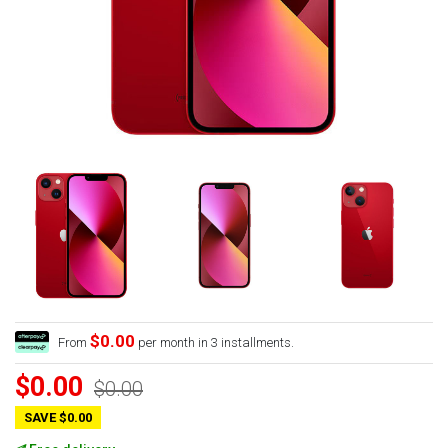
$0.00
From
per month in 3 installments.
$0.00
$0.00
SAVE $0.00