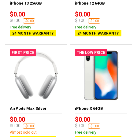
iPhone 13 256GB
iPhone 12 64GB
$0.00
$0.00
$0.00
$0.00
-$0.00
-$0.00
Free delivery
Free delivery
24 MONTH WARRANTY
24 MONTH WARRANTY
FIRST PRICE
THE LOW PRICE
AirPods Max Silver
iPhone X 64GB
$0.00
$0.00
$0.00
$0.00
-$0.00
-$0.00
Almost sold out
Free delivery