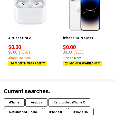
AirPods Pro 2
iPhone 14 Pro Max...
$0.00
$0.00
$0.00
$0.00
-$0.00
-$0.00
Almost sold out
Free delivery
24 MONTH WARRANTY
24 MONTH WARRANTY
Current searches.
iPhone
Airpods
Refurbished iPhone X
Refurbished iPhone
iPhone 8
iPhone XR