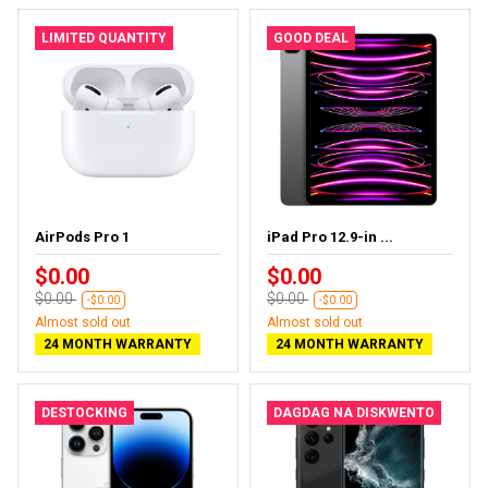
LIMITED QUANTITY
GOOD DEAL
AirPods Pro 1
iPad Pro 12.9-in ...
$0.00
$0.00
$0.00
$0.00
-$0.00
-$0.00
Almost sold out
Almost sold out
24 MONTH WARRANTY
24 MONTH WARRANTY
DESTOCKING
DAGDAG NA DISKWENTO