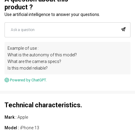
product ?
Use artificial intelligence to answer your questions.
Example of use :
What is the autonomy of this model?
What are the camera specs?
Is this model reliable?
Powered by ChatGPT.
Technical characteristics.
Mark :
Apple
Model :
iPhone 13