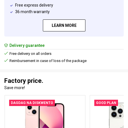
Free express delivery
36 month warranty
LEARN MORE
Delivery guarantee
Free delivery on all orders
Reimbursement in case of loss of the package
Factory price.
Save more!
DAGDAG NA DISKWENTO
GOOD PLAN