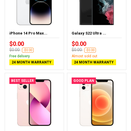
iPhone 14 Pro Max...
Galaxy S22 Ultra ...
$0.00
$0.00
$0.00
$0.00
-$0.00
-$0.00
Free delivery
Almost sold out
24 MONTH WARRANTY
24 MONTH WARRANTY
BEST SELLER
GOOD PLAN