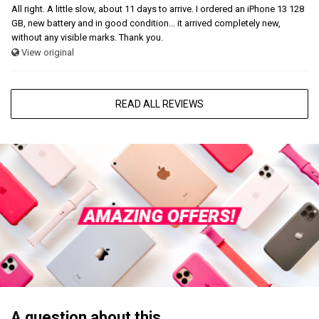
All right. A little slow, about 11 days to arrive. I ordered an iPhone 13 128
GB, new battery and in good condition... it arrived completely new,
without any visible marks. Thank you.
View original
READ ALL REVIEWS
A question about this