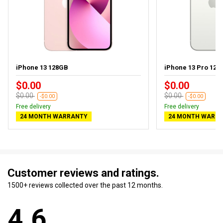
iPhone 13 128GB
iPhone 13 Pro 128
$0.00
$0.00
$0.00
$0.00
-$0.00
-$0.00
Free delivery
Free delivery
24 MONTH WARRANTY
24 MONTH WARR
Customer reviews and ratings.
1500+ reviews collected over the past 12 months.
4.6