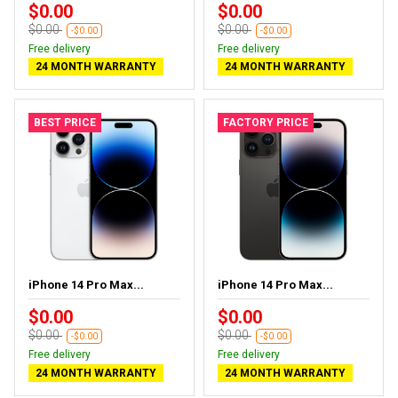
$0.00
$0.00
$0.00
$0.00
-$0.00
-$0.00
Free delivery
Free delivery
24 MONTH WARRANTY
24 MONTH WARRANTY
BEST PRICE
FACTORY PRICE
iPhone 14 Pro Max...
iPhone 14 Pro Max...
$0.00
$0.00
$0.00
$0.00
-$0.00
-$0.00
Free delivery
Free delivery
24 MONTH WARRANTY
24 MONTH WARRANTY