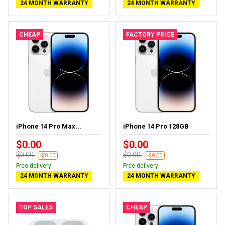
24 MONTH WARRANTY
24 MONTH WARRANTY
CHEAP
FACTORY PRICE
iPhone 14 Pro Max...
iPhone 14 Pro 128GB
$0.00
$0.00
$0.00
$0.00
-$0.00
-$0.00
Free delivery
Free delivery
24 MONTH WARRANTY
24 MONTH WARRANTY
TOP SALES
CHEAP