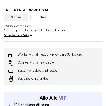
BATTERY STATUS: OPTIMAL
Optimal
New
Max capacity > 80%.
6 month guarantee in case of defective battery.
Battery Warranty Policy
Works with all network providers (Unlocked)
Comes with a new cable
Battery checked and tested
Satisfied or refunded
Allo Allo
VIP
-10% additional discount