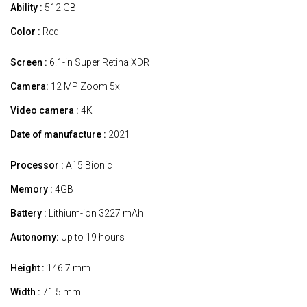
Ability :
512 GB
Color :
Red
Screen :
6.1-in Super Retina XDR
Camera:
12 MP Zoom 5x
Video camera :
4K
Date of manufacture :
2021
Processor :
A15 Bionic
Memory :
4GB
Battery :
Lithium-ion 3227 mAh
Autonomy:
Up to 19 hours
Height :
146.7 mm
Width :
71.5 mm