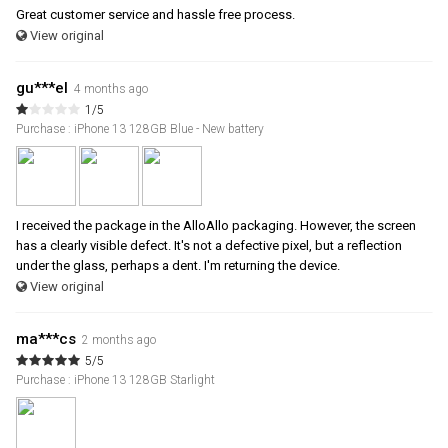
Great customer service and hassle free process.
View original
gu***el
4 months ago
1/5
Purchase : iPhone 13 128GB Blue - New battery
I received the package in the AlloAllo packaging. However, the screen
has a clearly visible defect. It's not a defective pixel, but a reflection
under the glass, perhaps a dent. I'm returning the device.
View original
ma***cs
2 months ago
5/5
Purchase : iPhone 13 128GB Starlight