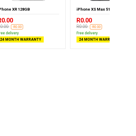
Phone XR 128GB
iPhone XS Max 512GB
R0.00
R0.00
0.00
R0.00
-R0.00
-R0.00
ree delivery
Free delivery
24 MONTH WARRANTY
24 MONTH WARRANTY