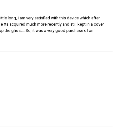
ittle long, I am very satisfied with this device which after
ne Xs acquired much more recently and still kept in a cover
p the ghost... So, it was a very good purchase of an