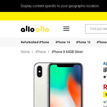
Display content specific to your geographic location.
Refurbished iPhone
iPhone 14
iPhone 13
iPhone
Home
iPhone
iPhone X 64GB Silver
A
i
R
S