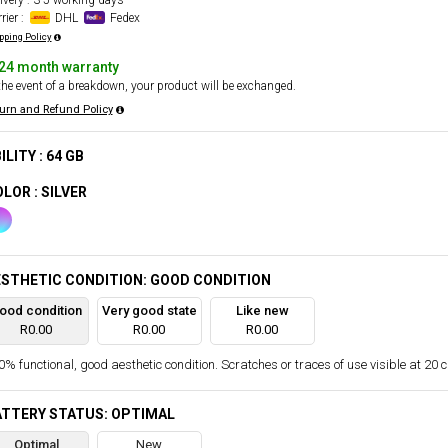
ivery : 3-5 working days
rier :
DHL
Fedex
pping Policy
24 month warranty
the event of a breakdown, your product will be exchanged.
urn and Refund Policy
ILITY : 64 GB
LOR : SILVER
STHETIC CONDITION: GOOD CONDITION
ood condition
Very good state
Like new
R0.00
R0.00
R0.00
% functional, good aesthetic condition. Scratches or traces of use visible at 20 
ATTERY STATUS: OPTIMAL
Optimal
New