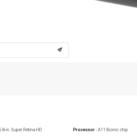
.8-in. Super Retina HD
Processor :
A11 Bionic chip