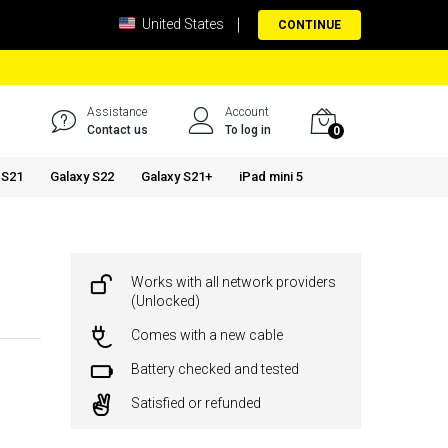
United States
CONTINUE
Assistance
Account
Contact us
To log in
0
 S21
Galaxy S22
Galaxy S21+
iPad mini 5
Works with all network providers
(Unlocked)
Comes with a new cable
Battery checked and tested
Satisfied or refunded