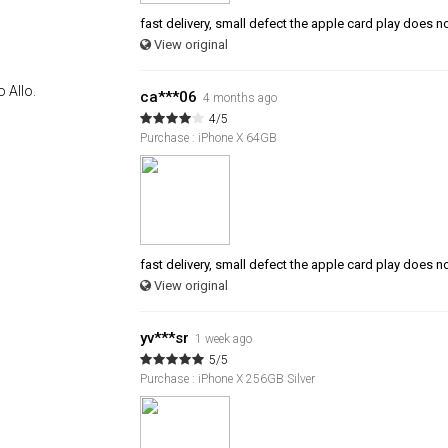
fast delivery, small defect the apple card play does n
View original
 Allo.
ca***06
4 months ago
4/5
Purchase : iPhone X 64GB
fast delivery, small defect the apple card play does n
View original
yv***sr
1 week ago
5/5
Purchase : iPhone X 256GB Silver