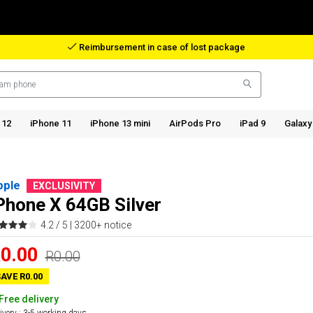
Reimbursement in case of lost package
 12
iPhone 11
iPhone 13 mini
AirPods Pro
iPad 9
Galaxy
pple
EXCLUSIVITY
Phone X 64GB Silver
4.2 / 5 |
3200+ notice
0.00
R0.00
AVE R0.00
Free delivery