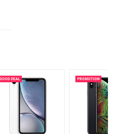
GOOD DEAL
PROMOTION