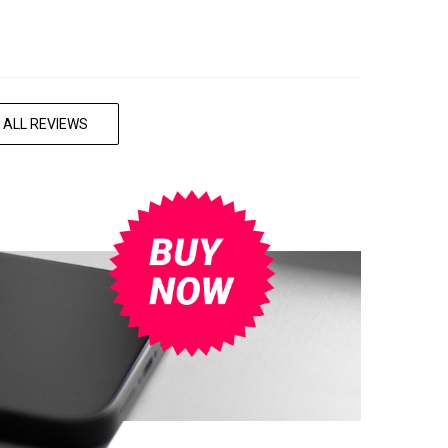
 ALL REVIEWS