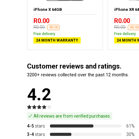
old
iPhone X 64GB
iPhone XR 6
R0.00
R0.00
R0.00
R0.00
-R0.00
-R0.00
Free delivery
Free delivery
24 MONTH WARRANTY
24 MONTH 
Customer reviews and ratings.
3200+ reviews collected over the past 12 months.
4.2
All reviews are from verified purchases.
4-5
stars
61%
3-4
stars
30%