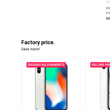
Ma
6 
Bat
Factory price.
Save more!
DAGDAG NA DISKWENTO
FALLING PR