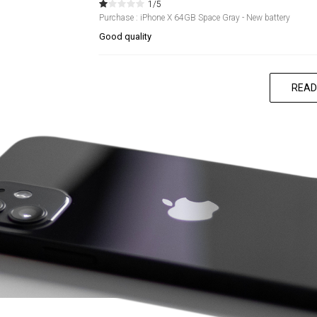
1/5
Purchase : iPhone X 64GB Space Gray - New battery
Good quality
READ