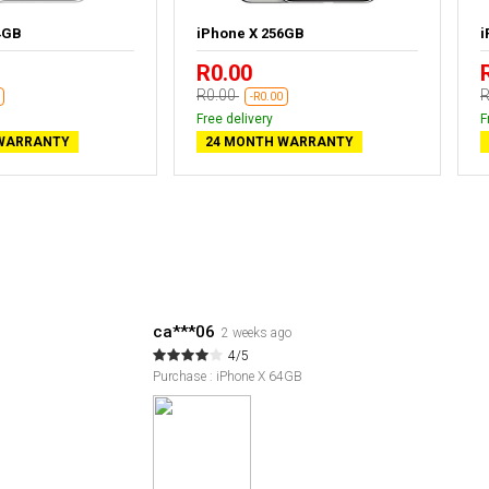
4GB
iPhone X 256GB
i
R0.00
R0.00
R
-R0.00
Free delivery
F
WARRANTY
24 MONTH WARRANTY
ca***06
2 weeks ago
4/5
Purchase : iPhone X 64GB