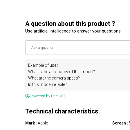
A question about this product ?
Use artificial intelligence to answer your questions.
Example of use :
What is the autonomy of this model?
What are the camera specs?
Is this model reliable?
Powered by ChatGPT.
Technical characteristics.
Mark :
Apple
Screen :
5