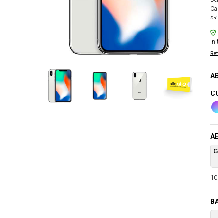
Del
Car
Shi
In 
Ret
AB
CO
AE
G
100
B