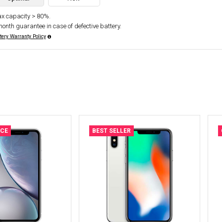
x capacity > 80%.
month guarantee in case of defective battery.
tery Warranty Policy
ICE
BEST SELLER