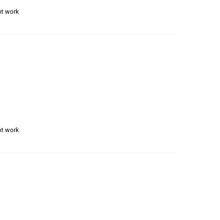
ot work
ot work