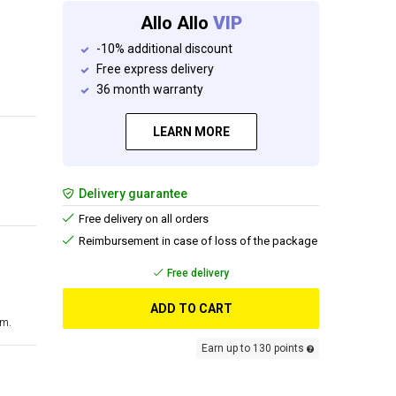
Allo Allo
VIP
-10% additional discount
Free express delivery
36 month warranty
LEARN MORE
Delivery guarantee
Free delivery on all orders
Reimbursement in case of loss of the package
Free delivery
ADD TO CART
cm.
Earn up to 130 points