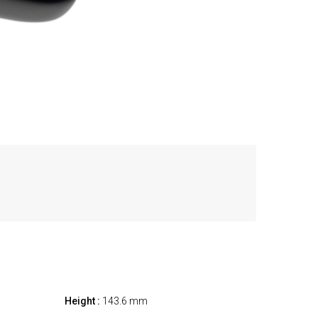
Height :
143.6 mm