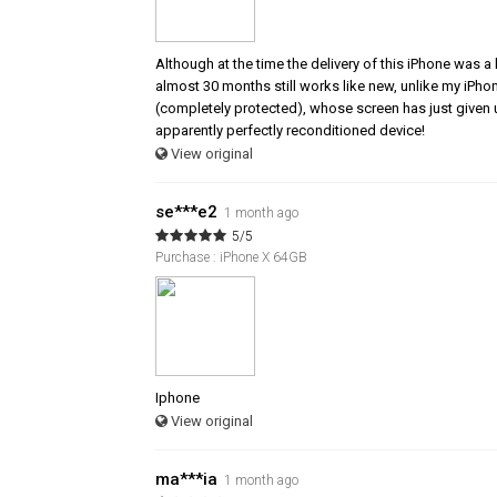
Although at the time the delivery of this iPhone was a l
almost 30 months still works like new, unlike my iPho
(completely protected), whose screen has just given u
apparently perfectly reconditioned device!
View original
se***e2
1 month ago
5/5
Purchase : iPhone X 64GB
Iphone
View original
ma***ia
1 month ago