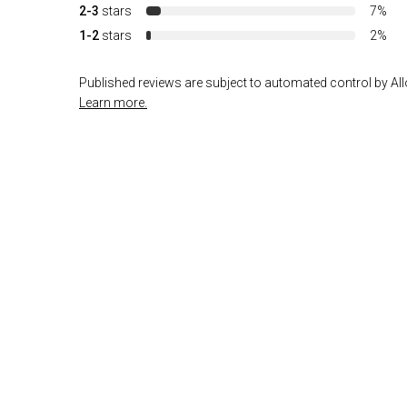
2-3
stars
7%
1-2
stars
2%
Published reviews are subject to automated control by Allo
Learn more.