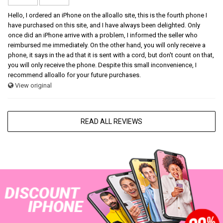
Hello, I ordered an iPhone on the alloallo site, this is the fourth phone I
have purchased on this site, and I have always been delighted. Only
once did an iPhone arrive with a problem, I informed the seller who
reimbursed me immediately. On the other hand, you will only receive a
phone, it says in the ad that it is sent with a cord, but don't count on that,
you will only receive the phone. Despite this small inconvenience, I
recommend alloallo for your future purchases.
View original
READ ALL REVIEWS