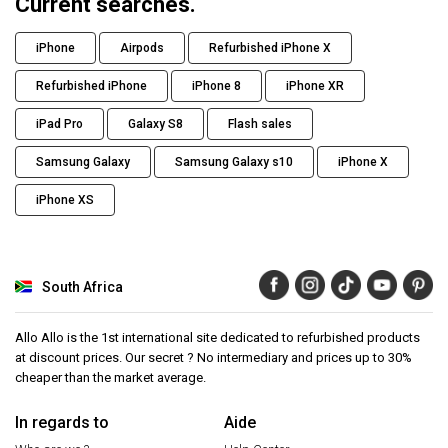
Current searches.
iPhone
Airpods
Refurbished iPhone X
Refurbished iPhone
iPhone 8
iPhone XR
iPad Pro
Galaxy S8
Flash sales
Samsung Galaxy
Samsung Galaxy s10
iPhone X
iPhone XS
South Africa
Allo Allo is the 1st international site dedicated to refurbished products
at discount prices. Our secret ? No intermediary and prices up to 30%
cheaper than the market average.
In regards to
Aide