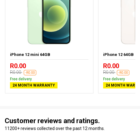
iPhone 12 mini 64GB
iPhone 12 64GB
R0.00
R0.00
R0.00
R0.00
-R0.00
-R0.00
Free delivery
Free delivery
24 MONTH WARRANTY
24 MONTH WARR
Customer reviews and ratings.
11200+ reviews collected over the past 12 months.