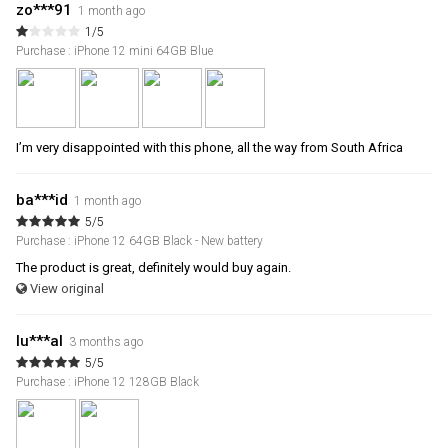
zo***91
1 month ago
1/5
Purchase : iPhone 12 mini 64GB Blue
I’m very disappointed with this phone, all the way from South Africa
ba***id
1 month ago
5/5
Purchase : iPhone 12 64GB Black - New battery
The product is great, definitely would buy again.
View original
lu***al
3 months ago
5/5
Purchase : iPhone 12 128GB Black