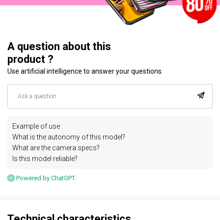
A question about this
product ?
Use artificial intelligence to answer your questions.
Example of use :
What is the autonomy of this model?
What are the camera specs?
Is this model reliable?
Powered by ChatGPT.
Technical characteristics.