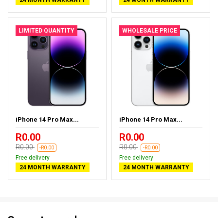
LIMITED QUANTITY
WHOLESALE PRICE
iPhone 14 Pro Max...
iPhone 14 Pro Max...
R0.00
R0.00
R0.00
R0.00
-R0.00
-R0.00
Free delivery
Free delivery
24 MONTH WARRANTY
24 MONTH WARRANTY