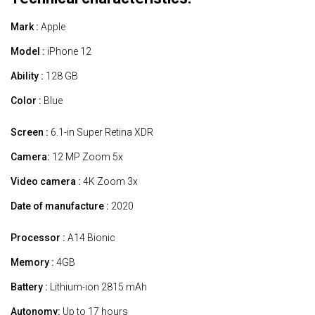
Mark :
Apple
Model :
iPhone 12
Ability :
128 GB
Color :
Blue
Screen :
6.1-in Super Retina XDR
Camera:
12 MP Zoom 5x
Video camera :
4K Zoom 3x
Date of manufacture :
2020
Processor :
A14 Bionic
Memory :
4GB
Battery :
Lithium-ion 2815 mAh
Autonomy:
Up to 17 hours