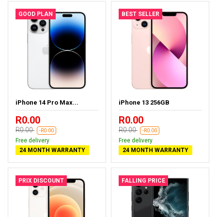
GOOD PLAN
BEST SELLER
iPhone 14 Pro Max...
iPhone 13 256GB
R0.00
R0.00
R0.00
R0.00
-R0.00
-R0.00
Free delivery
Free delivery
24 MONTH WARRANTY
24 MONTH WARRANTY
PRIX DISCOUNT
FALLING PRICE