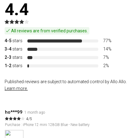
4.4
All reviews are from verified purchases.
4-5
stars
77%
3-4
stars
14%
2-3
stars
7%
1-2
stars
2%
Published reviews are subject to automated control by Allo Allo.
Learn more.
ho***99
1 month ago
4/5
Purchase : iPhone 12 mini 128GB Blue - New battery