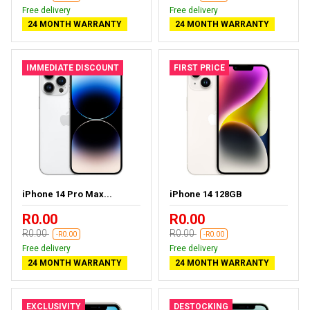
Free delivery
Free delivery
24 MONTH WARRANTY
24 MONTH WARRANTY
IMMEDIATE DISCOUNT
FIRST PRICE
iPhone 14 Pro Max...
iPhone 14 128GB
R0.00
R0.00
R0.00
R0.00
-R0.00
-R0.00
Free delivery
Free delivery
24 MONTH WARRANTY
24 MONTH WARRANTY
EXCLUSIVITY
DESTOCKING