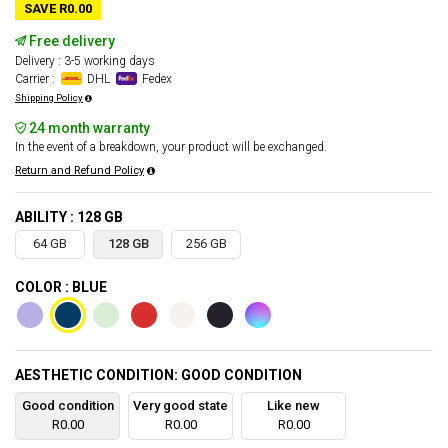
SAVE R0.00
Free delivery
Delivery : 3-5 working days
Carrier :
DHL
Fedex
Shipping Policy
24 month warranty
In the event of a breakdown, your product will be exchanged.
Return and Refund Policy
ABILITY : 128 GB
64 GB
128 GB
256 GB
COLOR : BLUE
AESTHETIC CONDITION: GOOD CONDITION
Good condition
Very good state
Like new
R0.00
R0.00
R0.00