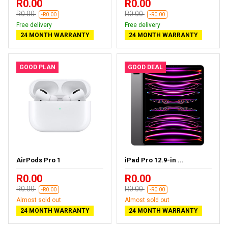
R0.00
R0.00
R0.00
R0.00
-R0.00
-R0.00
Free delivery
Free delivery
24 MONTH WARRANTY
24 MONTH WARRANTY
GOOD PLAN
GOOD DEAL
AirPods Pro 1
iPad Pro 12.9-in ...
R0.00
R0.00
R0.00
R0.00
-R0.00
-R0.00
Almost sold out
Almost sold out
24 MONTH WARRANTY
24 MONTH WARRANTY