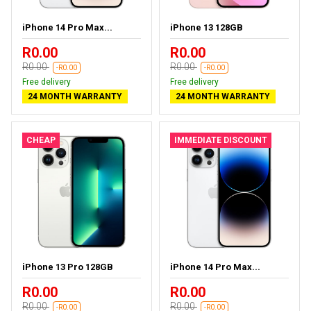
iPhone 14 Pro Max...
iPhone 13 128GB
R0.00
R0.00
R0.00
R0.00
-R0.00
-R0.00
Free delivery
Free delivery
24 MONTH WARRANTY
24 MONTH WARRANTY
CHEAP
IMMEDIATE DISCOUNT
iPhone 13 Pro 128GB
iPhone 14 Pro Max...
R0.00
R0.00
R0.00
R0.00
-R0.00
-R0.00