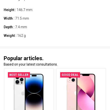
Height :
146.7 mm
Width :
71.5 mm
Depth :
7.4 mm
Weight :
162 g
Popular articles.
Based on your latest consultations.
BEST SELLER
GOOD DEAL