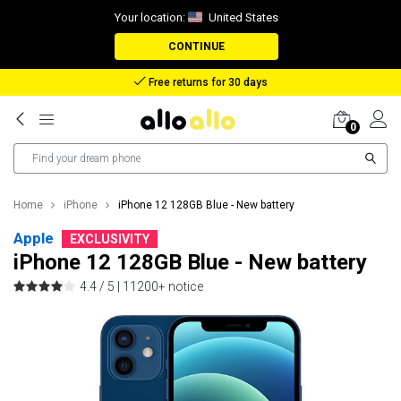
Your location:
United States
CONTINUE
Reimbursement in case of lost package
0
Home
iPhone
iPhone 12 128GB Blue - New battery
Apple
EXCLUSIVITY
iPhone 12 128GB Blue - New battery
4.4 / 5 |
11200+ notice