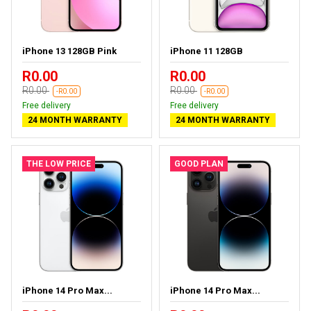
iPhone 13 128GB Pink
iPhone 11 128GB
R0.00
R0.00
R0.00
R0.00
-R0.00
-R0.00
Free delivery
Free delivery
24 MONTH WARRANTY
24 MONTH WARRANTY
THE LOW PRICE
GOOD PLAN
iPhone 14 Pro Max...
iPhone 14 Pro Max...