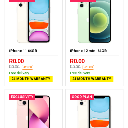
iPhone 11 64GB
iPhone 12 mini 64GB
R0.00
R0.00
R0.00
R0.00
-R0.00
-R0.00
Free delivery
Free delivery
24 MONTH WARRANTY
24 MONTH WARRANTY
EXCLUSIVITY
GOOD PLAN