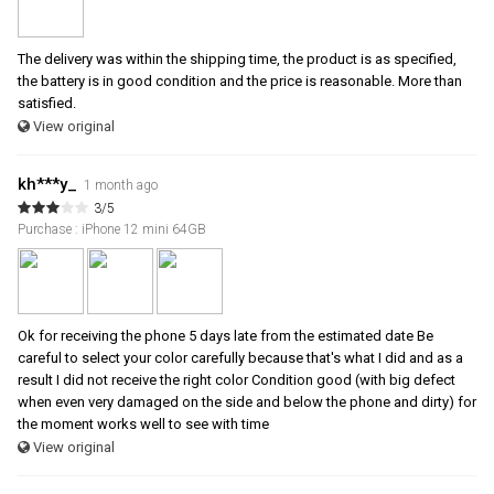
The delivery was within the shipping time, the product is as specified,
the battery is in good condition and the price is reasonable. More than
satisfied.
View original
kh***y_
1 month ago
3/5
Purchase : iPhone 12 mini 64GB
Ok for receiving the phone 5 days late from the estimated date Be
careful to select your color carefully because that's what I did and as a
result I did not receive the right color Condition good (with big defect
when even very damaged on the side and below the phone and dirty) for
the moment works well to see with time
View original