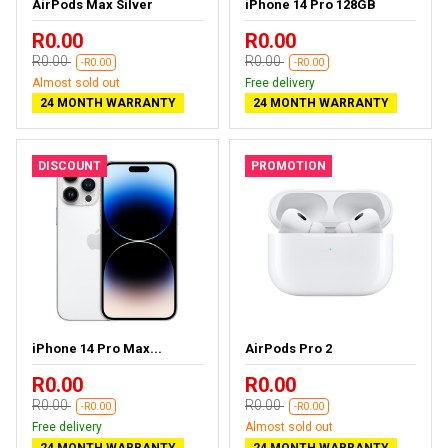
AirPods Max Silver
iPhone 14 Pro 128GB
R0.00
R0.00
R0.00
R0.00
-R0.00
-R0.00
Almost sold out
Free delivery
24 MONTH WARRANTY
24 MONTH WARRANTY
DISCOUNT
PROMOTION
iPhone 14 Pro Max...
AirPods Pro 2
R0.00
R0.00
R0.00
R0.00
-R0.00
-R0.00
Free delivery
Almost sold out
24 MONTH WARRANTY
24 MONTH WARRANTY