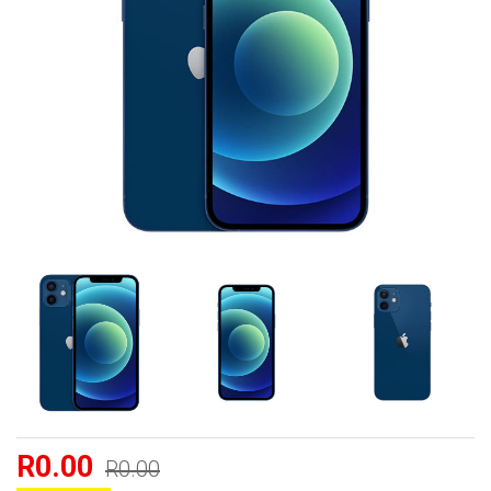
R0.00
R0.00