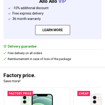
Allo Allo
VIP
-10% additional discount
Free express delivery
36 month warranty
LEARN MORE
Delivery guarantee
Free delivery on all orders
Reimbursement in case of loss of the package
Factory price.
Save more!
FACTORY PRICE
CHEAP