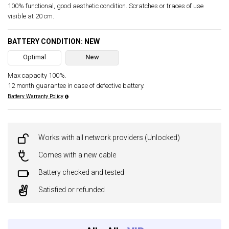
100% functional, good aesthetic condition. Scratches or traces of use
visible at 20 cm.
BATTERY CONDITION: NEW
Optimal
New
Max capacity 100%.
12 month guarantee in case of defective battery.
Battery Warranty Policy
Works with all network providers (Unlocked)
Comes with a new cable
Battery checked and tested
Satisfied or refunded