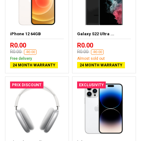
iPhone 12 64GB
Galaxy S22 Ultra ...
R0.00
R0.00
R0.00
R0.00
-R0.00
-R0.00
Free delivery
Almost sold out
24 MONTH WARRANTY
24 MONTH WARRANTY
PRIX DISCOUNT
EXCLUSIVITY