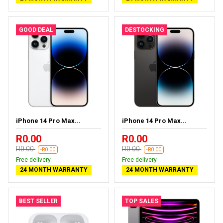
GOOD DEAL
DESTOCKING
iPhone 14 Pro Max...
iPhone 14 Pro Max...
R0.00
R0.00
R0.00
R0.00
-R0.00
-R0.00
Free delivery
Free delivery
24 MONTH WARRANTY
24 MONTH WARRANTY
BEST SELLER
TOP SALES