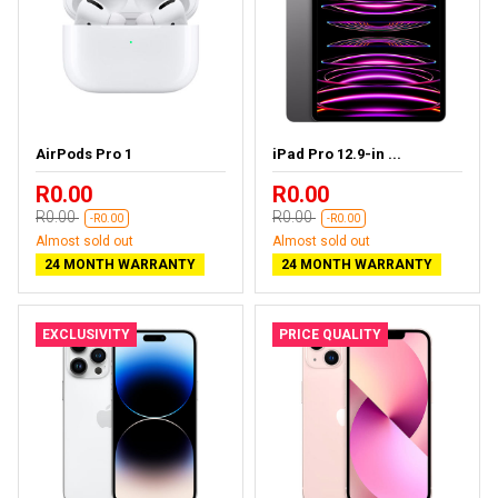
AirPods Pro 1
iPad Pro 12.9-in ...
R0.00
R0.00
R0.00
R0.00
-R0.00
-R0.00
Almost sold out
Almost sold out
24 MONTH WARRANTY
24 MONTH WARRANTY
EXCLUSIVITY
PRICE QUALITY