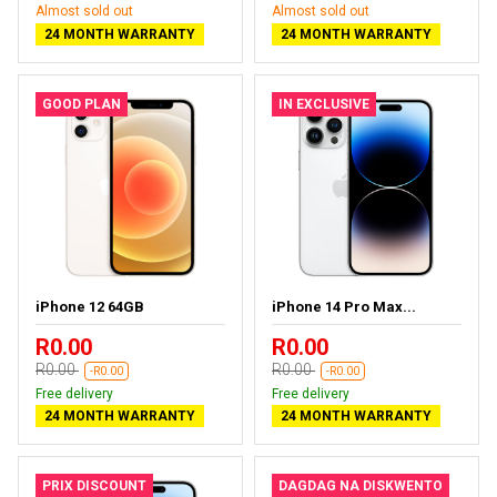
Almost sold out
Almost sold out
24 MONTH WARRANTY
24 MONTH WARRANTY
GOOD PLAN
IN EXCLUSIVE
iPhone 12 64GB
iPhone 14 Pro Max...
R0.00
R0.00
R0.00
R0.00
-R0.00
-R0.00
Free delivery
Free delivery
24 MONTH WARRANTY
24 MONTH WARRANTY
PRIX DISCOUNT
DAGDAG NA DISKWENTO