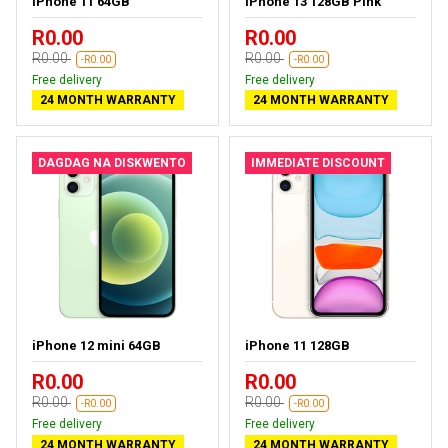
iPhone 11 64GB
iPhone 13 128GB Pink
R0.00
R0.00
R0.00
R0.00
-R0.00
-R0.00
Free delivery
Free delivery
24 MONTH WARRANTY
24 MONTH WARRANTY
DAGDAG NA DISKWENTO
IMMEDIATE DISCOUNT
iPhone 12 mini 64GB
iPhone 11 128GB
R0.00
R0.00
R0.00
R0.00
-R0.00
-R0.00
Free delivery
Free delivery
24 MONTH WARRANTY
24 MONTH WARRANTY