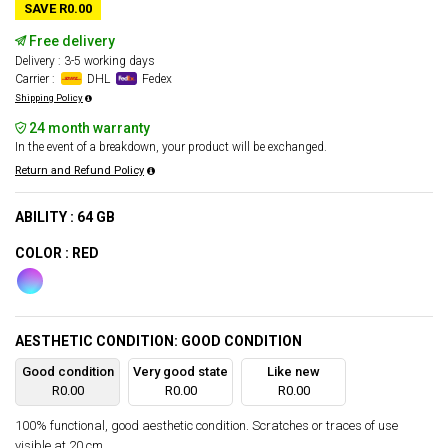
SAVE R0.00
Free delivery
Delivery : 3-5 working days
Carrier :
DHL
Fedex
Shipping Policy
24 month warranty
In the event of a breakdown, your product will be exchanged.
Return and Refund Policy
ABILITY : 64 GB
COLOR : RED
AESTHETIC CONDITION: GOOD CONDITION
Good condition
Very good state
Like new
R0.00
R0.00
R0.00
100% functional, good aesthetic condition. Scratches or traces of use
visible at 20 cm.