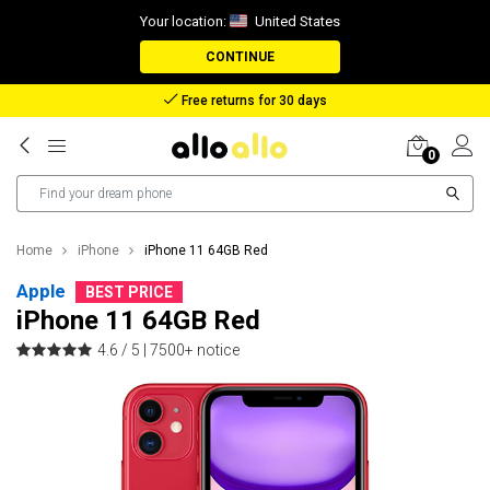
Your location:
United States
CONTINUE
Reimbursement in case of lost package
0
Home
iPhone
iPhone 11 64GB Red
Apple
BEST PRICE
iPhone 11 64GB Red
4.6 / 5 |
7500+ notice