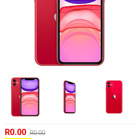
R0.00
R0.00