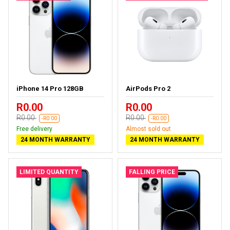
iPhone 14 Pro 128GB
AirPods Pro 2
R0.00
R0.00
R0.00
R0.00
-R0.00
-R0.00
Free delivery
Almost sold out
24 MONTH WARRANTY
24 MONTH WARRANTY
LIMITED QUANTITY
FALLING PRICE