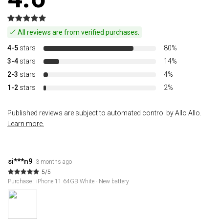
All reviews are from verified purchases.
4-5
stars
80%
3-4
stars
14%
2-3
stars
4%
1-2
stars
2%
Published reviews are subject to automated control by Allo Allo.
Learn more.
si***n9
3 months ago
5/5
Purchase : iPhone 11 64GB White - New battery