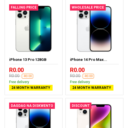
FALLING PRICE
WHOLESALE PRICE
iPhone 13 Pro 128GB
iPhone 14 Pro Max...
R0.00
R0.00
R0.00
R0.00
-R0.00
-R0.00
Free delivery
Free delivery
24 MONTH WARRANTY
24 MONTH WARRANTY
DAGDAG NA DISKWENTO
DISCOUNT