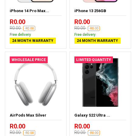
iPhone 14 Pro Max...
iPhone 13 256GB
R0.00
R0.00
R0.00
R0.00
-R0.00
-R0.00
Free delivery
Free delivery
24 MONTH WARRANTY
24 MONTH WARRANTY
WHOLESALE PRICE
LIMITED QUANTITY
AirPods Max Silver
Galaxy S22 Ultra ...
R0.00
R0.00
R0.00
R0.00
-R0.00
-R0.00