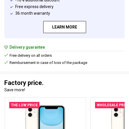
-10% additional discount
Free express delivery
36 month warranty
LEARN MORE
Delivery guarantee
Free delivery on all orders
Reimbursement in case of loss of the package
Factory price.
Save more!
THE LOW PRICE
WHOLESALE PRIC