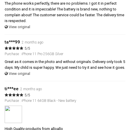
The phone works perfectly, there are no problems. I got it in perfect
condition and it is impeccable! The battery is brand new, nothing to
complain about! The customer service could be faster. The delivery time
is respected.
View original
ta***99
2 months ago
5/5
Purchase : iPhone 11 Pro 256GB Silver
Great as it comes in the photo and without originals. Delivery only took 5
days. My child is super happy. We just need to try it and see how it goes.
View original
ti***ee
2 months ago
5/5
Purchase : iPhone 11 64GB Black - New battery
High Quality products from alloallo