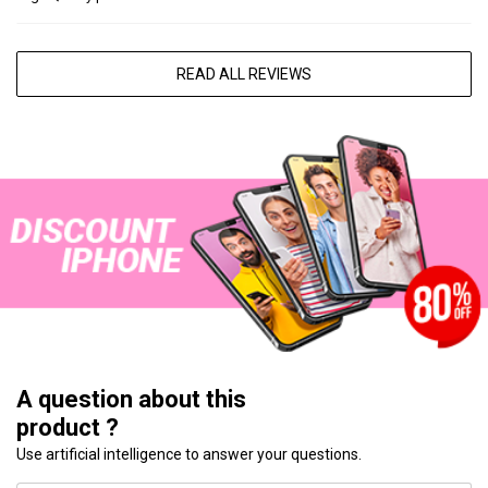
READ ALL REVIEWS
A question about this
product ?
Use artificial intelligence to answer your questions.