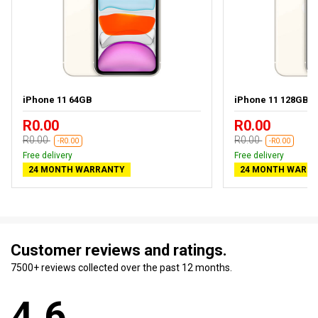
iPhone 11 64GB
iPhone 11 128GB
R0.00
R0.00
R0.00
R0.00
-R0.00
-R0.00
Free delivery
Free delivery
24 MONTH WARRANTY
24 MONTH WARR
Customer reviews and ratings.
7500+ reviews collected over the past 12 months.
4.6