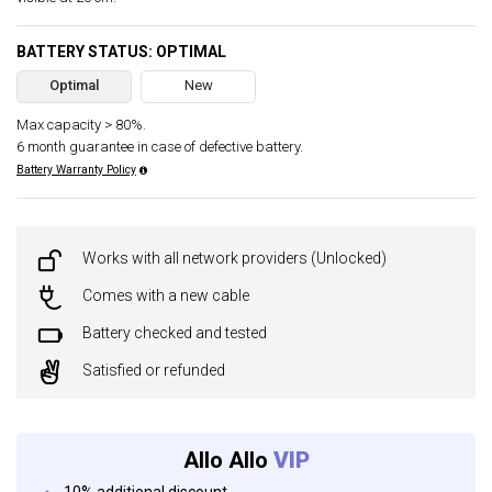
BATTERY STATUS: OPTIMAL
Optimal
New
Max capacity > 80%.
6 month guarantee in case of defective battery.
Battery Warranty Policy
Works with all network providers (Unlocked)
Comes with a new cable
Battery checked and tested
Satisfied or refunded
Allo Allo
VIP