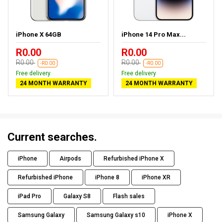
iPhone X 64GB
iPhone 14 Pro Max...
R0.00
R0.00
R0.00
R0.00
-R0.00
-R0.00
Free delivery
Free delivery
24 MONTH WARRANTY
24 MONTH WARRANTY
Current searches.
iPhone
Airpods
Refurbished iPhone X
Refurbished iPhone
iPhone 8
iPhone XR
iPad Pro
Galaxy S8
Flash sales
Samsung Galaxy
Samsung Galaxy s10
iPhone X