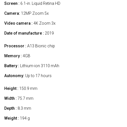
Screen :
6.1-in. Liquid Retina HD
Camera:
12MP Zoom 5x
Video camera :
4K Zoom 3x
Date of manufacture :
2019
Processor :
A13 Bionic chip
Memory :
4GB
Battery :
Lithium-ion 3110 mAh
Autonomy:
Up to 17 hours
Height :
150.9 mm
Width :
75.7 mm
Depth :
8.3 mm
Weight :
194 g