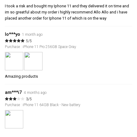
I took a risk and bought my Iphone 11 and they delivered it on time and
im so greatful about my order i highly recommend Allo Allo and i have
placed another order for Iphone 11 of which is on the way
lo***yo
1 month ago
5/5
Purchase : iPhone 11 Pro 256GB Space Gray
Amazing products
am***i7
4 months ago
3/5
Purchase : iPhone 11 64GB Black - New battery