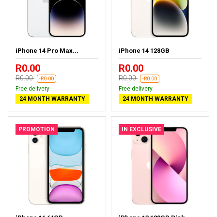
iPhone 14 Pro Max...
iPhone 14 128GB
R0.00
R0.00
R0.00
R0.00
-R0.00
-R0.00
Free delivery
Free delivery
24 MONTH WARRANTY
24 MONTH WARRANTY
PROMOTION
IN EXCLUSIVE