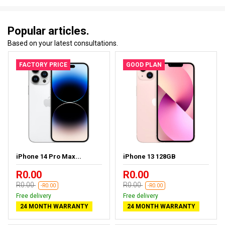
Popular articles.
Based on your latest consultations.
FACTORY PRICE
GOOD PLAN
iPhone 14 Pro Max...
iPhone 13 128GB
R0.00
R0.00
R0.00
R0.00
-R0.00
-R0.00
Free delivery
Free delivery
24 MONTH WARRANTY
24 MONTH WARRANTY