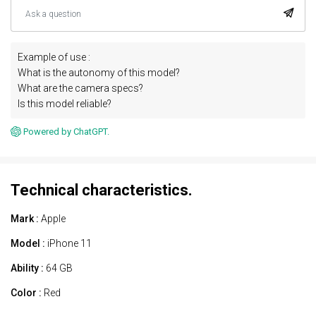
Example of use :
What is the autonomy of this model?
What are the camera specs?
Is this model reliable?
Powered by ChatGPT.
Technical characteristics.
Mark :
Apple
Model :
iPhone 11
Ability :
64 GB
Color :
Red