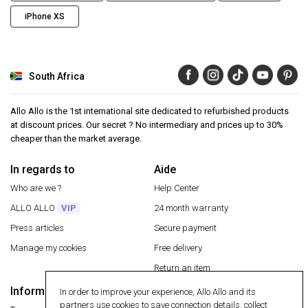
iPhone XS
South Africa
Allo Allo is the 1st international site dedicated to refurbished products
at discount prices. Our secret ? No intermediary and prices up to 30%
cheaper than the market average.
In regards to
Aide
Who are we ?
Help Center
ALLO ALLO
VIP
24 month warranty
Press articles
Secure payment
Manage my cookies
Free delivery
Return an item
Information
In order to improve your experience, Allo Allo and its
Secure payment
partners use cookies to save connection details, collect