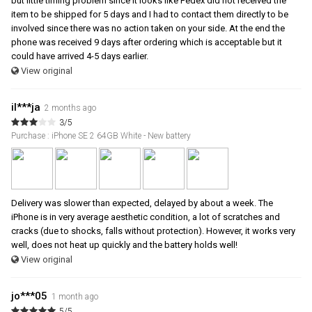
but little timing problem since it looks like Fedex did not received the
item to be shipped for 5 days and I had to contact them directly to be
involved since there was no action taken on your side. At the end the
phone was received 9 days after ordering which is acceptable but it
could have arrived 4-5 days earlier.
View original
il***ja
2 months ago
3/5
Purchase : iPhone SE 2 64GB White - New battery
Delivery was slower than expected, delayed by about a week. The
iPhone is in very average aesthetic condition, a lot of scratches and
cracks (due to shocks, falls without protection). However, it works very
well, does not heat up quickly and the battery holds well!
View original
jo***05
1 month ago
5/5