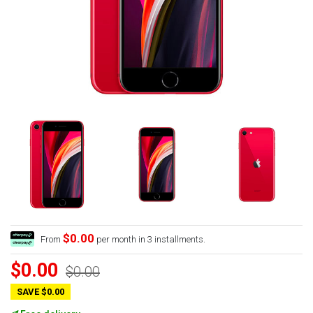
$0.00
From
per month in 3 installments.
$0.00
$0.00
SAVE $0.00