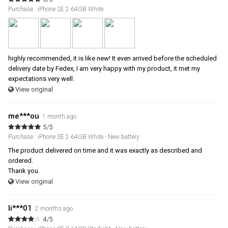
Purchase : iPhone SE 2 64GB White
highly recommended, it is like new! It even arrived before the scheduled
delivery date by Fedex, I am very happy with my product, it met my
expectations very well.
View original
me***ou
1 month ago
5/5
Purchase : iPhone SE 2 64GB White - New battery
The product delivered on time and it was exactly as described and
ordered.
Thank you.
View original
li***01
2 months ago
4/5