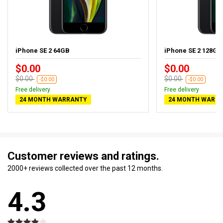
iPhone SE 2 64GB
iPhone SE 2 128GB
$0.00
$0.00
$0.00
$0.00
-$0.00
-$0.00
Free delivery
Free delivery
24 MONTH WARRANTY
24 MONTH WARR
Customer reviews and ratings.
2000+ reviews collected over the past 12 months.
4.3