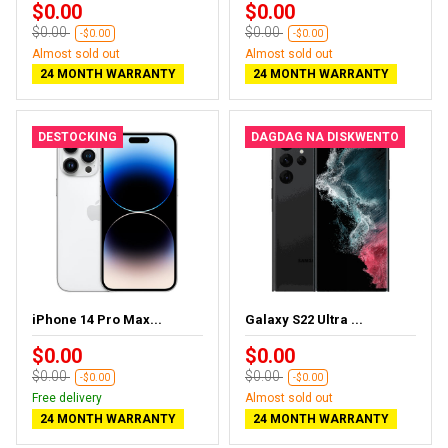
$0.00
$0.00
$0.00
$0.00
-$0.00
-$0.00
Almost sold out
Almost sold out
24 MONTH WARRANTY
24 MONTH WARRANTY
DESTOCKING
DAGDAG NA DISKWENTO
iPhone 14 Pro Max...
Galaxy S22 Ultra ...
$0.00
$0.00
$0.00
$0.00
-$0.00
-$0.00
Free delivery
Almost sold out
24 MONTH WARRANTY
24 MONTH WARRANTY