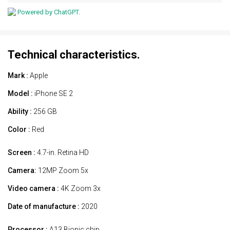
Powered by ChatGPT.
Technical characteristics.
Mark :
Apple
Model :
iPhone SE 2
Ability :
256 GB
Color :
Red
Screen :
4.7-in. Retina HD
Camera:
12MP Zoom 5x
Video camera :
4K Zoom 3x
Date of manufacture :
2020
Processor :
A13 Bionic chip