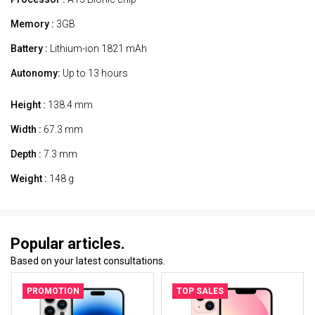
Memory :
3GB
Battery :
Lithium-ion 1821 mAh
Autonomy:
Up to 13 hours
Height :
138.4 mm
Width :
67.3 mm
Depth :
7.3 mm
Weight :
148 g
Popular articles.
Based on your latest consultations.
PROMOTION
TOP SALES