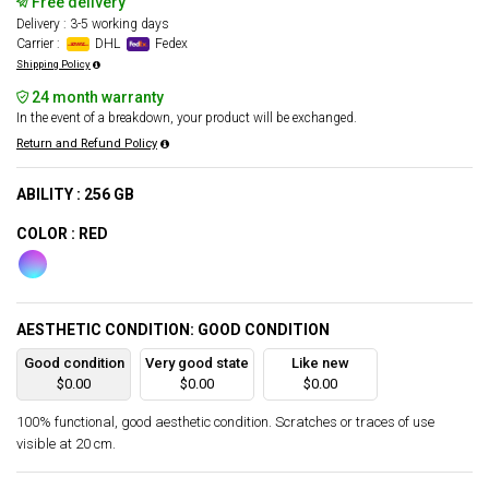
Free delivery
Delivery : 3-5 working days
Carrier :
DHL
Fedex
Shipping Policy
24 month warranty
In the event of a breakdown, your product will be exchanged.
Return and Refund Policy
ABILITY : 256 GB
COLOR : RED
AESTHETIC CONDITION: GOOD CONDITION
Good condition
Very good state
Like new
$0.00
$0.00
$0.00
100% functional, good aesthetic condition. Scratches or traces of use
visible at 20 cm.