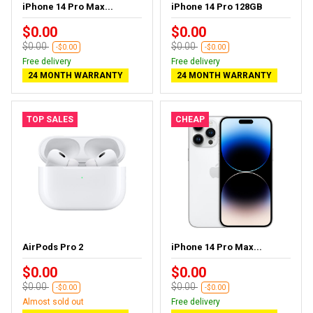
iPhone 14 Pro Max...
iPhone 14 Pro 128GB
$0.00
$0.00
$0.00
$0.00
-$0.00
-$0.00
Free delivery
Free delivery
24 MONTH WARRANTY
24 MONTH WARRANTY
TOP SALES
CHEAP
AirPods Pro 2
iPhone 14 Pro Max...
$0.00
$0.00
$0.00
$0.00
-$0.00
-$0.00
Almost sold out
Free delivery