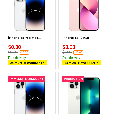
iPhone 14 Pro Max...
iPhone 13 128GB
$0.00
$0.00
$0.00
$0.00
-$0.00
-$0.00
Free delivery
Free delivery
24 MONTH WARRANTY
24 MONTH WARRANTY
IMMEDIATE DISCOUNT
PROMOTION