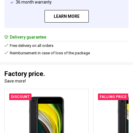
36 month warranty
LEARN MORE
Delivery guarantee
Free delivery on all orders
Reimbursement in case of loss of the package
Factory price.
Save more!
DISCOUNT
FALLING PRICE