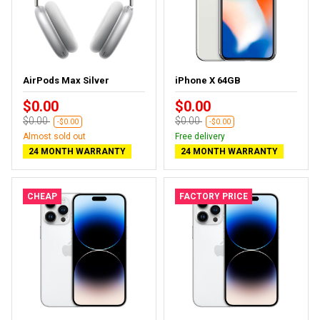
AirPods Max Silver
iPhone X 64GB
$0.00
$0.00
$0.00
$0.00
-$0.00
-$0.00
Almost sold out
Free delivery
24 MONTH WARRANTY
24 MONTH WARRANTY
CHEAP
FACTORY PRICE