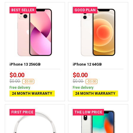
BEST SELLER
GOOD PLAN
iPhone 13 256GB
iPhone 12 64GB
$0.00
$0.00
$0.00
$0.00
-$0.00
-$0.00
Free delivery
Free delivery
24 MONTH WARRANTY
24 MONTH WARRANTY
FIRST PRICE
THE LOW PRICE