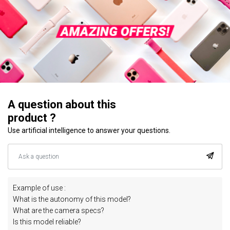
A question about this
product ?
Use artificial intelligence to answer your questions.
Example of use :
What is the autonomy of this model?
What are the camera specs?
Is this model reliable?