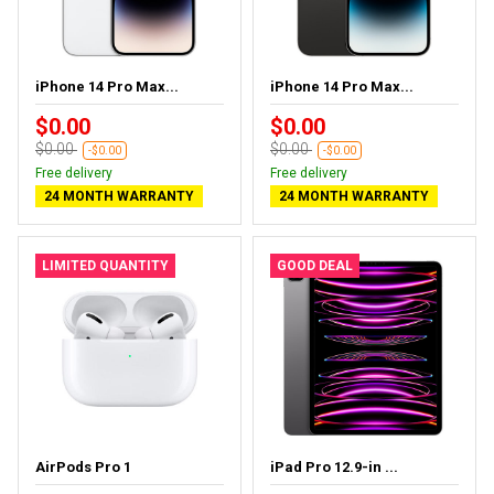
iPhone 14 Pro Max...
iPhone 14 Pro Max...
$0.00
$0.00
$0.00
$0.00
-$0.00
-$0.00
Free delivery
Free delivery
24 MONTH WARRANTY
24 MONTH WARRANTY
LIMITED QUANTITY
GOOD DEAL
AirPods Pro 1
iPad Pro 12.9-in ...