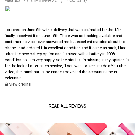
Purchase : iPhone SE 3 64GB Starlight - New battery
I ordered on June 8th with a delivery that was estimated for the 12th,
finally I received it on June 18th. There was no tracking available and
customer service never answered me but excellent surprise about the
phone I had ordered it in excellent condition and it came as such, I had
taken the new battery option and it arrived with a battery in 100%
condition so I am very happy. so the star that is missing in my opinion is
for the lack of after-sales service, if you want to see I made a Youtube
video, the thumbnail is the image above and the account name is
eelerinna!
View original
READ ALL REVIEWS