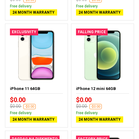
Free delivery
Free delivery
24 MONTH WARRANTY
24 MONTH WARRANTY
EXCLUSIVITY
FALLING PRICE
iPhone 11 64GB
iPhone 12 mini 64GB
$0.00
$0.00
$0.00
$0.00
-$0.00
-$0.00
Free delivery
Free delivery
24 MONTH WARRANTY
24 MONTH WARRANTY
DAGDAG NA DISKWENTO
FACTORY PRICE