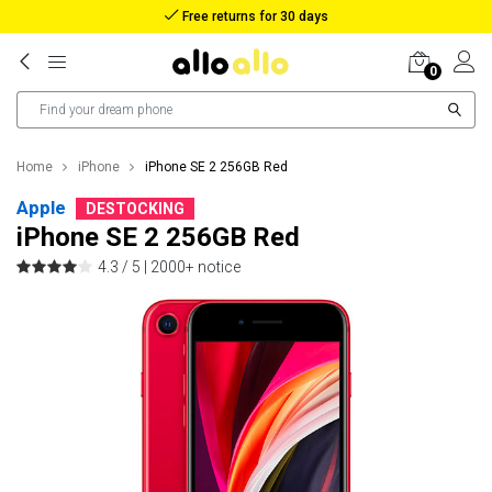
Reimbursement in case of lost package
0
Home
iPhone
iPhone SE 2 256GB Red
Apple
DESTOCKING
iPhone SE 2 256GB Red
4.3 / 5 |
2000+ notice