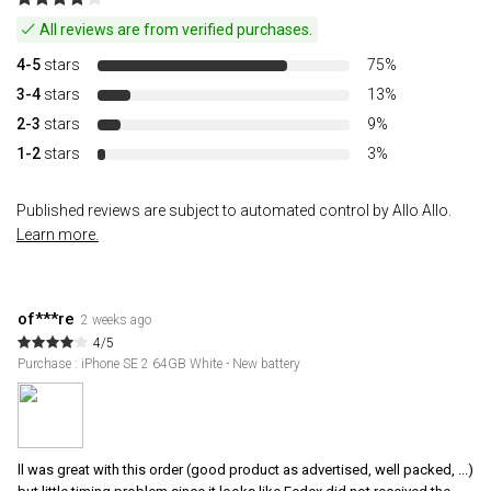
All reviews are from verified purchases.
4-5
stars
75%
3-4
stars
13%
2-3
stars
9%
1-2
stars
3%
Published reviews are subject to automated control by Allo Allo.
Learn more.
of***re
2 weeks ago
4/5
Purchase : iPhone SE 2 64GB White - New battery
ll was great with this order (good product as advertised, well packed, ...)