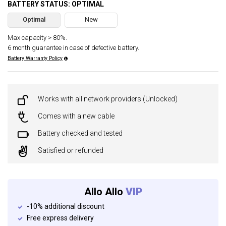
BATTERY STATUS: OPTIMAL
Optimal
New
Max capacity > 80%.
6 month guarantee in case of defective battery.
Battery Warranty Policy
Works with all network providers (Unlocked)
Comes with a new cable
Battery checked and tested
Satisfied or refunded
Allo Allo
VIP
-10% additional discount
Free express delivery