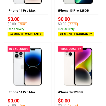
iPhone 14 Pro Max...
iPhone 13 Pro 128GB
$0.00
$0.00
$0.00
$0.00
-$0.00
-$0.00
Free delivery
Free delivery
24 MONTH WARRANTY
24 MONTH WARRANTY
IN EXCLUSIVE
PRICE QUALITY
iPhone 14 Pro Max...
iPhone 14 128GB
$0.00
$0.00
$0.00
$0.00
-$0.00
-$0.00