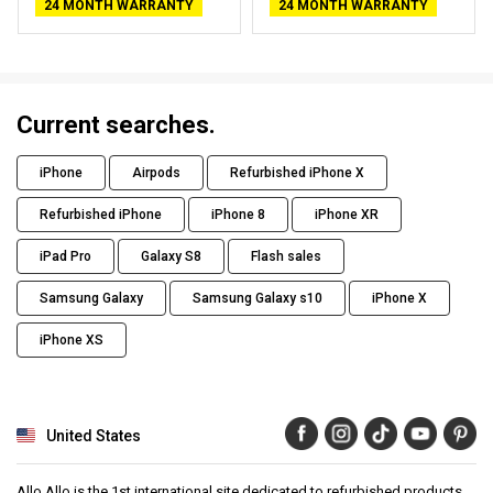
24 MONTH WARRANTY
24 MONTH WARRANTY
Current searches.
iPhone
Airpods
Refurbished iPhone X
Refurbished iPhone
iPhone 8
iPhone XR
iPad Pro
Galaxy S8
Flash sales
Samsung Galaxy
Samsung Galaxy s10
iPhone X
iPhone XS
United States
Allo Allo is the 1st international site dedicated to refurbished products