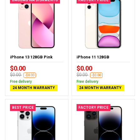
iPhone 13 128GB Pink
iPhone 11 128GB
$0.00
$0.00
$0.00
$0.00
-$0.00
-$0.00
Free delivery
Free delivery
24 MONTH WARRANTY
24 MONTH WARRANTY
BEST PRICE
FACTORY PRICE