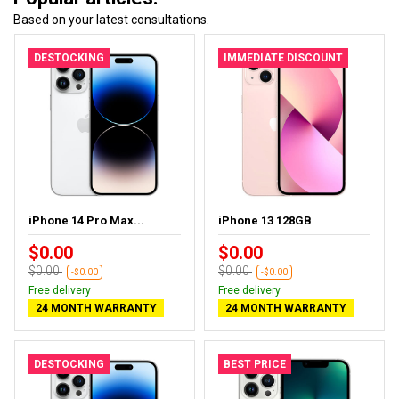
Based on your latest consultations.
DESTOCKING
IMMEDIATE DISCOUNT
iPhone 14 Pro Max...
iPhone 13 128GB
$0.00
$0.00
$0.00
$0.00
-$0.00
-$0.00
Free delivery
Free delivery
24 MONTH WARRANTY
24 MONTH WARRANTY
DESTOCKING
BEST PRICE