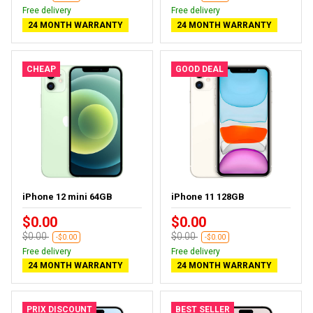
Free delivery
Free delivery
24 MONTH WARRANTY
24 MONTH WARRANTY
CHEAP
GOOD DEAL
iPhone 12 mini 64GB
iPhone 11 128GB
$0.00
$0.00
$0.00
$0.00
-$0.00
-$0.00
Free delivery
Free delivery
24 MONTH WARRANTY
24 MONTH WARRANTY
PRIX DISCOUNT
BEST SELLER