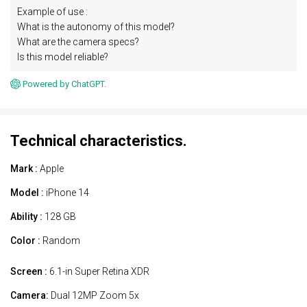
Example of use :
What is the autonomy of this model?
What are the camera specs?
Is this model reliable?
Powered by ChatGPT.
Technical characteristics.
Mark :
Apple
Model :
iPhone 14
Ability :
128 GB
Color :
Random
Screen :
6.1-in Super Retina XDR
Camera:
Dual 12MP Zoom 5x