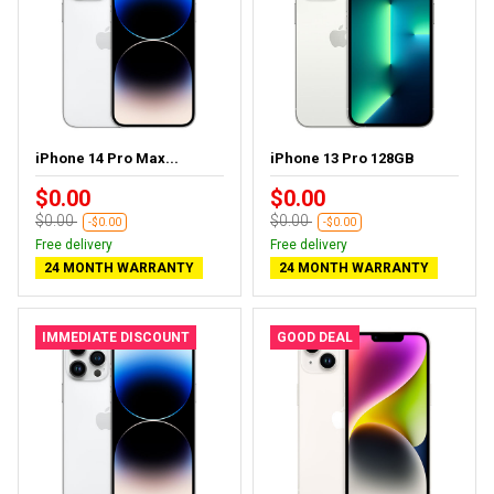
iPhone 14 Pro Max...
iPhone 13 Pro 128GB
$0.00
$0.00
$0.00
$0.00
-$0.00
-$0.00
Free delivery
Free delivery
24 MONTH WARRANTY
24 MONTH WARRANTY
IMMEDIATE DISCOUNT
GOOD DEAL