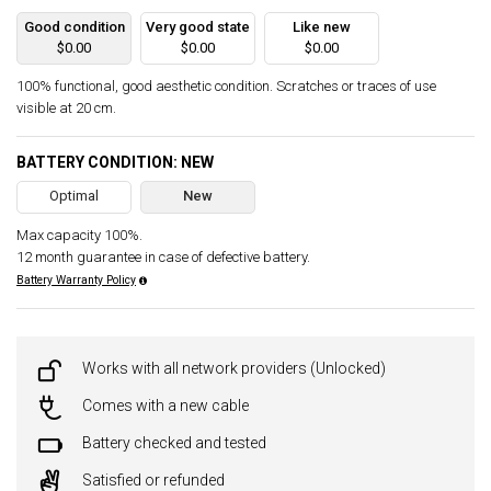
Good condition
Very good state
Like new
$0.00
$0.00
$0.00
100% functional, good aesthetic condition. Scratches or traces of use
visible at 20 cm.
BATTERY CONDITION: NEW
Optimal
New
Max capacity 100%.
12 month guarantee in case of defective battery.
Battery Warranty Policy
Works with all network providers (Unlocked)
Comes with a new cable
Battery checked and tested
Satisfied or refunded