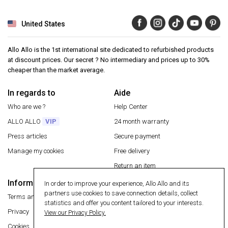
United States
Allo Allo is the 1st international site dedicated to refurbished products
at discount prices. Our secret ? No intermediary and prices up to 30%
cheaper than the market average.
In regards to
Aide
Who are we ?
Help Center
ALLO ALLO
VIP
24 month warranty
Press articles
Secure payment
Manage my cookies
Free delivery
Return an item
Information
In order to improve your experience, Allo Allo and its
Secure payment
partners use cookies to save connection details, collect
Terms and conditions
statistics and offer you content tailored to your interests.
Privacy
View our Privacy Policy.
Cookies