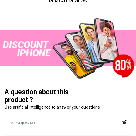
READ ALL REVIEWS
A question about this
product ?
Use artificial intelligence to answer your questions.