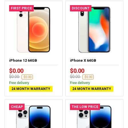
FIRST PRICE
DISCOUNT
iPhone 12 64GB
iPhone X 64GB
$0.00
$0.00
$0.00
$0.00
-$0.00
-$0.00
Free delivery
Free delivery
24 MONTH WARRANTY
24 MONTH WARRANTY
CHEAP
THE LOW PRICE