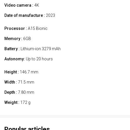
Video camera :
4K
Date of manufacture :
2023
Processor :
A15 Bionic
Memory :
6GB
Battery :
Lithium-ion 3279 mAh
Autonomy:
Up to 20 hours
Height :
146.7 mm
Width :
71.5 mm
Depth :
7.80 mm
Weight :
172 g
Popular articles.