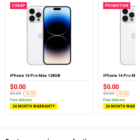
CHEAP
PROMOTION
iPhone 14 Pro Max 128GB
iPhone 14 Pro Ma
$0.00
$0.00
$0.00
$0.00
-$0.00
-$0.00
Free delivery
Free delivery
24 MONTH WARRANTY
24 MONTH WARR