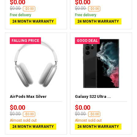
$0.00
$0.00
$0.00
$0.00
-$0.00
-$0.00
Free delivery
Free delivery
24 MONTH WARRANTY
24 MONTH WARRANTY
FALLING PRICE
GOOD DEAL
AirPods Max Silver
Galaxy S22 Ultra ...
$0.00
$0.00
$0.00
$0.00
-$0.00
-$0.00
Almost sold out
Almost sold out
24 MONTH WARRANTY
24 MONTH WARRANTY