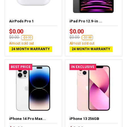
AirPods Pro 1
iPad Pro 12.9-in ...
$0.00
$0.00
$0.00
$0.00
-$0.00
-$0.00
Almost sold out
Almost sold out
24 MONTH WARRANTY
24 MONTH WARRANTY
BEST PRICE
IN EXCLUSIVE
iPhone 14 Pro Max...
iPhone 13 256GB