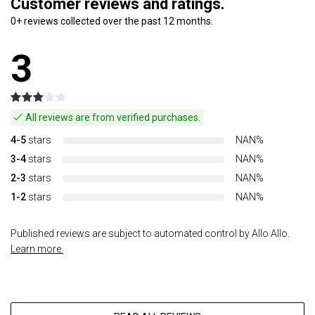
Customer reviews and ratings.
0+ reviews collected over the past 12 months.
3
All reviews are from verified purchases.
4-5
stars
NAN%
3-4
stars
NAN%
2-3
stars
NAN%
1-2
stars
NAN%
Published reviews are subject to automated control by Allo Allo.
Learn more.