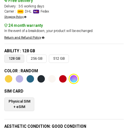
Free delivery
Delivery : 3-5 working days
Carrier :
DHL
Fedex
Shipping Policy
24 month warranty
In the event of a breakdown, your product will be exchanged.
Return and Refund Policy
ABILITY : 128 GB
128 GB
256 GB
512 GB
COLOR : RANDOM
SIM CARD
Physical SIM
+ eSIM
AESTHETIC CONDITION: GOOD CONDITION