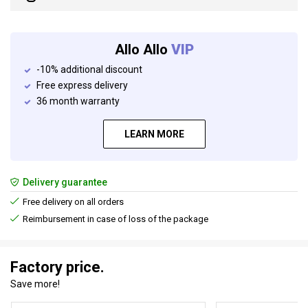
Allo Allo
VIP
-10% additional discount
Free express delivery
36 month warranty
LEARN MORE
Delivery guarantee
Free delivery on all orders
Reimbursement in case of loss of the package
Factory price.
Save more!