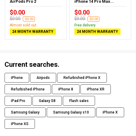
AirPods Pro 2
iPhone 14 Pro Max...
$0.00
$0.00
$0.00
$0.00
-$0.00
-$0.00
Almost sold out
Free delivery
24 MONTH WARRANTY
24 MONTH WARRANTY
Current searches.
iPhone
Airpods
Refurbished iPhone X
Refurbished iPhone
iPhone 8
iPhone XR
iPad Pro
Galaxy S8
Flash sales
Samsung Galaxy
Samsung Galaxy s10
iPhone X
iPhone XS