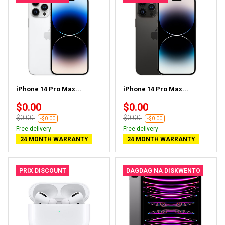
iPhone 14 Pro Max...
iPhone 14 Pro Max...
$0.00
$0.00
$0.00
$0.00
-$0.00
-$0.00
Free delivery
Free delivery
24 MONTH WARRANTY
24 MONTH WARRANTY
PRIX DISCOUNT
DAGDAG NA DISKWENTO