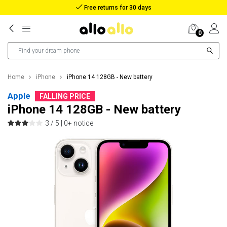
Reimbursement in case of lost package
0
Home
iPhone
iPhone 14 128GB - New battery
Apple
FALLING PRICE
iPhone 14 128GB - New battery
3 / 5 |
0+ notice