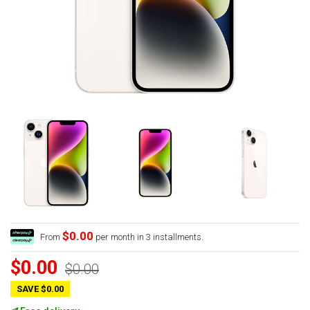
$0.00
From
per month in 3 installments.
$0.00
$0.00
SAVE $0.00