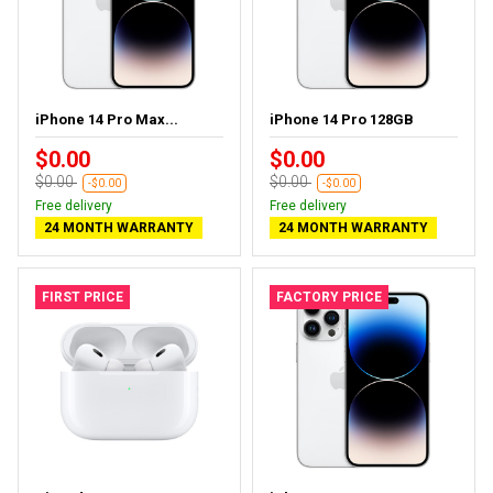
iPhone 14 Pro Max...
iPhone 14 Pro 128GB
$0.00
$0.00
$0.00
$0.00
-$0.00
-$0.00
Free delivery
Free delivery
24 MONTH WARRANTY
24 MONTH WARRANTY
FIRST PRICE
FACTORY PRICE