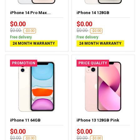
iPhone 14 Pro Max...
iPhone 14 128GB
$0.00
$0.00
$0.00
$0.00
-$0.00
-$0.00
Free delivery
Free delivery
24 MONTH WARRANTY
24 MONTH WARRANTY
PROMOTION
PRICE QUALITY
iPhone 11 64GB
iPhone 13 128GB Pink
$0.00
$0.00
$0.00
$0.00
-$0.00
-$0.00