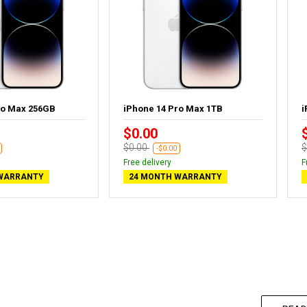
ro Max 256GB
iPhone 14 Pro Max 1TB
i
$0.00
$0.00
$
-$0.00
Free delivery
F
WARRANTY
24 MONTH WARRANTY