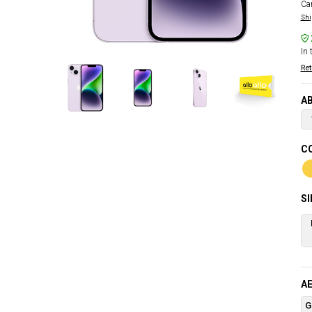
Car
Shi
In 
Ret
AB
CO
S
AE
G