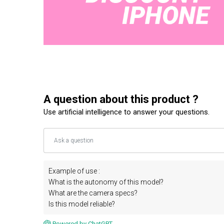
A question about this product ?
Use artificial intelligence to answer your questions.
Example of use :
What is the autonomy of this model?
What are the camera specs?
Is this model reliable?
Powered by ChatGPT.