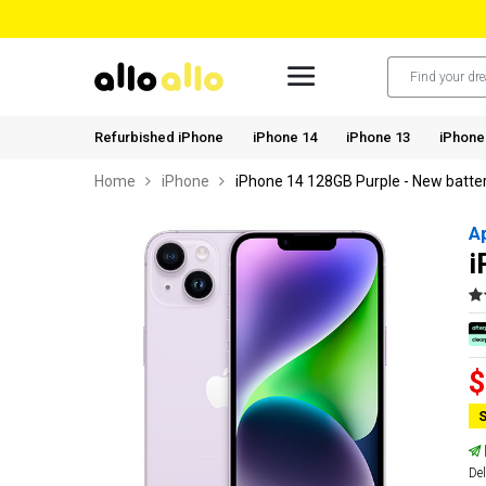
Refurbished iPhone
iPhone 14
iPhone 13
iPhone
Home
iPhone
iPhone 14 128GB Purple - New batte
A
i
$
S
Del