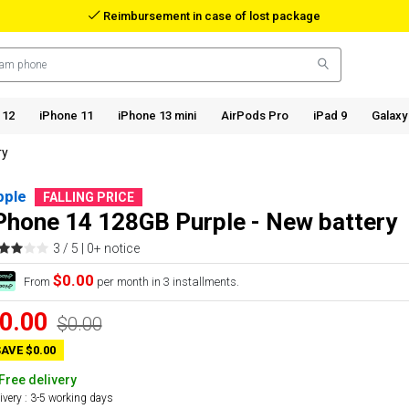
Reimbursement in case of lost package
 12
iPhone 11
iPhone 13 mini
AirPods Pro
iPad 9
Galaxy
ry
pple
FALLING PRICE
Phone 14 128GB Purple - New battery
3 / 5 |
0+ notice
$0.00
From
per month in 3 installments.
0.00
$0.00
AVE $0.00
Free delivery
ivery : 3-5 working days