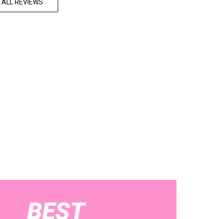
 ALL REVIEWS