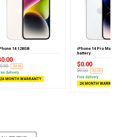
Phone 14 128GB
iPhone 14 Pro Max 1TB - New
battery
$0.00
$0.00
0.00
-$0.00
$0.00
-$0.00
ree delivery
Free delivery
24 MONTH WARRANTY
24 MONTH WARRANTY