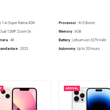
.1-in Super Retina XDR
Processor :
A15 Bionic
Dual 12MP Zoom 5x
Memory :
6GB
mera :
4K
Battery :
Lithium-ion 3279 mAh
anufacture :
2023
Autonomy:
Up to 20 hours
P
ARRIVAL