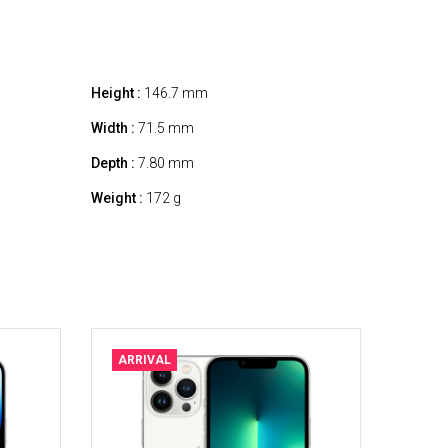
Height :
146.7 mm
Width :
71.5 mm
Depth :
7.80 mm
Weight :
172 g
ARRIVAL