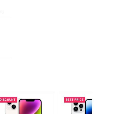
cm.
DISCOUNT
BEST PRICE