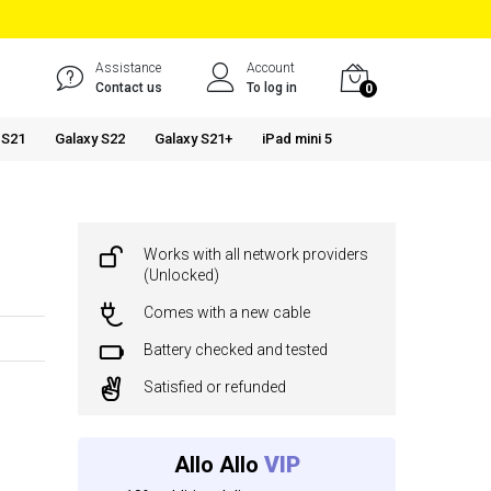
Assistance
Account
Contact us
To log in
0
 S21
Galaxy S22
Galaxy S21+
iPad mini 5
Works with all network providers
(Unlocked)
Comes with a new cable
Battery checked and tested
Satisfied or refunded
Allo Allo
VIP