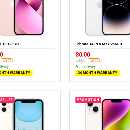
e 13 128GB
iPhone 14 Pro Max 256GB
0
$0.00
$0.00
-$0.00
-$0.00
livery
Free delivery
ONTH WARRANTY
24 MONTH WARRANTY
 SELLER
PROMOTION