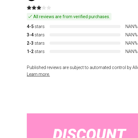
All reviews are from verified purchases.
4-5
stars
NAN%
3-4
stars
NAN%
2-3
stars
NAN%
1-2
stars
NAN%
Published reviews are subject to automated control by Allo
Learn more.