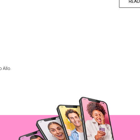
READ
 Allo.