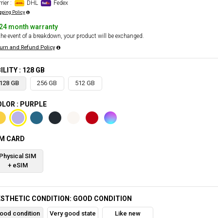
rier :
DHL
Fedex
pping Policy
24 month warranty
the event of a breakdown, your product will be exchanged.
urn and Refund Policy
ILITY : 128 GB
128 GB
256 GB
512 GB
LOR : PURPLE
IM CARD
Physical SIM
+ eSIM
STHETIC CONDITION: GOOD CONDITION
ood condition
Very good state
Like new