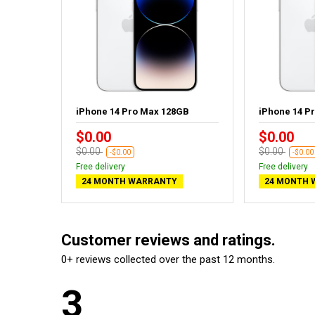
GB - New
iPhone 14 Pro Max 128GB
iPhone 14 P
$0.00
$0.00
$0.00
$0.00
-$0.00
-$0.00
Free delivery
Free delivery
24 MONTH WARRANTY
24 MONTH 
Customer reviews and ratings.
0+ reviews collected over the past 12 months.
3