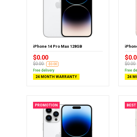
iPhone 14 Pro Max 128GB
iPhon
$0.00
$0.0
$0.00
$0.00
-$0.00
Free delivery
Free de
24 MONTH WARRANTY
24 M
PROMOTION
BEST