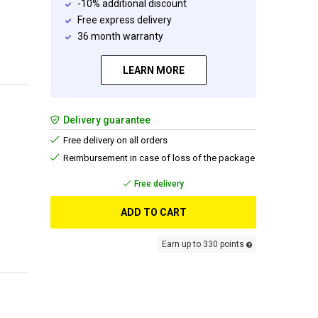
-10% additional discount
Free express delivery
36 month warranty
LEARN MORE
Delivery guarantee
Free delivery on all orders
Reimbursement in case of loss of the package
Free delivery
ADD TO CART
Earn up to 330 points