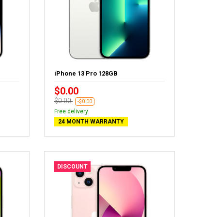
iPhone 13 Pro 128GB
$0.00
$0.00
-$0.00
Free delivery
24 MONTH WARRANTY
DISCOUNT