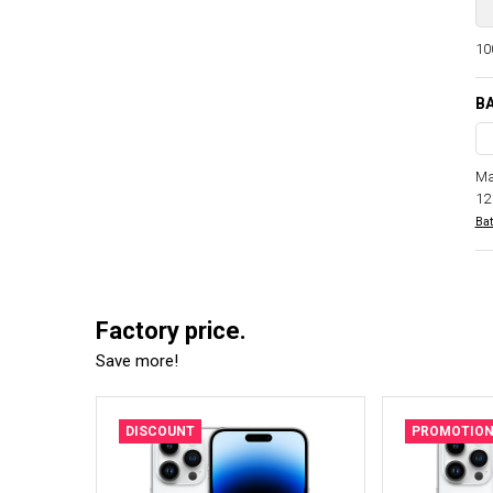
100
BA
Ma
12
Bat
Factory price.
Save more!
DISCOUNT
PROMOTIO