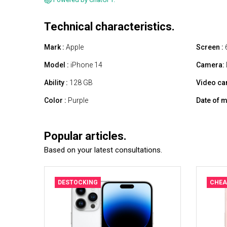
Technical characteristics.
Mark :
Apple
Screen :
6
Model :
iPhone 14
Camera:
Ability :
128 GB
Video ca
Color :
Purple
Date of m
Popular articles.
Based on your latest consultations.
DESTOCKING
CHEA