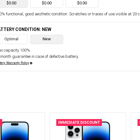
$0.00
$0.00
$0.00
% functional, good aesthetic condition. Scratches or traces of use visible at 20 
TTERY CONDITION: NEW
Optimal
New
x capacity 100%.
 month guarantee in case of defective battery.
tery Warranty Policy
N
IMMEDIATE DISCOUNT