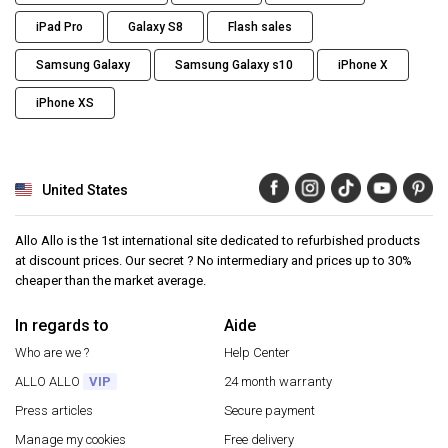
iPad Pro
Galaxy S8
Flash sales
Samsung Galaxy
Samsung Galaxy s10
iPhone X
iPhone XS
United States
Allo Allo is the 1st international site dedicated to refurbished products
at discount prices. Our secret ? No intermediary and prices up to 30%
cheaper than the market average.
In regards to
Aide
Who are we ?
Help Center
ALLO ALLO
VIP
24 month warranty
Press articles
Secure payment
Manage my cookies
Free delivery