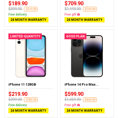
$189.90
$709.90
$399.90
$1,449.90
-$210.00
-$740.00
Free delivery
Free delivery
24 MONTH WARRANTY
24 MONTH WARRANTY
LIMITED QUANTITY
GOOD PLAN
iPhone 11 128GB
iPhone 14 Pro Max...
$219.90
$599.90
$399.90
$1,059.90
-$180.00
-$460.00
Free delivery
Free delivery
24 MONTH WARRANTY
24 MONTH WARRANTY