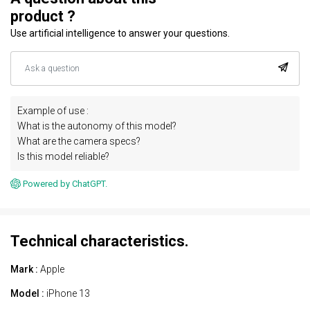
product ?
Use artificial intelligence to answer your questions.
Example of use :
What is the autonomy of this model?
What are the camera specs?
Is this model reliable?
Powered by ChatGPT.
Technical characteristics.
Mark :
Apple
Model :
iPhone 13