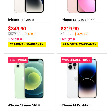
iPhone 14 128GB
iPhone 13 128GB Pink
$349.90
$319.90
$829.90
$609.90
-$480.00
-$290.00
Free delivery
Free delivery
24 MONTH WARRANTY
24 MONTH WARRANTY
BEST PRICE
WHOLESALE PRICE
iPhone 12 mini 64GB
iPhone 14 Pro Max...