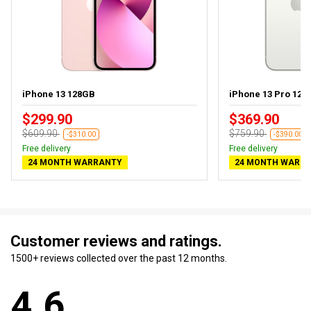
iPhone 13 128GB
iPhone 13 Pro 128
$299.90
$369.90
$609.90
$759.90
-$310.00
-$390.00
Free delivery
Free delivery
24 MONTH WARRANTY
24 MONTH WARR
Customer reviews and ratings.
1500+ reviews collected over the past 12 months.
4.6