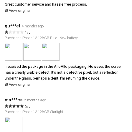
Great customer service and hassle free process.
View original
gu***el
4 months ago
1/5
Purchase : iPhone 13 128GB Blue - New battery
I received the package in the AlloAllo packaging. However, the screen
has a clearly visible defect. It's not a defective pixel, but a reflection
under the glass, perhaps a dent. I'm returning the device.
View original
ma***cs
2 months ago
5/5
Purchase : iPhone 13 128GB Starlight