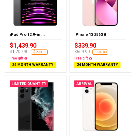
iPad Pro 12.9-in ...
iPhone 13 256GB
$1,439.90
$339.90
$1,209.90
$669.90
-$-230.00
-$330.00
Almost sold out
Free delivery
24 MONTH WARRANTY
24 MONTH WARRANTY
LIMITED QUANTITY
ARRIVAL