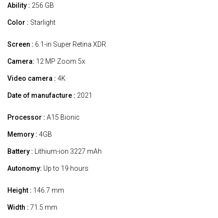
Ability :
256 GB
Color :
Starlight
Screen :
6.1-in Super Retina XDR
Camera:
12 MP Zoom 5x
Video camera :
4K
Date of manufacture :
2021
Processor :
A15 Bionic
Memory :
4GB
Battery :
Lithium-ion 3227 mAh
Autonomy:
Up to 19 hours
Height :
146.7 mm
Width :
71.5 mm