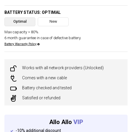
BATTERY STATUS: OPTIMAL
Optimal
New
Max capacity > 80%.
6 month guarantee in case of defective battery.
Battery Warranty Policy
Works with all network providers (Unlocked)
Comes with a new cable
Battery checked and tested
Satisfied or refunded
Allo Allo
VIP
-10% additional discount