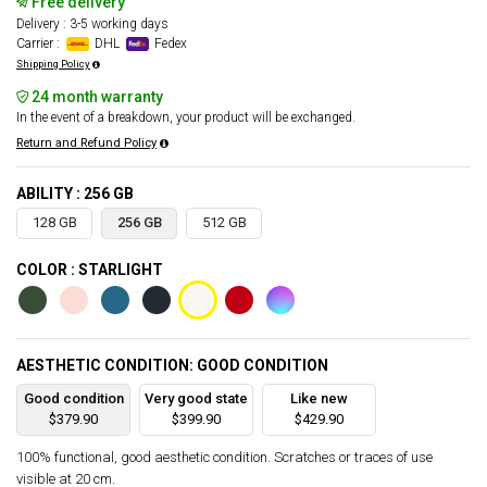
Free delivery
Delivery : 3-5 working days
Carrier :
DHL
Fedex
Shipping Policy
24 month warranty
In the event of a breakdown, your product will be exchanged.
Return and Refund Policy
ABILITY : 256 GB
128 GB
256 GB
512 GB
COLOR : STARLIGHT
AESTHETIC CONDITION: GOOD CONDITION
Good condition
Very good state
Like new
$379.90
$399.90
$429.90
100% functional, good aesthetic condition. Scratches or traces of use
visible at 20 cm.