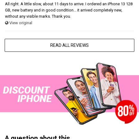
All right. A little slow, about 11 days to arrive. I ordered an iPhone 13 128
GB, new battery and in good condition... it arrived completely new,
without any visible marks. Thank you.
View original
READ ALL REVIEWS
A question about this