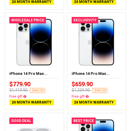
24 MONTH WARRANTY
24 MONTH WARRANTY
WHOLESALE PRICE
EXCLUSIVITY
iPhone 14 Pro Max...
iPhone 14 Pro Max...
$779.90
$659.90
$1,419.90
$1,239.90
-$640.00
-$580.00
Free delivery
Free delivery
24 MONTH WARRANTY
24 MONTH WARRANTY
GOOD DEAL
BEST PRICE