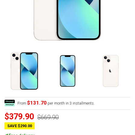
$131.70
From
per month in 3 installments.
$379.90
$669.90
SAVE $290.00