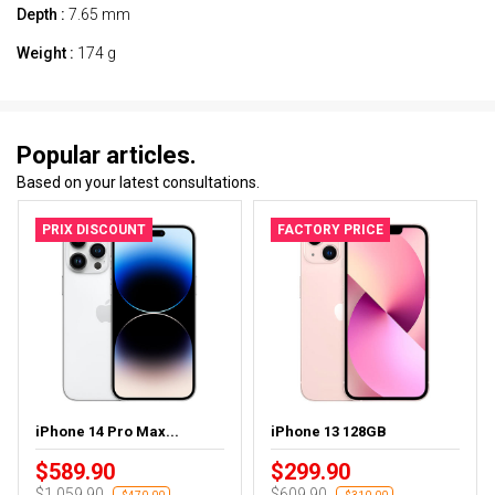
Depth :
7.65 mm
Weight :
174 g
Popular articles.
Based on your latest consultations.
PRIX DISCOUNT
FACTORY PRICE
iPhone 14 Pro Max...
iPhone 13 128GB
$589.90
$299.90
$1,059.90
$609.90