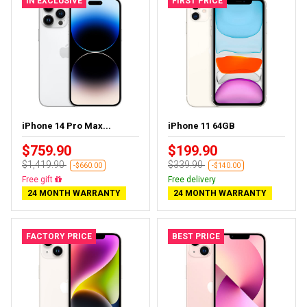
IN EXCLUSIVE
FIRST PRICE
iPhone 14 Pro Max...
iPhone 11 64GB
$759.90
$199.90
$1,419.90
$339.90
-$660.00
-$140.00
Free delivery
Free delivery
24 MONTH WARRANTY
24 MONTH WARRANTY
FACTORY PRICE
BEST PRICE