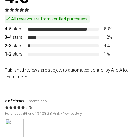
All reviews are from verified purchases.
4-5
stars
83%
3-4
stars
12%
2-3
stars
4%
1-2
stars
1%
Published reviews are subject to automated control by Allo Allo.
Learn more.
co***ma
1 month ago
5/5
Purchase : iPhone 13 128GB Pink - New battery