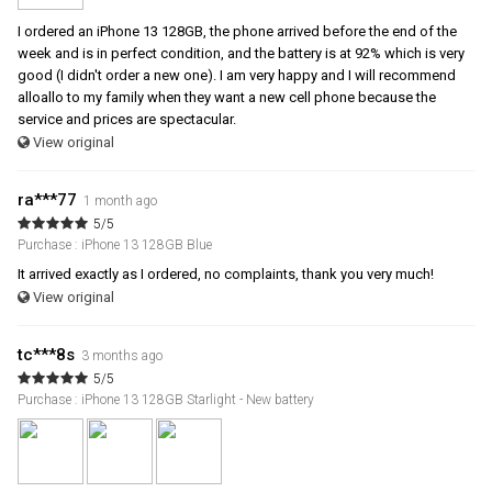
I ordered an iPhone 13 128GB, the phone arrived before the end of the
week and is in perfect condition, and the battery is at 92% which is very
good (I didn't order a new one). I am very happy and I will recommend
alloallo to my family when they want a new cell phone because the
service and prices are spectacular.
View original
ra***77
1 month ago
5/5
Purchase : iPhone 13 128GB Blue
It arrived exactly as I ordered, no complaints, thank you very much!
View original
tc***8s
3 months ago
5/5
Purchase : iPhone 13 128GB Starlight - New battery