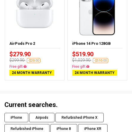
AirPods Pro 2
iPhone 14 Pro 128GB
$279.90
$519.90
$299.90
$1,029.90
-$20.00
-$510.00
Almost sold out
Free delivery
24 MONTH WARRANTY
24 MONTH WARRANTY
Current searches.
iPhone
Airpods
Refurbished iPhone X
Refurbished iPhone
iPhone 8
iPhone XR