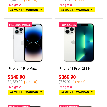
-$470.00
-$310.00
Free delivery
Free delivery
24 MONTH WARRANTY
24 MONTH WARRANTY
FALLING PRICE
TOP SALES
iPhone 14 Pro Max...
iPhone 13 Pro 128GB
$649.90
$369.90
$1,239.90
$759.90
-$590.00
-$390.00
Free delivery
Free delivery
24 MONTH WARRANTY
24 MONTH WARRANTY