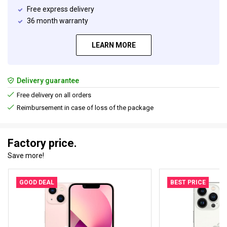
Free express delivery
36 month warranty
LEARN MORE
Delivery guarantee
Free delivery on all orders
Reimbursement in case of loss of the package
Factory price.
Save more!
GOOD DEAL
BEST PRICE