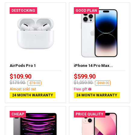
DESTOCKING
GOOD PLAN
AirPods Pro 1
iPhone 14 Pro Max...
$109.90
$599.90
$179.90
$1,059.90
-$70.00
-$460.00
Almost sold out
Free delivery
24 MONTH WARRANTY
24 MONTH WARRANTY
CHEAP
PRICE QUALITY