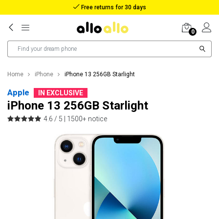
Reimbursement in case of lost package
0
Home
iPhone
iPhone 13 256GB Starlight
Apple
IN EXCLUSIVE
iPhone 13 256GB Starlight
4.6 / 5 |
1500+ notice