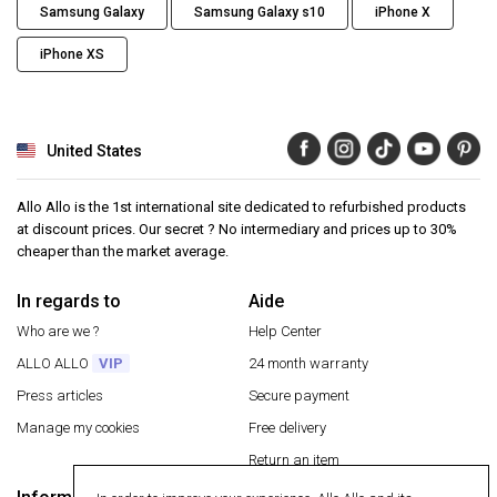
Samsung Galaxy
Samsung Galaxy s10
iPhone X
iPhone XS
United States
Allo Allo is the 1st international site dedicated to refurbished products
at discount prices. Our secret ? No intermediary and prices up to 30%
cheaper than the market average.
In regards to
Aide
Who are we ?
Help Center
ALLO ALLO
VIP
24 month warranty
Press articles
Secure payment
Manage my cookies
Free delivery
Return an item