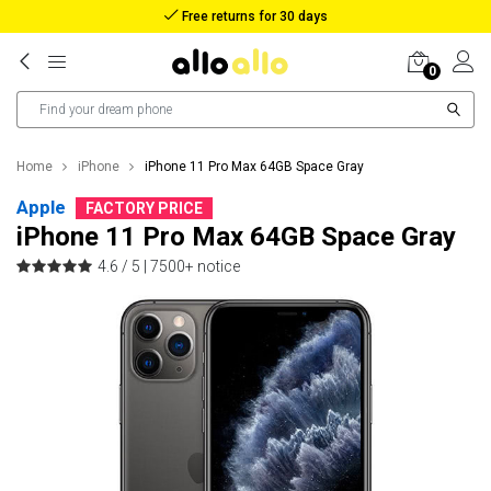
Reimbursement in case of lost package
0
Home
iPhone
iPhone 11 Pro Max 64GB Space Gray
Apple
FACTORY PRICE
iPhone 11 Pro Max 64GB Space Gray
4.6 / 5 |
7500+ notice