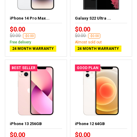
iPhone 14 Pro Max...
Galaxy S22 Ultra ...
$0.00
$0.00
$0.00
$0.00
-$0.00
-$0.00
Free delivery
Almost sold out
24 MONTH WARRANTY
24 MONTH WARRANTY
BEST SELLER
GOOD PLAN
iPhone 13 256GB
iPhone 12 64GB
$0.00
$0.00