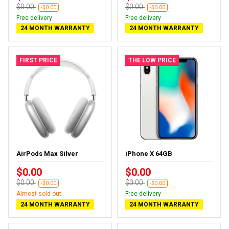
$0.00
$0.00
-$0.00
-$0.00
Free delivery
Free delivery
24 MONTH WARRANTY
24 MONTH WARRANTY
FIRST PRICE
THE LOW PRICE
AirPods Max Silver
iPhone X 64GB
$0.00
$0.00
$0.00
$0.00
-$0.00
-$0.00
Almost sold out
Free delivery
24 MONTH WARRANTY
24 MONTH WARRANTY