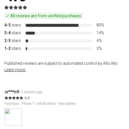
All reviews are from verified purchases.
4-5
stars
80%
3-4
stars
14%
2-3
stars
4%
1-2
stars
2%
Published reviews are subject to automated control by Allo Allo.
Learn more.
si***n9
3 months ago
5/5
Purchase : iPhone 11 64GB White - New battery