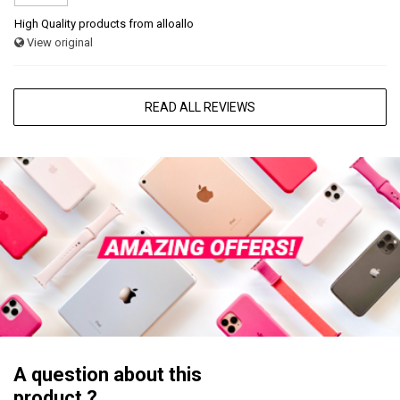
High Quality products from alloallo
View original
READ ALL REVIEWS
A question about this
product ?