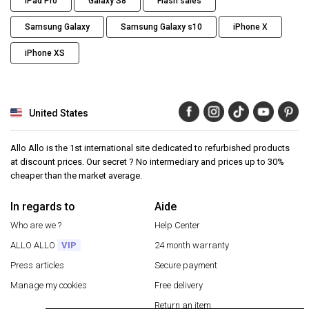
iPad Pro
Galaxy S8
Flash sales
Samsung Galaxy
Samsung Galaxy s10
iPhone X
iPhone XS
United States
Allo Allo is the 1st international site dedicated to refurbished products
at discount prices. Our secret ? No intermediary and prices up to 30%
cheaper than the market average.
In regards to
Aide
Who are we ?
Help Center
ALLO ALLO
VIP
24 month warranty
Press articles
Secure payment
Manage my cookies
Free delivery
Return an item