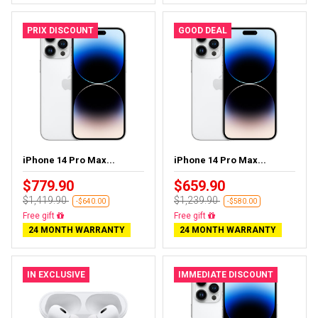
PRIX DISCOUNT
GOOD DEAL
iPhone 14 Pro Max...
iPhone 14 Pro Max...
$779.90
$659.90
$1,419.90
$1,239.90
-$640.00
-$580.00
Free delivery
Free delivery
24 MONTH WARRANTY
24 MONTH WARRANTY
IN EXCLUSIVE
IMMEDIATE DISCOUNT