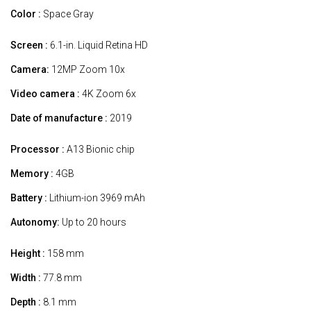
Color :
Space Gray
Screen :
6.1-in. Liquid Retina HD
Camera:
12MP Zoom 10x
Video camera :
4K Zoom 6x
Date of manufacture :
2019
Processor :
A13 Bionic chip
Memory :
4GB
Battery :
Lithium-ion 3969 mAh
Autonomy:
Up to 20 hours
Height :
158 mm
Width :
77.8 mm
Depth :
8.1 mm