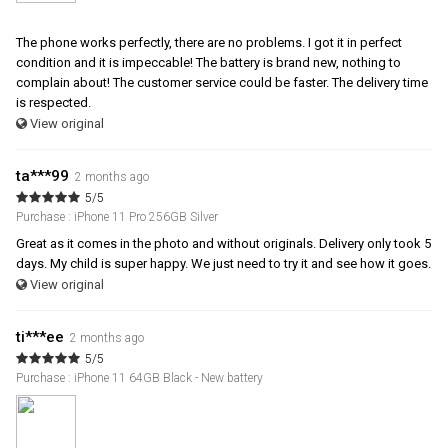
The phone works perfectly, there are no problems. I got it in perfect
condition and it is impeccable! The battery is brand new, nothing to
complain about! The customer service could be faster. The delivery time
is respected.
View original
ta***99
2 months ago
5/5
Purchase : iPhone 11 Pro 256GB Silver
Great as it comes in the photo and without originals. Delivery only took 5
days. My child is super happy. We just need to try it and see how it goes.
View original
ti***ee
2 months ago
5/5
Purchase : iPhone 11 64GB Black - New battery