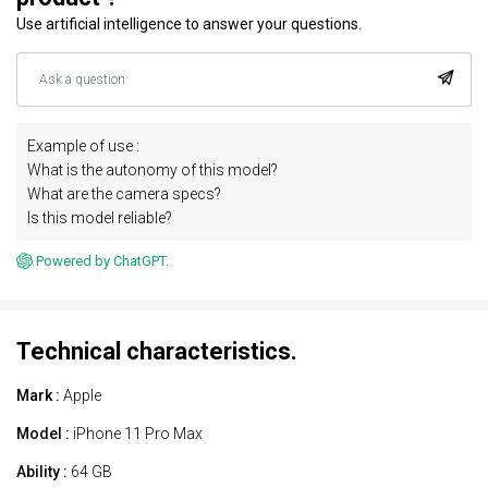
Use artificial intelligence to answer your questions.
Example of use :
What is the autonomy of this model?
What are the camera specs?
Is this model reliable?
Powered by ChatGPT.
Technical characteristics.
Mark :
Apple
Model :
iPhone 11 Pro Max
Ability :
64 GB