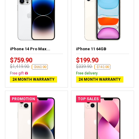
iPhone 14 Pro Max...
iPhone 11 64GB
$759.90
$199.90
$1,419.90
$339.90
-$660.00
-$140.00
Free delivery
Free delivery
24 MONTH WARRANTY
24 MONTH WARRANTY
PROMOTION
TOP SALES