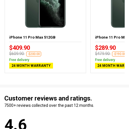
iPhone 11 Pro Max 512GB
iPhone 11 Pro Ma
$409.90
$289.90
$609.90
$479.90
-$200.00
-$190.00
Free delivery
Free delivery
24 MONTH WARRANTY
24 MONTH WARR
Customer reviews and ratings.
7500+ reviews collected over the past 12 months.
4.6