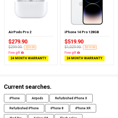
AirPods Pro 2
iPhone 14 Pro 128GB
$279.90
$519.90
$299.90
$1,029.90
-$20.00
-$510.00
Almost sold out
Free delivery
24 MONTH WARRANTY
24 MONTH WARRANTY
Current searches.
iPhone
Airpods
Refurbished iPhone X
Refurbished iPhone
iPhone 8
iPhone XR