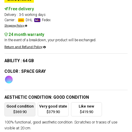
Free delivery
Delivery : 3-5 working days
Carrier :
DHL
Fedex
Shipping Policy
24 month warranty
In the event of a breakdown, your product will be exchanged.
Return and Refund Policy
ABILITY : 64 GB
COLOR : SPACE GRAY
AESTHETIC CONDITION: GOOD CONDITION
Good condition
Very good state
Like new
$369.90
$379.90
$419.90
100% functional, good aesthetic condition. Scratches or traces of use
visible at 20 cm.