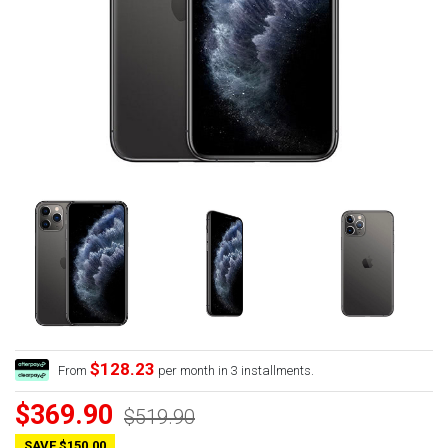
$128.23
From
per month in 3 installments.
$369.90
$519.90
SAVE $150.00