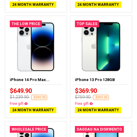
24 MONTH WARRANTY
24 MONTH WARRANTY
THE LOW PRICE
TOP SALES
iPhone 14 Pro Max...
iPhone 13 Pro 128GB
$649.90
$369.90
$1,239.90
$759.90
-$590.00
-$390.00
Free delivery
Free delivery
24 MONTH WARRANTY
24 MONTH WARRANTY
WHOLESALE PRICE
DAGDAG NA DISKWENTO