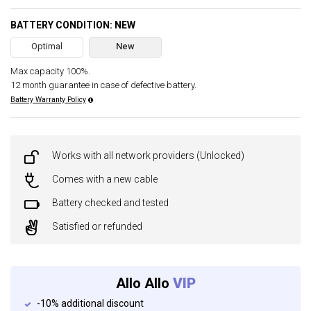
BATTERY CONDITION: NEW
Optimal
New
Max capacity 100%.
12 month guarantee in case of defective battery.
Battery Warranty Policy
Works with all network providers (Unlocked)
Comes with a new cable
Battery checked and tested
Satisfied or refunded
Allo Allo
VIP
-10% additional discount