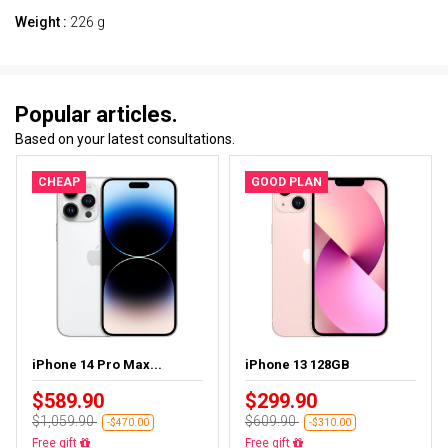
Weight :
226 g
Popular articles.
Based on your latest consultations.
CHEAP
GOOD PLAN
iPhone 14 Pro Max...
iPhone 13 128GB
$589.90
$299.90
$1,059.90
$609.90
-$470.00
-$310.00
Free delivery
Free delivery