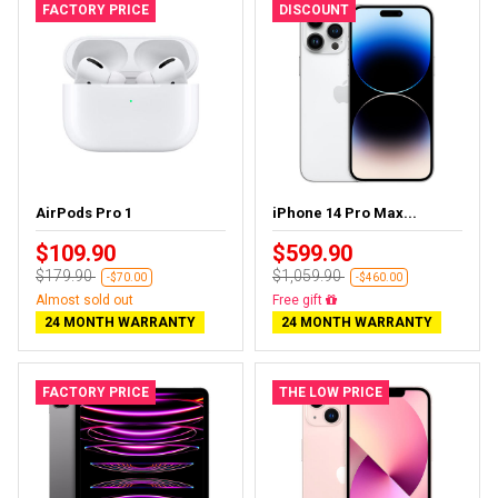
FACTORY PRICE
DISCOUNT
AirPods Pro 1
iPhone 14 Pro Max...
$109.90
$599.90
$179.90
$1,059.90
-$70.00
-$460.00
Almost sold out
Free delivery
24 MONTH WARRANTY
24 MONTH WARRANTY
FACTORY PRICE
THE LOW PRICE