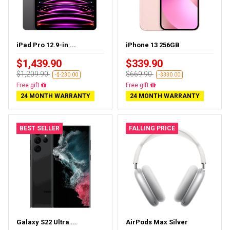
iPad Pro 12.9-in ...
iPhone 13 256GB
$1,439.90
$339.90
$1,209.90
$669.90
-$-230.00
-$330.00
Almost sold out
Free delivery
24 MONTH WARRANTY
24 MONTH WARRANTY
BEST SELLER
FALLING PRICE
Galaxy S22 Ultra ...
AirPods Max Silver