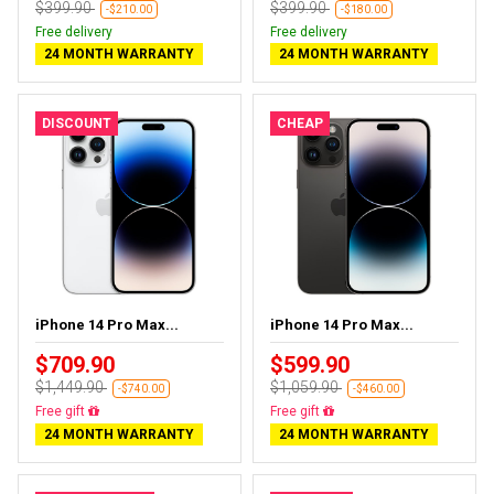
$399.90
$399.90
-$210.00
-$180.00
Free delivery
Free delivery
24 MONTH WARRANTY
24 MONTH WARRANTY
DISCOUNT
CHEAP
iPhone 14 Pro Max...
iPhone 14 Pro Max...
$709.90
$599.90
$1,449.90
$1,059.90
-$740.00
-$460.00
Free delivery
Free delivery
24 MONTH WARRANTY
24 MONTH WARRANTY