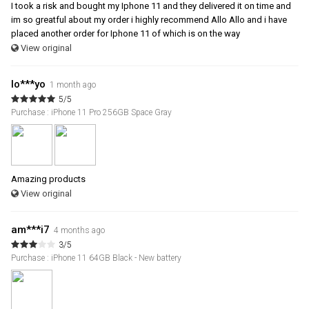
I took a risk and bought my Iphone 11 and they delivered it on time and
im so greatful about my order i highly recommend Allo Allo and i have
placed another order for Iphone 11 of which is on the way
View original
lo***yo
1 month ago
5/5
Purchase : iPhone 11 Pro 256GB Space Gray
Amazing products
View original
am***i7
4 months ago
3/5
Purchase : iPhone 11 64GB Black - New battery