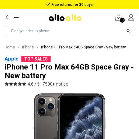
Reimbursement in case of lost package
0
Home
iPhone
iPhone 11 Pro Max 64GB Space Gray - New battery
Apple
TOP SALES
iPhone 11 Pro Max 64GB Space Gray -
New battery
4.6 / 5 |
7500+ notice