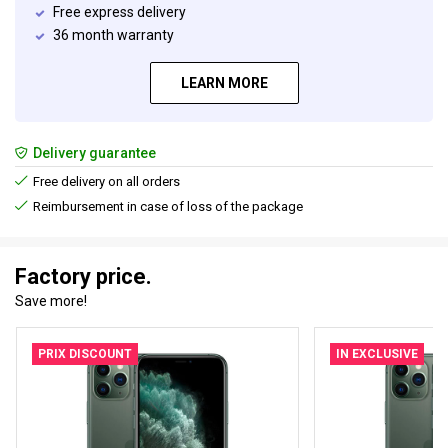
Free express delivery
36 month warranty
LEARN MORE
Delivery guarantee
Free delivery on all orders
Reimbursement in case of loss of the package
Factory price.
Save more!
PRIX DISCOUNT
IN EXCLUSIVE