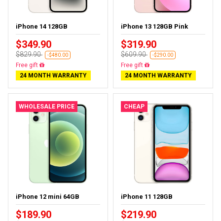
iPhone 14 128GB
iPhone 13 128GB Pink
$349.90
$319.90
$829.90
$609.90
-$480.00
-$290.00
Free delivery
Free delivery
24 MONTH WARRANTY
24 MONTH WARRANTY
WHOLESALE PRICE
CHEAP
iPhone 12 mini 64GB
iPhone 11 128GB
$189.90
$219.90