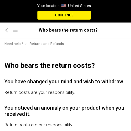
Your location:
United States
CONTINUE
Who bears the return costs?
Need help ?
Returns and Refunds
Who bears the return costs?
You have changed your mind and wish to withdraw.
Return costs are your responsibility.
You noticed an anomaly on your product when you
received it.
Return costs are our responsibility.