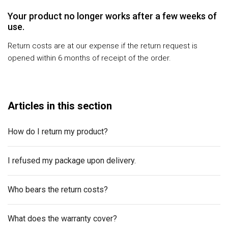
Your product no longer works after a few weeks of
use.
Return costs are at our expense if the return request is
opened within 6 months of receipt of the order.
Articles in this section
How do I return my product?
I refused my package upon delivery.
Who bears the return costs?
What does the warranty cover?