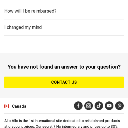
How will I be reimbursed?
I changed my mind.
You have not found an answer to your question?
CONTACT US
Canada
Allo Allo is the 1st international site dedicated to refurbished products
at discount prices. Our secret ? No intermediary and prices up to 30%