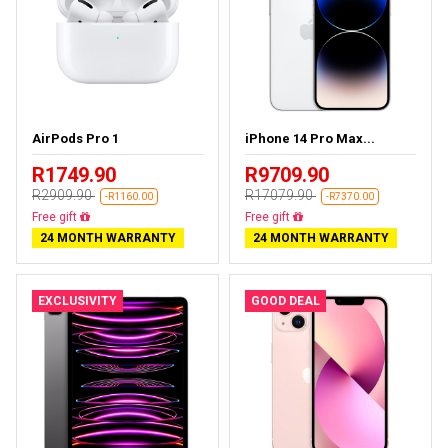
AirPods Pro 1
iPhone 14 Pro Max...
R1749.90
R9709.90
R2909.90
R17079.90
-R1160.00
-R7370.00
Almost sold out
Free delivery
24 MONTH WARRANTY
24 MONTH WARRANTY
EXCLUSIVITY
GOOD DEAL