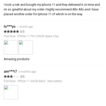
I took a risk and bought my Iphone 11 and they delivered it on time and
im so greatful about my order i highly recommend Allo Allo and i have
placed another order for Iphone 11 of which is on the way
lo***yo
1 month ago
5/5
Purchase : iPhone 11 Pro 256GB Space Gray
Amazing products
am***i7
4 months ago
3/5
Purchase : iPhone 11 64GB Black - New battery