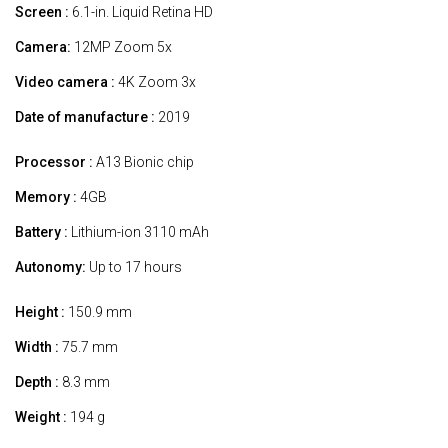
Screen :
6.1-in. Liquid Retina HD
Camera:
12MP Zoom 5x
Video camera :
4K Zoom 3x
Date of manufacture :
2019
Processor :
A13 Bionic chip
Memory :
4GB
Battery :
Lithium-ion 3110 mAh
Autonomy:
Up to 17 hours
Height :
150.9 mm
Width :
75.7 mm
Depth :
8.3 mm
Weight :
194 g