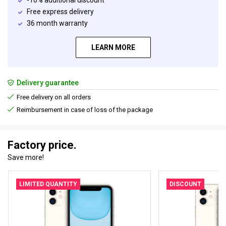
-10% additional discount
Free express delivery
36 month warranty
LEARN MORE
Delivery guarantee
Free delivery on all orders
Reimbursement in case of loss of the package
Factory price.
Save more!
LIMITED QUANTITY
DISCOUNT