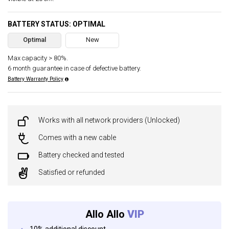
BATTERY STATUS: OPTIMAL
Optimal
New
Max capacity > 80%.
6 month guarantee in case of defective battery.
Battery Warranty Policy
Works with all network providers (Unlocked)
Comes with a new cable
Battery checked and tested
Satisfied or refunded
Allo Allo
VIP