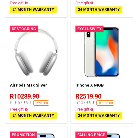
Almost sold out
Free delivery
24 MONTH WARRANTY
24 MONTH WARRANTY
DESTOCKING
EXCLUSIVITY
AirPods Max Silver
iPhone X 64GB
R10289.90
R2519.90
R10679.90
R4079.90
-R390.00
-R1560.00
Almost sold out
Free delivery
24 MONTH WARRANTY
24 MONTH WARRANTY
PROMOTION
FALLING PRICE