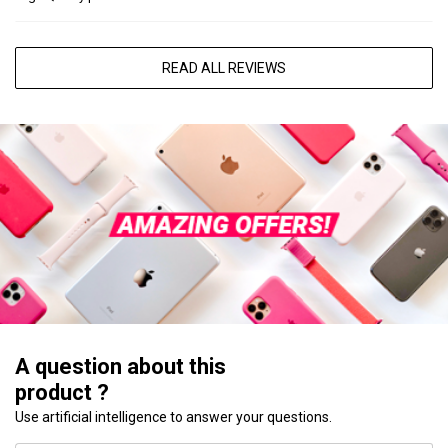
READ ALL REVIEWS
A question about this
product ?
Use artificial intelligence to answer your questions.