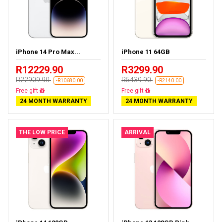
iPhone 14 Pro Max...
iPhone 11 64GB
R12229.90
R3299.90
R22909.90
R5439.90
-R10680.00
-R2140.00
Free delivery
Free delivery
24 MONTH WARRANTY
24 MONTH WARRANTY
THE LOW PRICE
ARRIVAL