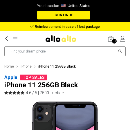
Your location:
United States
CONTINUE
Reimbursement in case of lost package
0
Home
iPhone
iPhone 11 256GB Black
Apple
TOP SALES
iPhone 11 256GB Black
4.6 / 5 |
7500+ notice