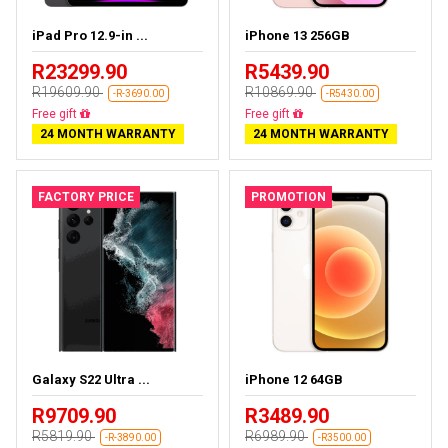
iPad Pro 12.9-in ...
iPhone 13 256GB
R23299.90
R5439.90
R19609.90
R10869.90
-R-3690.00
-R5430.00
Almost sold out
Free delivery
24 MONTH WARRANTY
24 MONTH WARRANTY
FACTORY PRICE
PROMOTION
Galaxy S22 Ultra ...
iPhone 12 64GB
R9709.90
R3489.90
R5819.90
R6989.90
-R-3890.00
-R3500.00