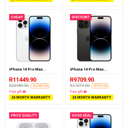
CHEAP
DISCOUNT
iPhone 14 Pro Max...
iPhone 14 Pro Max...
R11449.90
R9709.90
R23489.90
R17079.90
-R12040.00
-R7370.00
Free delivery
Free delivery
24 MONTH WARRANTY
24 MONTH WARRANTY
PRICE QUALITY
GOOD DEAL