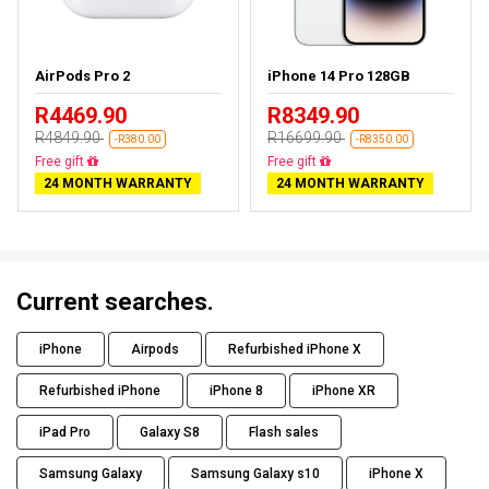
AirPods Pro 2
iPhone 14 Pro 128GB
R4469.90
R8349.90
R4849.90
R16699.90
-R380.00
-R8350.00
Almost sold out
Free delivery
24 MONTH WARRANTY
24 MONTH WARRANTY
Current searches.
iPhone
Airpods
Refurbished iPhone X
Refurbished iPhone
iPhone 8
iPhone XR
iPad Pro
Galaxy S8
Flash sales
Samsung Galaxy
Samsung Galaxy s10
iPhone X