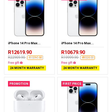
iPhone 14 Pro Max...
iPhone 14 Pro Max...
R12619.90
R10679.90
R22909.90
R19999.90
-R10290.00
-R9320.00
Free delivery
Free delivery
24 MONTH WARRANTY
24 MONTH WARRANTY
PROMOTION
FIRST PRICE