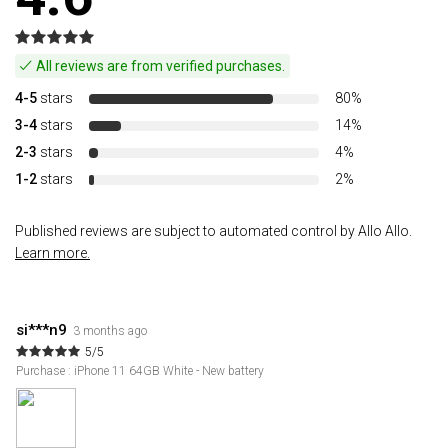
All reviews are from verified purchases.
4-5
stars
80%
3-4
stars
14%
2-3
stars
4%
1-2
stars
2%
Published reviews are subject to automated control by Allo Allo.
Learn more.
si***n9
3 months ago
5/5
Purchase : iPhone 11 64GB White - New battery