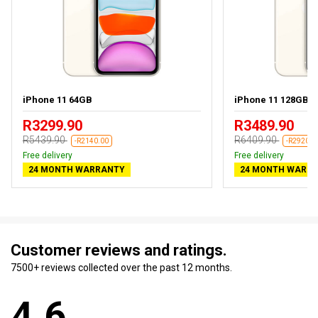
iPhone 11 64GB
iPhone 11 128GB
R3299.90
R3489.90
R5439.90
R6409.90
-R2140.00
-R2920.0
Free delivery
Free delivery
24 MONTH WARRANTY
24 MONTH WARR
Customer reviews and ratings.
7500+ reviews collected over the past 12 months.
4.6