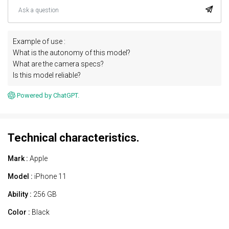
Example of use :
What is the autonomy of this model?
What are the camera specs?
Is this model reliable?
Powered by ChatGPT.
Technical characteristics.
Mark :
Apple
Model :
iPhone 11
Ability :
256 GB
Color :
Black