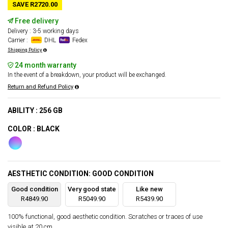
SAVE R2720.00
Free delivery
Delivery : 3-5 working days
Carrier :
DHL
Fedex
Shipping Policy
24 month warranty
In the event of a breakdown, your product will be exchanged.
Return and Refund Policy
ABILITY : 256 GB
COLOR : BLACK
AESTHETIC CONDITION: GOOD CONDITION
Good condition
Very good state
Like new
R4849.90
R5049.90
R5439.90
100% functional, good aesthetic condition. Scratches or traces of use
visible at 20 cm.