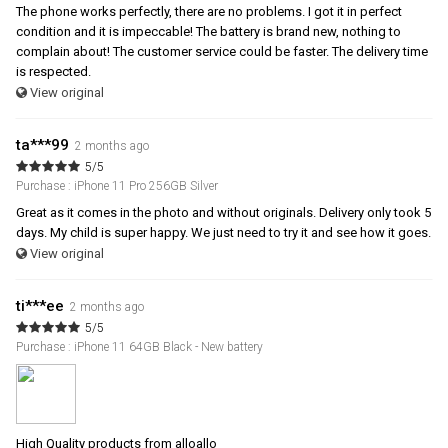
The phone works perfectly, there are no problems. I got it in perfect
condition and it is impeccable! The battery is brand new, nothing to
complain about! The customer service could be faster. The delivery time
is respected.
View original
ta***99
2 months ago
5/5
Purchase : iPhone 11 Pro 256GB Silver
Great as it comes in the photo and without originals. Delivery only took 5
days. My child is super happy. We just need to try it and see how it goes.
View original
ti***ee
2 months ago
5/5
Purchase : iPhone 11 64GB Black - New battery
High Quality products from alloallo