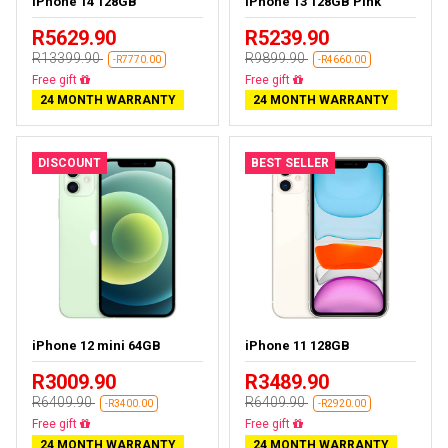
iPhone 14 128GB
iPhone 13 128GB Pink
R5629.90
R5239.90
R13399.90
R9899.90
-R7770.00
-R4660.00
Free delivery
Free delivery
24 MONTH WARRANTY
24 MONTH WARRANTY
DISCOUNT
BEST SELLER
iPhone 12 mini 64GB
iPhone 11 128GB
R3009.90
R3489.90
R6409.90
R6409.90
-R3400.00
-R2920.00
Free delivery
Free delivery
24 MONTH WARRANTY
24 MONTH WARRANTY