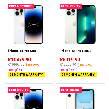
PRIX DISCOUNT
EXCLUSIVITY
iPhone 14 Pro Max...
iPhone 13 Pro 128GB
R10479.90
R6019.90
R19999.90
R12229.90
-R9520.00
-R6210.00
Free delivery
Free delivery
24 MONTH WARRANTY
24 MONTH WARRANTY
EXCLUSIVITY
DESTOCKING