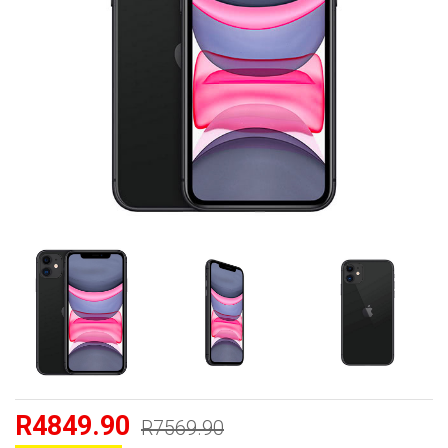
R4849.90
R7569.90