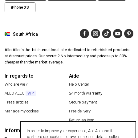
iPhone XS
South Africa
Allo Allo is the 1st international site dedicated to refurbished products
at discount prices. Our secret ? No intermediary and prices up to 30%
cheaper than the market average.
In regards to
Aide
Who are we ?
Help Center
ALLO ALLO
VIP
24 month warranty
Press articles
Secure payment
Manage my cookies
Free delivery
Return an item
Information
In order to improve your experience, Allo Allo and its
Secure payment
partners use cookies to save connection details, collect