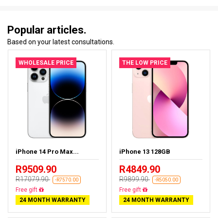
Popular articles.
Based on your latest consultations.
WHOLESALE PRICE
THE LOW PRICE
iPhone 14 Pro Max...
iPhone 13 128GB
R9509.90
R4849.90
R17079.90
R9899.90
-R7570.00
-R5050.00
Free delivery
Free delivery
24 MONTH WARRANTY
24 MONTH WARRANTY