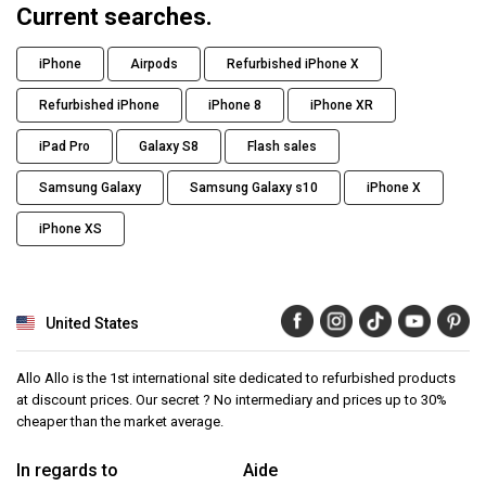
Current searches.
iPhone
Airpods
Refurbished iPhone X
Refurbished iPhone
iPhone 8
iPhone XR
iPad Pro
Galaxy S8
Flash sales
Samsung Galaxy
Samsung Galaxy s10
iPhone X
iPhone XS
United States
Allo Allo is the 1st international site dedicated to refurbished products
at discount prices. Our secret ? No intermediary and prices up to 30%
cheaper than the market average.
In regards to
Aide