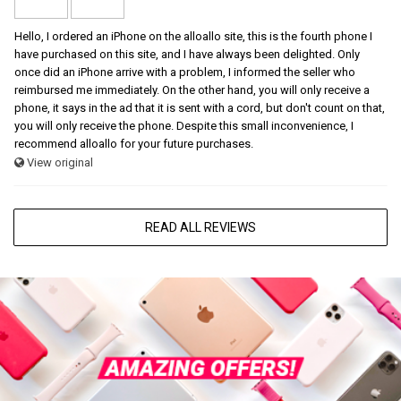
Hello, I ordered an iPhone on the alloallo site, this is the fourth phone I
have purchased on this site, and I have always been delighted. Only
once did an iPhone arrive with a problem, I informed the seller who
reimbursed me immediately. On the other hand, you will only receive a
phone, it says in the ad that it is sent with a cord, but don't count on that,
you will only receive the phone. Despite this small inconvenience, I
recommend alloallo for your future purchases.
View original
READ ALL REVIEWS