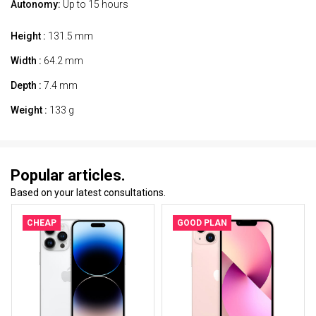
Autonomy:
Up to 15 hours
Height :
131.5 mm
Width :
64.2 mm
Depth :
7.4 mm
Weight :
133 g
Popular articles.
Based on your latest consultations.
CHEAP
GOOD PLAN