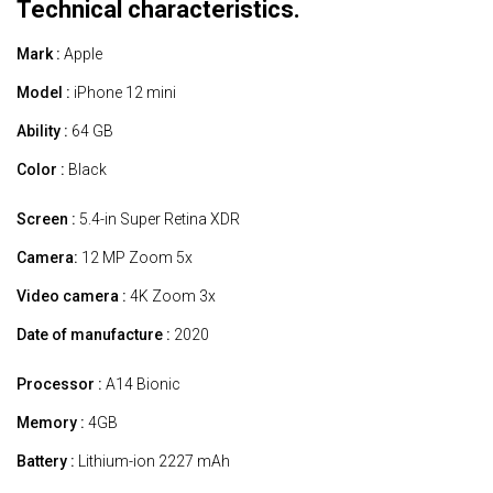
Technical characteristics.
Mark :
Apple
Model :
iPhone 12 mini
Ability :
64 GB
Color :
Black
Screen :
5.4-in Super Retina XDR
Camera:
12 MP Zoom 5x
Video camera :
4K Zoom 3x
Date of manufacture :
2020
Processor :
A14 Bionic
Memory :
4GB
Battery :
Lithium-ion 2227 mAh