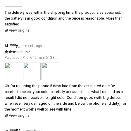
The delivery was within the shipping time, the product is as specified,
the battery is in good condition and the price is reasonable. More than
satisfied.
View original
kh***y_
1 month ago
3/5
Purchase : iPhone 12 mini 64GB
Ok for receiving the phone 5 days late from the estimated date Be
careful to select your color carefully because that's what I did and as a
result I did not receive the right color Condition good (with big defect
when even very damaged on the side and below the phone and dirty) for
the moment works well to see with time
View original
zo***91