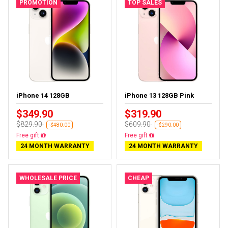
PROMOTION
TOP SALES
iPhone 14 128GB
iPhone 13 128GB Pink
$349.90
$319.90
$829.90
$609.90
-$480.00
-$290.00
Free delivery
Free delivery
24 MONTH WARRANTY
24 MONTH WARRANTY
WHOLESALE PRICE
CHEAP