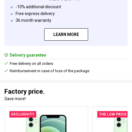
-10% additional discount
Free express delivery
36 month warranty
LEARN MORE
Delivery guarantee
Free delivery on all orders
Reimbursement in case of loss of the package
Factory price.
Save more!
EXCLUSIVITY
THE LOW PRICE