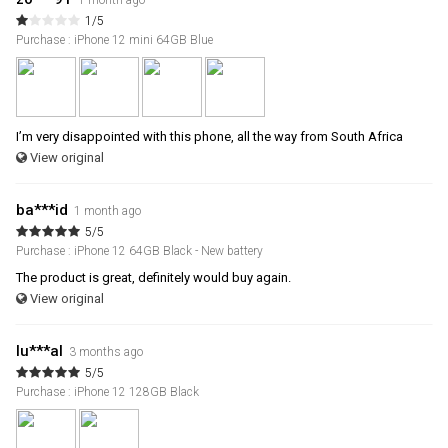
1 month ago
1/5
Purchase : iPhone 12 mini 64GB Blue
I’m very disappointed with this phone, all the way from South Africa
View original
ba***id
1 month ago
5/5
Purchase : iPhone 12 64GB Black - New battery
The product is great, definitely would buy again.
View original
lu***al
3 months ago
5/5
Purchase : iPhone 12 128GB Black