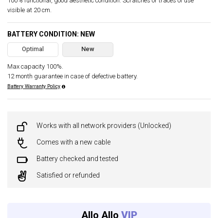
100% functional, good aesthetic condition. Scratches or traces of use
visible at 20 cm.
BATTERY CONDITION: NEW
Optimal
New
Max capacity 100%.
12 month guarantee in case of defective battery.
Battery Warranty Policy
Works with all network providers (Unlocked)
Comes with a new cable
Battery checked and tested
Satisfied or refunded
Allo Allo
VIP