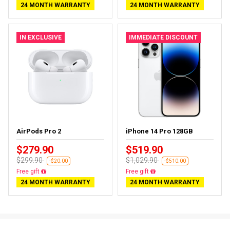
24 MONTH WARRANTY
24 MONTH WARRANTY
IN EXCLUSIVE
IMMEDIATE DISCOUNT
AirPods Pro 2
iPhone 14 Pro 128GB
$279.90
$519.90
$299.90
$1,029.90
-$20.00
-$510.00
Almost sold out
Free delivery
24 MONTH WARRANTY
24 MONTH WARRANTY