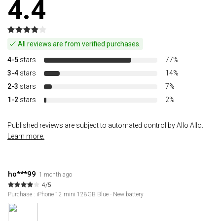
4.4
All reviews are from verified purchases.
4-5
stars
77%
3-4
stars
14%
2-3
stars
7%
1-2
stars
2%
Published reviews are subject to automated control by Allo Allo.
Learn more.
ho***99
1 month ago
4/5
Purchase : iPhone 12 mini 128GB Blue - New battery