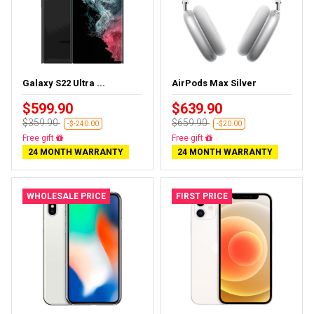
Galaxy S22 Ultra ...
AirPods Max Silver
$599.90
$639.90
$359.90
$659.90
-$-240.00
-$20.00
Almost sold out
Almost sold out
24 MONTH WARRANTY
24 MONTH WARRANTY
WHOLESALE PRICE
FIRST PRICE