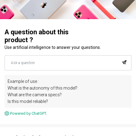
A question about this
product ?
Use artificial intelligence to answer your questions.
Example of use :
What is the autonomy of this model?
What are the camera specs?
Is this model reliable?
Powered by ChatGPT.