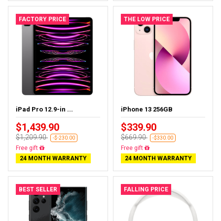
FACTORY PRICE
THE LOW PRICE
iPad Pro 12.9-in ...
iPhone 13 256GB
$1,439.90
$339.90
$1,209.90
$669.90
-$-230.00
-$330.00
Almost sold out
Free delivery
24 MONTH WARRANTY
24 MONTH WARRANTY
BEST SELLER
FALLING PRICE