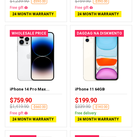
$1,239.90
$759.90
-$590.00
-$390.00
Free delivery
Free delivery
24 MONTH WARRANTY
24 MONTH WARRANTY
WHOLESALE PRICE
DAGDAG NA DISKWENTO
iPhone 14 Pro Max...
iPhone 11 64GB
$759.90
$199.90
$1,419.90
$339.90
-$660.00
-$140.00
Free delivery
Free delivery
24 MONTH WARRANTY
24 MONTH WARRANTY