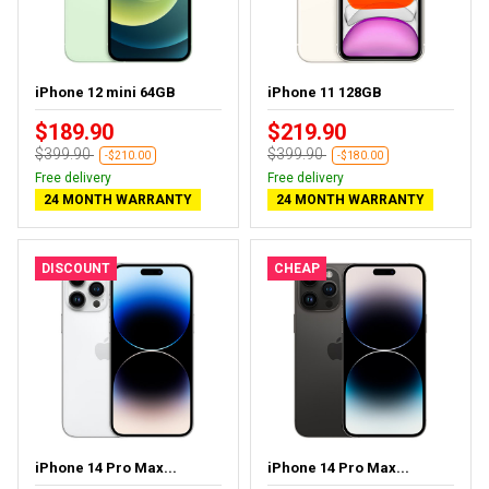
iPhone 12 mini 64GB
iPhone 11 128GB
$189.90
$219.90
$399.90
$399.90
-$210.00
-$180.00
Free delivery
Free delivery
24 MONTH WARRANTY
24 MONTH WARRANTY
DISCOUNT
CHEAP
iPhone 14 Pro Max...
iPhone 14 Pro Max...