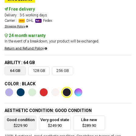
Free delivery
Delivery : 3-5 working days
Carrier :
DHL
Fedex
Shipping Policy
24 month warranty
In the event of a breakdown, your product will be exchanged.
Return and Refund Policy
ABILITY : 64 GB
64 GB
128 GB
256 GB
COLOR : BLACK
AESTHETIC CONDITION: GOOD CONDITION
Good condition
Very good state
Like new
$229.90
$249.90
$289.90