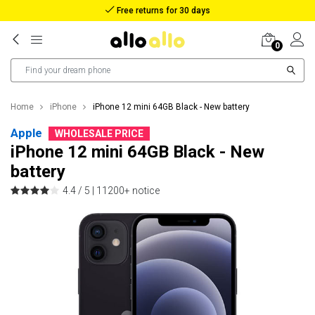
Reimbursement in case of lost package
0
Home
iPhone
iPhone 12 mini 64GB Black - New battery
Apple
WHOLESALE PRICE
iPhone 12 mini 64GB Black - New
battery
4.4 / 5 |
11200+ notice