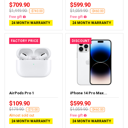
$709.90
$599.90
$1,449.90
$1,059.90
-$740.00
-$460.00
Free delivery
Free delivery
24 MONTH WARRANTY
24 MONTH WARRANTY
FACTORY PRICE
DISCOUNT
AirPods Pro 1
iPhone 14 Pro Max...
$109.90
$599.90
$179.90
$1,059.90
-$70.00
-$460.00
Almost sold out
Free delivery
24 MONTH WARRANTY
24 MONTH WARRANTY