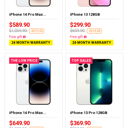
iPhone 14 Pro Max...
iPhone 13 128GB
$589.90
$299.90
$1,059.90
$609.90
-$470.00
-$310.00
Free delivery
Free delivery
24 MONTH WARRANTY
24 MONTH WARRANTY
THE LOW PRICE
TOP SALES
iPhone 14 Pro Max...
iPhone 13 Pro 128GB
$649.90
$369.90