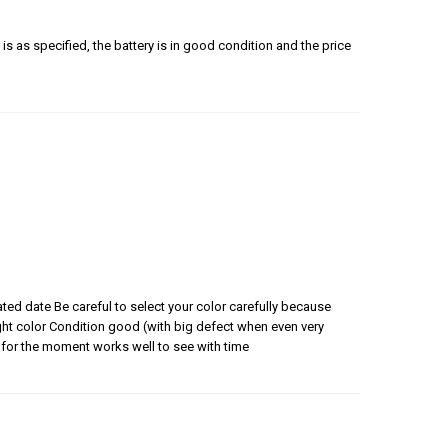
is as specified, the battery is in good condition and the price
ated date Be careful to select your color carefully because
 right color Condition good (with big defect when even very
for the moment works well to see with time