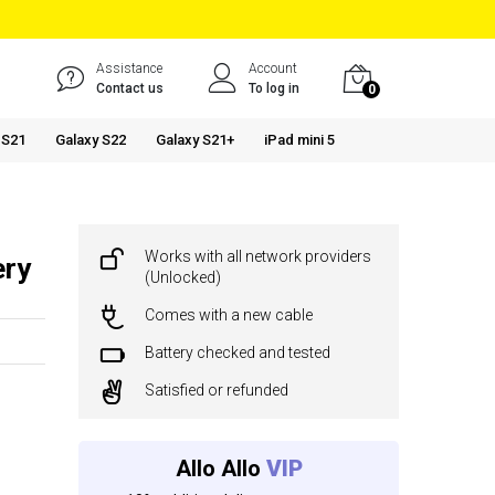
Assistance
Account
Contact us
To log in
0
 S21
Galaxy S22
Galaxy S21+
iPad mini 5
Works with all network providers
ery
(Unlocked)
Comes with a new cable
Battery checked and tested
Satisfied or refunded
Allo Allo
VIP