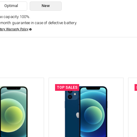
Optimal
New
x capacity 100%.
 month guarantee in case of defective battery.
tery Warranty Policy
TOP SALES