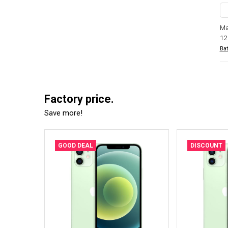
Ma
12
Bat
Factory price.
Save more!
GOOD DEAL
DISCOUNT