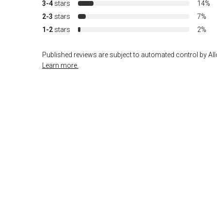
3-4
stars
14%
2-3
stars
7%
1-2
stars
2%
Published reviews are subject to automated control by Allo
Learn more.