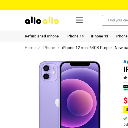
Refurbished iPhone
iPhone 14
iPhone 13
iPhone
Home
iPhone
iPhone 12 mini 64GB Purple - New ba
A
i
$
S
Del