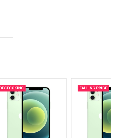
DESTOCKING
FALLING PRICE