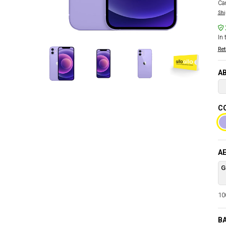
Car
Shi
In 
Ret
AB
CO
AE
G
100
BA