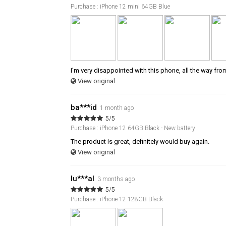
Purchase : iPhone 12 mini 64GB Blue
I’m very disappointed with this phone, all the way fro
View original
ba***id
1 month ago
5/5
Purchase : iPhone 12 64GB Black - New battery
The product is great, definitely would buy again.
View original
lu***al
3 months ago
5/5
Purchase : iPhone 12 128GB Black