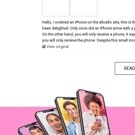
Hello, I ordered an iPhone on the alloallo site, this is
been delighted. Only once did an iPhone arrive with a
On the other hand, you will only receive a phone, it says
you will only receive the phone. Despite this small in
View original
READ