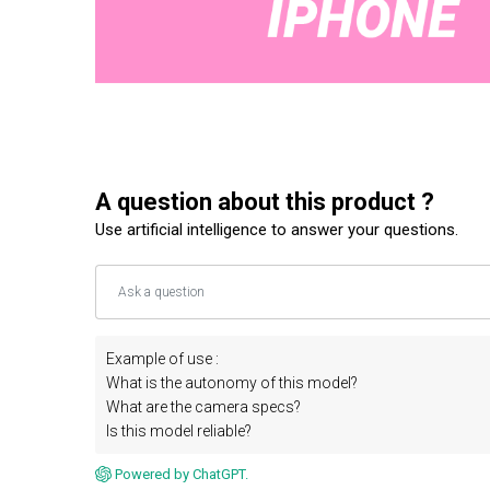
A question about this product ?
Use artificial intelligence to answer your questions.
Example of use :
What is the autonomy of this model?
What are the camera specs?
Is this model reliable?
Powered by ChatGPT.