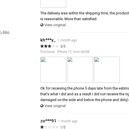
The delivery was within the shipping time, the product 
is reasonable. More than satisfied.
View original
 Allo.
kh***y_
1 month ago
3/5
Purchase : iPhone 12 mini 64GB
Ok for receiving the phone 5 days late from the estim
that's what I did and as a result I did not receive the
damaged on the side and below the phone and dirty) 
View original
zo***91
1 month ago
1/5