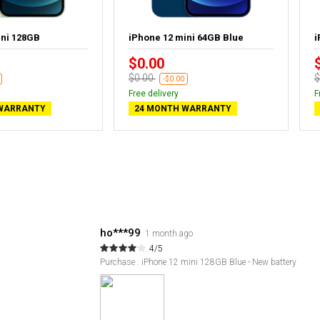
ini 128GB
iPhone 12 mini 64GB Blue
i
$0.00
$0.00
$
-$0.00
Free delivery
F
WARRANTY
24 MONTH WARRANTY
ho***99
1 month ago
4/5
Purchase : iPhone 12 mini 128GB Blue - New battery