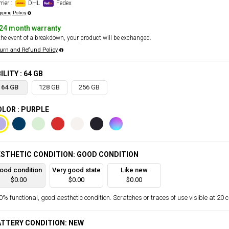
rier :
DHL
Fedex
pping Policy
24 month warranty
the event of a breakdown, your product will be exchanged.
urn and Refund Policy
ILITY : 64 GB
64 GB
128 GB
256 GB
LOR : PURPLE
STHETIC CONDITION: GOOD CONDITION
ood condition
Very good state
Like new
$0.00
$0.00
$0.00
% functional, good aesthetic condition. Scratches or traces of use visible at 20 
TTERY CONDITION: NEW