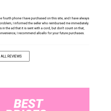
 the fourth phone I have purchased on this site, and I have always
 problem, I informed the seller who reimbursed me immediately.
 in the ad that it is sent with a cord, but don't count on that,
convenience, I recommend alloallo for your future purchases.
 ALL REVIEWS