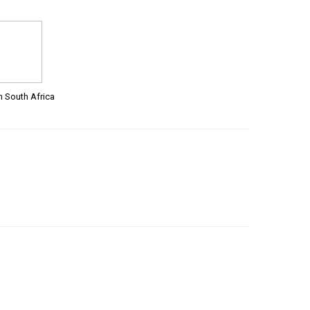
m South Africa