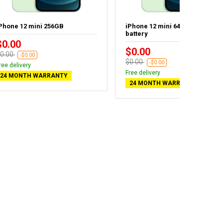
Phone 12 mini 256GB
iPhone 12 mini 64GB - New
battery
$0.00
$0.00
0.00
-$0.00
$0.00
-$0.00
ree delivery
Free delivery
24 MONTH WARRANTY
24 MONTH WARRANTY