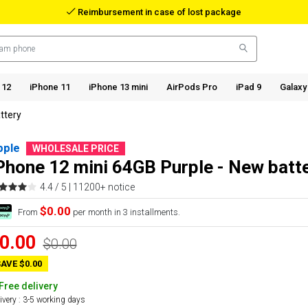
Reimbursement in case of lost package
 12
iPhone 11
iPhone 13 mini
AirPods Pro
iPad 9
Galaxy
ttery
pple
WHOLESALE PRICE
Phone 12 mini 64GB Purple - New batt
4.4 / 5 |
11200+ notice
$0.00
From
per month in 3 installments.
0.00
$0.00
AVE $0.00
Free delivery
ivery : 3-5 working days