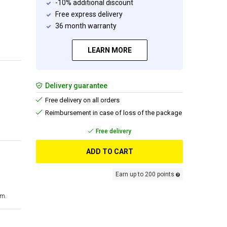
-10% additional discount
Free express delivery
36 month warranty
LEARN MORE
Delivery guarantee
Free delivery on all orders
Reimbursement in case of loss of the package
Free delivery
ADD TO CART
Earn up to 200 points
cm.