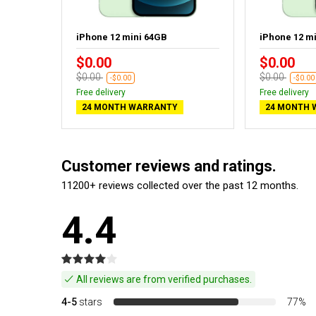
ack
iPhone 12 mini 64GB
iPhone 12 m
$0.00
$0.00
$0.00
$0.00
-$0.00
-$0.00
Free delivery
Free delivery
24 MONTH WARRANTY
24 MONTH 
Customer reviews and ratings.
11200+ reviews collected over the past 12 months.
4.4
All reviews are from verified purchases.
4-5
stars
77%