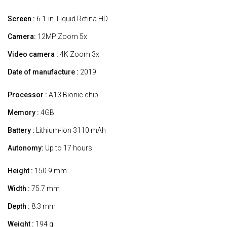
Screen :
6.1-in. Liquid Retina HD
Camera:
12MP Zoom 5x
Video camera :
4K Zoom 3x
Date of manufacture :
2019
Processor :
A13 Bionic chip
Memory :
4GB
Battery :
Lithium-ion 3110 mAh
Autonomy:
Up to 17 hours
Height :
150.9 mm
Width :
75.7 mm
Depth :
8.3 mm
Weight :
194 g