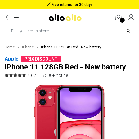
Reimbursement in case of lost package
0
Home
iPhone
iPhone 11 128GB Red - New battery
Apple
PRIX DISCOUNT
iPhone 11 128GB Red - New battery
4.6 / 5 |
7500+ notice