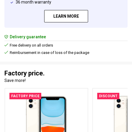
36 month warranty
LEARN MORE
Delivery guarantee
Free delivery on all orders
Reimbursement in case of loss of the package
Factory price.
Save more!
FACTORY PRICE
DISCOUNT