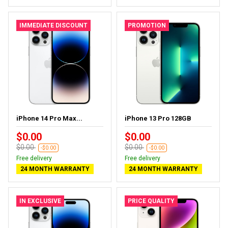
IMMEDIATE DISCOUNT
PROMOTION
iPhone 14 Pro Max...
iPhone 13 Pro 128GB
$0.00
$0.00
$0.00
$0.00
-$0.00
-$0.00
Free delivery
Free delivery
24 MONTH WARRANTY
24 MONTH WARRANTY
IN EXCLUSIVE
PRICE QUALITY