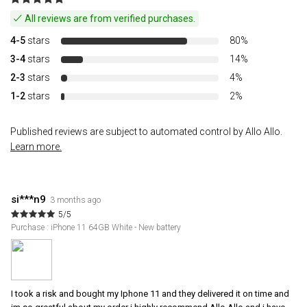
All reviews are from verified purchases.
4-5
stars
80%
3-4
stars
14%
2-3
stars
4%
1-2
stars
2%
Published reviews are subject to automated control by Allo Allo.
Learn more.
si***n9
3 months ago
5/5
Purchase : iPhone 11 64GB White - New battery
I took a risk and bought my Iphone 11 and they delivered it on time and