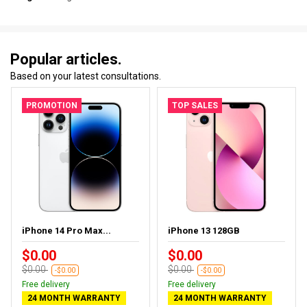
Popular articles.
Based on your latest consultations.
PROMOTION
TOP SALES
iPhone 14 Pro Max...
iPhone 13 128GB
$0.00
$0.00
$0.00
$0.00
-$0.00
-$0.00
Free delivery
Free delivery
24 MONTH WARRANTY
24 MONTH WARRANTY