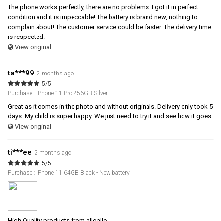
The phone works perfectly, there are no problems. I got it in perfect
condition and it is impeccable! The battery is brand new, nothing to
complain about! The customer service could be faster. The delivery time
is respected.
View original
ta***99
2 months ago
5/5
Purchase : iPhone 11 Pro 256GB Silver
Great as it comes in the photo and without originals. Delivery only took 5
days. My child is super happy. We just need to try it and see how it goes.
View original
ti***ee
2 months ago
5/5
Purchase : iPhone 11 64GB Black - New battery
High Quality products from alloallo