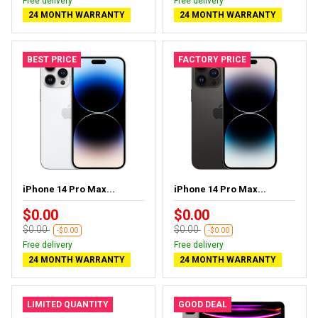
Free delivery
Free delivery
24 MONTH WARRANTY
24 MONTH WARRANTY
BEST PRICE
FACTORY PRICE
iPhone 14 Pro Max...
iPhone 14 Pro Max...
$0.00
$0.00
$0.00
$0.00
-$0.00
-$0.00
Free delivery
Free delivery
24 MONTH WARRANTY
24 MONTH WARRANTY
LIMITED QUANTITY
GOOD DEAL