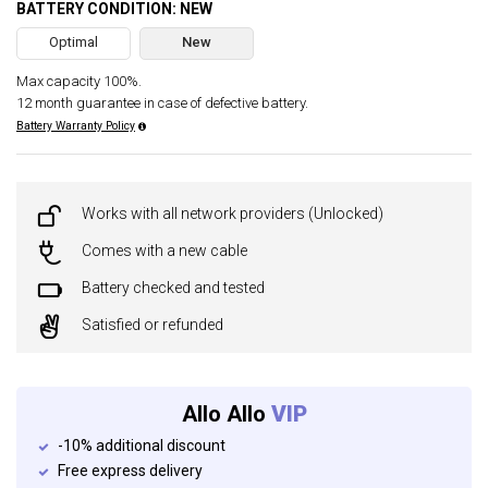
BATTERY CONDITION: NEW
Optimal
New
Max capacity 100%.
12 month guarantee in case of defective battery.
Battery Warranty Policy
Works with all network providers (Unlocked)
Comes with a new cable
Battery checked and tested
Satisfied or refunded
Allo Allo
VIP
-10% additional discount
Free express delivery