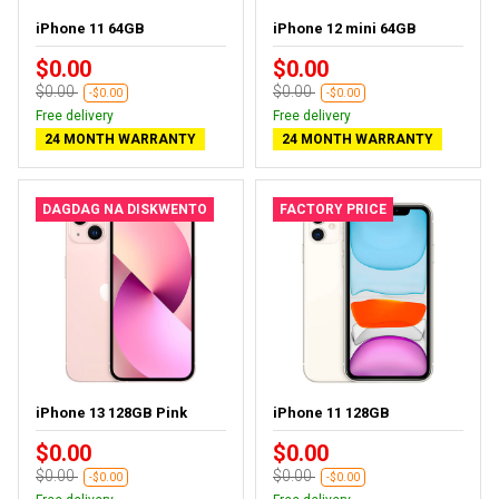
iPhone 11 64GB
iPhone 12 mini 64GB
$0.00
$0.00
$0.00
$0.00
-$0.00
-$0.00
Free delivery
Free delivery
24 MONTH WARRANTY
24 MONTH WARRANTY
DAGDAG NA DISKWENTO
FACTORY PRICE
iPhone 13 128GB Pink
iPhone 11 128GB
$0.00
$0.00
$0.00
$0.00
-$0.00
-$0.00