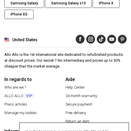
Samsung Galaxy
Samsung Galaxy s10
iPhone X
iPhone XS
United States
Allo Allo is the 1st international site dedicated to refurbished products
at discount prices. Our secret ? No intermediary and prices up to 30%
cheaper than the market average.
In regards to
Aide
Who are we ?
Help Center
ALLO ALLO
VIP
24 month warranty
Press articles
Secure payment
Manage my cookies
Free delivery
Return an item