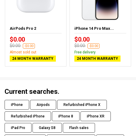
AirPods Pro 2
iPhone 14 Pro Max...
$0.00
$0.00
$0.00
$0.00
-$0.00
-$0.00
Almost sold out
Free delivery
24 MONTH WARRANTY
24 MONTH WARRANTY
Current searches.
iPhone
Airpods
Refurbished iPhone X
Refurbished iPhone
iPhone 8
iPhone XR
iPad Pro
Galaxy S8
Flash sales