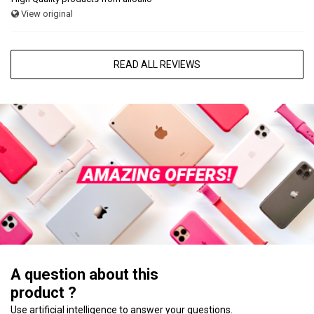
View original
READ ALL REVIEWS
A question about this
product ?
Use artificial intelligence to answer your questions.