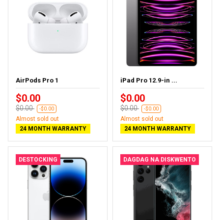
AirPods Pro 1
iPad Pro 12.9-in ...
$0.00
$0.00
$0.00
$0.00
-$0.00
-$0.00
Almost sold out
Almost sold out
24 MONTH WARRANTY
24 MONTH WARRANTY
DESTOCKING
DAGDAG NA DISKWENTO