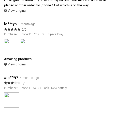
im so greatful about my order i highly recommend Allo Allo and i have
placed another order for Iphone 11 of which is on the way
View original
lo***yo
1 month ago
5/5
Purchase : iPhone 11 Pro 256GB Space Gray
Amazing products
View original
am***i7
4 months ago
3/5
Purchase : iPhone 11 64GB Black - New battery