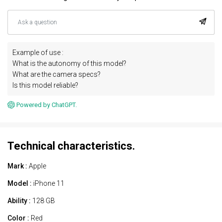
Example of use :
What is the autonomy of this model?
What are the camera specs?
Is this model reliable?
Powered by ChatGPT.
Technical characteristics.
Mark :
Apple
Model :
iPhone 11
Ability :
128 GB
Color :
Red