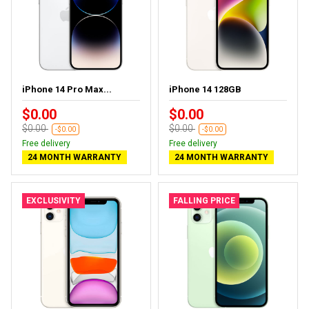
iPhone 14 Pro Max...
iPhone 14 128GB
$0.00
$0.00
$0.00
$0.00
-$0.00
-$0.00
Free delivery
Free delivery
24 MONTH WARRANTY
24 MONTH WARRANTY
EXCLUSIVITY
FALLING PRICE