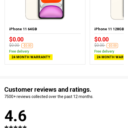
iPhone 11 64GB
iPhone 11 128GB
$0.00
$0.00
$0.00
$0.00
-$0.00
-$0.00
Free delivery
Free delivery
24 MONTH WARRANTY
24 MONTH WARR
Customer reviews and ratings.
7500+ reviews collected over the past 12 months.
4.6