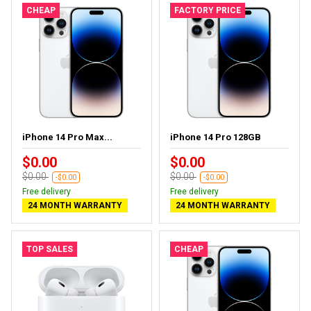
CHEAP
FACTORY PRICE
iPhone 14 Pro Max...
iPhone 14 Pro 128GB
$0.00
$0.00
$0.00
$0.00
-$0.00
-$0.00
Free delivery
Free delivery
24 MONTH WARRANTY
24 MONTH WARRANTY
TOP SALES
CHEAP