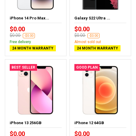
iPhone 14 Pro Max...
Galaxy S22 Ultra ...
$0.00
$0.00
$0.00
$0.00
-$0.00
-$0.00
Free delivery
Almost sold out
24 MONTH WARRANTY
24 MONTH WARRANTY
BEST SELLER
GOOD PLAN
iPhone 13 256GB
iPhone 12 64GB
$0.00
$0.00