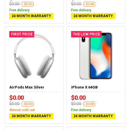
$0.00
$0.00
-$0.00
-$0.00
Free delivery
Free delivery
24 MONTH WARRANTY
24 MONTH WARRANTY
FIRST PRICE
THE LOW PRICE
AirPods Max Silver
iPhone X 64GB
$0.00
$0.00
$0.00
$0.00
-$0.00
-$0.00
Almost sold out
Free delivery
24 MONTH WARRANTY
24 MONTH WARRANTY