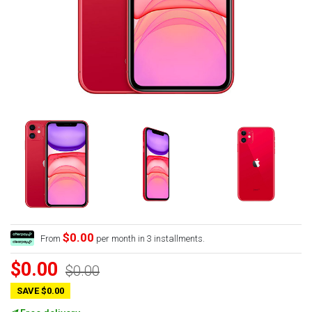
$0.00
From
per month in 3 installments.
$0.00
$0.00
SAVE $0.00