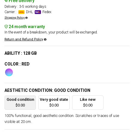
Free delivery
Delivery : 3-5 working days
Carrier :
DHL
Fedex
Shipping Policy
24 month warranty
In the event of a breakdown, your product will be exchanged.
Return and Refund Policy
ABILITY : 128 GB
COLOR : RED
AESTHETIC CONDITION: GOOD CONDITION
Good condition
Very good state
Like new
$0.00
$0.00
$0.00
100% functional, good aesthetic condition. Scratches or traces of use
visible at 20 cm.