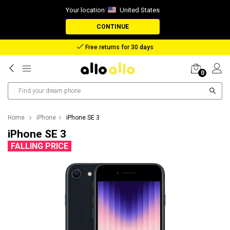
Your location:
United States
CONTINUE
Free returns for 30 days
0
Home
iPhone
iPhone SE 3
iPhone SE 3
FALLING PRICE