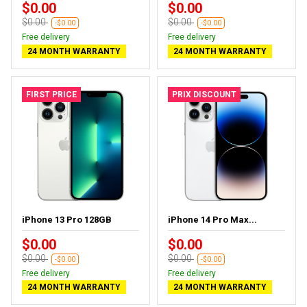
$0.00
$0.00
$0.00
$0.00
-$0.00
-$0.00
Free delivery
Free delivery
24 MONTH WARRANTY
24 MONTH WARRANTY
FIRST PRICE
PRIX DISCOUNT
iPhone 13 Pro 128GB
iPhone 14 Pro Max...
$0.00
$0.00
$0.00
$0.00
-$0.00
-$0.00
Free delivery
Free delivery
24 MONTH WARRANTY
24 MONTH WARRANTY