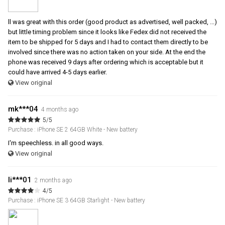
ll was great with this order (good product as advertised, well packed, ...)
but little timing problem since it looks like Fedex did not received the
item to be shipped for 5 days and I had to contact them directly to be
involved since there was no action taken on your side. At the end the
phone was received 9 days after ordering which is acceptable but it
could have arrived 4-5 days earlier.
View original
mk***04
4 months ago
5/5
Purchase : iPhone SE 2 64GB White - New battery
I'm speechless. in all good ways.
View original
li***01
2 months ago
4/5
Purchase : iPhone SE 3 64GB Starlight - New battery