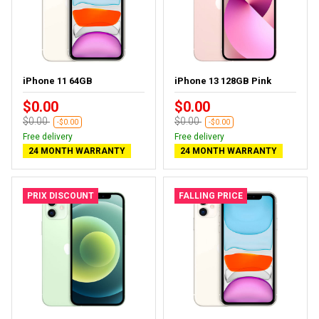
iPhone 11 64GB
iPhone 13 128GB Pink
$0.00
$0.00
$0.00
$0.00
-$0.00
-$0.00
Free delivery
Free delivery
24 MONTH WARRANTY
24 MONTH WARRANTY
PRIX DISCOUNT
FALLING PRICE