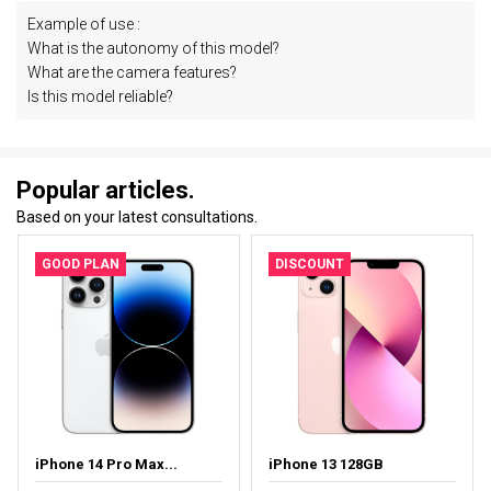
Example of use :
What is the autonomy of this model?
What are the camera features?
Is this model reliable?
Popular articles.
Based on your latest consultations.
GOOD PLAN
DISCOUNT
iPhone 14 Pro Max...
iPhone 13 128GB