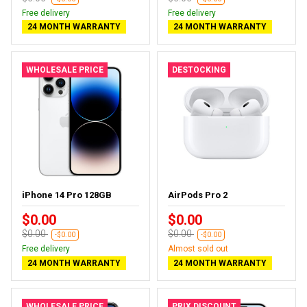
Free delivery
Free delivery
24 MONTH WARRANTY
24 MONTH WARRANTY
WHOLESALE PRICE
DESTOCKING
iPhone 14 Pro 128GB
AirPods Pro 2
$0.00
$0.00
$0.00
$0.00
-$0.00
-$0.00
Free delivery
Almost sold out
24 MONTH WARRANTY
24 MONTH WARRANTY
WHOLESALE PRICE
PRIX DISCOUNT