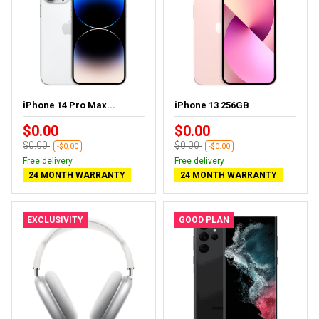
iPhone 14 Pro Max...
iPhone 13 256GB
$0.00
$0.00
$0.00
$0.00
-$0.00
-$0.00
Free delivery
Free delivery
24 MONTH WARRANTY
24 MONTH WARRANTY
EXCLUSIVITY
GOOD PLAN