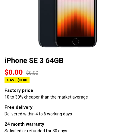
iPhone SE 3 64GB
$0.00
$0.00
SAVE $0.00
Factory price
10 to 30% cheaper than the market average
Free delivery
Delivered within 4 to 6 working days
24 month warranty
Satisfied or refunded for 30 days