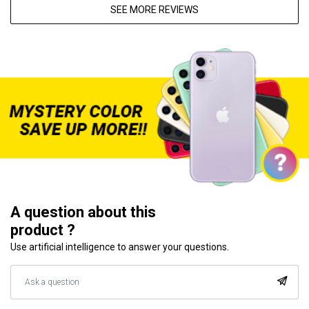
SEE MORE REVIEWS
A question about this
product ?
Use artificial intelligence to answer your questions.