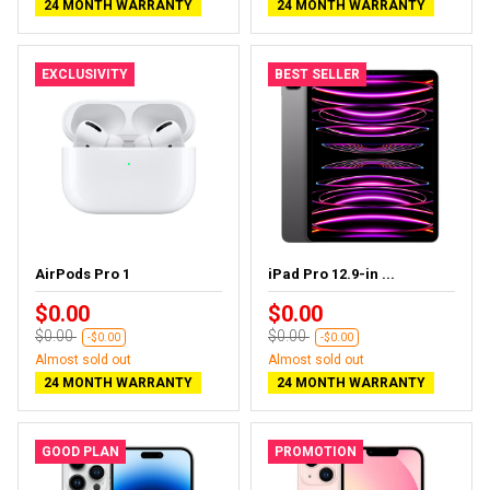
24 MONTH WARRANTY
24 MONTH WARRANTY
EXCLUSIVITY
BEST SELLER
AirPods Pro 1
iPad Pro 12.9-in ...
$0.00
$0.00
$0.00
$0.00
-$0.00
-$0.00
Almost sold out
Almost sold out
24 MONTH WARRANTY
24 MONTH WARRANTY
GOOD PLAN
PROMOTION