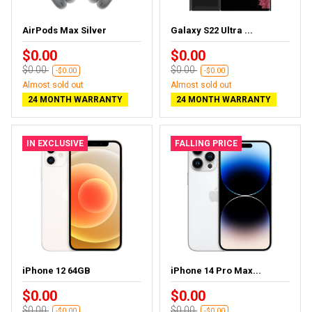
AirPods Max Silver
Galaxy S22 Ultra ...
$0.00
$0.00
$0.00
$0.00
-$0.00
-$0.00
Almost sold out
Almost sold out
24 MONTH WARRANTY
24 MONTH WARRANTY
IN EXCLUSIVE
FALLING PRICE
iPhone 12 64GB
iPhone 14 Pro Max...
$0.00
$0.00
$0.00
$0.00
-$0.00
-$0.00