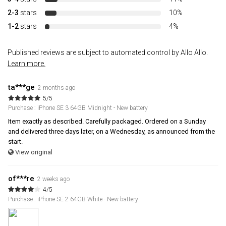
2-3
stars
10%
1-2
stars
4%
Published reviews are subject to automated control by Allo Allo.
Learn more.
ta***ge
2 months ago
5/5
Purchase : iPhone SE 3 64GB Midnight - New battery
Item exactly as described. Carefully packaged. Ordered on a Sunday
and delivered three days later, on a Wednesday, as announced from the
start.
View original
of***re
2 weeks ago
4/5
Purchase : iPhone SE 2 64GB White - New battery