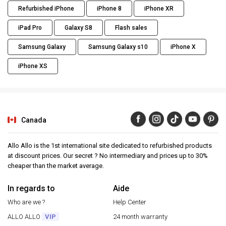
Refurbished iPhone
iPhone 8
iPhone XR
iPad Pro
Galaxy S8
Flash sales
Samsung Galaxy
Samsung Galaxy s10
iPhone X
iPhone XS
Canada
Allo Allo is the 1st international site dedicated to refurbished products
at discount prices. Our secret ? No intermediary and prices up to 30%
cheaper than the market average.
In regards to
Aide
Who are we ?
Help Center
ALLO ALLO
VIP
24 month warranty