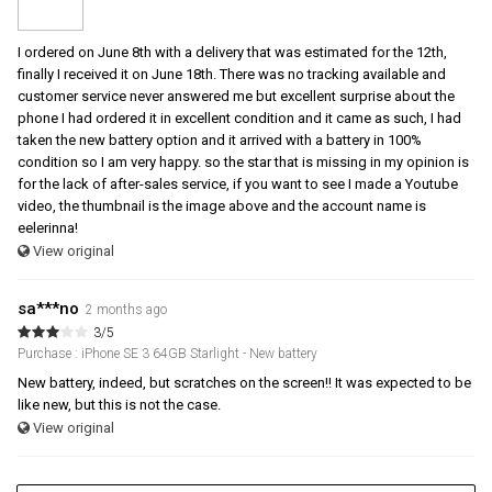
I ordered on June 8th with a delivery that was estimated for the 12th,
finally I received it on June 18th. There was no tracking available and
customer service never answered me but excellent surprise about the
phone I had ordered it in excellent condition and it came as such, I had
taken the new battery option and it arrived with a battery in 100%
condition so I am very happy. so the star that is missing in my opinion is
for the lack of after-sales service, if you want to see I made a Youtube
video, the thumbnail is the image above and the account name is
eelerinna!
View original
sa***no
2 months ago
3/5
Purchase : iPhone SE 3 64GB Starlight - New battery
New battery, indeed, but scratches on the screen!! It was expected to be
like new, but this is not the case.
View original