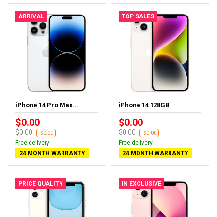
ARRIVAL
TOP SALES
iPhone 14 Pro Max...
iPhone 14 128GB
$0.00
$0.00
$0.00
$0.00
-$0.00
-$0.00
Free delivery
Free delivery
24 MONTH WARRANTY
24 MONTH WARRANTY
PRICE QUALITY
IN EXCLUSIVE