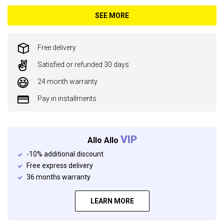
SEE MORE
Free delivery
Satisfied or refunded 30 days
24 month warranty
Pay in installments
VIP
Allo Allo
-10% additional discount
Free express delivery
36 months warranty
LEARN MORE