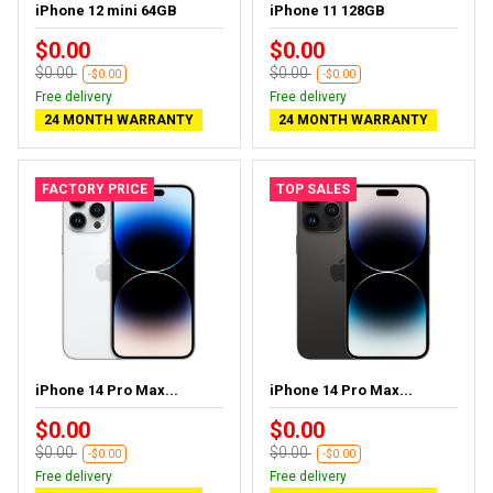
iPhone 12 mini 64GB
iPhone 11 128GB
$0.00
$0.00
$0.00
$0.00
-$0.00
-$0.00
Free delivery
Free delivery
24 MONTH WARRANTY
24 MONTH WARRANTY
FACTORY PRICE
TOP SALES
iPhone 14 Pro Max...
iPhone 14 Pro Max...
$0.00
$0.00
$0.00
$0.00
-$0.00
-$0.00
Free delivery
Free delivery