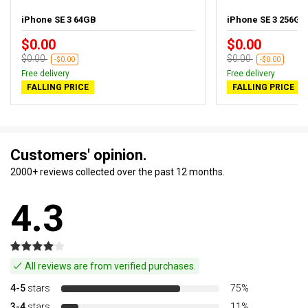
iPhone SE 3 64GB
iPhone SE 3 256GB 
$0.00
$0.00
$0.00
$0.00
-$0.00
-$0.00
Free delivery
Free delivery
FALLING PRICE
FALLING PRICE
Customers' opinion.
2000+ reviews collected over the past 12 months.
4.3
All reviews are from verified purchases.
4-5
stars
75%
3-4
stars
11%