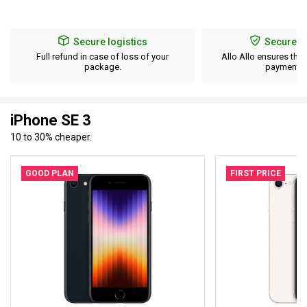
Secure logistics
Secure p
Full refund in case of loss of your
Allo Allo ensures the 
package.
payment d
iPhone SE 3
10 to 30% cheaper.
GOOD PLAN
FIRST PRICE