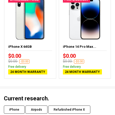
iPhone X 64GB
iPhone 14 Pro Max...
$0.00
$0.00
$0.00
$0.00
-$0.00
-$0.00
Free delivery
Free delivery
24 MONTH WARRANTY
24 MONTH WARRANTY
Current research.
iPhone
Airpods
Refurbished iPhone X