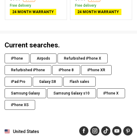
Free delivery
Free delivery
24 MONTH WARRANTY
24 MONTH WARRANTY
Current searches.
iPhone
Airpods
Refurbished iPhone X
Refurbished iPhone
iPhone 8
iPhone XR
iPad Pro
Galaxy S8
Flash sales
Samsung Galaxy
Samsung Galaxy s10
iPhone X
iPhone XS
United States