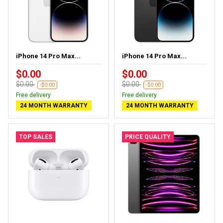
iPhone 14 Pro Max...
iPhone 14 Pro Max...
$0.00
$0.00
$0.00
$0.00
-$0.00
-$0.00
Free delivery
Free delivery
24 MONTH WARRANTY
24 MONTH WARRANTY
TOP SALES
PRICE QUALITY