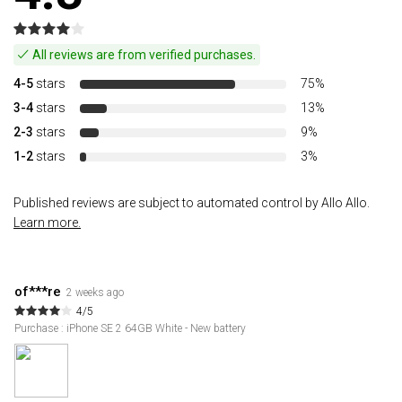
All reviews are from verified purchases.
4-5
stars
75%
3-4
stars
13%
2-3
stars
9%
1-2
stars
3%
Published reviews are subject to automated control by Allo Allo.
Learn more.
of***re
2 weeks ago
4/5
Purchase : iPhone SE 2 64GB White - New battery