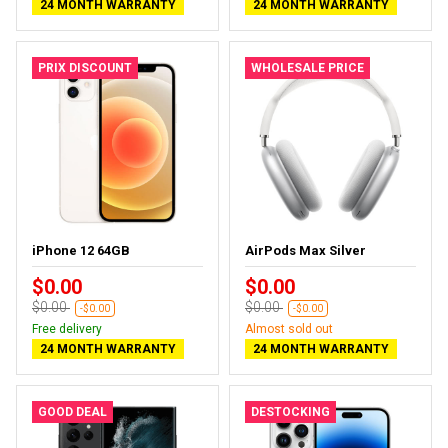
24 MONTH WARRANTY
24 MONTH WARRANTY
PRIX DISCOUNT
WHOLESALE PRICE
iPhone 12 64GB
AirPods Max Silver
$0.00
$0.00
$0.00
$0.00
-$0.00
-$0.00
Free delivery
Almost sold out
24 MONTH WARRANTY
24 MONTH WARRANTY
GOOD DEAL
DESTOCKING