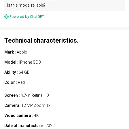
Is this model reliable?
Powered by ChatGPT.
Technical characteristics.
Mark :
Apple
Model :
iPhone SE 3
Ability :
64 GB
Color :
Red
Screen :
4.7-in Retina HD
Camera:
12 MP Zoom 1x
Video camera :
4K
Date of manufacture :
2022