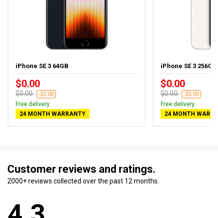
iPhone SE 3 64GB
iPhone SE 3 256GB S
$0.00
$0.00
$0.00
$0.00
-$0.00
-$0.00
Free delivery
Free delivery
24 MONTH WARRANTY
24 MONTH WARR
Customer reviews and ratings.
2000+ reviews collected over the past 12 months.
4.3