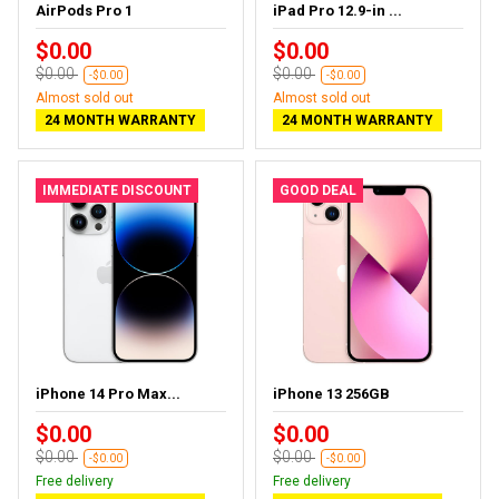
AirPods Pro 1
iPad Pro 12.9-in ...
$0.00
$0.00
$0.00
$0.00
-$0.00
-$0.00
Almost sold out
Almost sold out
24 MONTH WARRANTY
24 MONTH WARRANTY
IMMEDIATE DISCOUNT
GOOD DEAL
iPhone 14 Pro Max...
iPhone 13 256GB
$0.00
$0.00
$0.00
$0.00
-$0.00
-$0.00
Free delivery
Free delivery