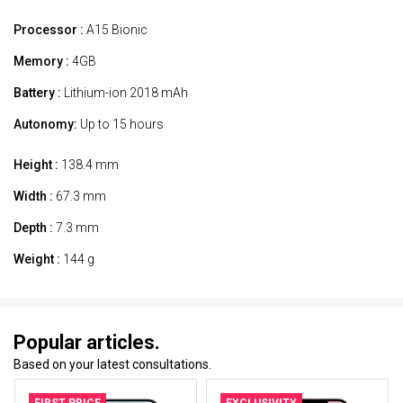
Processor :
A15 Bionic
Memory :
4GB
Battery :
Lithium-ion 2018 mAh
Autonomy:
Up to 15 hours
Height :
138.4 mm
Width :
67.3 mm
Depth :
7.3 mm
Weight :
144 g
Popular articles.
Based on your latest consultations.
FIRST PRICE
EXCLUSIVITY