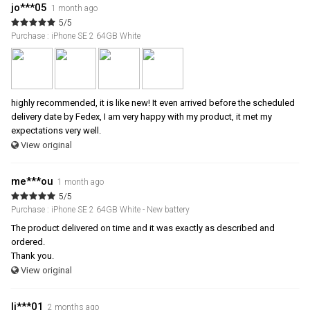
jo***05
1 month ago
5/5
Purchase : iPhone SE 2 64GB White
highly recommended, it is like new! It even arrived before the scheduled
delivery date by Fedex, I am very happy with my product, it met my
expectations very well.
View original
me***ou
1 month ago
5/5
Purchase : iPhone SE 2 64GB White - New battery
The product delivered on time and it was exactly as described and
ordered.
Thank you.
View original
li***01
2 months ago