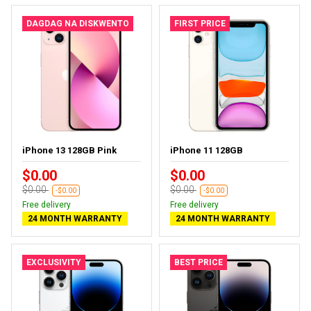
DAGDAG NA DISKWENTO
FIRST PRICE
iPhone 13 128GB Pink
iPhone 11 128GB
$0.00
$0.00
$0.00
$0.00
-$0.00
-$0.00
Free delivery
Free delivery
24 MONTH WARRANTY
24 MONTH WARRANTY
EXCLUSIVITY
BEST PRICE