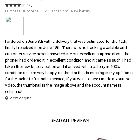
4/5
Purchase : iPhone SE 3 64GB Starlight - New battery
I ordered on June 8th with a delivery that was estimated for the 12th,
finally I received it on June 18th. There was no tracking available and
customer service never answered me but excellent surprise about the
phone I had ordered it in excellent condition and it came as such, I had
taken the new battery option and it arrived with a battery in 100%
condition so I am very happy. so the star that is missing in my opinion is
for the lack of after-sales service, if you want to see I made a Youtube
video, the thumbnail is the image above and the account name is
eelerinna!
View original
READ ALL REVIEWS