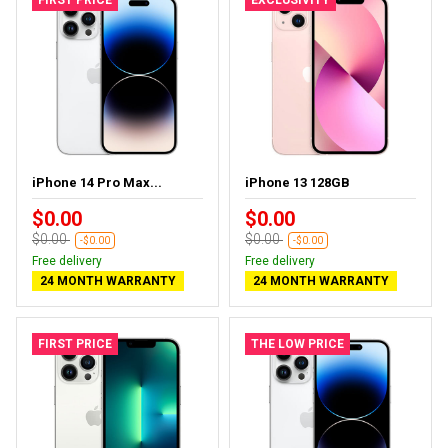
iPhone 14 Pro Max...
iPhone 13 128GB
$0.00
$0.00
$0.00
$0.00
-$0.00
-$0.00
Free delivery
Free delivery
24 MONTH WARRANTY
24 MONTH WARRANTY
FIRST PRICE
THE LOW PRICE