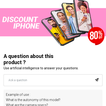
A question about this
product ?
Use artificial intelligence to answer your questions.
Example of use :
What is the autonomy of this model?
What are the camera specs?