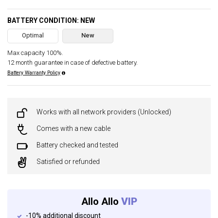
BATTERY CONDITION: NEW
Optimal
New
Max capacity 100%.
12 month guarantee in case of defective battery.
Battery Warranty Policy
Works with all network providers (Unlocked)
Comes with a new cable
Battery checked and tested
Satisfied or refunded
Allo Allo
VIP
-10% additional discount