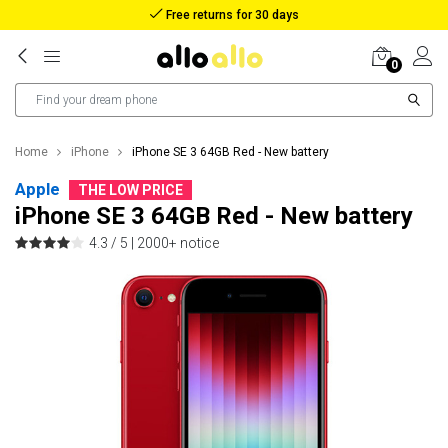
Reimbursement in case of lost package
0
Home
iPhone
iPhone SE 3 64GB Red - New battery
Apple
THE LOW PRICE
iPhone SE 3 64GB Red - New battery
4.3 / 5 |
2000+ notice