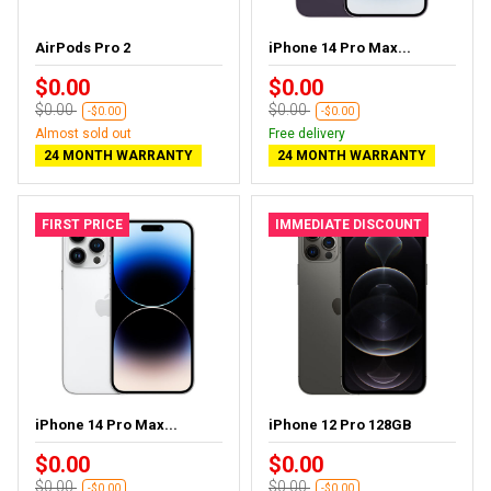
AirPods Pro 2
iPhone 14 Pro Max...
$0.00
$0.00
$0.00
$0.00
-$0.00
-$0.00
Almost sold out
Free delivery
24 MONTH WARRANTY
24 MONTH WARRANTY
FIRST PRICE
IMMEDIATE DISCOUNT
iPhone 14 Pro Max...
iPhone 12 Pro 128GB
$0.00
$0.00
$0.00
$0.00
-$0.00
-$0.00