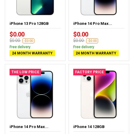
iPhone 13 Pro 128GB
iPhone 14 Pro Max...
$0.00
$0.00
$0.00
$0.00
-$0.00
-$0.00
Free delivery
Free delivery
24 MONTH WARRANTY
24 MONTH WARRANTY
THE LOW PRICE
FACTORY PRICE
iPhone 14 Pro Max...
iPhone 14 128GB