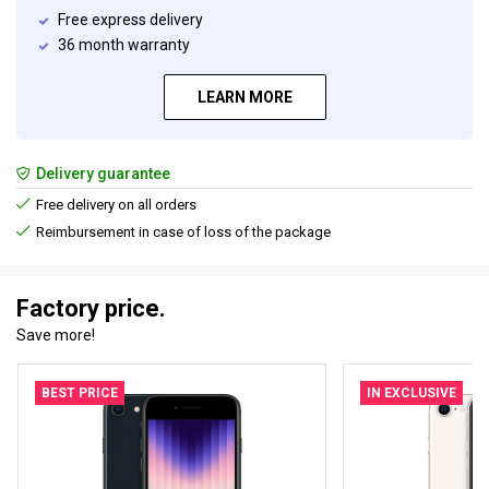
Free express delivery
36 month warranty
LEARN MORE
Delivery guarantee
Free delivery on all orders
Reimbursement in case of loss of the package
Factory price.
Save more!
BEST PRICE
IN EXCLUSIVE