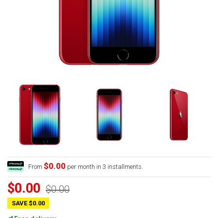
$0.00
From
per month in 3 installments.
$0.00
$0.00
SAVE $0.00