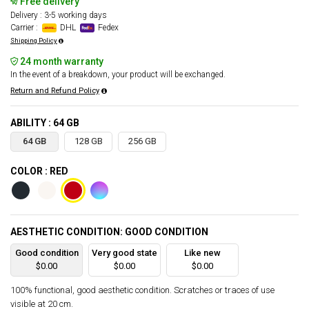
Free delivery
Delivery : 3-5 working days
Carrier :
DHL
Fedex
Shipping Policy
24 month warranty
In the event of a breakdown, your product will be exchanged.
Return and Refund Policy
ABILITY : 64 GB
64 GB
128 GB
256 GB
COLOR : RED
AESTHETIC CONDITION: GOOD CONDITION
Good condition
Very good state
Like new
$0.00
$0.00
$0.00
100% functional, good aesthetic condition. Scratches or traces of use
visible at 20 cm.