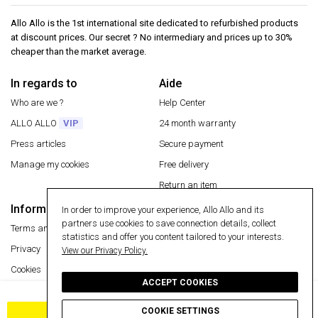
Allo Allo is the 1st international site dedicated to refurbished products
at discount prices. Our secret ? No intermediary and prices up to 30%
cheaper than the market average.
In regards to
Aide
Who are we ?
Help Center
ALLO ALLO
VIP
24 month warranty
Press articles
Secure payment
Manage my cookies
Free delivery
Return an item
Information
In order to improve your experience, Allo Allo and its
Secure payment
partners use cookies to save connection details, collect
Terms and conditions
statistics and offer you content tailored to your interests.
Privacy
View our Privacy Policy.
Cookies
ACCEPT COOKIES
Legal Notice
Free delivery
COOKIE SETTINGS