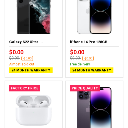
Galaxy S22 Ultra ...
iPhone 14 Pro 128GB
$0.00
$0.00
$0.00
$0.00
-$0.00
-$0.00
Almost sold out
Free delivery
24 MONTH WARRANTY
24 MONTH WARRANTY
FACTORY PRICE
PRICE QUALITY