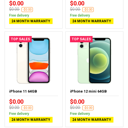
$0.00
$0.00
$0.00
$0.00
-$0.00
-$0.00
Free delivery
Free delivery
24 MONTH WARRANTY
24 MONTH WARRANTY
TOP SALES
TOP SALES
iPhone 11 64GB
iPhone 12 mini 64GB
$0.00
$0.00
$0.00
$0.00
-$0.00
-$0.00
Free delivery
Free delivery
24 MONTH WARRANTY
24 MONTH WARRANTY