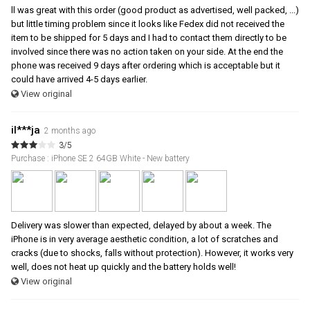
ll was great with this order (good product as advertised, well packed, ...)
but little timing problem since it looks like Fedex did not received the
item to be shipped for 5 days and I had to contact them directly to be
involved since there was no action taken on your side. At the end the
phone was received 9 days after ordering which is acceptable but it
could have arrived 4-5 days earlier.
View original
il***ja
2 months ago
3/5
Purchase : iPhone SE 2 64GB White - New battery
Delivery was slower than expected, delayed by about a week. The
iPhone is in very average aesthetic condition, a lot of scratches and
cracks (due to shocks, falls without protection). However, it works very
well, does not heat up quickly and the battery holds well!
View original