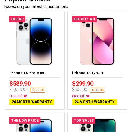
Based on your latest consultations.
CHEAP
GOOD PLAN
iPhone 14 Pro Max...
iPhone 13 128GB
$589.90
$299.90
$1,059.90
$609.90
-$470.00
-$310.00
Free gift
Free gift
24 MONTH WARRANTY
24 MONTH WARRANTY
THE LOW PRICE
TOP SALES