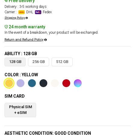
Free delivery
Delivery : 3-5 working days
Carrier :
DHL
Fedex
Shipping Policy
24 month warranty
In the event of a breakdown, your product will be exchanged.
Return and Refund Policy
ABILITY : 128 GB
128 GB
256 GB
512 GB
COLOR : YELLOW
SIM CARD
Physical SIM
+ eSIM
AESTHETIC CONDITION: GOOD CONDITION