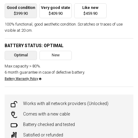
Good condition
Very good state
Like new
$399.90
$409.90
$459.90
100% functional, good aesthetic condition. Scratches or traces of use
visible at 20 cm.
BATTERY STATUS: OPTIMAL
Optimal
New
Max capacity > 80%.
6 month guarantee in case of defective battery.
Battery Warranty Policy
Works with all network providers (Unlocked)
Comes with a new cable
Battery checked and tested
Satisfied or refunded