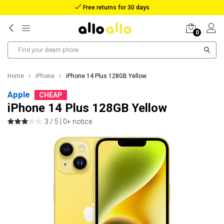
Free returns for 30 days
0
Home
iPhone
iPhone 14 Plus 128GB Yellow
Apple
CHEAP
iPhone 14 Plus 128GB Yellow
3 / 5 |
0+ notice