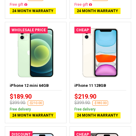
Free gift
Free gift
24 MONTH WARRANTY
24 MONTH WARRANTY
WHOLESALE PRICE
CHEAP
iPhone 12 mini 64GB
iPhone 11 128GB
$189.90
$219.90
$399.90
$399.90
-$210.00
-$180.00
Free delivery
Free delivery
24 MONTH WARRANTY
24 MONTH WARRANTY
DISCOUNT
CHEAP