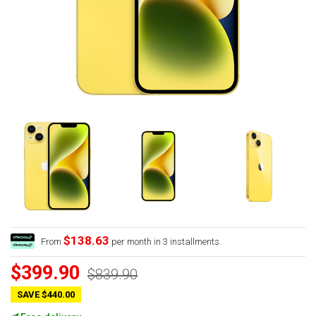
$138.63
From
per month in 3 installments.
$399.90
$839.90
SAVE $440.00