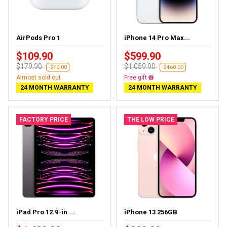
AirPods Pro 1
iPhone 14 Pro Max...
$109.90
$599.90
$179.90
$1,059.90
-$70.00
-$460.00
Almost sold out
Free gift
24 MONTH WARRANTY
24 MONTH WARRANTY
FACTORY PRICE
THE LOW PRICE
iPad Pro 12.9-in ...
iPhone 13 256GB