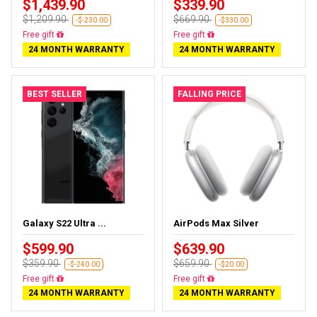
$1,439.90
$339.90
$1,209.90
$669.90
-$-230.00
-$330.00
Free gift
Free gift
24 MONTH WARRANTY
24 MONTH WARRANTY
BEST SELLER
FALLING PRICE
Galaxy S22 Ultra ...
AirPods Max Silver
$599.90
$639.90
$359.90
$659.90
-$-240.00
-$20.00
Free gift
Free gift
24 MONTH WARRANTY
24 MONTH WARRANTY