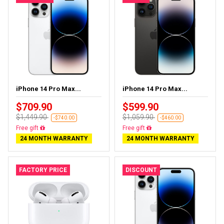
iPhone 14 Pro Max...
iPhone 14 Pro Max...
$709.90
$599.90
$1,449.90
$1,059.90
-$740.00
-$460.00
Free gift
Free gift
24 MONTH WARRANTY
24 MONTH WARRANTY
FACTORY PRICE
DISCOUNT