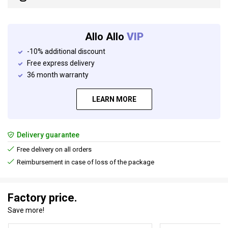
Allo Allo
VIP
-10% additional discount
Free express delivery
36 month warranty
LEARN MORE
Delivery guarantee
Free delivery on all orders
Reimbursement in case of loss of the package
Factory price.
Save more!