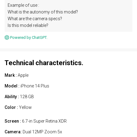
Example of use :
What is the autonomy of this model?
What are the camera specs?
Is this model reliable?
Powered by ChatGPT.
Technical characteristics.
Mark :
Apple
Model :
iPhone 14 Plus
Ability :
128 GB
Color :
Yellow
Screen :
6.7-in Super Retina XDR
Camera:
Dual 12MP Zoom 5x