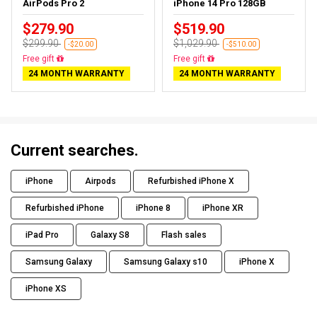
AirPods Pro 2
iPhone 14 Pro 128GB
$279.90
$519.90
$299.90
$1,029.90
-$20.00
-$510.00
Free gift
Free gift
24 MONTH WARRANTY
24 MONTH WARRANTY
Current searches.
iPhone
Airpods
Refurbished iPhone X
Refurbished iPhone
iPhone 8
iPhone XR
iPad Pro
Galaxy S8
Flash sales
Samsung Galaxy
Samsung Galaxy s10
iPhone X
iPhone XS