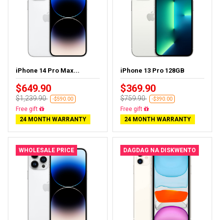
iPhone 14 Pro Max...
iPhone 13 Pro 128GB
$649.90
$369.90
$1,239.90
$759.90
-$590.00
-$390.00
Free gift
Free gift
24 MONTH WARRANTY
24 MONTH WARRANTY
WHOLESALE PRICE
DAGDAG NA DISKWENTO