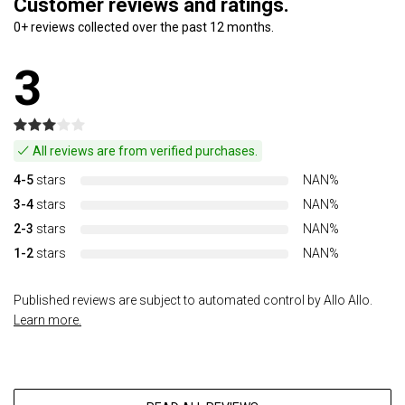
Customer reviews and ratings.
0+ reviews collected over the past 12 months.
3
All reviews are from verified purchases.
4-5
stars
NAN%
3-4
stars
NAN%
2-3
stars
NAN%
1-2
stars
NAN%
Published reviews are subject to automated control by Allo Allo.
Learn more.