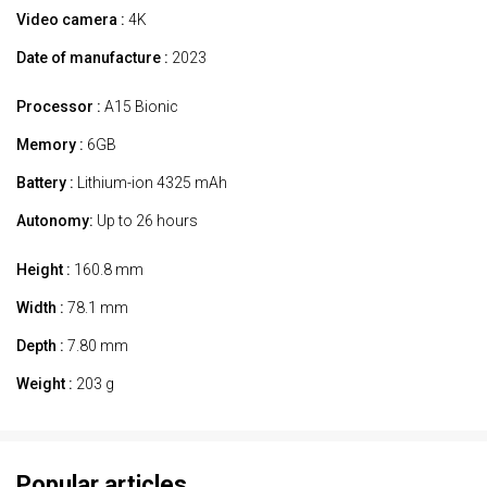
Video camera :
4K
Date of manufacture :
2023
Processor :
A15 Bionic
Memory :
6GB
Battery :
Lithium-ion 4325 mAh
Autonomy:
Up to 26 hours
Height :
160.8 mm
Width :
78.1 mm
Depth :
7.80 mm
Weight :
203 g
Popular articles.