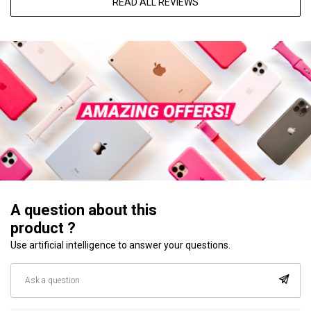
READ ALL REVIEWS
A question about this
product ?
Use artificial intelligence to answer your questions.