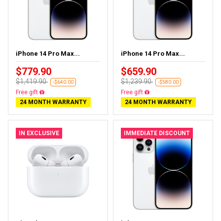
iPhone 14 Pro Max...
iPhone 14 Pro Max...
$779.90
$659.90
$1,419.90
$1,239.90
-$640.00
-$580.00
Free gift
Free gift
24 MONTH WARRANTY
24 MONTH WARRANTY
IN EXCLUSIVE
IMMEDIATE DISCOUNT