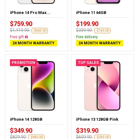
iPhone 14 Pro Max...
iPhone 11 64GB
$759.90
$199.90
$1,419.90
$339.90
-$660.00
-$140.00
Free gift
Free delivery
24 MONTH WARRANTY
24 MONTH WARRANTY
PROMOTION
TOP SALES
iPhone 14 128GB
iPhone 13 128GB Pink
$349.90
$319.90
$829.90
$609.90
-$480.00
-$290.00