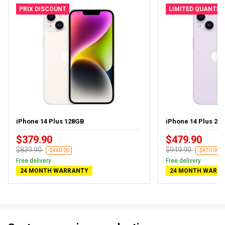
PRIX DISCOUNT
LIMITED QUANTIT
iPhone 14 Plus 128GB
iPhone 14 Plus 256
$379.90
$479.90
$839.90
$949.90
-$460.00
-$470.00
Free delivery
Free delivery
24 MONTH WARRANTY
24 MONTH WARR