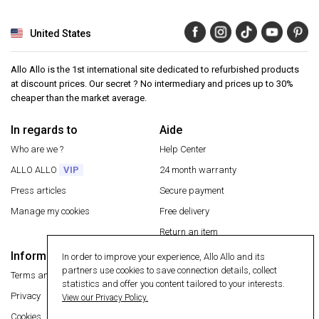
United States
Allo Allo is the 1st international site dedicated to refurbished products
at discount prices. Our secret ? No intermediary and prices up to 30%
cheaper than the market average.
In regards to
Aide
Who are we ?
Help Center
ALLO ALLO
VIP
24 month warranty
Press articles
Secure payment
Manage my cookies
Free delivery
Return an item
Information
In order to improve your experience, Allo Allo and its
Secure payment
partners use cookies to save connection details, collect
Terms and conditions
statistics and offer you content tailored to your interests.
Privacy
View our Privacy Policy.
Cookies