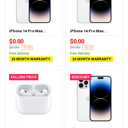
iPhone 14 Pro Max...
iPhone 14 Pro Max...
$0.00
$0.00
$0.00
$0.00
-$0.00
-$0.00
Free delivery
Free delivery
24 MONTH WARRANTY
24 MONTH WARRANTY
FALLING PRICE
DISCOUNT