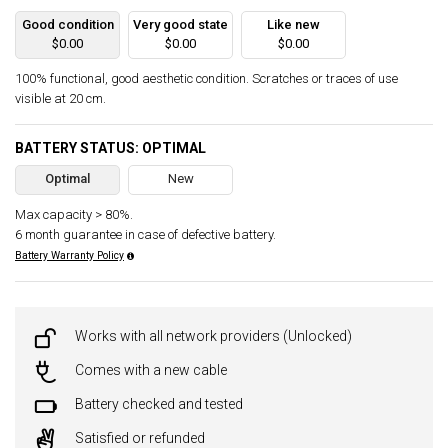
Good condition
Very good state
Like new
$0.00
$0.00
$0.00
100% functional, good aesthetic condition. Scratches or traces of use
visible at 20 cm.
BATTERY STATUS: OPTIMAL
Optimal
New
Max capacity > 80%.
6 month guarantee in case of defective battery.
Battery Warranty Policy
Works with all network providers (Unlocked)
Comes with a new cable
Battery checked and tested
Satisfied or refunded