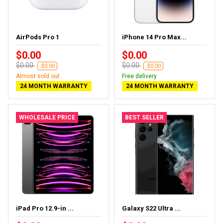
AirPods Pro 1
iPhone 14 Pro Max...
$0.00
$0.00
$0.00
$0.00
-$0.00
-$0.00
Almost sold out
Free delivery
24 MONTH WARRANTY
24 MONTH WARRANTY
WHOLESALE PRICE
BEST SELLER
iPad Pro 12.9-in ...
Galaxy S22 Ultra ...