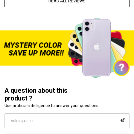
READ ALL REVIEWS
A question about this
product ?
Use artificial intelligence to answer your questions.