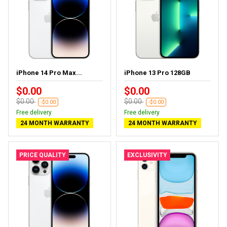
iPhone 14 Pro Max...
iPhone 13 Pro 128GB
$0.00
$0.00
$0.00
$0.00
-$0.00
-$0.00
Free delivery
Free delivery
24 MONTH WARRANTY
24 MONTH WARRANTY
PRICE QUALITY
EXCLUSIVITY