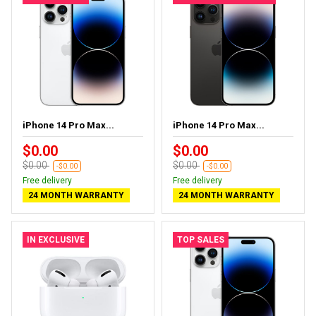
iPhone 14 Pro Max...
iPhone 14 Pro Max...
$0.00
$0.00
$0.00
$0.00
-$0.00
-$0.00
Free delivery
Free delivery
24 MONTH WARRANTY
24 MONTH WARRANTY
IN EXCLUSIVE
TOP SALES