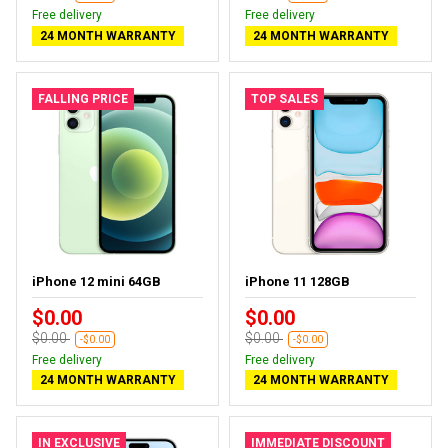
Free delivery
Free delivery
24 MONTH WARRANTY
24 MONTH WARRANTY
FALLING PRICE
TOP SALES
iPhone 12 mini 64GB
iPhone 11 128GB
$0.00
$0.00
$0.00
$0.00
-$0.00
-$0.00
Free delivery
Free delivery
24 MONTH WARRANTY
24 MONTH WARRANTY
IN EXCLUSIVE
IMMEDIATE DISCOUNT