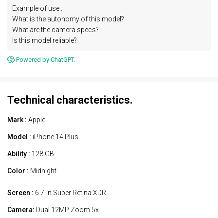
Example of use :
What is the autonomy of this model?
What are the camera specs?
Is this model reliable?
Powered by ChatGPT.
Technical characteristics.
Mark :
Apple
Model :
iPhone 14 Plus
Ability :
128 GB
Color :
Midnight
Screen :
6.7-in Super Retina XDR
Camera:
Dual 12MP Zoom 5x