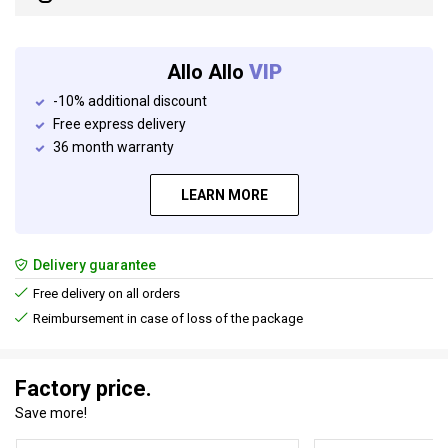
Allo Allo
VIP
-10% additional discount
Free express delivery
36 month warranty
LEARN MORE
Delivery guarantee
Free delivery on all orders
Reimbursement in case of loss of the package
Factory price.
Save more!