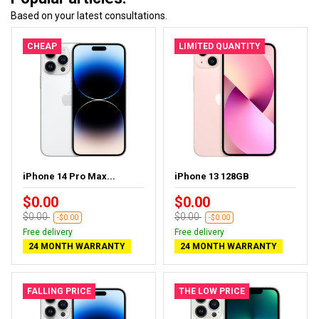
Based on your latest consultations.
CHEAP
LIMITED QUANTITY
iPhone 14 Pro Max...
iPhone 13 128GB
$0.00
$0.00
$0.00
$0.00
-$0.00
-$0.00
Free delivery
Free delivery
24 MONTH WARRANTY
24 MONTH WARRANTY
FALLING PRICE
THE LOW PRICE