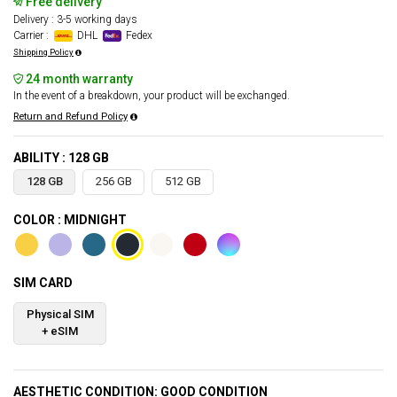
Free delivery
Delivery : 3-5 working days
Carrier :
DHL
Fedex
Shipping Policy
24 month warranty
In the event of a breakdown, your product will be exchanged.
Return and Refund Policy
ABILITY : 128 GB
128 GB
256 GB
512 GB
COLOR : MIDNIGHT
SIM CARD
Physical SIM
+ eSIM
AESTHETIC CONDITION: GOOD CONDITION