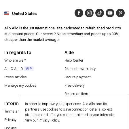
United States
Allo Allo is the 1st international site dedicated to refurbished products
at discount prices. Our secret ? No intermediary and prices up to 30%
cheaper than the market average.
In regards to
Aide
Who are we ?
Help Center
ALLO ALLO
VIP
24 month warranty
Press articles
Secure payment
Manage my cookies
Free delivery
Return an item
Information
In order to improve your experience, Allo Allo and its
Secure payment
partners use cookies to save connection details, collect
Terms and conditions
statistics and offer you content tailored to your interests.
Privacy
View our Privacy Policy.
Cookies