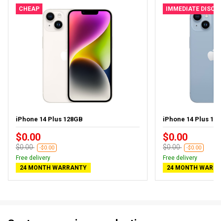
CHEAP
IMMEDIATE DISC
iPhone 14 Plus 128GB
iPhone 14 Plus 128
$0.00
$0.00
$0.00
$0.00
-$0.00
-$0.00
Free delivery
Free delivery
24 MONTH WARRANTY
24 MONTH WARR