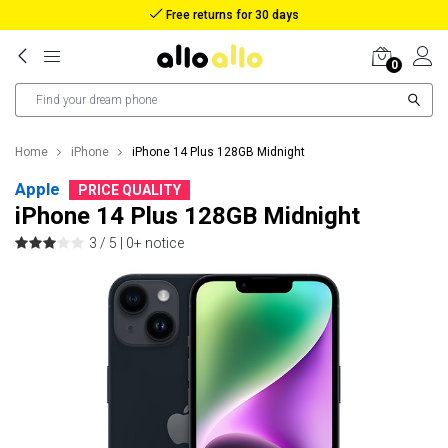
Free returns for 30 days
0
Home
iPhone
iPhone 14 Plus 128GB Midnight
Apple
PRICE QUALITY
iPhone 14 Plus 128GB Midnight
3 / 5 |
0+ notice