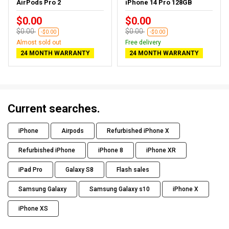
AirPods Pro 2
iPhone 14 Pro 128GB
$0.00
$0.00
$0.00
$0.00
-$0.00
-$0.00
Almost sold out
Free delivery
24 MONTH WARRANTY
24 MONTH WARRANTY
Current searches.
iPhone
Airpods
Refurbished iPhone X
Refurbished iPhone
iPhone 8
iPhone XR
iPad Pro
Galaxy S8
Flash sales
Samsung Galaxy
Samsung Galaxy s10
iPhone X
iPhone XS