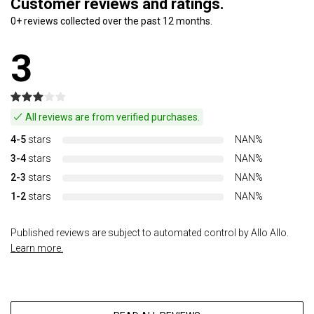
Customer reviews and ratings.
0+ reviews collected over the past 12 months.
3
All reviews are from verified purchases.
4-5
stars
NAN%
3-4
stars
NAN%
2-3
stars
NAN%
1-2
stars
NAN%
Published reviews are subject to automated control by Allo Allo.
Learn more.