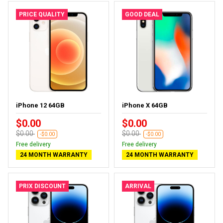
PRICE QUALITY
GOOD DEAL
iPhone 12 64GB
iPhone X 64GB
$0.00
$0.00
$0.00
$0.00
-$0.00
-$0.00
Free delivery
Free delivery
24 MONTH WARRANTY
24 MONTH WARRANTY
PRIX DISCOUNT
ARRIVAL