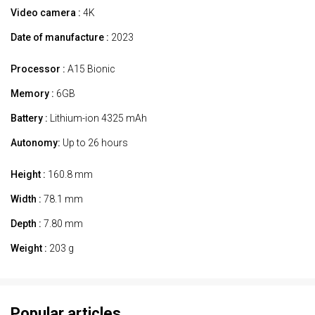
Video camera :
4K
Date of manufacture :
2023
Processor :
A15 Bionic
Memory :
6GB
Battery :
Lithium-ion 4325 mAh
Autonomy:
Up to 26 hours
Height :
160.8 mm
Width :
78.1 mm
Depth :
7.80 mm
Weight :
203 g
Popular articles.