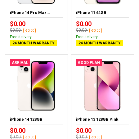
iPhone 14 Pro Max...
iPhone 11 64GB
$0.00
$0.00
$0.00
$0.00
-$0.00
-$0.00
Free delivery
Free delivery
24 MONTH WARRANTY
24 MONTH WARRANTY
ARRIVAL
GOOD PLAN
iPhone 14 128GB
iPhone 13 128GB Pink
$0.00
$0.00
$0.00
$0.00
-$0.00
-$0.00