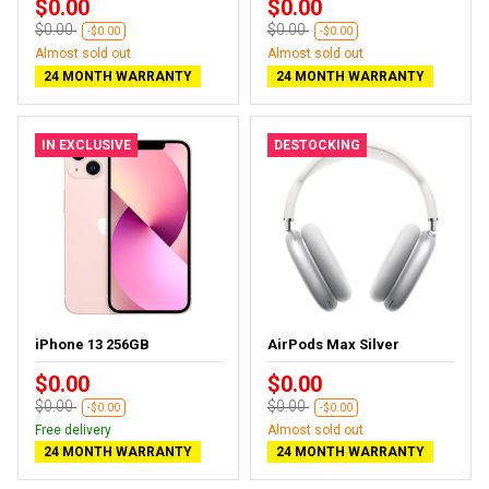
$0.00
$0.00
$0.00
$0.00
-$0.00
-$0.00
Almost sold out
Almost sold out
24 MONTH WARRANTY
24 MONTH WARRANTY
IN EXCLUSIVE
DESTOCKING
iPhone 13 256GB
AirPods Max Silver
$0.00
$0.00
$0.00
$0.00
-$0.00
-$0.00
Free delivery
Almost sold out
24 MONTH WARRANTY
24 MONTH WARRANTY