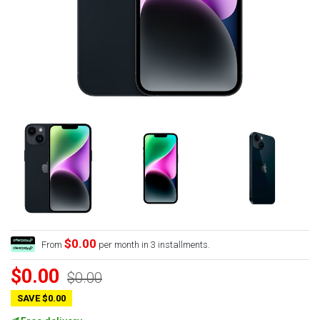
$0.00
From
per month in 3 installments.
$0.00
$0.00
SAVE $0.00