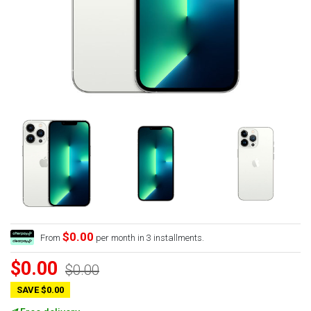
$0.00
From
per month in 3 installments.
$0.00
$0.00
SAVE $0.00