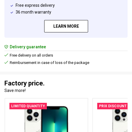
Free express delivery
36 month warranty
LEARN MORE
Delivery guarantee
Free delivery on all orders
Reimbursement in case of loss of the package
Factory price.
Save more!
LIMITED QUANTITY
PRIX DISCOUNT