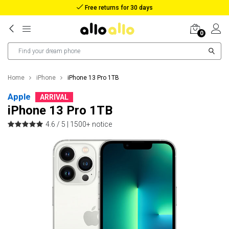
Reimbursement in case of lost package
0
Home
iPhone
iPhone 13 Pro 1TB
Apple
ARRIVAL
iPhone 13 Pro 1TB
4.6 / 5 |
1500+ notice