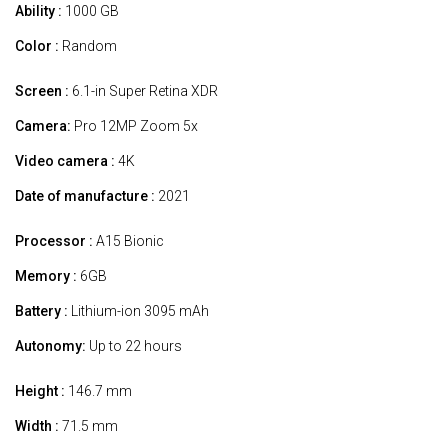
Ability :
1000 GB
Color :
Random
Screen :
6.1-in Super Retina XDR
Camera:
Pro 12MP Zoom 5x
Video camera :
4K
Date of manufacture :
2021
Processor :
A15 Bionic
Memory :
6GB
Battery :
Lithium-ion 3095 mAh
Autonomy:
Up to 22 hours
Height :
146.7 mm
Width :
71.5 mm