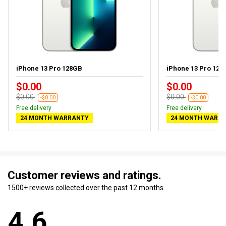
iPhone 13 Pro 128GB
iPhone 13 Pro 128G
$0.00
$0.00
$0.00
$0.00
-$0.00
-$0.00
Free delivery
Free delivery
24 MONTH WARRANTY
24 MONTH WARR
Customer reviews and ratings.
1500+ reviews collected over the past 12 months.
4.6