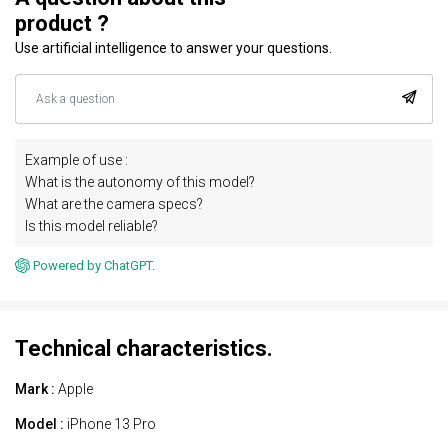
product ?
Use artificial intelligence to answer your questions.
Example of use :
What is the autonomy of this model?
What are the camera specs?
Is this model reliable?
Powered by ChatGPT.
Technical characteristics.
Mark :
Apple
Model :
iPhone 13 Pro