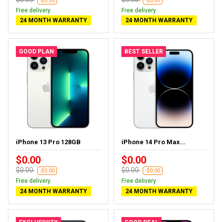
-$0.00
-$0.00
Free delivery
Free delivery
24 MONTH WARRANTY
24 MONTH WARRANTY
GOOD PLAN
BEST SELLER
iPhone 13 Pro 128GB
iPhone 14 Pro Max...
$0.00
$0.00
$0.00
$0.00
-$0.00
-$0.00
Free delivery
Free delivery
24 MONTH WARRANTY
24 MONTH WARRANTY