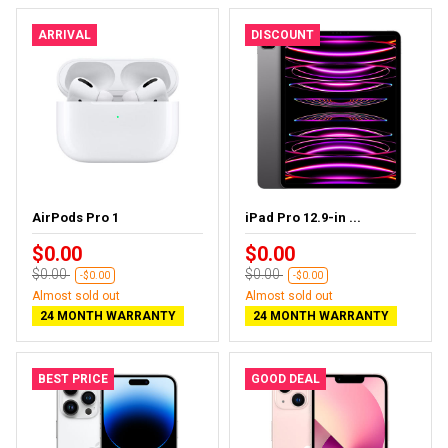
ARRIVAL
DISCOUNT
AirPods Pro 1
iPad Pro 12.9-in ...
$0.00
$0.00
$0.00
$0.00
-$0.00
-$0.00
Almost sold out
Almost sold out
24 MONTH WARRANTY
24 MONTH WARRANTY
BEST PRICE
GOOD DEAL