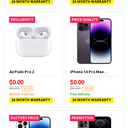
24 MONTH WARRANTY
24 MONTH WARRANTY
EXCLUSIVITY
PRICE QUALITY
AirPods Pro 2
iPhone 14 Pro Max...
$0.00
$0.00
$0.00
$0.00
-$0.00
-$0.00
Almost sold out
Free delivery
24 MONTH WARRANTY
24 MONTH WARRANTY
FACTORY PRICE
PROMOTION