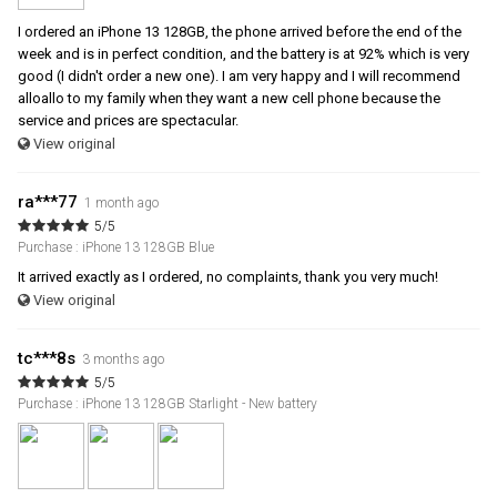
I ordered an iPhone 13 128GB, the phone arrived before the end of the
week and is in perfect condition, and the battery is at 92% which is very
good (I didn't order a new one). I am very happy and I will recommend
alloallo to my family when they want a new cell phone because the
service and prices are spectacular.
View original
ra***77
1 month ago
5/5
Purchase : iPhone 13 128GB Blue
It arrived exactly as I ordered, no complaints, thank you very much!
View original
tc***8s
3 months ago
5/5
Purchase : iPhone 13 128GB Starlight - New battery