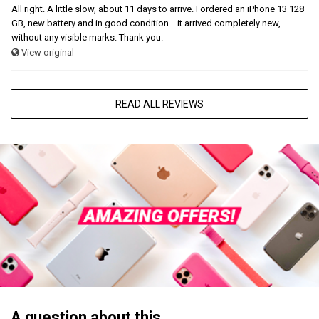
All right. A little slow, about 11 days to arrive. I ordered an iPhone 13 128
GB, new battery and in good condition... it arrived completely new,
without any visible marks. Thank you.
View original
READ ALL REVIEWS
A question about this