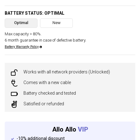
BATTERY STATUS: OPTIMAL
Optimal
New
Max capacity > 80%.
6 month guarantee in case of defective battery.
Battery Warranty Policy
Works with all network providers (Unlocked)
Comes with a new cable
Battery checked and tested
Satisfied or refunded
Allo Allo
VIP
-10% additional discount