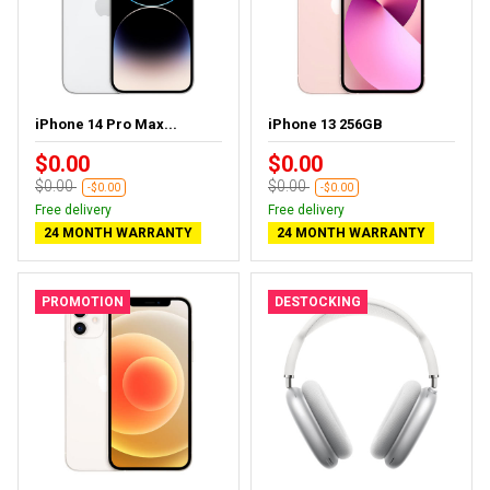
iPhone 14 Pro Max...
iPhone 13 256GB
$0.00
$0.00
$0.00
$0.00
-$0.00
-$0.00
Free delivery
Free delivery
24 MONTH WARRANTY
24 MONTH WARRANTY
PROMOTION
DESTOCKING