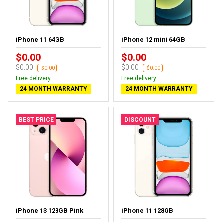
iPhone 11 64GB
iPhone 12 mini 64GB
$0.00
$0.00
$0.00
$0.00
-$0.00
-$0.00
Free delivery
Free delivery
24 MONTH WARRANTY
24 MONTH WARRANTY
BEST PRICE
DISCOUNT
iPhone 13 128GB Pink
iPhone 11 128GB