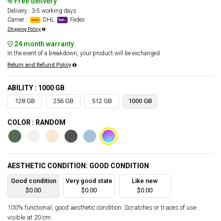
Free delivery
Delivery : 3-5 working days
Carrier :
DHL
Fedex
Shipping Policy
24 month warranty
In the event of a breakdown, your product will be exchanged.
Return and Refund Policy
ABILITY : 1000 GB
128 GB
256 GB
512 GB
1000 GB
COLOR : RANDOM
AESTHETIC CONDITION: GOOD CONDITION
Good condition
Very good state
Like new
$0.00
$0.00
$0.00
100% functional, good aesthetic condition. Scratches or traces of use
visible at 20 cm.