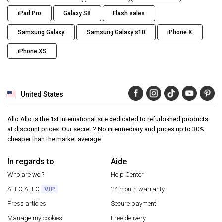
iPad Pro
Galaxy S8
Flash sales
Samsung Galaxy
Samsung Galaxy s10
iPhone X
iPhone XS
United States
Allo Allo is the 1st international site dedicated to refurbished products
at discount prices. Our secret ? No intermediary and prices up to 30%
cheaper than the market average.
In regards to
Aide
Who are we ?
Help Center
ALLO ALLO
VIP
24 month warranty
Press articles
Secure payment
Manage my cookies
Free delivery