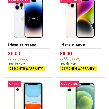
EXCLUSIVITY
GOOD DEAL
iPhone 14 Pro Max...
iPhone 14 128GB
$0.00
$0.00
$0.00
$0.00
-$0.00
-$0.00
Free delivery
Free delivery
24 MONTH WARRANTY
24 MONTH WARRANTY
CHEAP
GOOD DEAL