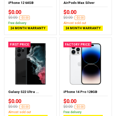
iPhone 12 64GB
AirPods Max Silver
$0.00
$0.00
$0.00
$0.00
-$0.00
-$0.00
Free delivery
Almost sold out
24 MONTH WARRANTY
24 MONTH WARRANTY
FIRST PRICE
FACTORY PRICE
Galaxy S22 Ultra ...
iPhone 14 Pro 128GB
$0.00
$0.00
$0.00
$0.00
-$0.00
-$0.00
Almost sold out
Free delivery