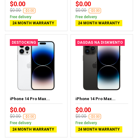
$0.00
$0.00
$0.00
$0.00
-$0.00
-$0.00
Free delivery
Free delivery
24 MONTH WARRANTY
24 MONTH WARRANTY
DESTOCKING
DAGDAG NA DISKWENTO
iPhone 14 Pro Max...
iPhone 14 Pro Max...
$0.00
$0.00
$0.00
$0.00
-$0.00
-$0.00
Free delivery
Free delivery
24 MONTH WARRANTY
24 MONTH WARRANTY