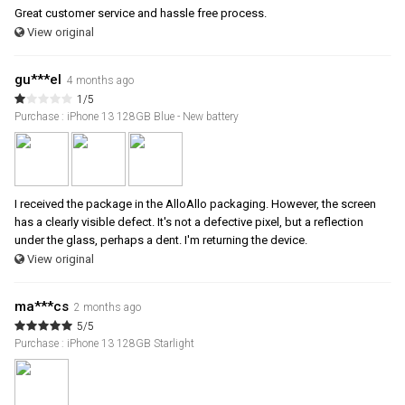
Great customer service and hassle free process.
View original
gu***el
4 months ago
1/5
Purchase : iPhone 13 128GB Blue - New battery
I received the package in the AlloAllo packaging. However, the screen
has a clearly visible defect. It's not a defective pixel, but a reflection
under the glass, perhaps a dent. I'm returning the device.
View original
ma***cs
2 months ago
5/5
Purchase : iPhone 13 128GB Starlight