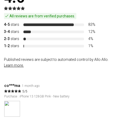
All reviews are from verified purchases.
4-5
stars
83%
3-4
stars
12%
2-3
stars
4%
1-2
stars
1%
Published reviews are subject to automated control by Allo Allo.
Learn more.
co***ma
1 month ago
5/5
Purchase : iPhone 13 128GB Pink - New battery