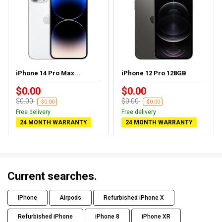
iPhone 14 Pro Max...
iPhone 12 Pro 128GB
$0.00
$0.00
$0.00
$0.00
-$0.00
-$0.00
Free delivery
Free delivery
24 MONTH WARRANTY
24 MONTH WARRANTY
Current searches.
iPhone
Airpods
Refurbished iPhone X
Refurbished iPhone
iPhone 8
iPhone XR