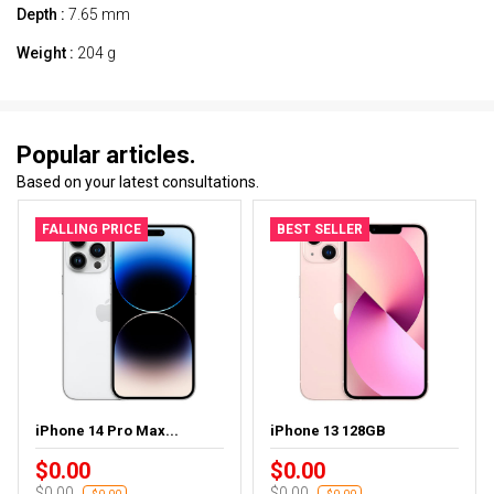
Depth :
7.65 mm
Weight :
204 g
Popular articles.
Based on your latest consultations.
FALLING PRICE
BEST SELLER
iPhone 14 Pro Max...
iPhone 13 128GB
$0.00
$0.00
$0.00
$0.00