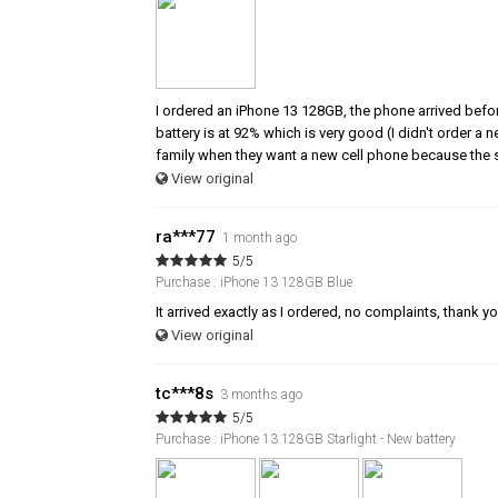
I ordered an iPhone 13 128GB, the phone arrived befor
battery is at 92% which is very good (I didn't order a
family when they want a new cell phone because the s
View original
ra***77
1 month ago
5/5
Purchase : iPhone 13 128GB Blue
It arrived exactly as I ordered, no complaints, thank y
View original
tc***8s
3 months ago
5/5
Purchase : iPhone 13 128GB Starlight - New battery