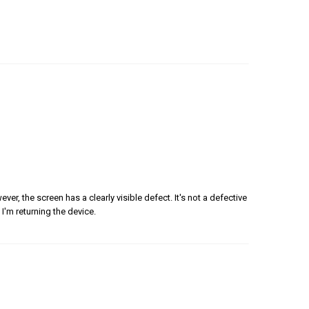
er, the screen has a clearly visible defect. It's not a defective
 I'm returning the device.