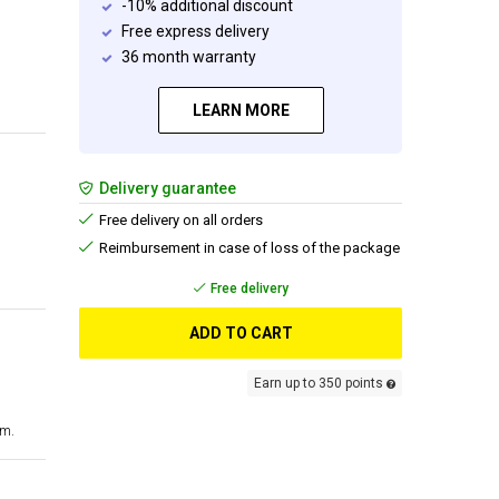
-10% additional discount
Free express delivery
36 month warranty
LEARN MORE
Delivery guarantee
Free delivery on all orders
Reimbursement in case of loss of the package
Free delivery
ADD TO CART
Earn up to 350 points
cm.