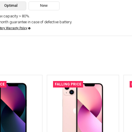
Optimal
New
x capacity > 80%.
month guarantee in case of defective battery.
tery Warranty Policy
ICE
FALLING PRICE