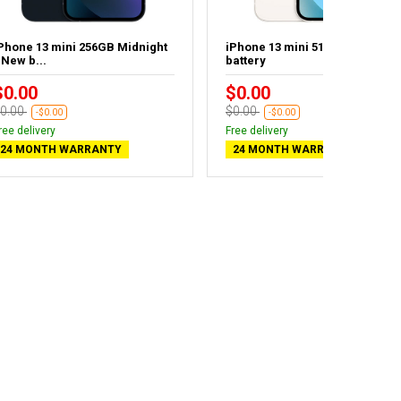
Phone 13 mini 256GB Midnight
iPhone 13 mini 512GB - New
 New b...
battery
$0.00
$0.00
0.00
$0.00
-$0.00
-$0.00
ree delivery
Free delivery
24 MONTH WARRANTY
24 MONTH WARRANTY