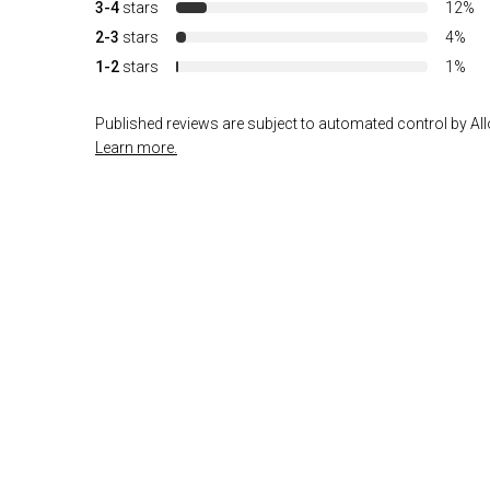
3-4
stars
12%
2-3
stars
4%
1-2
stars
1%
Published reviews are subject to automated control by Allo
Learn more.