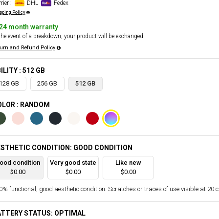
rier :
DHL
Fedex
pping Policy
24 month warranty
the event of a breakdown, your product will be exchanged.
urn and Refund Policy
ILITY : 512 GB
128 GB
256 GB
512 GB
OLOR : RANDOM
STHETIC CONDITION: GOOD CONDITION
ood condition
Very good state
Like new
$0.00
$0.00
$0.00
% functional, good aesthetic condition. Scratches or traces of use visible at 20 
ATTERY STATUS: OPTIMAL