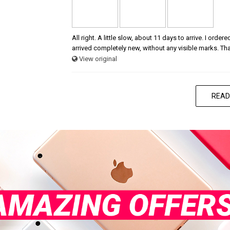
All right. A little slow, about 11 days to arrive. I ord
arrived completely new, without any visible marks. Th
View original
READ