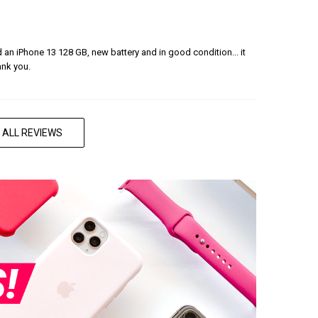
ered an iPhone 13 128 GB, new battery and in good condition... it
ank you.
 ALL REVIEWS