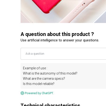
A question about this product ?
Use artificial intelligence to answer your questions.
Example of use :
What is the autonomy of this model?
What are the camera specs?
Is this model reliable?
Powered by ChatGPT.
Technical characteristics.