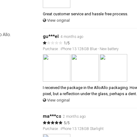
Great customer service and hassle free process.
View original
 Allo.
gu***el
4 months ago
1/5
Purchase : iPhone 13 128GB Blue - New battery
I received the package in the AlloAllo packaging. Howev
pixel, but a reflection under the glass, perhaps a dent.
View original
ma***cs
2 months ago
5/5
Purchase : iPhone 13 128GB Starlight