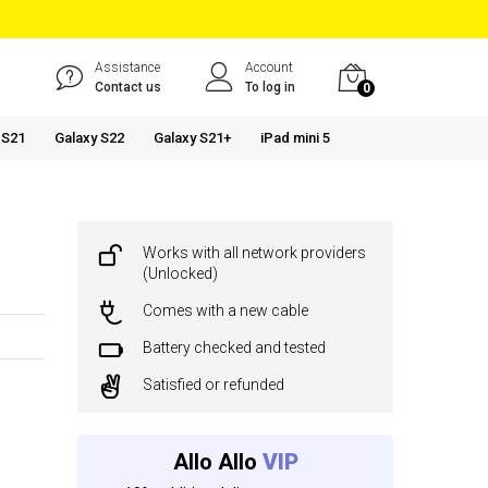
Assistance
Account
Contact us
To log in
0
 S21
Galaxy S22
Galaxy S21+
iPad mini 5
Works with all network providers
(Unlocked)
Comes with a new cable
Battery checked and tested
Satisfied or refunded
Allo Allo
VIP