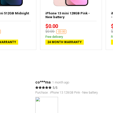
ini 512GB Midnight
iPhone 13 mini 128GB Pink -
i
New battery
-
$0.00
$0.00
$
-$0.00
Free delivery
F
WARRANTY
24 MONTH WARRANTY
co***ma
1 month ago
5/5
Purchase : iPhone 13 128GB Pink - New battery