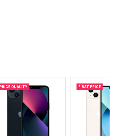
PRICE QUALITY
FIRST PRICE