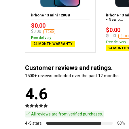
idnight
iPhone 13 mini 128GB
iPhone 13 m
- New b...
$0.00
$0.00
$0.00
-$0.00
$0.00
-$0.00
Free delivery
Free delivery
24 MONTH WARRANTY
24 MONTH 
Customer reviews and ratings.
1500+ reviews collected over the past 12 months.
4.6
All reviews are from verified purchases.
4-5
stars
83%