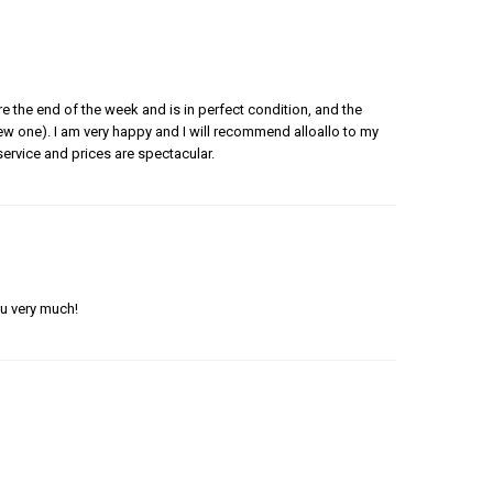
e the end of the week and is in perfect condition, and the
 new one). I am very happy and I will recommend alloallo to my
ervice and prices are spectacular.
ou very much!