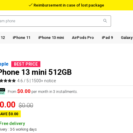
Reimbursement in case of lost package
 12
iPhone 11
iPhone 13 mini
AirPods Pro
iPad 9
Galaxy
pple
BEST PRICE
Phone 13 mini 512GB
4.6 / 5 |
1500+ notice
$0.00
From
per month in 3 installments.
0.00
$0.00
AVE $0.00
Free delivery
ivery : 3-5 working days