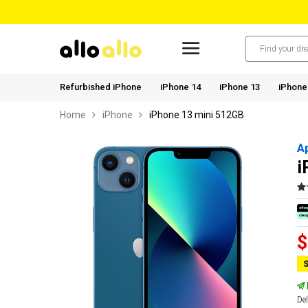
Refurbished iPhone
iPhone 14
iPhone 13
iPhone
Home
iPhone
iPhone 13 mini 512GB
A
i
$
S
Del