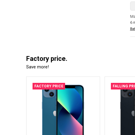
Ma
6 
Bat
Factory price.
Save more!
FACTORY PRICE
FALLING PR