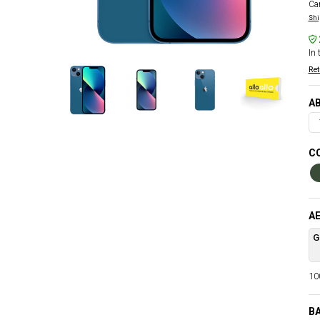
Car
Shi
In 
Ret
AB
C
AE
G
100
B