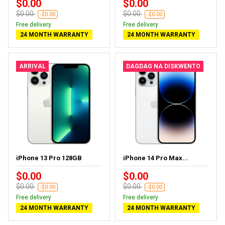
$0.00
$0.00
$0.00
$0.00
-$0.00
-$0.00
Free delivery
Free delivery
24 MONTH WARRANTY
24 MONTH WARRANTY
ARRIVAL
DAGDAG NA DISKWENTO
iPhone 13 Pro 128GB
iPhone 14 Pro Max...
$0.00
$0.00
$0.00
$0.00
-$0.00
-$0.00
Free delivery
Free delivery
24 MONTH WARRANTY
24 MONTH WARRANTY