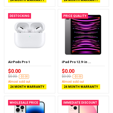
DESTOCKING
PRICE QUALITY
AirPods Pro 1
iPad Pro 12.9-in ...
$0.00
$0.00
$0.00
$0.00
-$0.00
-$0.00
Almost sold out
Almost sold out
24 MONTH WARRANTY
24 MONTH WARRANTY
WHOLESALE PRICE
IMMEDIATE DISCOUNT