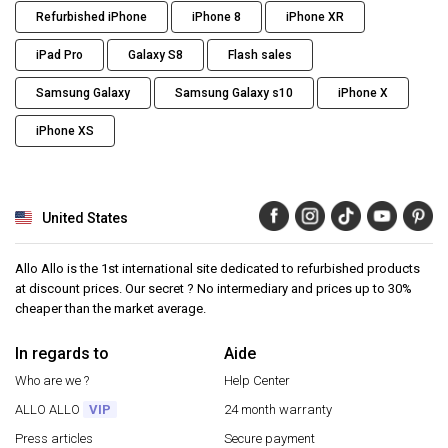
Refurbished iPhone
iPhone 8
iPhone XR
iPad Pro
Galaxy S8
Flash sales
Samsung Galaxy
Samsung Galaxy s10
iPhone X
iPhone XS
United States
Allo Allo is the 1st international site dedicated to refurbished products
at discount prices. Our secret ? No intermediary and prices up to 30%
cheaper than the market average.
In regards to
Aide
Who are we ?
Help Center
ALLO ALLO
VIP
24 month warranty
Press articles
Secure payment