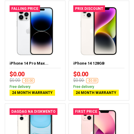
FALLING PRICE
PRIX DISCOUNT
iPhone 14 Pro Max...
iPhone 14 128GB
$0.00
$0.00
$0.00
$0.00
-$0.00
-$0.00
Free delivery
Free delivery
24 MONTH WARRANTY
24 MONTH WARRANTY
DAGDAG NA DISKWENTO
FIRST PRICE