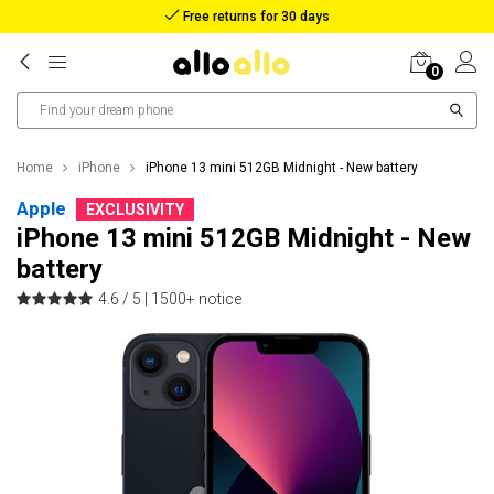
Reimbursement in case of lost package
0
Home
iPhone
iPhone 13 mini 512GB Midnight - New battery
Apple
EXCLUSIVITY
iPhone 13 mini 512GB Midnight - New
battery
4.6 / 5 |
1500+ notice