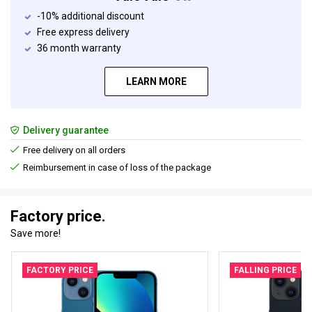
-10% additional discount
Free express delivery
36 month warranty
LEARN MORE
Delivery guarantee
Free delivery on all orders
Reimbursement in case of loss of the package
Factory price.
Save more!
FACTORY PRICE
FALLING PRICE