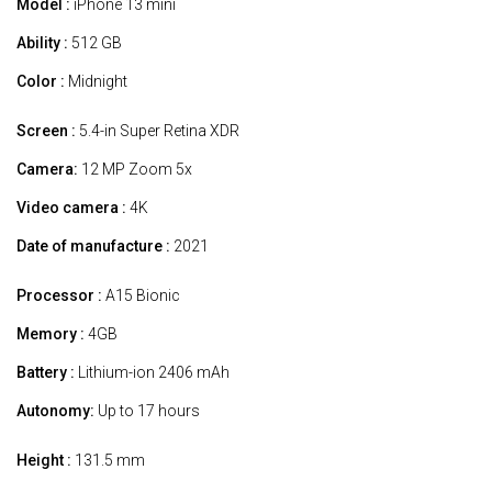
Model :
iPhone 13 mini
Ability :
512 GB
Color :
Midnight
Screen :
5.4-in Super Retina XDR
Camera:
12 MP Zoom 5x
Video camera :
4K
Date of manufacture :
2021
Processor :
A15 Bionic
Memory :
4GB
Battery :
Lithium-ion 2406 mAh
Autonomy:
Up to 17 hours
Height :
131.5 mm