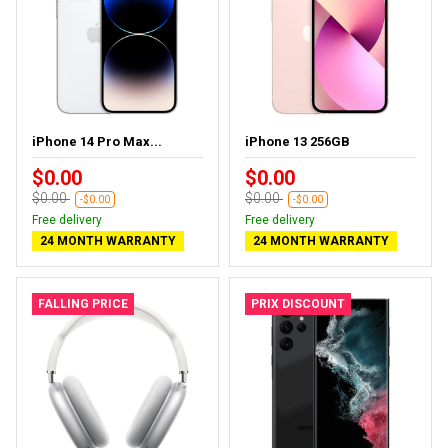
iPhone 14 Pro Max...
iPhone 13 256GB
$0.00
$0.00
$0.00
$0.00
-$0.00
-$0.00
Free delivery
Free delivery
24 MONTH WARRANTY
24 MONTH WARRANTY
FALLING PRICE
PRIX DISCOUNT