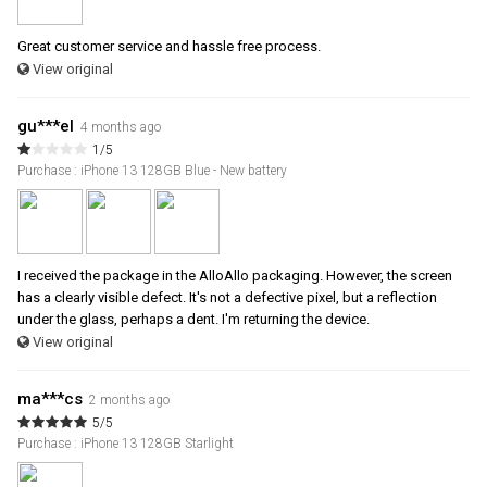
Great customer service and hassle free process.
View original
gu***el
4 months ago
1/5
Purchase : iPhone 13 128GB Blue - New battery
I received the package in the AlloAllo packaging. However, the screen
has a clearly visible defect. It's not a defective pixel, but a reflection
under the glass, perhaps a dent. I'm returning the device.
View original
ma***cs
2 months ago
5/5
Purchase : iPhone 13 128GB Starlight