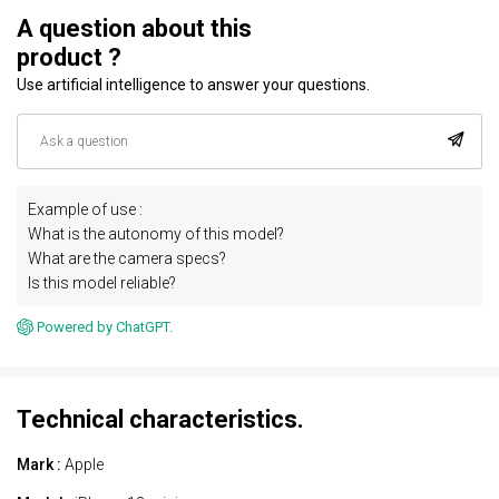
A question about this
product ?
Use artificial intelligence to answer your questions.
Example of use :
What is the autonomy of this model?
What are the camera specs?
Is this model reliable?
Powered by ChatGPT.
Technical characteristics.
Mark :
Apple