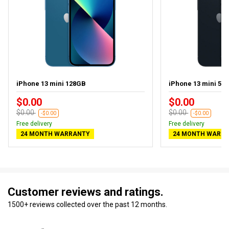
iPhone 13 mini 128GB
iPhone 13 mini 512
$0.00
$0.00
$0.00
$0.00
-$0.00
-$0.00
Free delivery
Free delivery
24 MONTH WARRANTY
24 MONTH WARR
Customer reviews and ratings.
1500+ reviews collected over the past 12 months.