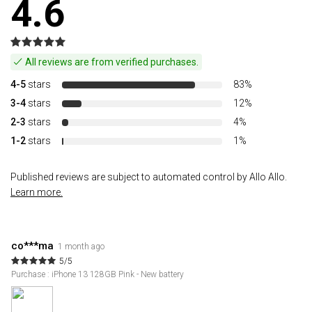
4.6
All reviews are from verified purchases.
4-5
stars
83%
3-4
stars
12%
2-3
stars
4%
1-2
stars
1%
Published reviews are subject to automated control by Allo Allo.
Learn more.
co***ma
1 month ago
5/5
Purchase : iPhone 13 128GB Pink - New battery