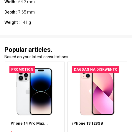
Width :
64.2 mm
Depth :
7.65 mm
Weight :
141 g
Popular articles.
Based on your latest consultations.
PROMOTION
DAGDAG NA DISKWENTO
iPhone 14 Pro Max...
iPhone 13 128GB