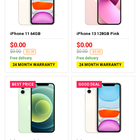
iPhone 11 64GB
iPhone 13 128GB Pink
$0.00
$0.00
$0.00
$0.00
-$0.00
-$0.00
Free delivery
Free delivery
24 MONTH WARRANTY
24 MONTH WARRANTY
BEST PRICE
GOOD DEAL