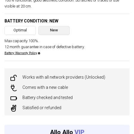
100% functional, good aesthetic condition. Scratches or traces of use
visible at 20 cm.
BATTERY CONDITION: NEW
Optimal
New
Max capacity 100%.
12 month guarantee in case of defective battery.
Battery Warranty Policy
Works with all network providers (Unlocked)
Comes with a new cable
Battery checked and tested
Satisfied or refunded
Allo Allo
VIP