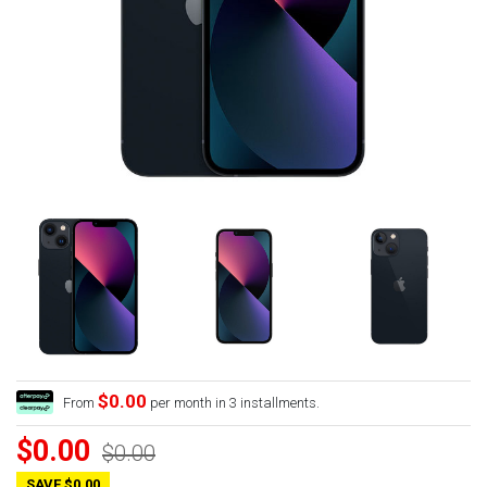
$0.00
From
per month in 3 installments.
$0.00
$0.00
SAVE $0.00