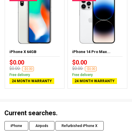
iPhone X 64GB
iPhone 14 Pro Max...
$0.00
$0.00
$0.00
$0.00
-$0.00
-$0.00
Free delivery
Free delivery
24 MONTH WARRANTY
24 MONTH WARRANTY
Current searches.
iPhone
Airpods
Refurbished iPhone X