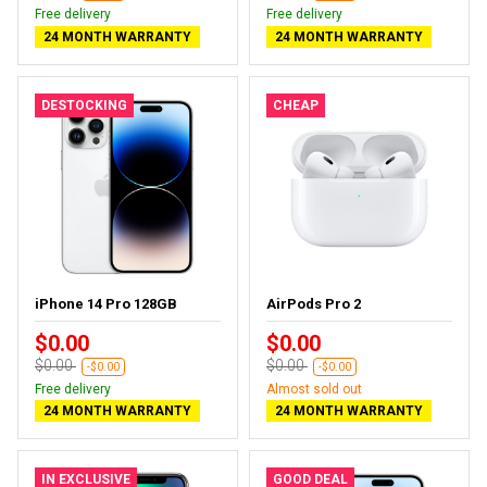
Free delivery
Free delivery
24 MONTH WARRANTY
24 MONTH WARRANTY
DESTOCKING
CHEAP
iPhone 14 Pro 128GB
AirPods Pro 2
$0.00
$0.00
$0.00
$0.00
-$0.00
-$0.00
Free delivery
Almost sold out
24 MONTH WARRANTY
24 MONTH WARRANTY
IN EXCLUSIVE
GOOD DEAL