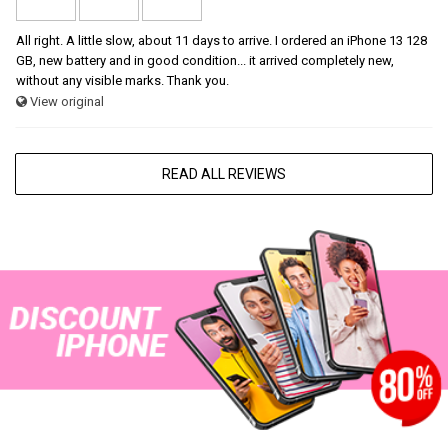
All right. A little slow, about 11 days to arrive. I ordered an iPhone 13 128
GB, new battery and in good condition... it arrived completely new,
without any visible marks. Thank you.
View original
READ ALL REVIEWS