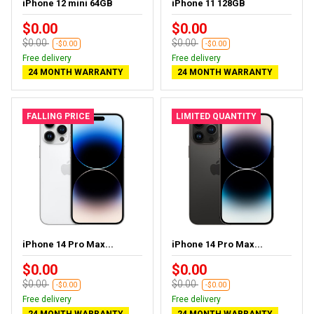
iPhone 12 mini 64GB
iPhone 11 128GB
$0.00
$0.00
$0.00
$0.00
-$0.00
-$0.00
Free delivery
Free delivery
24 MONTH WARRANTY
24 MONTH WARRANTY
FALLING PRICE
LIMITED QUANTITY
iPhone 14 Pro Max...
iPhone 14 Pro Max...
$0.00
$0.00
$0.00
$0.00
-$0.00
-$0.00
Free delivery
Free delivery
24 MONTH WARRANTY
24 MONTH WARRANTY