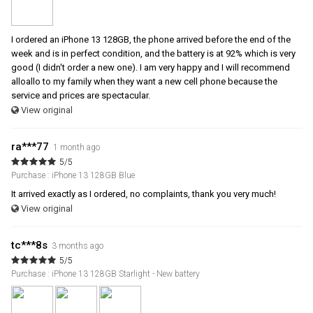
I ordered an iPhone 13 128GB, the phone arrived before the end of the
week and is in perfect condition, and the battery is at 92% which is very
good (I didn't order a new one). I am very happy and I will recommend
alloallo to my family when they want a new cell phone because the
service and prices are spectacular.
View original
ra***77
1 month ago
5/5
Purchase : iPhone 13 128GB Blue
It arrived exactly as I ordered, no complaints, thank you very much!
View original
tc***8s
3 months ago
5/5
Purchase : iPhone 13 128GB Starlight - New battery