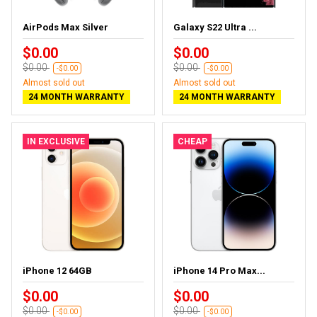
AirPods Max Silver
Galaxy S22 Ultra ...
$0.00
$0.00
$0.00
$0.00
-$0.00
-$0.00
Almost sold out
Almost sold out
24 MONTH WARRANTY
24 MONTH WARRANTY
IN EXCLUSIVE
CHEAP
iPhone 12 64GB
iPhone 14 Pro Max...
$0.00
$0.00
$0.00
$0.00
-$0.00
-$0.00