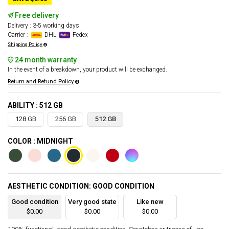
Free delivery
Delivery : 3-5 working days
Carrier :
DHL
Fedex
Shipping Policy
24 month warranty
In the event of a breakdown, your product will be exchanged.
Return and Refund Policy
ABILITY : 512 GB
128 GB
256 GB
512 GB
COLOR : MIDNIGHT
AESTHETIC CONDITION: GOOD CONDITION
Good condition
Very good state
Like new
$0.00
$0.00
$0.00