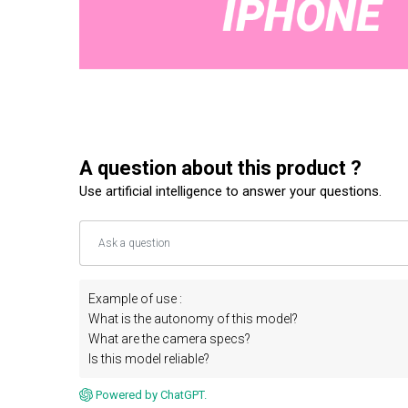
A question about this product ?
Use artificial intelligence to answer your questions.
Example of use :
What is the autonomy of this model?
What are the camera specs?
Is this model reliable?
Powered by ChatGPT.