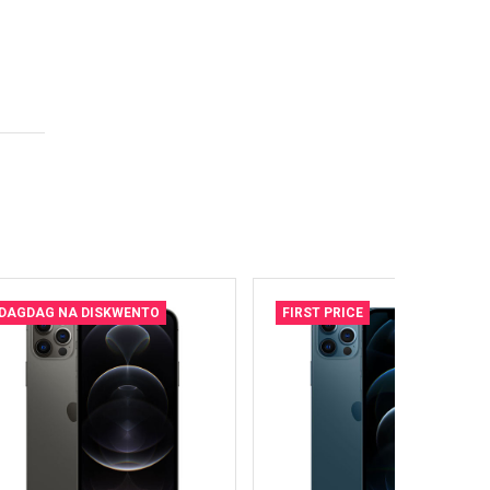
DAGDAG NA DISKWENTO
FIRST PRICE