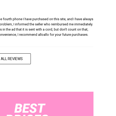
 the fourth phone I have purchased on this site, and I have always
 problem, I informed the seller who reimbursed me immediately.
 in the ad that it is sent with a cord, but don't count on that,
convenience, I recommend alloallo for your future purchases.
 ALL REVIEWS