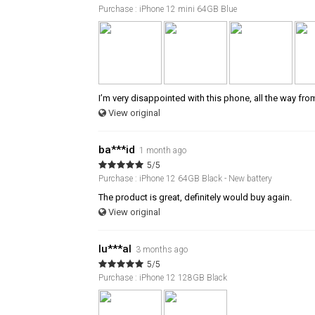
Purchase : iPhone 12 mini 64GB Blue
I’m very disappointed with this phone, all the way fro
View original
ba***id
1 month ago
5/5
Purchase : iPhone 12 64GB Black - New battery
The product is great, definitely would buy again.
View original
lu***al
3 months ago
5/5
Purchase : iPhone 12 128GB Black