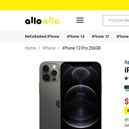
Refurbished iPhone
iPhone 14
iPhone 13
iPhone
Home
iPhone
iPhone 12 Pro 256GB
A
i
$
S
Del