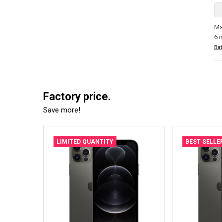
Ma
6 
Bat
Factory price.
Save more!
LIMITED QUANTITY
BEST SELLE