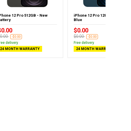
Phone 12 Pro 512GB - New
iPhone 12 Pro 128GB Pacific
attery
Blue
$0.00
$0.00
0.00
$0.00
-$0.00
-$0.00
ree delivery
Free delivery
24 MONTH WARRANTY
24 MONTH WARRANTY