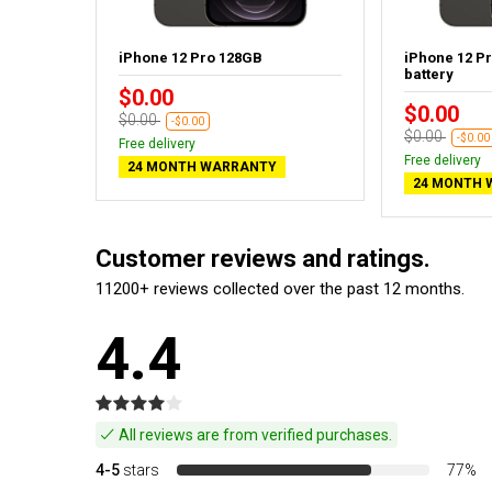
aphite -
iPhone 12 Pro 128GB
iPhone 12 P
battery
$0.00
$0.00
$0.00
-$0.00
$0.00
-$0.00
Free delivery
Free delivery
24 MONTH WARRANTY
24 MONTH 
Customer reviews and ratings.
11200+ reviews collected over the past 12 months.
4.4
All reviews are from verified purchases.
4-5
stars
77%