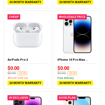
24 MONTH WARRANTY
24 MONTH WARRANTY
CHEAP
WHOLESALE PRICE
AirPods Pro 2
iPhone 14 Pro Max...
$0.00
$0.00
$0.00
$0.00
-$0.00
-$0.00
Almost sold out
Free delivery
24 MONTH WARRANTY
24 MONTH WARRANTY
IN EXCLUSIVE
GOOD PLAN