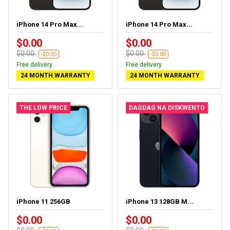
iPhone 14 Pro Max...
iPhone 14 Pro Max...
$0.00
$0.00
$0.00
$0.00
-$0.00
-$0.00
Free delivery
Free delivery
24 MONTH WARRANTY
24 MONTH WARRANTY
THE LOW PRICE
DAGDAG NA DISKWENTO
iPhone 11 256GB
iPhone 13 128GB M...
$0.00
$0.00