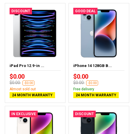
DISCOUNT
GOOD DEAL
iPad Pro 12.9-in ...
iPhone 14 128GB B...
$0.00
$0.00
$0.00
$0.00
-$0.00
-$0.00
Almost sold out
Free delivery
24 MONTH WARRANTY
24 MONTH WARRANTY
IN EXCLUSIVE
DISCOUNT