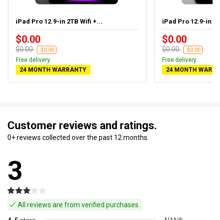
iPad Pro 12.9-in 2TB Wifi +...
iPad Pro 12.9-in 1T
$0.00
$0.00
$0.00
$0.00
-$0.00
-$0.00
Free delivery
Free delivery
24 MONTH WARRANTY
24 MONTH WARR
Customer reviews and ratings.
0+ reviews collected over the past 12 months.
3
All reviews are from verified purchases.