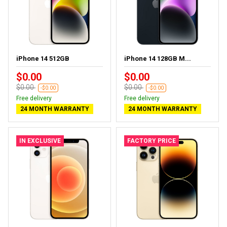
iPhone 14 512GB
iPhone 14 128GB M...
$0.00
$0.00
$0.00
$0.00
-$0.00
-$0.00
Free delivery
Free delivery
24 MONTH WARRANTY
24 MONTH WARRANTY
IN EXCLUSIVE
FACTORY PRICE