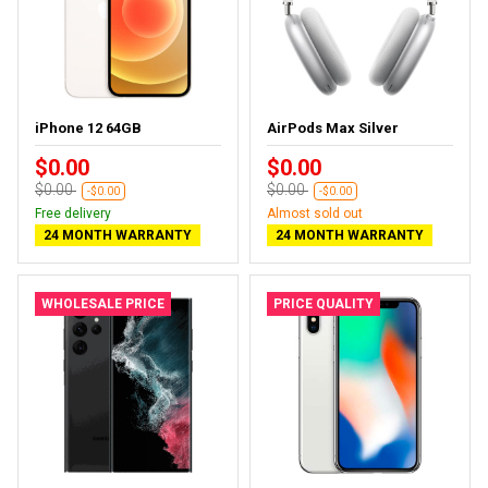
iPhone 12 64GB
AirPods Max Silver
$0.00
$0.00
$0.00
$0.00
-$0.00
-$0.00
Free delivery
Almost sold out
24 MONTH WARRANTY
24 MONTH WARRANTY
WHOLESALE PRICE
PRICE QUALITY