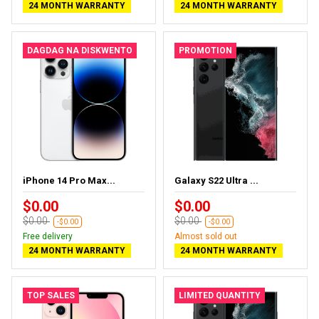
24 MONTH WARRANTY
24 MONTH WARRANTY
DAGDAG NA DISKWENTO
PROMOTION
iPhone 14 Pro Max...
Galaxy S22 Ultra ...
$0.00
$0.00
$0.00
$0.00
-$0.00
-$0.00
Free delivery
Almost sold out
24 MONTH WARRANTY
24 MONTH WARRANTY
TOP SALES
LIMITED QUANTITY