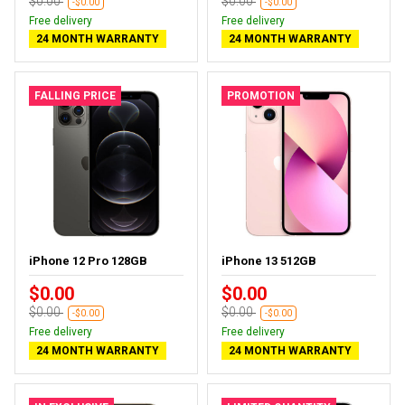
$0.00
$0.00
-$0.00
-$0.00
Free delivery
Free delivery
24 MONTH WARRANTY
24 MONTH WARRANTY
FALLING PRICE
PROMOTION
iPhone 12 Pro 128GB
iPhone 13 512GB
$0.00
$0.00
$0.00
$0.00
-$0.00
-$0.00
Free delivery
Free delivery
24 MONTH WARRANTY
24 MONTH WARRANTY