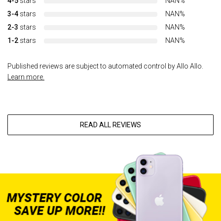
4-5
stars
NAN%
3-4
stars
NAN%
2-3
stars
NAN%
1-2
stars
NAN%
Published reviews are subject to automated control by Allo Allo.
Learn more.
READ ALL REVIEWS