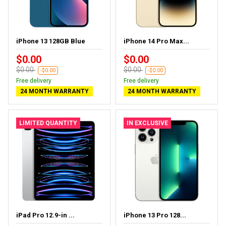
iPhone 13 128GB Blue
iPhone 14 Pro Max...
$0.00
$0.00
$0.00
$0.00
-$0.00
-$0.00
Free delivery
Free delivery
24 MONTH WARRANTY
24 MONTH WARRANTY
LIMITED QUANTITY
IN EXCLUSIVE
iPad Pro 12.9-in ...
iPhone 13 Pro 128...