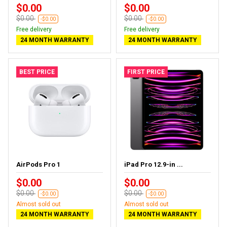
$0.00
$0.00
$0.00
$0.00
-$0.00
-$0.00
Free delivery
Free delivery
24 MONTH WARRANTY
24 MONTH WARRANTY
BEST PRICE
FIRST PRICE
AirPods Pro 1
iPad Pro 12.9-in ...
$0.00
$0.00
$0.00
$0.00
-$0.00
-$0.00
Almost sold out
Almost sold out
24 MONTH WARRANTY
24 MONTH WARRANTY