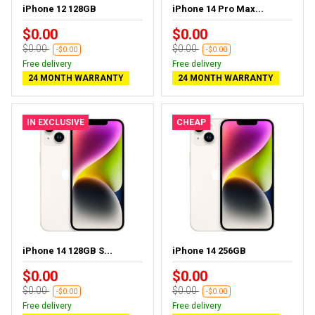
iPhone 12 128GB
iPhone 14 Pro Max...
$0.00
$0.00
$0.00
$0.00
-$0.00
-$0.00
Free delivery
Free delivery
24 MONTH WARRANTY
24 MONTH WARRANTY
IN EXCLUSIVE
CHEAP
iPhone 14 128GB S...
iPhone 14 256GB
$0.00
$0.00
$0.00
$0.00
-$0.00
-$0.00
Free delivery
Free delivery