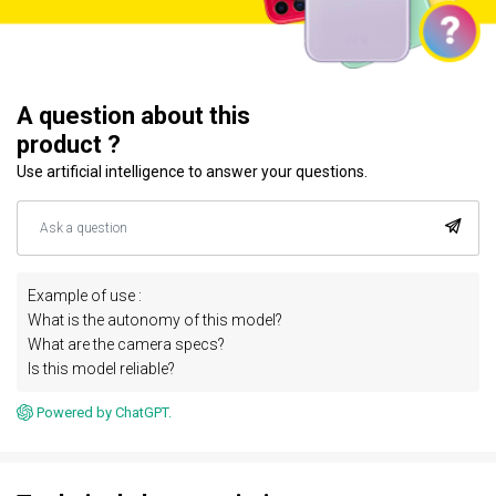
A question about this
product ?
Use artificial intelligence to answer your questions.
Example of use :
What is the autonomy of this model?
What are the camera specs?
Is this model reliable?
Powered by ChatGPT.