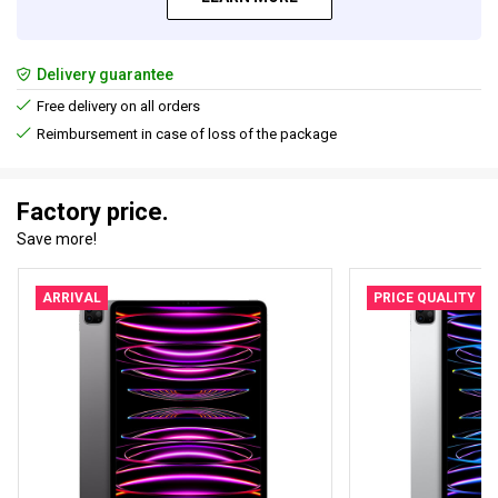
Delivery guarantee
Free delivery on all orders
Reimbursement in case of loss of the package
Factory price.
Save more!
ARRIVAL
PRICE QUALITY