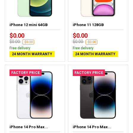
iPhone 12 mini 64GB
iPhone 11 128GB
$0.00
$0.00
$0.00
$0.00
-$0.00
-$0.00
Free delivery
Free delivery
24 MONTH WARRANTY
24 MONTH WARRANTY
FACTORY PRICE
FACTORY PRICE
iPhone 14 Pro Max...
iPhone 14 Pro Max...