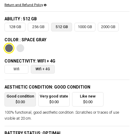
Return and Refund Policy
ABILITY : 512 GB
128 GB
256 GB
512 GB
1000 GB
2000 GB
COLOR : SPACE GRAY
CONNECTIVITY: WIFI + 4G
Wifi
Wifi + 4G
AESTHETIC CONDITION: GOOD CONDITION
Good condition
Very good state
Like new
$0.00
$0.00
$0.00
100% functional, good aesthetic condition. Scratches or traces of use
visible at 20 cm.
BATTERY STATUS: OPTIMAL