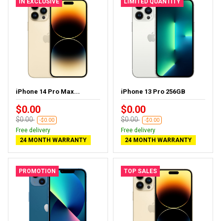
IN EXCLUSIVE
LIMITED QUANTITY
iPhone 14 Pro Max...
iPhone 13 Pro 256GB
$0.00
$0.00
$0.00
$0.00
-$0.00
-$0.00
Free delivery
Free delivery
24 MONTH WARRANTY
24 MONTH WARRANTY
PROMOTION
TOP SALES