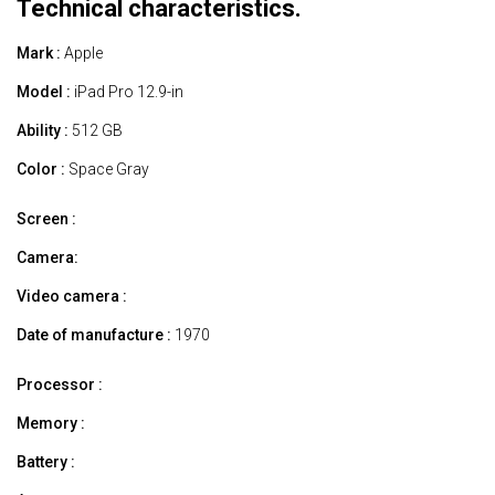
Technical characteristics.
Mark :
Apple
Model :
iPad Pro 12.9-in
Ability :
512 GB
Color :
Space Gray
Screen :
Camera:
Video camera :
Date of manufacture :
1970
Processor :
Memory :
Battery :