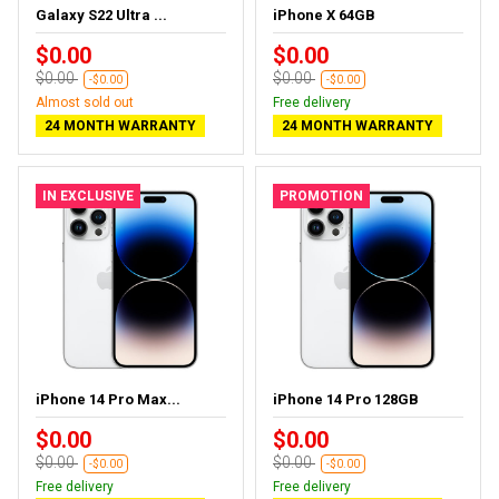
Galaxy S22 Ultra ...
iPhone X 64GB
$0.00
$0.00
$0.00
$0.00
-$0.00
-$0.00
Almost sold out
Free delivery
24 MONTH WARRANTY
24 MONTH WARRANTY
IN EXCLUSIVE
PROMOTION
iPhone 14 Pro Max...
iPhone 14 Pro 128GB
$0.00
$0.00
$0.00
$0.00
-$0.00
-$0.00
Free delivery
Free delivery