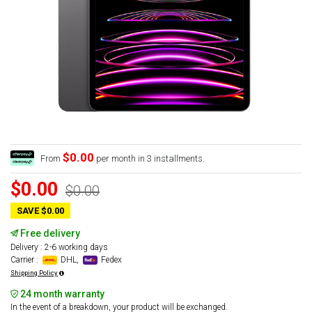
$0.00
From
per month in 3 installments.
$0.00
$0.00
SAVE $0.00
Free delivery
Delivery : 2-6 working days
Carrier :
DHL,
Fedex
Shipping Policy
24 month warranty
In the event of a breakdown, your product will be exchanged.