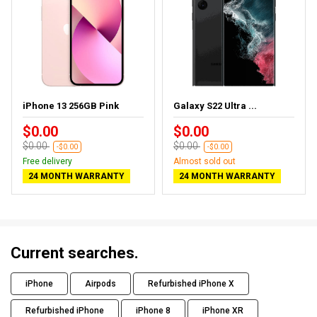
iPhone 13 256GB Pink
Galaxy S22 Ultra ...
$0.00
$0.00
$0.00
$0.00
-$0.00
-$0.00
Free delivery
Almost sold out
24 MONTH WARRANTY
24 MONTH WARRANTY
Current searches.
iPhone
Airpods
Refurbished iPhone X
Refurbished iPhone
iPhone 8
iPhone XR