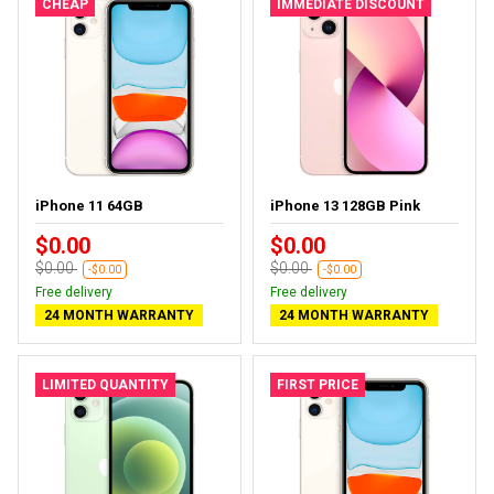
CHEAP
IMMEDIATE DISCOUNT
iPhone 11 64GB
iPhone 13 128GB Pink
$0.00
$0.00
$0.00
$0.00
-$0.00
-$0.00
Free delivery
Free delivery
24 MONTH WARRANTY
24 MONTH WARRANTY
LIMITED QUANTITY
FIRST PRICE