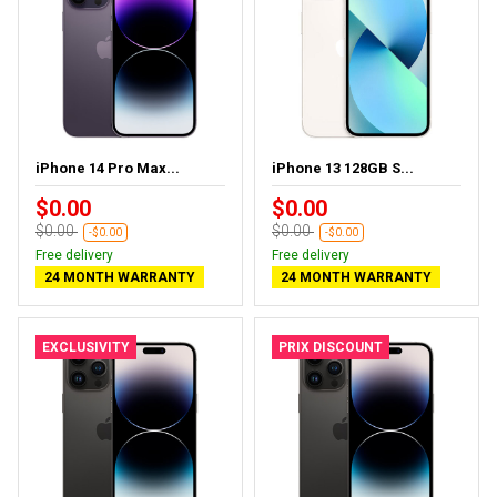
iPhone 14 Pro Max...
iPhone 13 128GB S...
$0.00
$0.00
$0.00
$0.00
-$0.00
-$0.00
Free delivery
Free delivery
24 MONTH WARRANTY
24 MONTH WARRANTY
EXCLUSIVITY
PRIX DISCOUNT