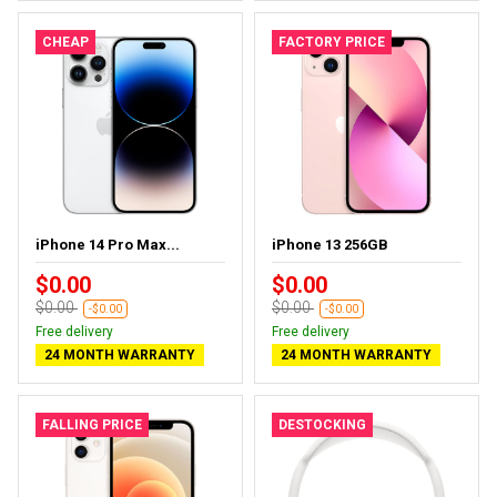
CHEAP
FACTORY PRICE
iPhone 14 Pro Max...
iPhone 13 256GB
$0.00
$0.00
$0.00
$0.00
-$0.00
-$0.00
Free delivery
Free delivery
24 MONTH WARRANTY
24 MONTH WARRANTY
FALLING PRICE
DESTOCKING