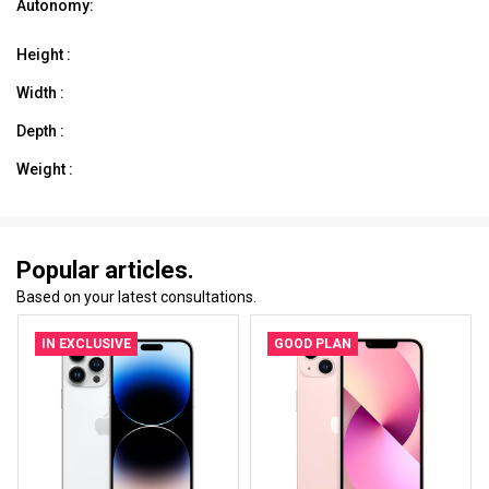
Autonomy:
Height :
Width :
Depth :
Weight :
Popular articles.
Based on your latest consultations.
IN EXCLUSIVE
GOOD PLAN