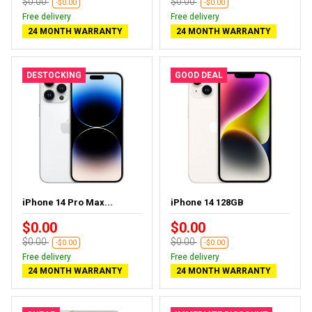
$0.00
$0.00
-$0.00
-$0.00
Free delivery
Free delivery
24 MONTH WARRANTY
24 MONTH WARRANTY
DESTOCKING
GOOD DEAL
iPhone 14 Pro Max...
iPhone 14 128GB
$0.00
$0.00
$0.00
$0.00
-$0.00
-$0.00
Free delivery
Free delivery
24 MONTH WARRANTY
24 MONTH WARRANTY