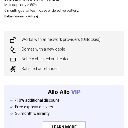
Max capacity > 80%.
6 month guarantee in case of defective battery.
Battery Warranty Policy
Works with all network providers (Unlocked)
Comes with a new cable
Battery checked and tested
Satisfied or refunded
Allo Allo
VIP
-10% additional discount
Free express delivery
36 month warranty
LEARN MORE