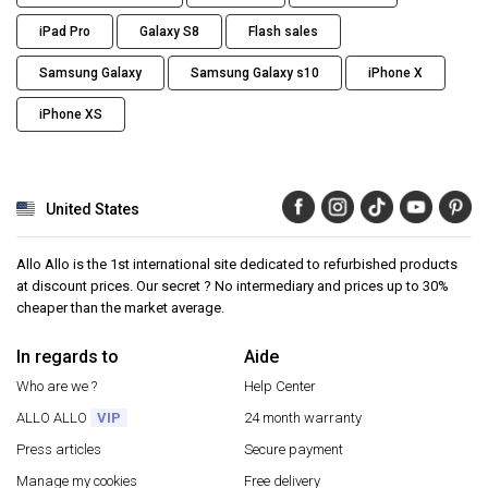
iPad Pro
Galaxy S8
Flash sales
Samsung Galaxy
Samsung Galaxy s10
iPhone X
iPhone XS
United States
Allo Allo is the 1st international site dedicated to refurbished products
at discount prices. Our secret ? No intermediary and prices up to 30%
cheaper than the market average.
In regards to
Aide
Who are we ?
Help Center
ALLO ALLO
VIP
24 month warranty
Press articles
Secure payment
Manage my cookies
Free delivery