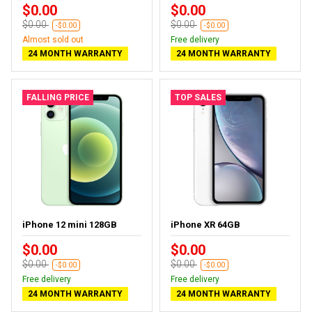
$0.00
$0.00
$0.00
$0.00
-$0.00
-$0.00
Almost sold out
Free delivery
24 MONTH WARRANTY
24 MONTH WARRANTY
FALLING PRICE
TOP SALES
iPhone 12 mini 128GB
iPhone XR 64GB
$0.00
$0.00
$0.00
$0.00
-$0.00
-$0.00
Free delivery
Free delivery
24 MONTH WARRANTY
24 MONTH WARRANTY