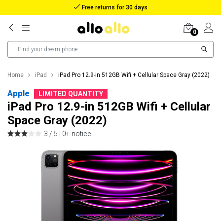
Reimbursement in case of lost package
0
Home
iPad
iPad Pro 12.9-in 512GB Wifi + Cellular Space Gray (2022)
Apple
LIMITED QUANTITY
iPad Pro 12.9-in 512GB Wifi + Cellular
Space Gray (2022)
3 / 5 |
0+ notice