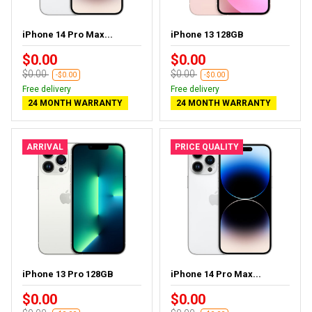
iPhone 14 Pro Max...
iPhone 13 128GB
$0.00
$0.00
$0.00
$0.00
-$0.00
-$0.00
Free delivery
Free delivery
24 MONTH WARRANTY
24 MONTH WARRANTY
ARRIVAL
PRICE QUALITY
iPhone 13 Pro 128GB
iPhone 14 Pro Max...
$0.00
$0.00