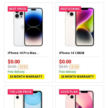
BEST PRICE
DESTOCKING
iPhone 14 Pro Max...
iPhone 14 128GB
$0.00
$0.00
$0.00
$0.00
-$0.00
-$0.00
Free delivery
Free delivery
24 MONTH WARRANTY
24 MONTH WARRANTY
THE LOW PRICE
GOOD PLAN