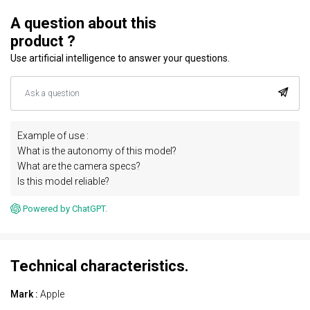
A question about this
product ?
Use artificial intelligence to answer your questions.
Example of use :
What is the autonomy of this model?
What are the camera specs?
Is this model reliable?
Powered by ChatGPT.
Technical characteristics.
Mark :
Apple