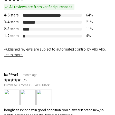
All reviews are from verified purchases.
4-5
stars
64%
3-4
stars
21%
2-3
stars
11%
1-2
stars
4%
Published reviews are subject to automated control by Allo Allo.
Learn more.
ka***a4
1 month ago
5/5
Purchase : iPhone XR 64GB Black
bought an iphone xr in good condition, you'd swear it brand new,no