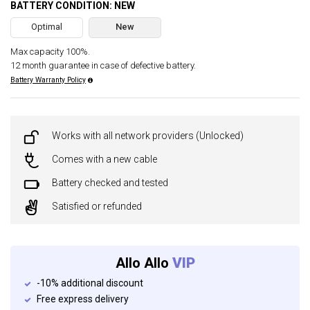
BATTERY CONDITION: NEW
Optimal
New
Max capacity 100%.
12 month guarantee in case of defective battery.
Battery Warranty Policy
Works with all network providers (Unlocked)
Comes with a new cable
Battery checked and tested
Satisfied or refunded
Allo Allo
VIP
-10% additional discount
Free express delivery