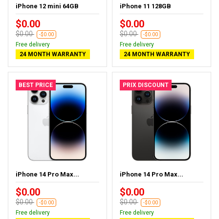
iPhone 12 mini 64GB
iPhone 11 128GB
$0.00
$0.00
$0.00
$0.00
-$0.00
-$0.00
Free delivery
Free delivery
24 MONTH WARRANTY
24 MONTH WARRANTY
BEST PRICE
PRIX DISCOUNT
iPhone 14 Pro Max...
iPhone 14 Pro Max...
$0.00
$0.00
$0.00
$0.00
-$0.00
-$0.00
Free delivery
Free delivery