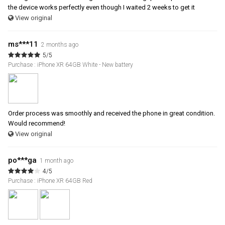
the device works perfectly even though I waited 2 weeks to get it
View original
ms***11
2 months ago
5/5
Purchase : iPhone XR 64GB White - New battery
Order process was smoothly and received the phone in great condition.
Would recommend!
View original
po***ga
1 month ago
4/5
Purchase : iPhone XR 64GB Red