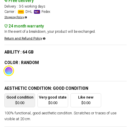
Free delivery
Delivery : 3-5 working days
Carrier :
DHL
Fedex
Shipping Policy
24 month warranty
In the event of a breakdown, your product will be exchanged.
Return and Refund Policy
ABILITY : 64 GB
COLOR : RANDOM
AESTHETIC CONDITION: GOOD CONDITION
Good condition
Very good state
Like new
$0.00
$0.00
$0.00
100% functional, good aesthetic condition. Scratches or traces of use
visible at 20 cm.