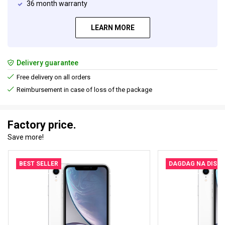
36 month warranty
LEARN MORE
Delivery guarantee
Free delivery on all orders
Reimbursement in case of loss of the package
Factory price.
Save more!
BEST SELLER
DAGDAG NA DISK