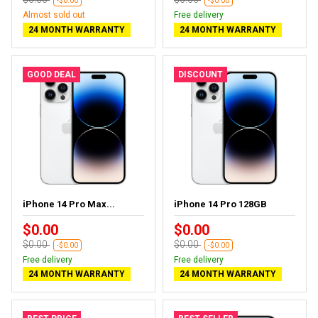
-$0.00
-$0.00
Almost sold out
Free delivery
24 MONTH WARRANTY
24 MONTH WARRANTY
GOOD DEAL
DISCOUNT
iPhone 14 Pro Max...
iPhone 14 Pro 128GB
$0.00
$0.00
$0.00
$0.00
-$0.00
-$0.00
Free delivery
Free delivery
24 MONTH WARRANTY
24 MONTH WARRANTY