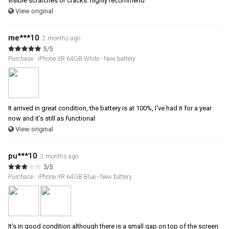
visible scratches or cracks..highly recommend
View original
me***10
2 months ago
5/5
Purchase : iPhone XR 64GB White - New battery
It arrived in great condition, the battery is at 100%, I've had it for a year
now and it's still as functional
View original
pu***10
2 months ago
3/5
Purchase : iPhone XR 64GB Blue - New battery
It's in good condition although there is a small gap on top of the screen