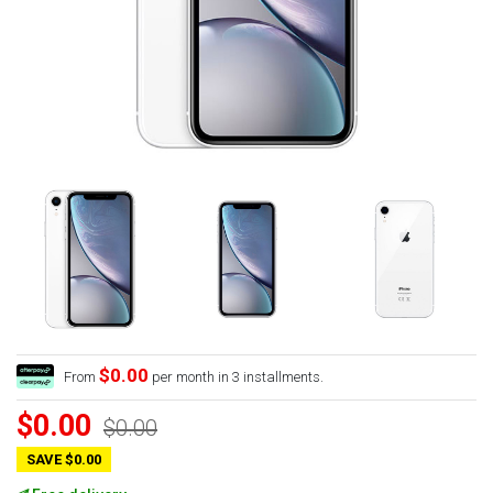
$0.00
From
per month in 3 installments.
$0.00
$0.00
SAVE $0.00