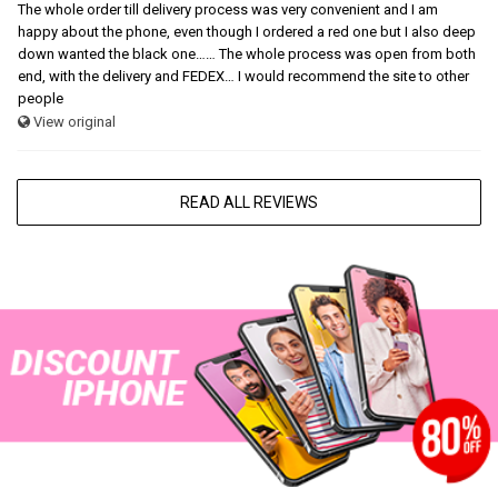
The whole order till delivery process was very convenient and I am
happy about the phone, even though I ordered a red one but I also deep
down wanted the black one…… The whole process was open from both
end, with the delivery and FEDEX… I would recommend the site to other
people
View original
READ ALL REVIEWS