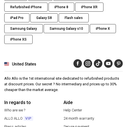
Refurbished iPhone
iPhone 8
iPhone XR
iPad Pro
Galaxy S8
Flash sales
Samsung Galaxy
Samsung Galaxy s10
iPhone X
iPhone XS
United States
Allo Allo is the 1st international site dedicated to refurbished products
at discount prices. Our secret ? No intermediary and prices up to 30%
cheaper than the market average.
In regards to
Aide
Who are we ?
Help Center
ALLO ALLO
VIP
24 month warranty
Press articles
Secure payment