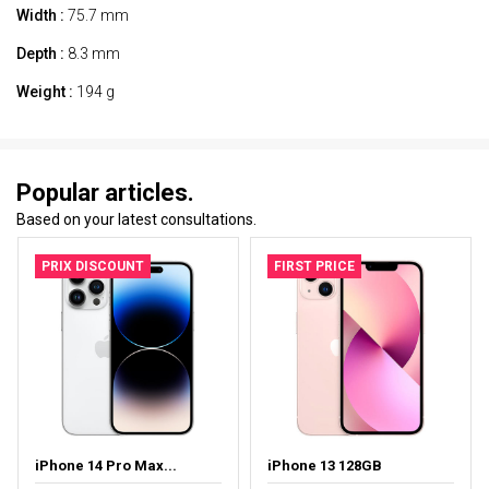
Width :
75.7 mm
Depth :
8.3 mm
Weight :
194 g
Popular articles.
Based on your latest consultations.
PRIX DISCOUNT
FIRST PRICE
iPhone 14 Pro Max...
iPhone 13 128GB