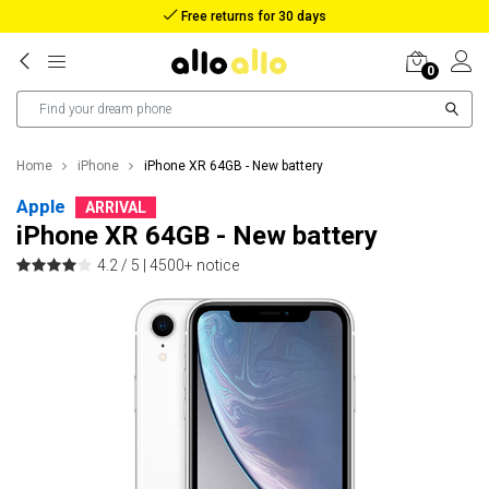
Free returns for 30 days
0
Home
iPhone
iPhone XR 64GB - New battery
Apple
ARRIVAL
iPhone XR 64GB - New battery
4.2 / 5 |
4500+ notice