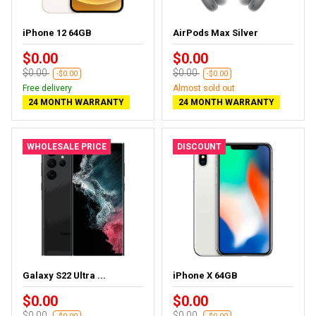
iPhone 12 64GB
AirPods Max Silver
$0.00
$0.00
$0.00
$0.00
-$0.00
-$0.00
Free delivery
Almost sold out
24 MONTH WARRANTY
24 MONTH WARRANTY
WHOLESALE PRICE
DISCOUNT
Galaxy S22 Ultra ...
iPhone X 64GB
$0.00
$0.00
$0.00
$0.00