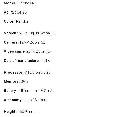
Model :
iPhone XR
Ability :
64 GB
Color :
Random
Screen :
6.1-in. Liquid Retina HD
Camera:
12MP Zoom 5x
Video camera :
4K Zoom 3x
Date of manufacture :
2018
Processor :
A12 Bionic chip
Memory :
3GB
Battery :
Lithium-ion 2942 mAh
Autonomy:
Up to 16 hours
Height :
150.9 mm