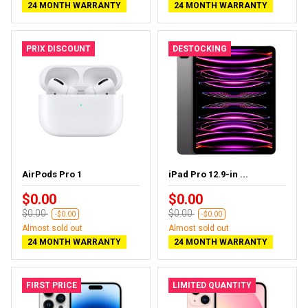
24 MONTH WARRANTY
24 MONTH WARRANTY
PRIX DISCOUNT
DESTOCKING
AirPods Pro 1
iPad Pro 12.9-in ...
$0.00
$0.00
$0.00
$0.00
-$0.00
-$0.00
Almost sold out
Almost sold out
24 MONTH WARRANTY
24 MONTH WARRANTY
FIRST PRICE
LIMITED QUANTITY