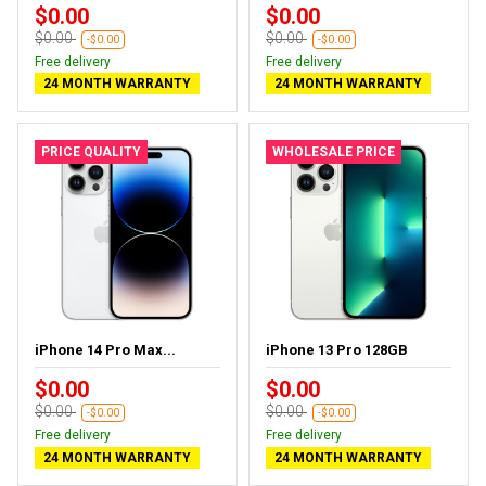
$0.00
$0.00
$0.00
$0.00
-$0.00
-$0.00
Free delivery
Free delivery
24 MONTH WARRANTY
24 MONTH WARRANTY
PRICE QUALITY
WHOLESALE PRICE
iPhone 14 Pro Max...
iPhone 13 Pro 128GB
$0.00
$0.00
$0.00
$0.00
-$0.00
-$0.00
Free delivery
Free delivery
24 MONTH WARRANTY
24 MONTH WARRANTY