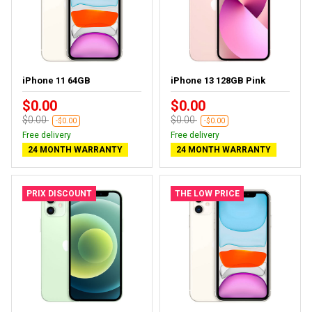
iPhone 11 64GB
iPhone 13 128GB Pink
$0.00
$0.00
$0.00
$0.00
-$0.00
-$0.00
Free delivery
Free delivery
24 MONTH WARRANTY
24 MONTH WARRANTY
PRIX DISCOUNT
THE LOW PRICE