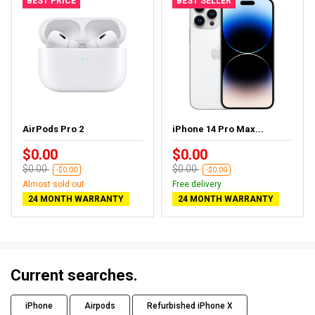
BEST PRICE
BEST SELLER
AirPods Pro 2
iPhone 14 Pro Max...
$0.00
$0.00
$0.00
$0.00
-$0.00
-$0.00
Almost sold out
Free delivery
24 MONTH WARRANTY
24 MONTH WARRANTY
Current searches.
iPhone
Airpods
Refurbished iPhone X