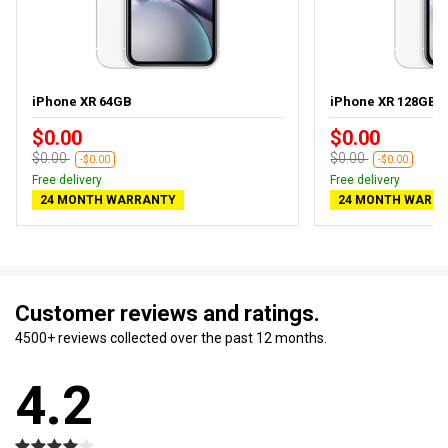
iPhone XR 64GB
iPhone XR 128GB
$0.00
$0.00
$0.00
$0.00
-$0.00
-$0.00
Free delivery
Free delivery
24 MONTH WARRANTY
24 MONTH WARR
Customer reviews and ratings.
4500+ reviews collected over the past 12 months.
4.2