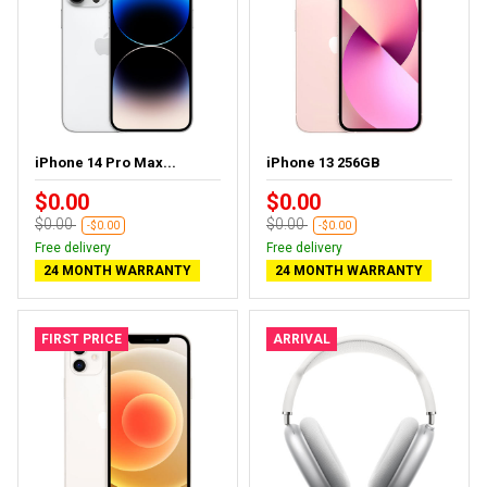
iPhone 14 Pro Max...
iPhone 13 256GB
$0.00
$0.00
$0.00
$0.00
-$0.00
-$0.00
Free delivery
Free delivery
24 MONTH WARRANTY
24 MONTH WARRANTY
FIRST PRICE
ARRIVAL