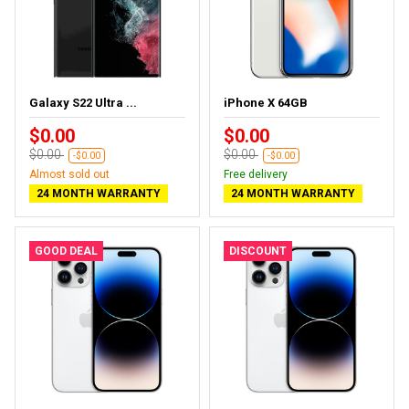
Galaxy S22 Ultra ...
iPhone X 64GB
$0.00
$0.00
$0.00
$0.00
-$0.00
-$0.00
Almost sold out
Free delivery
24 MONTH WARRANTY
24 MONTH WARRANTY
GOOD DEAL
DISCOUNT