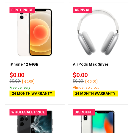
FIRST PRICE
ARRIVAL
iPhone 12 64GB
AirPods Max Silver
$0.00
$0.00
$0.00
$0.00
-$0.00
-$0.00
Free delivery
Almost sold out
24 MONTH WARRANTY
24 MONTH WARRANTY
WHOLESALE PRICE
DISCOUNT