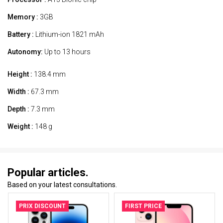
Memory :
3GB
Battery :
Lithium-ion 1821 mAh
Autonomy:
Up to 13 hours
Height :
138.4 mm
Width :
67.3 mm
Depth :
7.3 mm
Weight :
148 g
Popular articles.
Based on your latest consultations.
PRIX DISCOUNT
FIRST PRICE