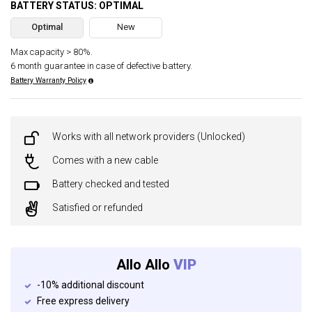
BATTERY STATUS: OPTIMAL
Optimal
New
Max capacity > 80%.
6 month guarantee in case of defective battery.
Battery Warranty Policy
Works with all network providers (Unlocked)
Comes with a new cable
Battery checked and tested
Satisfied or refunded
Allo Allo
VIP
-10% additional discount
Free express delivery