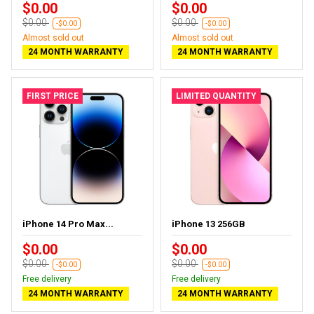
$0.00
$0.00
$0.00
$0.00
-$0.00
-$0.00
Almost sold out
Almost sold out
24 MONTH WARRANTY
24 MONTH WARRANTY
FIRST PRICE
LIMITED QUANTITY
iPhone 14 Pro Max...
iPhone 13 256GB
$0.00
$0.00
$0.00
$0.00
-$0.00
-$0.00
Free delivery
Free delivery
24 MONTH WARRANTY
24 MONTH WARRANTY