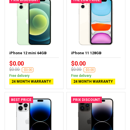
iPhone 12 mini 64GB
iPhone 11 128GB
$0.00
$0.00
$0.00
$0.00
-$0.00
-$0.00
Free delivery
Free delivery
24 MONTH WARRANTY
24 MONTH WARRANTY
BEST PRICE
PRIX DISCOUNT