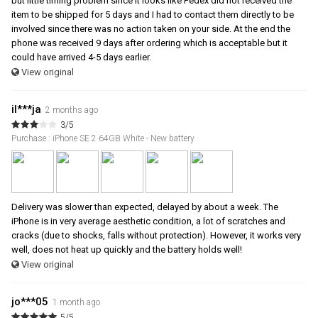
but little timing problem since it looks like Fedex did not received the
item to be shipped for 5 days and I had to contact them directly to be
involved since there was no action taken on your side. At the end the
phone was received 9 days after ordering which is acceptable but it
could have arrived 4-5 days earlier.
View original
il***ja
2 months ago
3/5
Purchase : iPhone SE 2 64GB White - New battery
Delivery was slower than expected, delayed by about a week. The
iPhone is in very average aesthetic condition, a lot of scratches and
cracks (due to shocks, falls without protection). However, it works very
well, does not heat up quickly and the battery holds well!
View original
jo***05
1 month ago
5/5