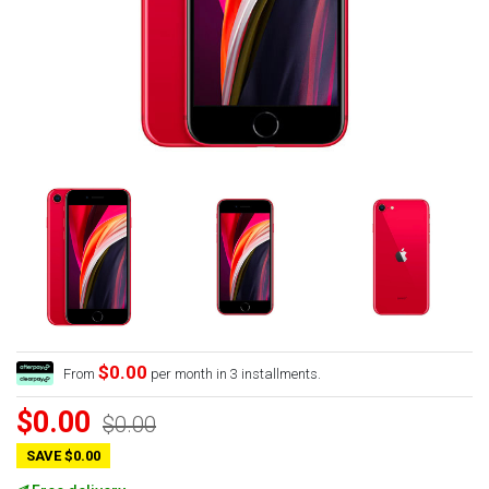
$0.00
From
per month in 3 installments.
$0.00
$0.00
SAVE $0.00