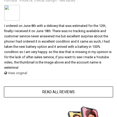
Purchase : iPhone SE 3 64GB Starlight - New battery
I ordered on June 8th with a delivery that was estimated for the 12th,
finally I received it on June 18th. There was no tracking available and
customer service never answered me but excellent surprise about the
phone I had ordered it in excellent condition and it came as such, I had
taken the new battery option and it arrived with a battery in 100%
condition so I am very happy. so the star that is missing in my opinion is
for the lack of after-sales service, if you want to see I made a Youtube
video, the thumbnail is the image above and the account name is
eelerinna!
View original
READ ALL REVIEWS