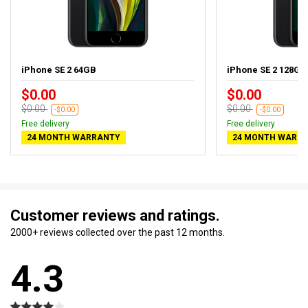
iPhone SE 2 64GB
iPhone SE 2 128GB
$0.00
$0.00
$0.00
$0.00
-$0.00
-$0.00
Free delivery
Free delivery
24 MONTH WARRANTY
24 MONTH WARR
Customer reviews and ratings.
2000+ reviews collected over the past 12 months.
4.3