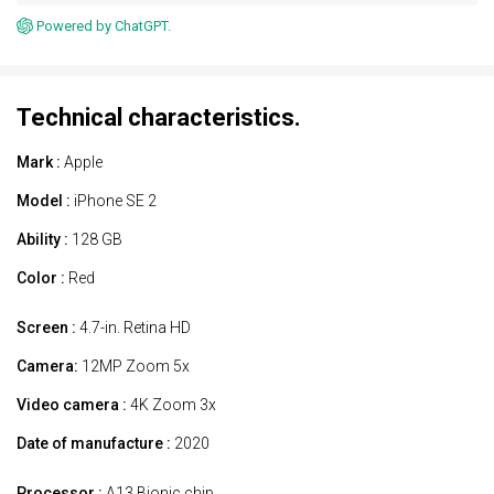
Powered by ChatGPT.
Technical characteristics.
Mark :
Apple
Model :
iPhone SE 2
Ability :
128 GB
Color :
Red
Screen :
4.7-in. Retina HD
Camera:
12MP Zoom 5x
Video camera :
4K Zoom 3x
Date of manufacture :
2020
Processor :
A13 Bionic chip