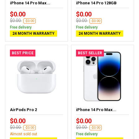
iPhone 14 Pro Max...
iPhone 14 Pro 128GB
$0.00
$0.00
$0.00
$0.00
-$0.00
-$0.00
Free delivery
Free delivery
24 MONTH WARRANTY
24 MONTH WARRANTY
BEST PRICE
BEST SELLER
AirPods Pro 2
iPhone 14 Pro Max...
$0.00
$0.00
$0.00
$0.00
-$0.00
-$0.00
Almost sold out
Free delivery