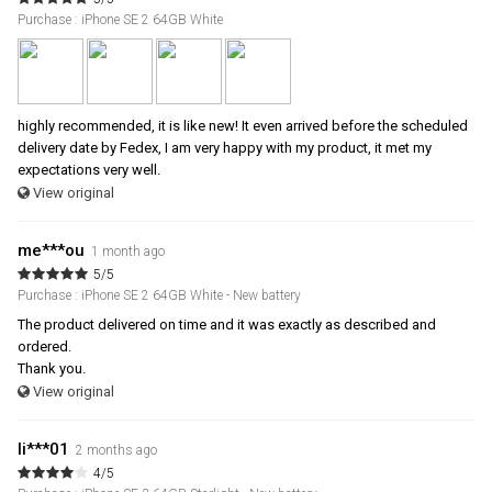
Purchase : iPhone SE 2 64GB White
highly recommended, it is like new! It even arrived before the scheduled
delivery date by Fedex, I am very happy with my product, it met my
expectations very well.
View original
me***ou
1 month ago
5/5
Purchase : iPhone SE 2 64GB White - New battery
The product delivered on time and it was exactly as described and
ordered.
Thank you.
View original
li***01
2 months ago
4/5