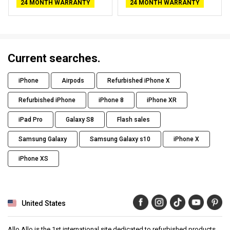
24 MONTH WARRANTY
24 MONTH WARRANTY
Current searches.
iPhone
Airpods
Refurbished iPhone X
Refurbished iPhone
iPhone 8
iPhone XR
iPad Pro
Galaxy S8
Flash sales
Samsung Galaxy
Samsung Galaxy s10
iPhone X
iPhone XS
United States
Allo Allo is the 1st international site dedicated to refurbished products