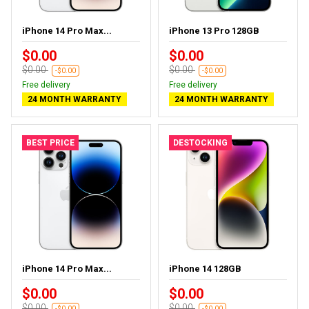
iPhone 14 Pro Max...
iPhone 13 Pro 128GB
$0.00
$0.00
$0.00
$0.00
-$0.00
-$0.00
Free delivery
Free delivery
24 MONTH WARRANTY
24 MONTH WARRANTY
BEST PRICE
DESTOCKING
iPhone 14 Pro Max...
iPhone 14 128GB
$0.00
$0.00
$0.00
$0.00
-$0.00
-$0.00