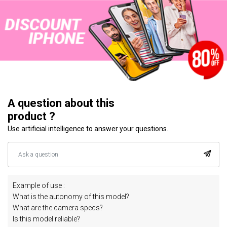
A question about this
product ?
Use artificial intelligence to answer your questions.
Example of use :
What is the autonomy of this model?
What are the camera specs?
Is this model reliable?