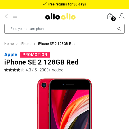
Reimbursement in case of lost package
0
Home
iPhone
iPhone SE 2 128GB Red
Apple
PROMOTION
iPhone SE 2 128GB Red
4.3 / 5 |
2000+ notice