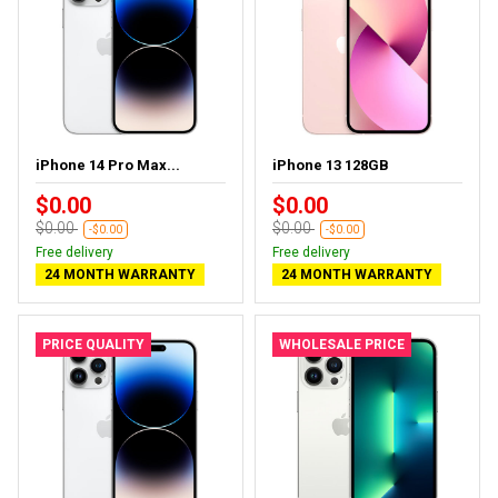
iPhone 14 Pro Max...
iPhone 13 128GB
$0.00
$0.00
$0.00
$0.00
-$0.00
-$0.00
Free delivery
Free delivery
24 MONTH WARRANTY
24 MONTH WARRANTY
PRICE QUALITY
WHOLESALE PRICE