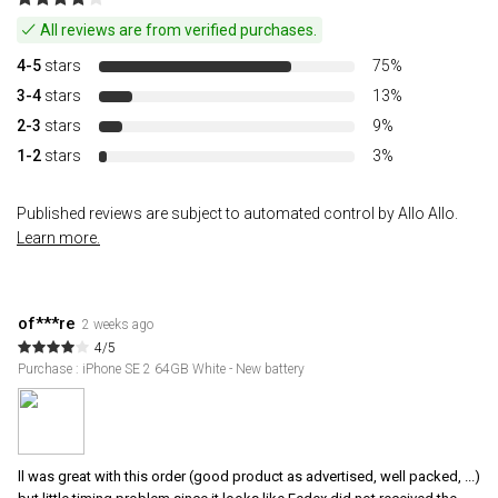
All reviews are from verified purchases.
4-5
stars
75%
3-4
stars
13%
2-3
stars
9%
1-2
stars
3%
Published reviews are subject to automated control by Allo Allo.
Learn more.
of***re
2 weeks ago
4/5
Purchase : iPhone SE 2 64GB White - New battery
ll was great with this order (good product as advertised, well packed, ...)