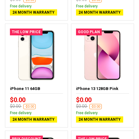
Free delivery
Free delivery
24 MONTH WARRANTY
24 MONTH WARRANTY
THE LOW PRICE
GOOD PLAN
iPhone 11 64GB
iPhone 13 128GB Pink
$0.00
$0.00
$0.00
$0.00
-$0.00
-$0.00
Free delivery
Free delivery
24 MONTH WARRANTY
24 MONTH WARRANTY
PRIX DISCOUNT
THE LOW PRICE