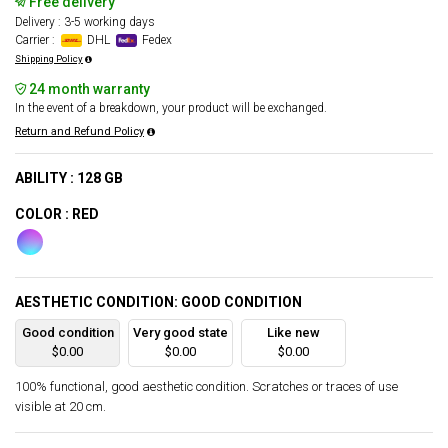
Free delivery
Delivery : 3-5 working days
Carrier :
DHL
Fedex
Shipping Policy
24 month warranty
In the event of a breakdown, your product will be exchanged.
Return and Refund Policy
ABILITY : 128 GB
COLOR : RED
AESTHETIC CONDITION: GOOD CONDITION
Good condition
Very good state
Like new
$0.00
$0.00
$0.00
100% functional, good aesthetic condition. Scratches or traces of use
visible at 20 cm.