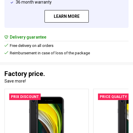
36 month warranty
LEARN MORE
Delivery guarantee
Free delivery on all orders
Reimbursement in case of loss of the package
Factory price.
Save more!
PRIX DISCOUNT
PRICE QUALITY