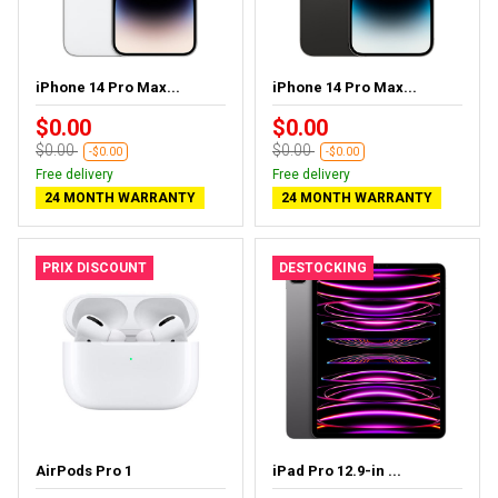
iPhone 14 Pro Max...
iPhone 14 Pro Max...
$0.00
$0.00
$0.00
$0.00
-$0.00
-$0.00
Free delivery
Free delivery
24 MONTH WARRANTY
24 MONTH WARRANTY
PRIX DISCOUNT
DESTOCKING
AirPods Pro 1
iPad Pro 12.9-in ...