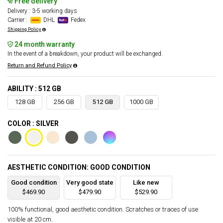
Free delivery
Delivery : 3-5 working days
Carrier :
DHL
Fedex
Shipping Policy
24 month warranty
In the event of a breakdown, your product will be exchanged.
Return and Refund Policy
ABILITY : 512 GB
128 GB
256 GB
512 GB
1000 GB
COLOR : SILVER
AESTHETIC CONDITION: GOOD CONDITION
Good condition
Very good state
Like new
$469.90
$479.90
$529.90
100% functional, good aesthetic condition. Scratches or traces of use
visible at 20 cm.