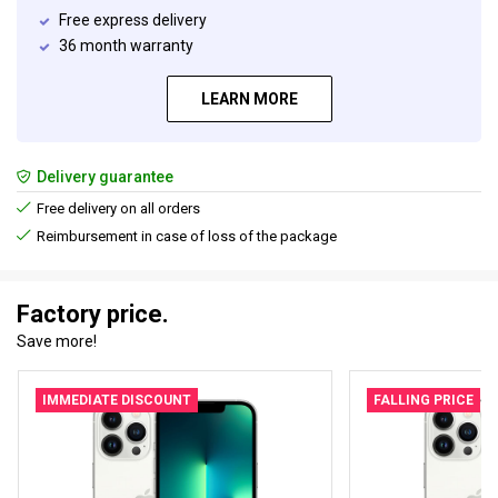
Free express delivery
36 month warranty
LEARN MORE
Delivery guarantee
Free delivery on all orders
Reimbursement in case of loss of the package
Factory price.
Save more!
IMMEDIATE DISCOUNT
FALLING PRICE