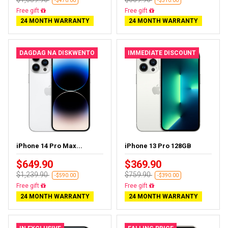
-$470.00
-$310.00
Free delivery
Free delivery
24 MONTH WARRANTY
24 MONTH WARRANTY
DAGDAG NA DISKWENTO
IMMEDIATE DISCOUNT
iPhone 14 Pro Max...
iPhone 13 Pro 128GB
$649.90
$369.90
$1,239.90
$759.90
-$590.00
-$390.00
Free delivery
Free delivery
24 MONTH WARRANTY
24 MONTH WARRANTY