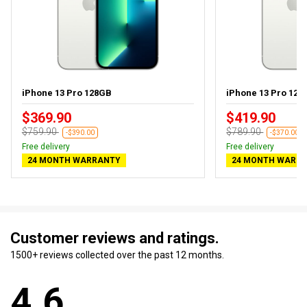
iPhone 13 Pro 128GB
iPhone 13 Pro 128G
$369.90
$419.90
$759.90
$789.90
-$390.00
-$370.00
Free delivery
Free delivery
24 MONTH WARRANTY
24 MONTH WARR
Customer reviews and ratings.
1500+ reviews collected over the past 12 months.
4.6