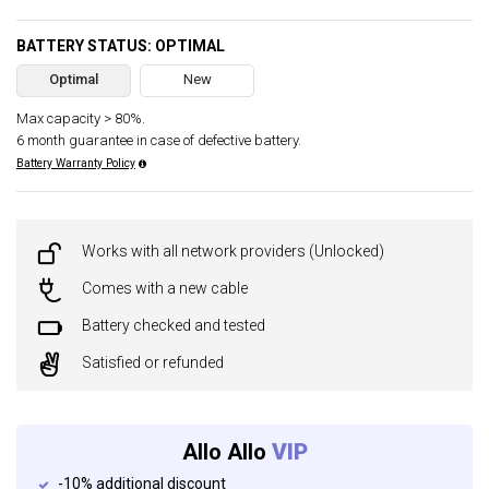
BATTERY STATUS: OPTIMAL
Optimal
New
Max capacity > 80%.
6 month guarantee in case of defective battery.
Battery Warranty Policy
Works with all network providers (Unlocked)
Comes with a new cable
Battery checked and tested
Satisfied or refunded
Allo Allo
VIP
-10% additional discount