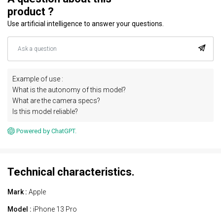
product ?
Use artificial intelligence to answer your questions.
Example of use :
What is the autonomy of this model?
What are the camera specs?
Is this model reliable?
Powered by ChatGPT.
Technical characteristics.
Mark :
Apple
Model :
iPhone 13 Pro