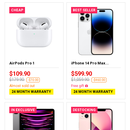
CHEAP
BEST SELLER
AirPods Pro 1
iPhone 14 Pro Max...
$109.90
$599.90
$179.90
$1,059.90
-$70.00
-$460.00
Almost sold out
Free delivery
24 MONTH WARRANTY
24 MONTH WARRANTY
IN EXCLUSIVE
DESTOCKING