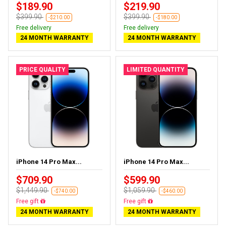
$189.90
$219.90
$399.90
$399.90
-$210.00
-$180.00
Free delivery
Free delivery
24 MONTH WARRANTY
24 MONTH WARRANTY
PRICE QUALITY
LIMITED QUANTITY
iPhone 14 Pro Max...
iPhone 14 Pro Max...
$709.90
$599.90
$1,449.90
$1,059.90
-$740.00
-$460.00
Free delivery
Free delivery
24 MONTH WARRANTY
24 MONTH WARRANTY