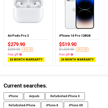
AirPods Pro 2
iPhone 14 Pro 128GB
$279.90
$519.90
$299.90
$1,029.90
-$20.00
-$510.00
Almost sold out
Free delivery
24 MONTH WARRANTY
24 MONTH WARRANTY
Current searches.
iPhone
Airpods
Refurbished iPhone X
Refurbished iPhone
iPhone 8
iPhone XR