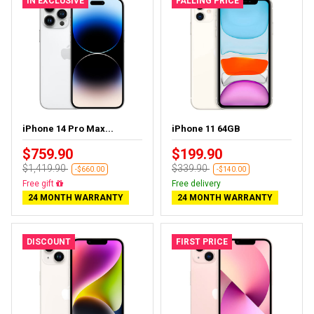
IN EXCLUSIVE
FALLING PRICE
iPhone 14 Pro Max...
iPhone 11 64GB
$759.90
$199.90
$1,419.90
$339.90
-$660.00
-$140.00
Free delivery
Free delivery
24 MONTH WARRANTY
24 MONTH WARRANTY
DISCOUNT
FIRST PRICE