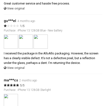
Great customer service and hassle free process.
View original
gu***el
4 months ago
1/5
Purchase : iPhone 13 128GB Blue - New battery
I received the package in the AlloAllo packaging. However, the screen
has a clearly visible defect. It's not a defective pixel, but a reflection
under the glass, perhaps a dent. I'm returning the device.
View original
ma***cs
2 months ago
5/5
Purchase : iPhone 13 128GB Starlight