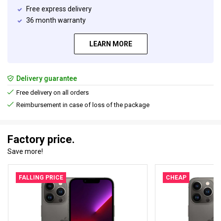
Free express delivery
36 month warranty
LEARN MORE
Delivery guarantee
Free delivery on all orders
Reimbursement in case of loss of the package
Factory price.
Save more!
FALLING PRICE
CHEAP