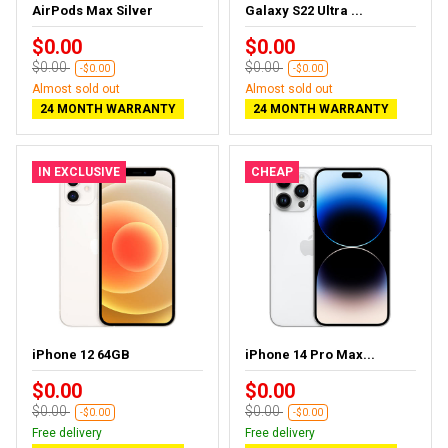
AirPods Max Silver
Galaxy S22 Ultra ...
$0.00
$0.00
$0.00
$0.00
-$0.00
-$0.00
Almost sold out
Almost sold out
24 MONTH WARRANTY
24 MONTH WARRANTY
IN EXCLUSIVE
CHEAP
iPhone 12 64GB
iPhone 14 Pro Max...
$0.00
$0.00
$0.00
$0.00
-$0.00
-$0.00
Free delivery
Free delivery