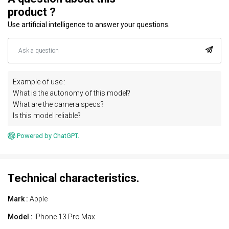
product ?
Use artificial intelligence to answer your questions.
Example of use :
What is the autonomy of this model?
What are the camera specs?
Is this model reliable?
Powered by ChatGPT.
Technical characteristics.
Mark :
Apple
Model :
iPhone 13 Pro Max