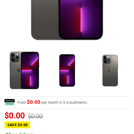
$0.00
From
per month in 3 installments.
$0.00
$0.00
SAVE $0.00