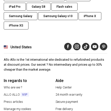
iPad Pro
Galaxy S8
Flash sales
Samsung Galaxy
Samsung Galaxy s10
iPhone X
iPhone XS
United States
Allo Allo is the 1st international site dedicated to refurbished products
at discount prices. Our secret ? No intermediary and prices up to 30%
cheaper than the market average.
In regards to
Aide
Who are we ?
Help Center
ALLO ALLO
VIP
24 month warranty
Press articles
Secure payment
Manage my cookies
Free delivery