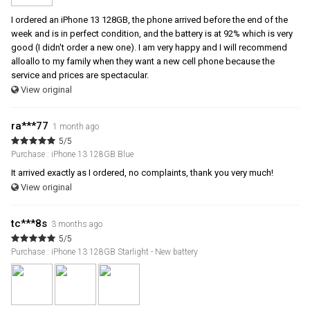
I ordered an iPhone 13 128GB, the phone arrived before the end of the
week and is in perfect condition, and the battery is at 92% which is very
good (I didn't order a new one). I am very happy and I will recommend
alloallo to my family when they want a new cell phone because the
service and prices are spectacular.
View original
ra***77
1 month ago
5/5
Purchase : iPhone 13 128GB Blue
It arrived exactly as I ordered, no complaints, thank you very much!
View original
tc***8s
3 months ago
5/5
Purchase : iPhone 13 128GB Starlight - New battery