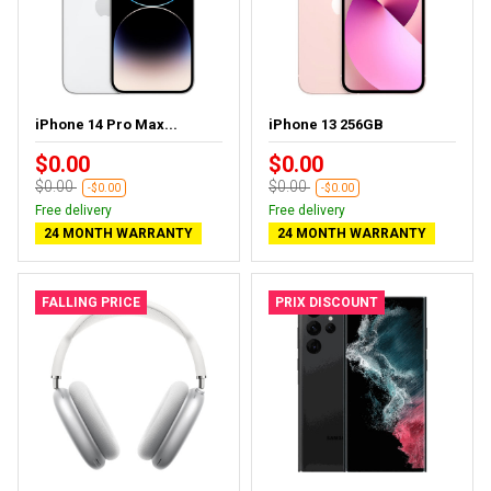
iPhone 14 Pro Max...
iPhone 13 256GB
$0.00
$0.00
$0.00
$0.00
-$0.00
-$0.00
Free delivery
Free delivery
24 MONTH WARRANTY
24 MONTH WARRANTY
FALLING PRICE
PRIX DISCOUNT