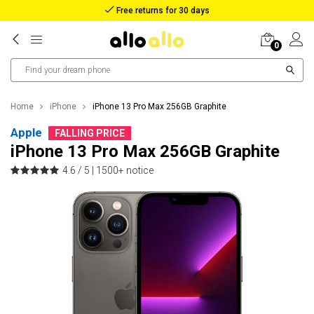
Reimbursement in case of lost package
0
Home
iPhone
iPhone 13 Pro Max 256GB Graphite
Apple
FALLING PRICE
iPhone 13 Pro Max 256GB Graphite
4.6 / 5 |
1500+ notice