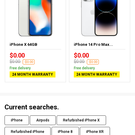
iPhone X 64GB
iPhone 14 Pro Max...
$0.00
$0.00
$0.00
$0.00
-$0.00
-$0.00
Free delivery
Free delivery
24 MONTH WARRANTY
24 MONTH WARRANTY
Current searches.
iPhone
Airpods
Refurbished iPhone X
Refurbished iPhone
iPhone 8
iPhone XR