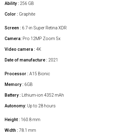
Ability :
256 GB
Color :
Graphite
Screen :
6.7-in Super Retina XDR
Camera:
Pro 12MP Zoom 5x
Video camera :
4K
Date of manufacture :
2021
Processor :
A15 Bionic
Memory :
6GB
Battery :
Lithium-ion 4352 mAh
Autonomy:
Up to 28 hours
Height :
160.8 mm
Width :
78.1 mm