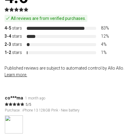
All reviews are from verified purchases.
4-5
stars
83%
3-4
stars
12%
2-3
stars
4%
1-2
stars
1%
Published reviews are subject to automated control by Allo Allo.
Learn more.
co***ma
1 month ago
5/5
Purchase : iPhone 13 128GB Pink - New battery