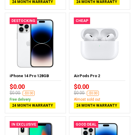
24 MONTH WARRANTY
24 MONTH WARRANTY
DESTOCKING
CHEAP
iPhone 14 Pro 128GB
AirPods Pro 2
$0.00
$0.00
$0.00
$0.00
-$0.00
-$0.00
Free delivery
Almost sold out
24 MONTH WARRANTY
24 MONTH WARRANTY
IN EXCLUSIVE
GOOD DEAL