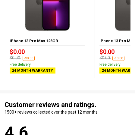
iPhone 13 Pro Max 128GB
iPhone 13 Pro Ma
$0.00
$0.00
$0.00
$0.00
-$0.00
-$0.00
Free delivery
Free delivery
24 MONTH WARRANTY
24 MONTH WARR
Customer reviews and ratings.
1500+ reviews collected over the past 12 months.
4.6