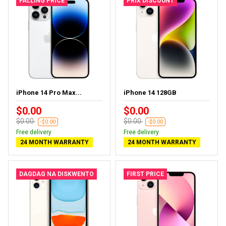
FALLING PRICE
PRIX DISCOUNT
iPhone 14 Pro Max...
iPhone 14 128GB
$0.00
$0.00
$0.00
$0.00
-$0.00
-$0.00
Free delivery
Free delivery
24 MONTH WARRANTY
24 MONTH WARRANTY
DAGDAG NA DISKWENTO
FIRST PRICE