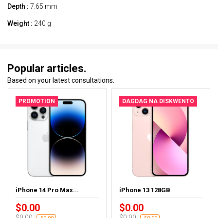
Depth :
7.65 mm
Weight :
240 g
Popular articles.
Based on your latest consultations.
PROMOTION
DAGDAG NA DISKWENTO
iPhone 14 Pro Max...
iPhone 13 128GB
$0.00
$0.00
$0.00
$0.00