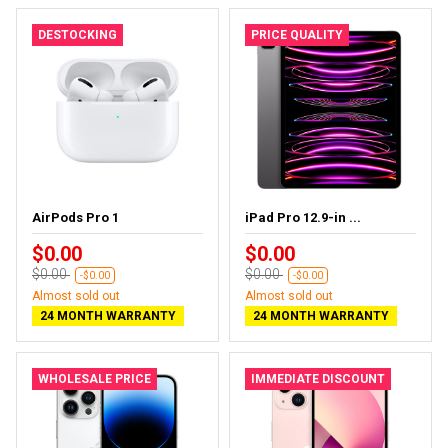
DESTOCKING
PRICE QUALITY
AirPods Pro 1
iPad Pro 12.9-in ...
$0.00
$0.00
$0.00
$0.00
-$0.00
-$0.00
Almost sold out
Almost sold out
24 MONTH WARRANTY
24 MONTH WARRANTY
WHOLESALE PRICE
IMMEDIATE DISCOUNT