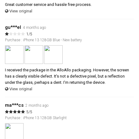
Great customer service and hassle free process.
View original
gu***el
4 months ago
1/5
Purchase : iPhone 13 128GB Blue - New battery
I received the package in the AlloAllo packaging. However, the screen
has a clearly visible defect. It's not a defective pixel, but a reflection
under the glass, perhaps a dent. I'm returning the device.
View original
ma***cs
2 months ago
5/5
Purchase : iPhone 13 128GB Starlight