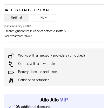
BATTERY STATUS: OPTIMAL
Optimal
New
Max capacity > 80%.
6 month guarantee in case of defective battery.
Battery Warranty Policy
Works with all network providers (Unlocked)
Comes with a new cable
Battery checked and tested
Satisfied or refunded
Allo Allo
VIP
-10% additional discount