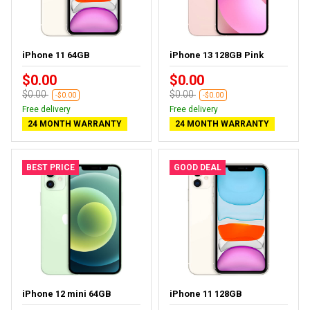
iPhone 11 64GB
iPhone 13 128GB Pink
$0.00
$0.00
$0.00
$0.00
-$0.00
-$0.00
Free delivery
Free delivery
24 MONTH WARRANTY
24 MONTH WARRANTY
BEST PRICE
GOOD DEAL
iPhone 12 mini 64GB
iPhone 11 128GB