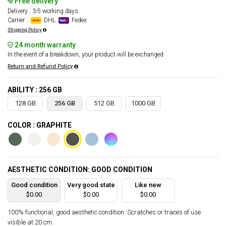
Free delivery
Delivery : 3-5 working days
Carrier :
DHL
Fedex
Shipping Policy
24 month warranty
In the event of a breakdown, your product will be exchanged.
Return and Refund Policy
ABILITY : 256 GB
128 GB
256 GB
512 GB
1000 GB
COLOR : GRAPHITE
AESTHETIC CONDITION: GOOD CONDITION
Good condition
Very good state
Like new
$0.00
$0.00
$0.00
100% functional, good aesthetic condition. Scratches or traces of use
visible at 20 cm.