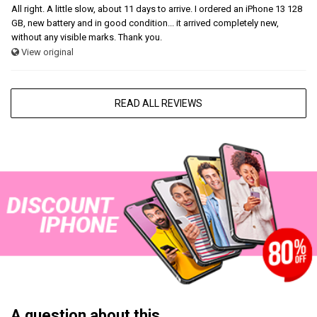
All right. A little slow, about 11 days to arrive. I ordered an iPhone 13 128
GB, new battery and in good condition... it arrived completely new,
without any visible marks. Thank you.
View original
READ ALL REVIEWS
A question about this