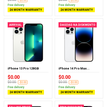
-$0.00
-$0.00
Free delivery
Free delivery
24 MONTH WARRANTY
24 MONTH WARRANTY
ARRIVAL
DAGDAG NA DISKWENTO
iPhone 13 Pro 128GB
iPhone 14 Pro Max...
$0.00
$0.00
$0.00
$0.00
-$0.00
-$0.00
Free delivery
Free delivery
24 MONTH WARRANTY
24 MONTH WARRANTY