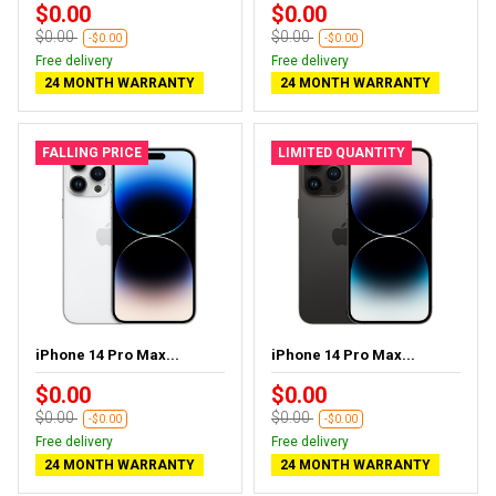
$0.00
$0.00
$0.00
$0.00
-$0.00
-$0.00
Free delivery
Free delivery
24 MONTH WARRANTY
24 MONTH WARRANTY
FALLING PRICE
LIMITED QUANTITY
iPhone 14 Pro Max...
iPhone 14 Pro Max...
$0.00
$0.00
$0.00
$0.00
-$0.00
-$0.00
Free delivery
Free delivery
24 MONTH WARRANTY
24 MONTH WARRANTY