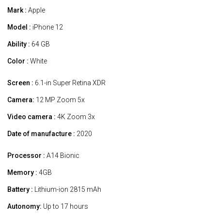
Mark :
Apple
Model :
iPhone 12
Ability :
64 GB
Color :
White
Screen :
6.1-in Super Retina XDR
Camera:
12 MP Zoom 5x
Video camera :
4K Zoom 3x
Date of manufacture :
2020
Processor :
A14 Bionic
Memory :
4GB
Battery :
Lithium-ion 2815 mAh
Autonomy:
Up to 17 hours