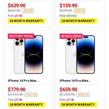
$639.90
$159.90
$659.90
$249.90
-$20.00
-$90.00
Almost sold out
Free delivery
24 MONTH WARRANTY
24 MONTH WARRANTY
FACTORY PRICE
IN EXCLUSIVE
iPhone 14 Pro Max...
iPhone 14 Pro Max...
$779.90
$659.90
$1,419.90
$1,239.90
-$640.00
-$580.00
Free delivery
Free delivery
24 MONTH WARRANTY
24 MONTH WARRANTY