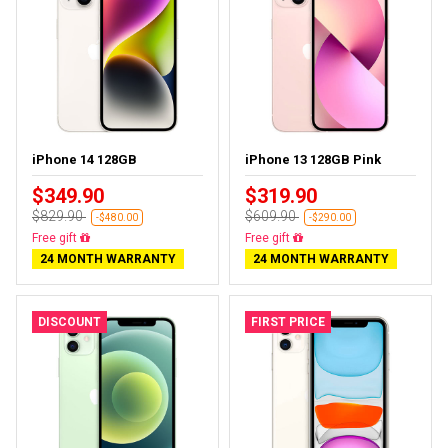
iPhone 14 128GB
iPhone 13 128GB Pink
$349.90
$319.90
$829.90
$609.90
-$480.00
-$290.00
Free delivery
Free delivery
24 MONTH WARRANTY
24 MONTH WARRANTY
DISCOUNT
FIRST PRICE