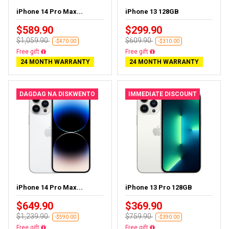
iPhone 14 Pro Max...
iPhone 13 128GB
$589.90
$299.90
$1,059.90
$609.90
-$470.00
-$310.00
Free delivery
Free delivery
24 MONTH WARRANTY
24 MONTH WARRANTY
DAGDAG NA DISKWENTO
IMMEDIATE DISCOUNT
iPhone 14 Pro Max...
iPhone 13 Pro 128GB
$649.90
$369.90
$1,239.90
$759.90
-$590.00
-$390.00
Free delivery
Free delivery