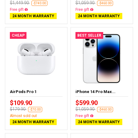
$1,449.90
$1,059.90
-$740.00
-$460.00
Free delivery
Free delivery
24 MONTH WARRANTY
24 MONTH WARRANTY
CHEAP
BEST SELLER
AirPods Pro 1
iPhone 14 Pro Max...
$109.90
$599.90
$179.90
$1,059.90
-$70.00
-$460.00
Almost sold out
Free delivery
24 MONTH WARRANTY
24 MONTH WARRANTY