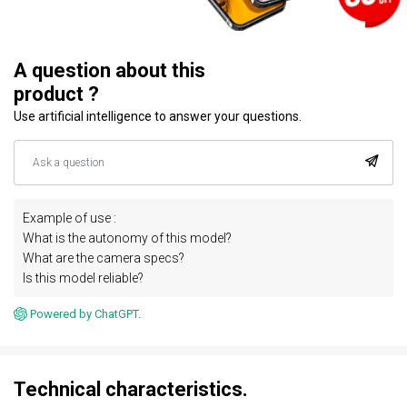
A question about this
product ?
Use artificial intelligence to answer your questions.
Example of use :
What is the autonomy of this model?
What are the camera specs?
Is this model reliable?
Powered by ChatGPT.
Technical characteristics.