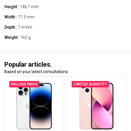
Height :
146.7 mm
Width :
71.5 mm
Depth :
7.4 mm
Weight :
162 g
Popular articles.
Based on your latest consultations.
FALLING PRICE
LIMITED QUANTITY