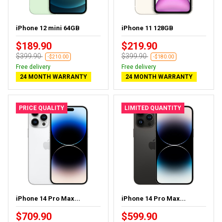
iPhone 12 mini 64GB
iPhone 11 128GB
$189.90
$219.90
$399.90
$399.90
-$210.00
-$180.00
Free delivery
Free delivery
24 MONTH WARRANTY
24 MONTH WARRANTY
PRICE QUALITY
LIMITED QUANTITY
iPhone 14 Pro Max...
iPhone 14 Pro Max...
$709.90
$599.90