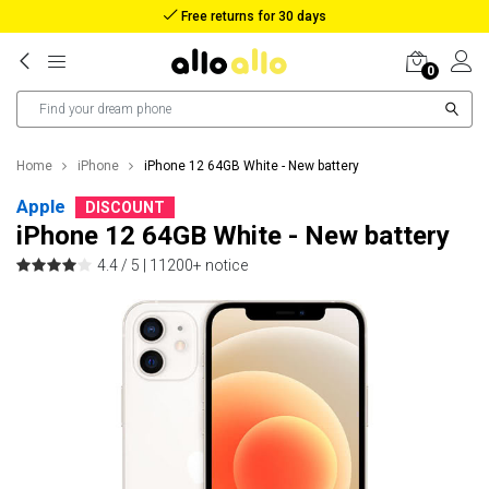
Reimbursement in case of lost package
0
Home
iPhone
iPhone 12 64GB White - New battery
Apple
DISCOUNT
iPhone 12 64GB White - New battery
4.4 / 5 |
11200+ notice