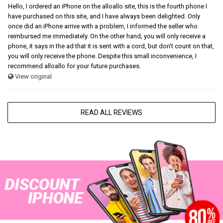
Hello, I ordered an iPhone on the alloallo site, this is the fourth phone I
have purchased on this site, and I have always been delighted. Only
once did an iPhone arrive with a problem, I informed the seller who
reimbursed me immediately. On the other hand, you will only receive a
phone, it says in the ad that it is sent with a cord, but don't count on that,
you will only receive the phone. Despite this small inconvenience, I
recommend alloallo for your future purchases.
View original
READ ALL REVIEWS