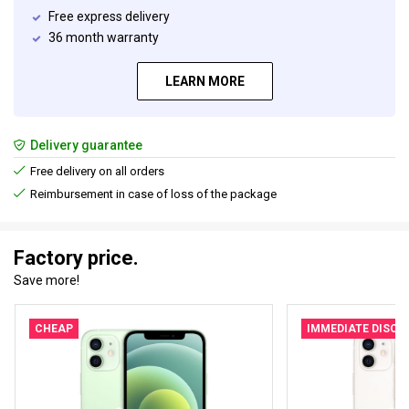
Free express delivery
36 month warranty
LEARN MORE
Delivery guarantee
Free delivery on all orders
Reimbursement in case of loss of the package
Factory price.
Save more!
CHEAP
IMMEDIATE DISC