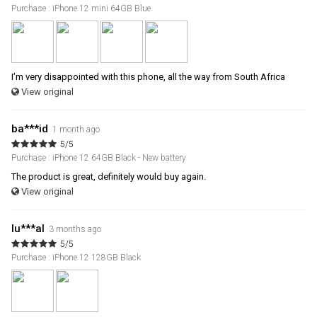
Purchase : iPhone 12 mini 64GB Blue
I’m very disappointed with this phone, all the way from South Africa
View original
ba***id
1 month ago
5/5
Purchase : iPhone 12 64GB Black - New battery
The product is great, definitely would buy again.
View original
lu***al
3 months ago
5/5
Purchase : iPhone 12 128GB Black