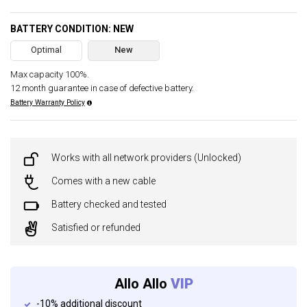
BATTERY CONDITION: NEW
Optimal
New
Max capacity 100%.
12 month guarantee in case of defective battery.
Battery Warranty Policy
Works with all network providers (Unlocked)
Comes with a new cable
Battery checked and tested
Satisfied or refunded
Allo Allo
VIP
-10% additional discount