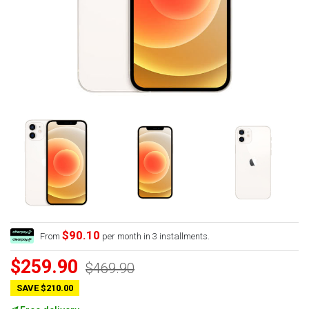
$90.10
From
per month in 3 installments.
$259.90
$469.90
SAVE $210.00