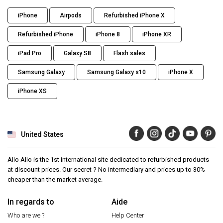
iPhone
Airpods
Refurbished iPhone X
Refurbished iPhone
iPhone 8
iPhone XR
iPad Pro
Galaxy S8
Flash sales
Samsung Galaxy
Samsung Galaxy s10
iPhone X
iPhone XS
United States
Allo Allo is the 1st international site dedicated to refurbished products
at discount prices. Our secret ? No intermediary and prices up to 30%
cheaper than the market average.
In regards to
Aide
Who are we ?
Help Center