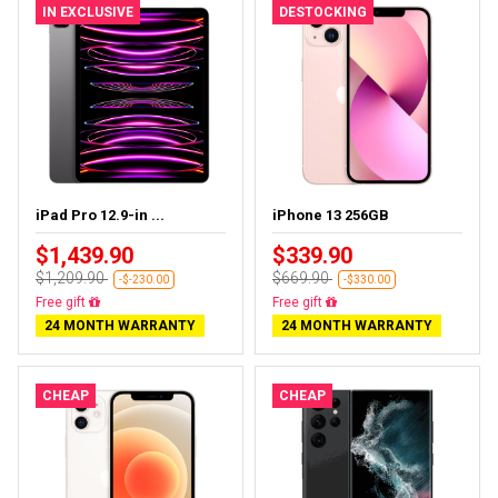
IN EXCLUSIVE
DESTOCKING
iPad Pro 12.9-in ...
iPhone 13 256GB
$1,439.90
$339.90
$1,209.90
$669.90
-$-230.00
-$330.00
Almost sold out
Free delivery
24 MONTH WARRANTY
24 MONTH WARRANTY
CHEAP
CHEAP