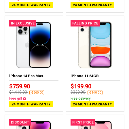
24 MONTH WARRANTY
24 MONTH WARRANTY
IN EXCLUSIVE
FALLING PRICE
iPhone 14 Pro Max...
iPhone 11 64GB
$759.90
$199.90
$1,419.90
$339.90
-$660.00
-$140.00
Free delivery
Free delivery
24 MONTH WARRANTY
24 MONTH WARRANTY
DISCOUNT
FIRST PRICE