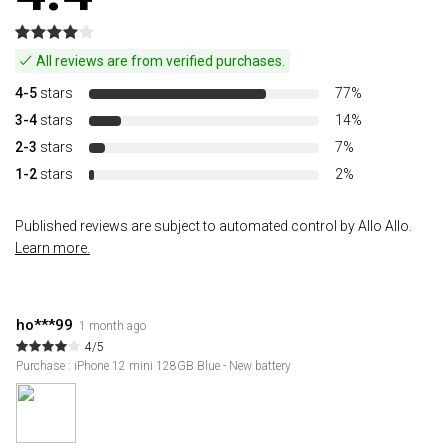
All reviews are from verified purchases.
4-5
stars
77%
3-4
stars
14%
2-3
stars
7%
1-2
stars
2%
Published reviews are subject to automated control by Allo Allo.
Learn more.
ho***99
1 month ago
4/5
Purchase : iPhone 12 mini 128GB Blue - New battery