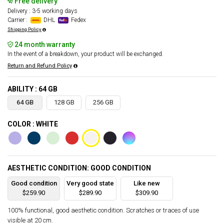
Free delivery
Delivery : 3-5 working days
Carrier :
DHL
Fedex
Shipping Policy
24 month warranty
In the event of a breakdown, your product will be exchanged.
Return and Refund Policy
ABILITY : 64 GB
64 GB
128 GB
256 GB
COLOR : WHITE
AESTHETIC CONDITION: GOOD CONDITION
Good condition
Very good state
Like new
$259.90
$289.90
$309.90
100% functional, good aesthetic condition. Scratches or traces of use
visible at 20 cm.