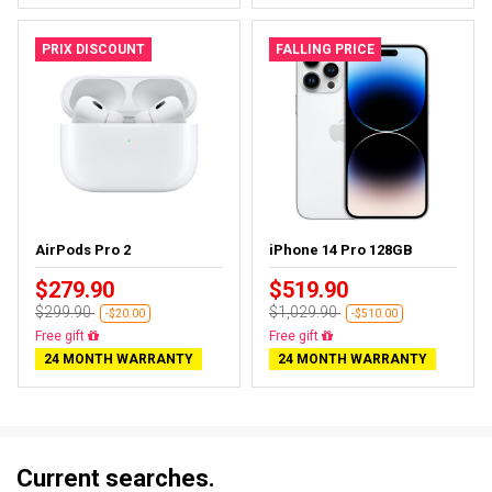
PRIX DISCOUNT
FALLING PRICE
AirPods Pro 2
iPhone 14 Pro 128GB
$279.90
$519.90
$299.90
$1,029.90
-$20.00
-$510.00
Almost sold out
Free delivery
24 MONTH WARRANTY
24 MONTH WARRANTY
Current searches.