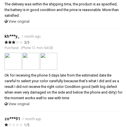
The delivery was within the shipping time, the product is as specified,
the battery is in good condition and the price is reasonable. More than
satisfied.
View original
kh***y_
1 month ago
3/5
Purchase : iPhone 12 mini 64GB
Ok for receiving the phone 5 days late from the estimated date Be
careful to select your color carefully because that's what I did and as a
result I did not receive the right color Condition good (with big defect
when even very damaged on the side and below the phone and dirty) for
the moment works well to see with time
View original
zo***91
1 month ago
1/5